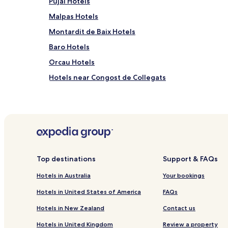
Pujal Hotels
Malpas Hotels
Montardit de Baix Hotels
Baro Hotels
Orcau Hotels
Hotels near Congost de Collegats
Hotels with Parking in La Vall de Boi
Cheap Hotels in La Vall de Boi
Cheap Hotels in Taull
Ski Hotels in Taull
Cellers Hotels
Top destinations
Support & FAQs
Sarroca de Bellera Hotels
Hotels in Australia
Your bookings
Salas de Pallars Hotels
Hotels in United States of America
FAQs
Figuerola d'Orcau Hotels
Hotels in New Zealand
Contact us
Boixols Hotels
Hotels in United Kingdom
Review a property