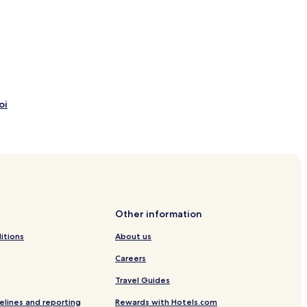
oi
Boi
Other information
Tremp Station
itions
About us
Careers
Travel Guides
elines and reporting
Rewards with Hotels.com