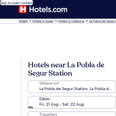
Skip to main content
Hotels
Hotels in Spain
Hotels in Catalonia
La Pobla de Segur 
Hotels near La Pobla de
Segur Station
Where to?
Dates
Fri, 21 Aug - Sat, 22 Aug
Travellers