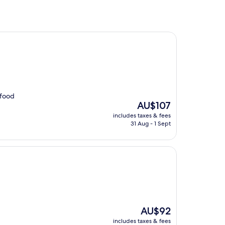
 food
The
AU$107
price
includes taxes & fees
is
31 Aug - 1 Sept
AU$107
The
AU$92
price
includes taxes & fees