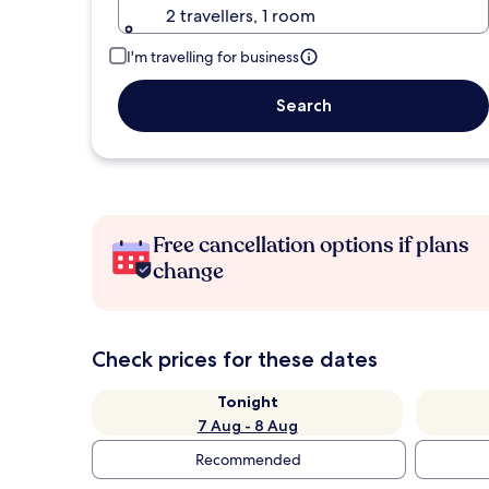
2 travellers, 1 room
I'm travelling for business
Search
Free cancellation options if plans
change
Check prices for these dates
Tonight
7 Aug - 8 Aug
Recommended