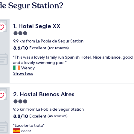
de Segur Station?
Hotel Segle XX
1. Hotel Segle XX
3.0
star
9.9 km from La Pobla de Segur Station
property
8.6
8.6/10
Excellent
(122 reviews)
out
"
"This was a lovely family run Spanish Hotel. Nice ambiance, good
of
T
and a lovely swimming pool."
10,
h
Wendy
Excellent,
i
Show less
(122
s
reviews)
w
a
Hostal Buenos Aires
2. Hostal Buenos Aires
s
a
3.0
l
star
9.5 km from La Pobla de Segur Station
o
property
8.8
8.8/10
v
Excellent
(46 reviews)
out
e
"
"Excelente trato"
of
l
E
oscar
10,
y