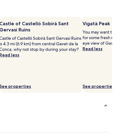
Castle of Castelló Sobirà Sant
Vigatà Peak
Gervasi Ruins
You may want to head out to
for some fresh mountain air a
Castle of Castelló Sobirà Sant Gervasi Ruins
eye view of Gavet de la Conc
is 4.3 mi (6.9 km) from central Gavet de la
Read less
Conca, why not stop by during your stay?
Read less
See properties
See properties