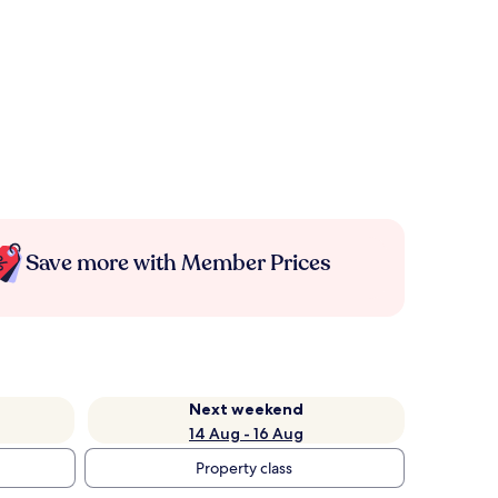
Save more with Member Prices
Next weekend
14 Aug - 16 Aug
Property class