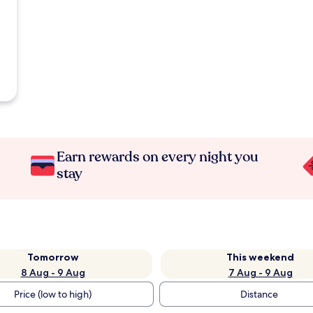
Earn rewards on every night you
stay
Tomorrow
This weekend
8 Aug - 9 Aug
7 Aug - 9 Aug
Price (low to high)
Distance