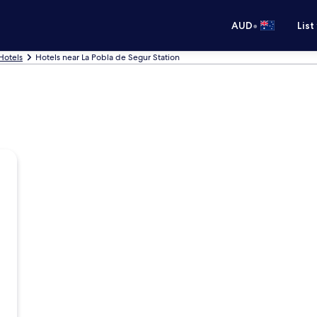
•
AUD
List
Hotels
Hotels near La Pobla de Segur Station