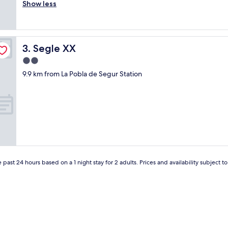
x
Show less
Excellent,
f
c
(46
a
e
reviews)
m
l
i
e
l
Segle XX
3. Segle XX
n
y
t
2.0
r
e
u
star
9.9 km from La Pobla de Segur Station
t
n
property
r
S
a
p
t
a
o
n
"
i
s
h
H
o
 past 24 hours based on a 1 night stay for 2 adults. Prices and availability subject 
t
e
l
.
N
i
c