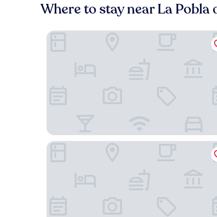
Where to stay near La Pobla 
Hotel Segle XX
Hostal Buenos Aires