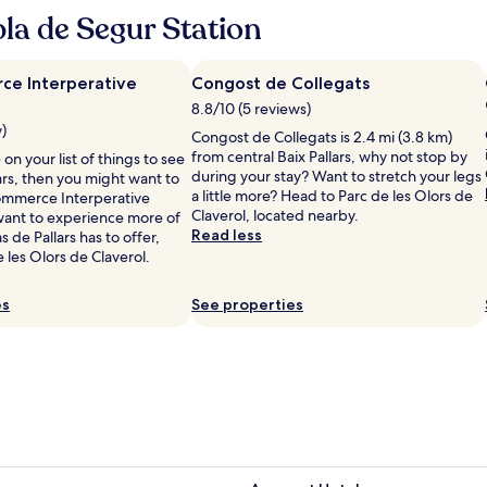
e
la de Segur Station
a
m
b
e Interperative
Congost de Collegats
i
8.8/10 (5 reviews)
a
w)
n
Congost de Collegats is 2.4 mi (3.8 km)
c
from central Baix Pallars, why not stop by
on your list of things to see
e
during your stay? Want to stretch your legs
lars, then you might want to
,
a little more? Head to Parc de les Olors de
ommerce Interperative
g
Claverol, located nearby.
 want to experience more of
o
Read less
s de Pallars has to offer,
o
 les Olors de Claverol.
d
f
es
See properties
o
o
d
a
n
d
a
l
o
v