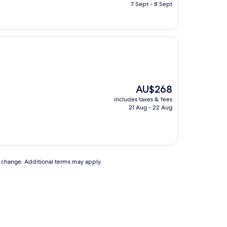
is
7 Sept - 8 Sept
AU$92
The
AU$268
price
includes taxes & fees
is
21 Aug - 22 Aug
AU$268
to change. Additional terms may apply.