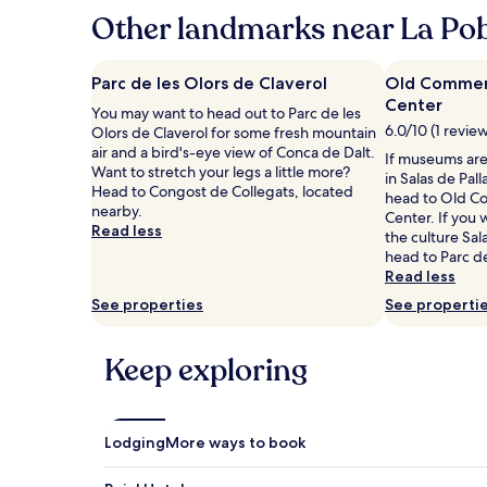
hours
Other landmarks near La Pob
based
on
a
Parc de les Olors de Claverol
Old Commerc
1
Center
You may want to head out to Parc de les
night
6.0/10 (1 revie
Olors de Claverol for some fresh mountain
stay
air and a bird's-eye view of Conca de Dalt.
for
If museums are 
Want to stretch your legs a little more?
2
in Salas de Pal
Head to Congost de Collegats, located
adults.
head to Old C
nearby.
Prices
Center. If you
Read less
and
the culture Sala
availability
head to Parc de
subject
Read less
to
See properties
See properti
change.
Additional
terms
Keep exploring
may
apply.
Lodging
More ways to book