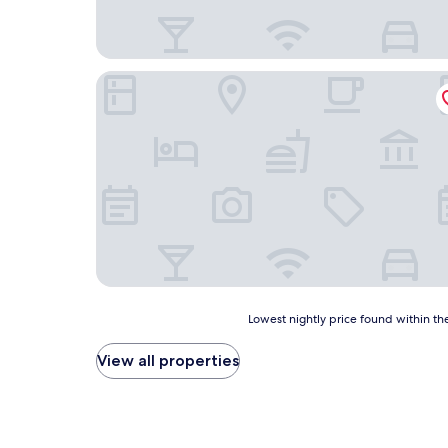
Segle XX
Lowest
Lowest nightly price found within the
nightly
price
View all properties
found
within
the
past
24