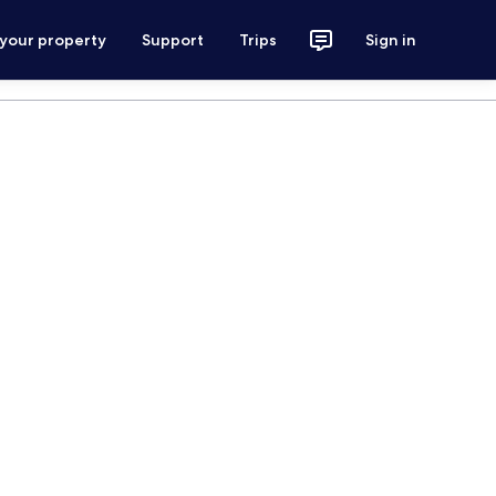
 your property
Support
Trips
Sign in