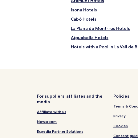
Aramunt Hotels
e
Isona Hotels
l
y
Cabó Hotels
s
w
La Plana de Mont-ros Hotels
i
Aiguabella Hotels
m
m
Hotels with a Pool in La Vall de B
i
n
Pet Friendly Hotels in La Vall de 
g
Ski Hotels in La Vall de Boi
p
o
Family Hotels in Taull
o
l
Castell de Mur Hotels
.
Selles Hotels
"
For suppliers, affiliates and the
Policies
media
Hotels near Tremp Guardia de 
Terms & Cond
Soriguera Hotels
Affiliate with us
Privacy
Abella de la Conca Hotels
Newsroom
Cookies
La Torre de Cabdella Hotels
Expedia Partner Solutions
Content guid