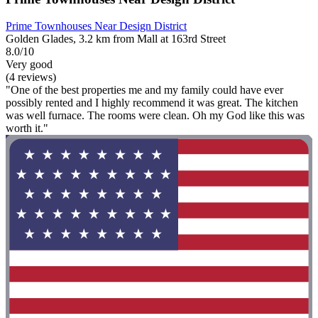
Prime Townhouses Near Design District
Golden Glades, 3.2 km from Mall at 163rd Street
8.0/10
Very good
(4 reviews)
"One of the best properties me and my family could have ever
possibly rented and I highly recommend it was great. The kitchen
was well furnace. The rooms were clean. Oh my God like this was
worth it."