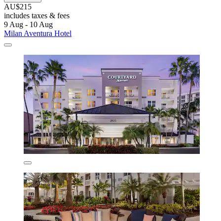
AU$215
includes taxes & fees
9 Aug - 10 Aug
Milan Aventura Hotel