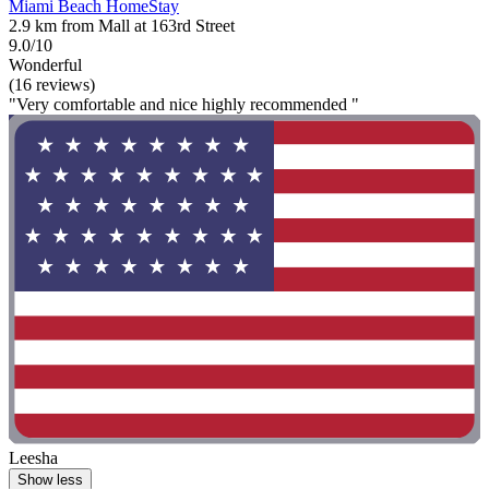
Miami Beach HomeStay
2.9 km from Mall at 163rd Street
9.0/10
Wonderful
(16 reviews)
"Very comfortable and nice highly recommended "
Leesha
Show less