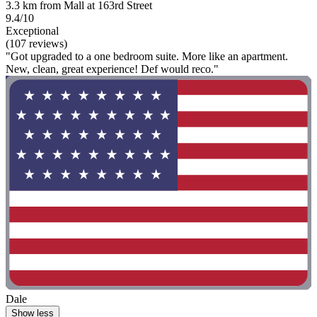
3.3 km from Mall at 163rd Street
9.4/10
Exceptional
(107 reviews)
"Got upgraded to a one bedroom suite. More like an apartment.
New, clean, great experience! Def would reco."
Dale
Show less