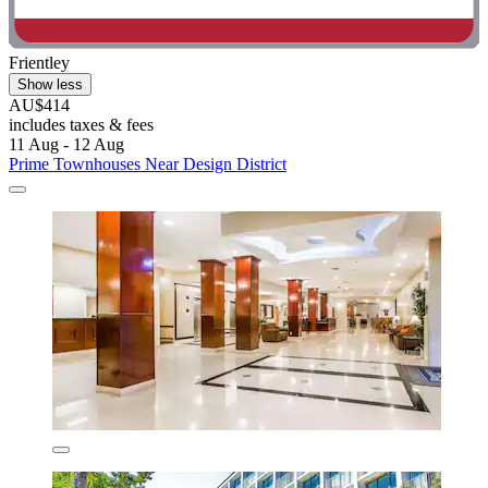
Frientley
Show less
AU$414
includes taxes & fees
11 Aug - 12 Aug
Prime Townhouses Near Design District