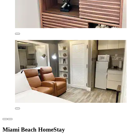
Miami Beach HomeStay