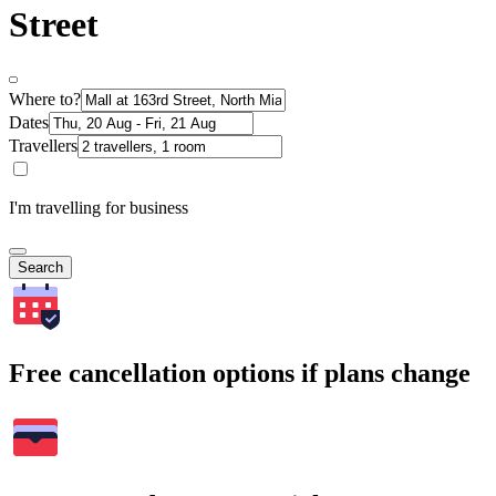
Street
Where to?
Dates
Travellers
I'm travelling for business
Search
Free cancellation options if plans change