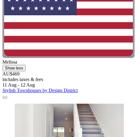
Melissa
Show less
AU$469
includes taxes & fees
11 Aug - 12 Aug
Stylish Townhouses by Design District