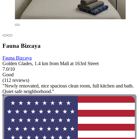
Fauna Bizcaya
Fauna Bizcaya
Golden Glades, 1.4 km from Mall at 163rd Street
7.0/10
Good
(112 reviews)
"Newly renovated, nice spacious clean room, full kitchen and bath.
Quiet safe neighborhood."