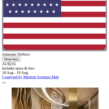
Adrienne DeNece
Show less
AU$216
includes taxes & fees
18 Aug - 19 Aug
Courtyard by Marriott Aventura Mall