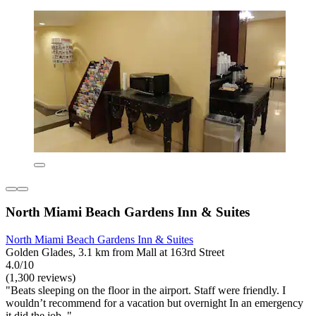
North Miami Beach Gardens Inn & Suites
North Miami Beach Gardens Inn & Suites
Golden Glades, 3.1 km from Mall at 163rd Street
4.0/10
(1,300 reviews)
"Beats sleeping on the floor in the airport. Staff were friendly. I
wouldn’t recommend for a vacation but overnight In an emergency
it did the job. "