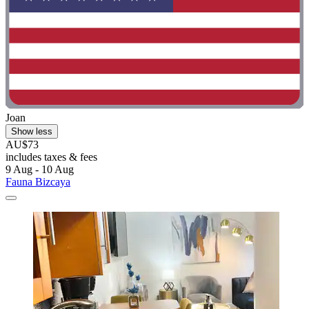
Joan
Show less
AU$73
includes taxes & fees
9 Aug - 10 Aug
Fauna Bizcaya