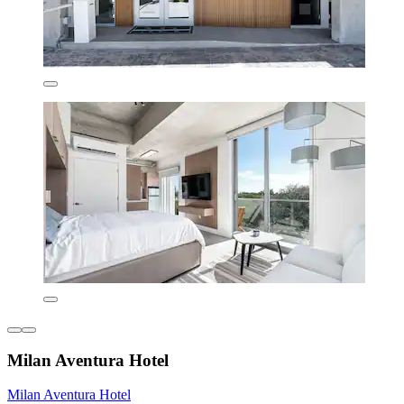
Milan Aventura Hotel
Milan Aventura Hotel