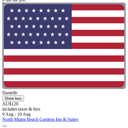
Danielle
Show less
AU$120
includes taxes & fees
9 Aug - 10 Aug
North Miami Beach Gardens Inn & Suites