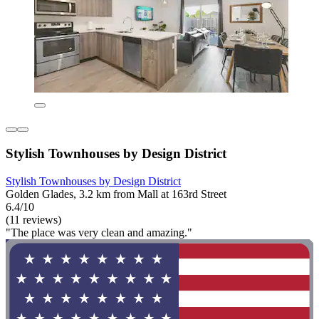
Stylish Townhouses by Design District
Stylish Townhouses by Design District
Golden Glades, 3.2 km from Mall at 163rd Street
6.4/10
(11 reviews)
"The place was very clean and amazing."