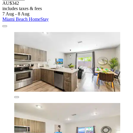
AU$342
includes taxes & fees
7 Aug - 8 Aug
Miami Beach HomeStay