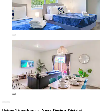
Prime Townhouses Near Design District