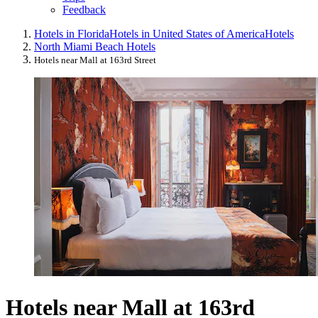
Feedback
Hotels in Florida
Hotels in United States of America
Hotels
North Miami Beach Hotels
Hotels near Mall at 163rd Street
Hotels near Mall at 163rd