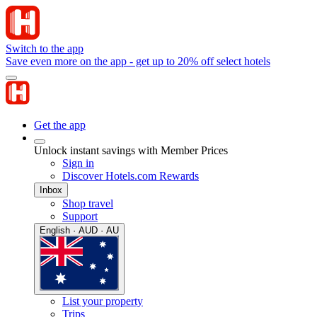
Switch to the app
Save even more on the app - get up to 20% off select hotels
Get the app
Unlock instant savings with Member Prices
Sign in
Discover Hotels.com Rewards
Inbox
Shop travel
Support
English · AUD · AU
List your property
Trips