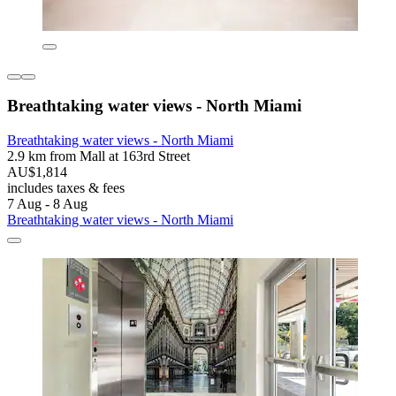
Breathtaking water views - North Miami
Breathtaking water views - North Miami
2.9 km from Mall at 163rd Street
AU$1,814
includes taxes & fees
7 Aug - 8 Aug
Breathtaking water views - North Miami