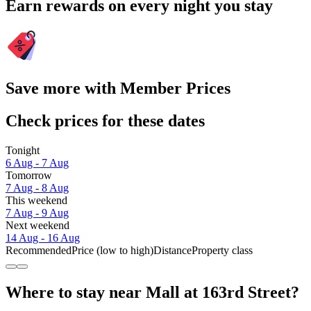
Earn rewards on every night you stay
Save more with Member Prices
Check prices for these dates
Tonight
6 Aug - 7 Aug
Tomorrow
7 Aug - 8 Aug
This weekend
7 Aug - 9 Aug
Next weekend
14 Aug - 16 Aug
Recommended
Price (low to high)
Distance
Property class
Where to stay near Mall at 163rd Street?