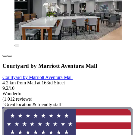
Courtyard by Marriott Aventura Mall
Courtyard by Marriott Aventura Mall
4.2 km from Mall at 163rd Street
9.2/10
Wonderful
(1,012 reviews)
"Great location & friendly staff"