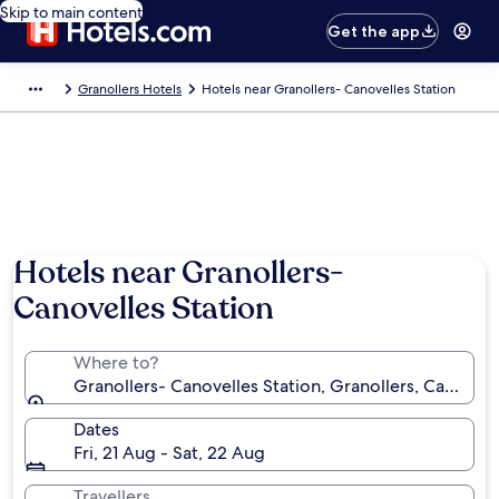
Skip to main content
Get the app
Granollers Hotels
Hotels near Granollers- Canovelles Station
Hotels near Granollers-
Canovelles Station
Where to?
Granollers- Canovelles Station, Granollers, Catalonia
Dates
Fri, 21 Aug - Sat, 22 Aug
Travellers