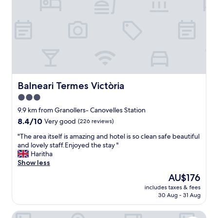
r
i
f
n
e
w
c
i
t
t
!
h
T
o
h
u
e
r
r
Balneari Termes Victòria
Balneari Termes Victòria
d
o
o
3.0
o
g
star
m
9.9 km from Granollers- Canovelles Station
.
w
property
8.4
8.4/10
A
Very good
(226 reviews)
a
out
m
s
"
"The area itself is amazing and hotel is so clean safe beautiful
of
p
c
T
and lovely staff.Enjoyed the stay "
10,
l
l
h
Haritha
Very
e
e
e
Show less
good,
p
a
a
(226
a
The
AU$176
n
r
reviews)
r
price
.
includes taxes & fees
e
k
is
30 Aug - 31 Aug
W
a
i
AU$176
i
i
n
-
Hotel HC Mollet Barcelona
t
g