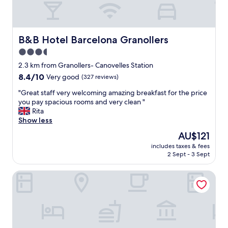
f
.
G
o
B&B Hotel Barcelona Granollers
B&B Hotel Barcelona Granollers
o
3.5
d
star
l
2.3 km from Granollers- Canovelles Station
o
property
8.4
8.4/10
Very good
(327 reviews)
c
out
a
"
"Great staff very welcoming amazing breakfast for the price
of
t
G
you pay spacious rooms and very clean "
10,
i
r
Rita
Very
o
e
Show less
good,
n
a
(327
The
AU$121
w
t
reviews)
price
i
includes taxes & fees
s
is
2 Sept - 3 Sept
t
t
AU$121
h
a
l
Hotel Granollers
f
a
f
t
v
e
e
n
r
i
y