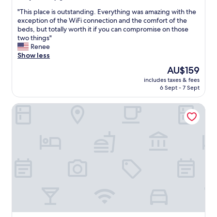
s
u
out
w
t
"
"This place is outstanding. Everything was amazing with the
of
e
d
T
exception of the WiFi connection and the comfort of the
10,
l
o
h
beds, but totally worth it if you can compromise on those
Very
l
o
i
two things"
good,
.
r
s
Renee
(556
"
t
p
Show less
reviews)
h
l
The
AU$159
e
a
price
r
includes taxes & fees
c
is
6 Sept - 7 Sept
m
e
AU$159
a
i
l
B&B Hotel Barcelona Mollet
s
a
o
n
u
d
t
C
s
a
t
l
a
d
n
a
d
r
i
i
n
u
g
m
.