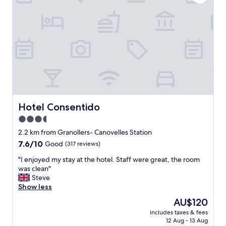
m
f
c
m
o
l
e
r
e
n
t
a
d
h
n
e
e
a
d
p
n
"
r
d
i
q
c
u
e
i
y
e
Hotel Consentido
Hotel Consentido
o
t
3.5
u
.
p
star
T
2.2 km from Granollers- Canovelles Station
a
h
property
7.6
7.6/10
Good
(317 reviews)
y
e
out
s
s
"
"I enjoyed my stay at the hotel. Staff were great, the room
of
p
t
I
was clean"
10,
a
a
e
Steve
Good,
c
f
n
Show less
(317
i
f
j
reviews)
The
AU$120
o
w
o
price
u
e
includes taxes & fees
y
is
s
12 Aug - 13 Aug
r
e