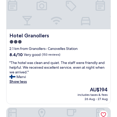
g
w
h
e
t
l
r
c
e
o
s
m
t
i
a
n
Hotel Granollers
Hotel Granollers
u
g
3.0
r
a
a
star
m
2.1 km from Granollers- Canovelles Station
n
a
property
8.4
8.4/10
Very good
(153 reviews)
t
z
out
s
i
"
"The hotel was clean and quiet. The staff were friendly and
of
n
n
T
helpful. We received excellent service, even at night when
10,
e
g
h
we arrived."
Very
a
b
e
Mervi
good,
r
r
h
Show less
(153
b
e
o
reviews)
The
AU$194
y
a
t
price
.
k
includes taxes & fees
e
is
R
26 Aug - 27 Aug
f
l
AU$194
e
a
w
c
s
Hotel Consentido
a
o
t
s