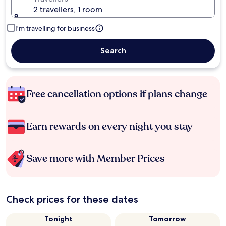
2 travellers, 1 room
I'm travelling for business
Search
Free cancellation options if plans change
Earn rewards on every night you stay
Save more with Member Prices
Check prices for these dates
Tonight
Tomorrow