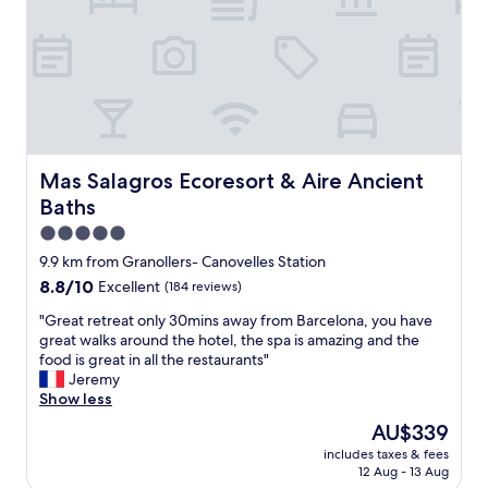
g
c
t
i
e
t
a
c
r
i
f
b
o
o
f
u
o
n
.
t
m
a
R
c
s
n
e
l
a
d
c
e
n
t
o
a
Mas Salagros Ecoresort & Aire Ancient Baths
Mas Salagros Ecoresort & Aire Ancient
d
h
m
n
Baths
f
e
m
.
r
c
e
T
5.0
i
o
n
h
star
9.9 km from Granollers- Canovelles Station
e
m
d
e
property
n
8.8
8.8/10
f
Excellent
(184 reviews)
t
p
d
out
o
h
u
"
"Great retreat only 30mins away from Barcelona, you have
l
of
r
i
b
G
great walks around the hotel, the spa is amazing and the
y
10,
t
s
l
r
food is great in all the restaurants"
s
Excellent,
o
h
i
e
Jeremy
t
(184
f
o
c
a
Show less
a
reviews)
t
t
a
t
f
h
e
r
The
AU$339
r
f
e
l
e
price
includes taxes & fees
e
.
b
.
a
is
12 Aug - 13 Aug
t
"
e
"
s
AU$339