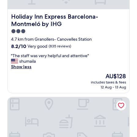
e
n
t
Holiday Inn Express Barcelona-Montmeló by IHG
Holiday Inn Express Barcelona-
s
Montmeló by IHG
t
o
3.0
p
star
4.7 km from Granollers- Canovelles Station
o
property
8.2
8.2/10
Very good
(835 reviews)
f
out
f
"
"The staff was very helpful and attentive"
of
e
T
shumaila
10,
n
h
Show less
Very
r
e
good,
o
The
AU$128
s
(835
u
price
includes taxes & fees
t
reviews)
t
is
12 Aug - 13 Aug
a
e
AU$128
f
f
ibis Barcelona Montmelo-Granollers
f
r
w
o
a
m
s
t
v
h
e
e
r
U