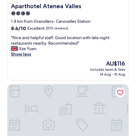
Aparthotel Atenea Valles
Aparthotel Atenea Valles
4.0
star
1.4 km from Granollers- Canovelles Station
property
8.6
8.6/10
Excellent
(870 reviews)
out
"
"Nice and helpful staff. Good location with late night
of
N
restaurants nearby. Recommended"
10,
i
Sze Yuen
Excellent,
c
Show less
(870
e
reviews)
The
AU$116
a
price
includes taxes & fees
n
is
14 Aug - 15 Aug
d
AU$116
h
B&B Hotel Barcelona Granollers
e
l
p
f
u
l
s
t
a
f