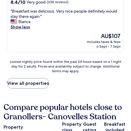
property
i
8.4
8.4/10
Very good
(638 reviews)
z
e
c
out
i
l
"
"Breakfast was delicious. Very nice people definitely would
e
of
n
l
B
stay there again."
t
10,
g
!
r
Bianca
o
Very
a
R
e
Show less
w
good,
n
o
a
n
(638
The
AU$107
d
o
k
.
reviews)
price
t
m
includes taxes & fees
f
2
is
h
6 Sept - 7 Sept
s
a
0
AU$107
e
v
s
m
f
e
t
i
Lowest
o
Lowest nightly price found within the past 24 hours based on a 1 night
r
w
n
stay for 2 adults. Prices and availability subject to change. Additional
nightly
o
y
a
f
terms may apply.
price
d
s
s
r
found
i
p
d
o
within
s
View all properties
a
e
m
the
g
c
l
C
past
r
i
i
i
24
e
u
c
r
hours
a
Compare popular hotels close to
s
i
c
based
t
a
o
u
Granollers- Canovelles Station
on
i
n
u
i
a
n
d
s
t
Property
Guest
Breakfast
1
a
b
.
Property
o
class
rating
included
night
l