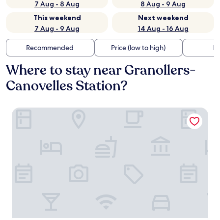
7 Aug - 8 Aug
8 Aug - 9 Aug
This weekend
Next weekend
7 Aug - 9 Aug
14 Aug - 16 Aug
Recommended
Price (low to high)
Di
Where to stay near Granollers-
Canovelles Station?
Aparthotel Atenea Valles