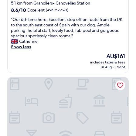
star
t
5.1 km from Granollers- Canovelles Station
a
property
8.6
8.6/10
Excellent
(495 reviews)
u
out
r
"
"Our 6th time here. Excellent stop off en route from the UK
of
a
O
to the south east coast of Spain with our dog. Ample
10,
n
u
parking, helpful staff, lovely food, fab pool and gorgeous
Excellent,
t
r
spacious spotlessly clean rooms."
(495
w
6
Catherine
reviews)
e
t
Show less
r
h
The
AU$161
e
t
price
d
includes taxes & fees
i
is
31 Aug - 1 Sept
e
m
AU$161
l
e
i
Holiday Inn Express Barcelona-Montmeló by IHG
h
c
e
i
r
o
e
u
.
s
E
.
x
"
c
e
l
l