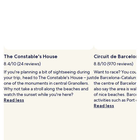
h
o
"
r
u
e
l
s
d
t
s
a
t
u
a
r
y
a
t
n
h
The Constable's House
Circuit de Barcelo
t
e
s
r
8.4/10 (24 reviews)
8.8/10 (970 reviews)
v
e
If you're planning a bit of sightseeing during
Want to race? You could p
e
a
your trip, head to The Constable's House – just
de Barcelona-Catalunya
r
g
one of the monuments in central Granollers.
the centre of Barcelona
y
a
Why not take a stroll along the beaches and
also say the area is walk
n
i
watch the sunset while you're here?
of nice beaches. Barcel
e
n
Read less
activities such as Port 
a
.
Read less
r
"
b
y
"