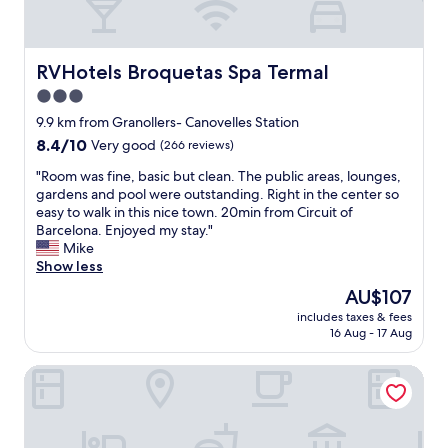
e
h
t
a
e
e
t
e
l
o
x
,
RVHotels Broquetas Spa Termal
RVHotels Broquetas Spa Termal
n
c
g
3.0
i
e
o
c
p
star
o
9.9 km from Granollers- Canovelles Station
!
t
d
property
8.4
8.4/10
Very good
(266 reviews)
C
i
b
out
o
o
r
"
"Room was fine, basic but clean. The public areas, lounges,
of
m
n
e
R
gardens and pool were outstanding. Right in the center so
10,
f
o
a
o
easy to walk in this nice town. 20min from Circuit of
Very
o
f
k
o
Barcelona. Enjoyed my stay."
good,
r
t
f
m
Mike
(266
t
h
a
w
Show less
reviews)
a
e
s
a
The
AU$107
b
W
t
s
price
l
i
a
includes taxes & fees
f
is
e
F
16 Aug - 17 Aug
n
i
AU$107
,
i
d
n
v
c
n
Mas Salagros Ecoresort & Aire Ancient Baths
e
i
o
i
,
n
n
c
b
t
n
e
a
a
e
s
s