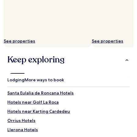
See properties
See properties
Keep exploring
Lodging
More ways to book
Santa Eulalia de Roncana Hotels
Hotels near Golf La Roca
Hotels near Karting Cardedeu
Orrius Hotels
Llerona Hotels