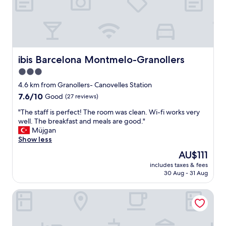
y
K
h
t
e
o
l
t
p
h
f
e
u
ibis Barcelona Montmelo-Granollers
ibis Barcelona Montmelo-Granollers
s
l
o
3.0
a
u
star
n
4.6 km from Granollers- Canovelles Station
t
d
property
7.6
7.6/10
Good
(27 reviews)
h
a
out
e
t
"
"The staff is perfect! The room was clean. Wi-fi works very
of
a
t
T
well. The breakfast and meals are good."
10,
s
e
h
Müjgan
Good,
t
n
e
Show less
(27
c
t
s
reviews)
o
The
AU$111
i
t
a
price
v
includes taxes & fees
a
s
is
30 Aug - 31 Aug
e
f
t
AU$111
"
f
o
Balneari Termes Victòria
i
f
s
S
p
p
e
a