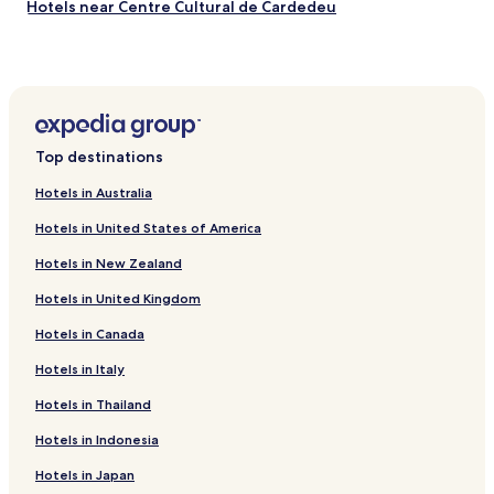
Hotels near Centre Cultural de Cardedeu
Hotels near Casa Corbella
Palau-Solità i Plegamans Hotels
Lliçà de Vall Hotels
El Serrat de l'Ametlla Hotels
Top destinations
La Torreta Hotels
Hotels in Australia
Bellulla Hotels
Hotels in United States of America
La Garriga Hotels
Hotels in New Zealand
Hotels with Parking in Cerdanyola del Valles
Hotels in United Kingdom
Vilanova del Valles Hotels
Hotels in Canada
Les Franqueses del Valles Hotels
Hotels with Parking in La Ribera
Hotels in Italy
Shopping Hotels in La Ribera
Hotels in Thailand
Bigues I Riells Hotels
Hotels in Indonesia
Hotels near Granollers Central Station
Hotels in Japan