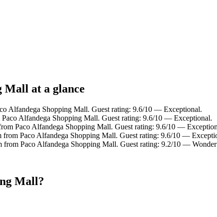
 Mall at a glance
aco Alfandega Shopping Mall. Guest rating: 9.6/10 — Exceptional.
m Paco Alfandega Shopping Mall. Guest rating: 9.6/10 — Exceptional.
 from Paco Alfandega Shopping Mall. Guest rating: 9.6/10 — Exception
m from Paco Alfandega Shopping Mall. Guest rating: 9.6/10 — Excepti
km from Paco Alfandega Shopping Mall. Guest rating: 9.2/10 — Wonder
ing Mall?