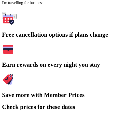
I'm travelling for business
Search
Free cancellation options if plans change
Earn rewards on every night you stay
Save more with Member Prices
Check prices for these dates