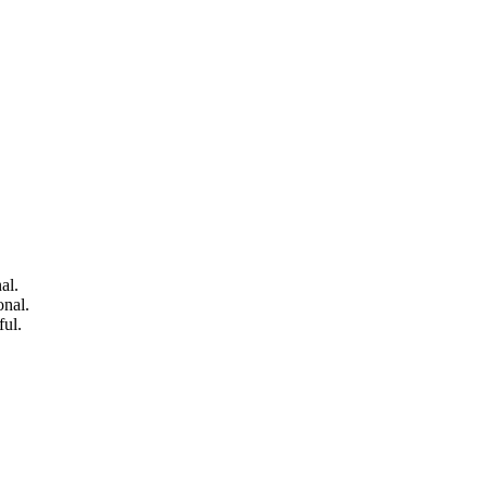
al.
onal.
ful.