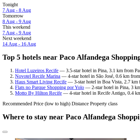
Tonight
7 Aug - 8 Aug
Tomorrow
8 Aug - 9 Aug
This weekend
7 Aug - 9 Aug
Next weekend
14 Aug - 16 Aug
Top 5 hotels near Paco Alfandega Shopping
Hotel Luzeiros Recife
— 3.5-star hotel in Pina, 3.1 km from P
Novotel Recife Marina
— 4-star hotel in São José, 0.6 km fro
Haus Smart Living Recife
— 3-star hotel in Boa Vista, 2.7 km
Flats no Parque Shopping por Yolo
— 2-star hotel in Pina, 3 k
Motto By Hilton Recife
— 4-star hotel in Recife Antigo, 0.4 
Recommended
Price (low to high)
Distance
Property class
Where to stay near Paco Alfandega Shopp