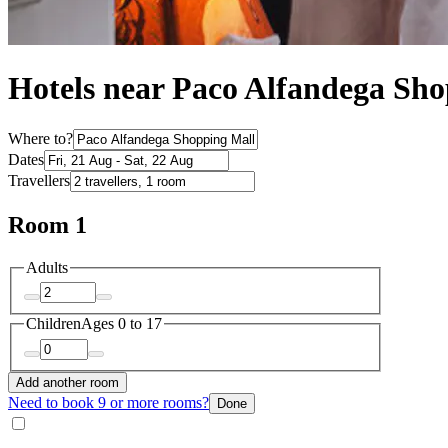
Hotels near Paco Alfandega Sh
Where to?
Dates
Travellers
Room 1
Adults
Children
Ages 0 to 17
Add another room
Need to book 9 or more rooms?
Done