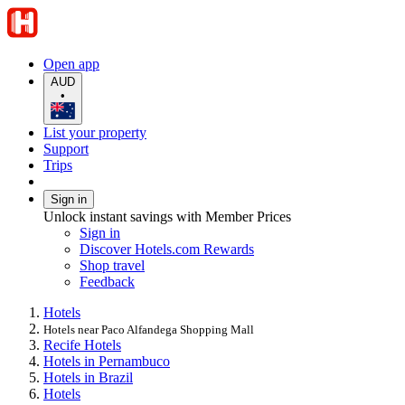
Open app
AUD
•
List your property
Support
Trips
Sign in
Unlock instant savings with Member Prices
Sign in
Discover Hotels.com Rewards
Shop travel
Feedback
Hotels
Hotels near Paco Alfandega Shopping Mall
Recife Hotels
Hotels in Pernambuco
Hotels in Brazil
Hotels