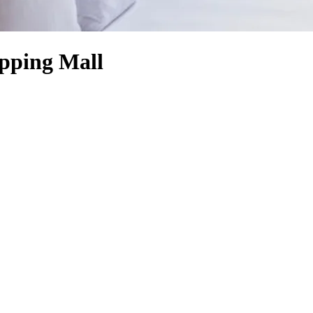
opping Mall