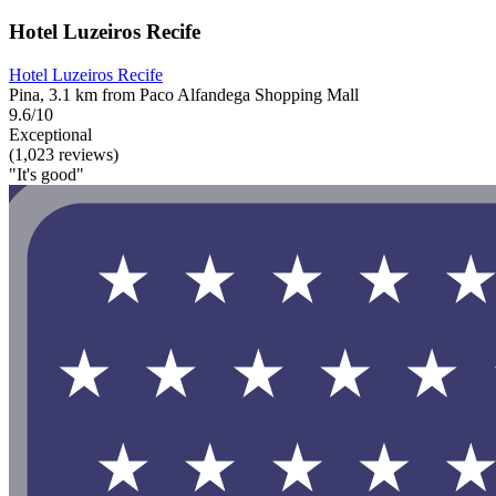
Hotel Luzeiros Recife
Hotel Luzeiros Recife
Pina, 3.1 km from Paco Alfandega Shopping Mall
9.6/10
Exceptional
(1,023 reviews)
"It's good"