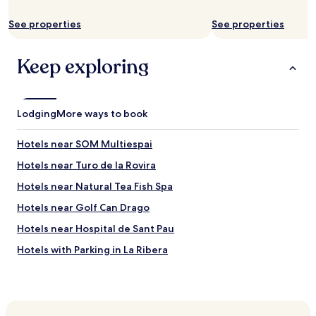
o
w
p
a
See properties
See properties
s
l
e
k
a
Keep exploring
i
t
n
i
g
n
d
g
i
Lodging
More ways to book
a
s
n
t
d
Hotels near SOM Multiespai
a
p
n
Hotels near Turo de la Rovira
o
c
o
Hotels near Natural Tea Fish Spa
e
l
t
o
Hotels near Golf Can Drago
o
f
p
Hotels near Hospital de Sant Pau
f
u
e
Hotels with Parking in La Ribera
b
r
l
a
Shopping Hotels in La Ribera
i
m
c
Hotels near Navas Station
a
t
z
Hotels near Guinardo-Hospital de Sant Pau Station
r