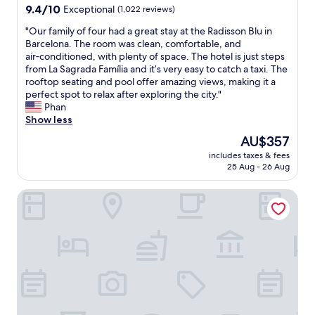
o
property
9.4
9.4/10
y
Exceptional
(1,022 reviews)
l
d
w
out
c
j
q
o
"
"Our family of four had a great stay at the Radisson Blu in
of
o
e
u
r
O
Barcelona. The room was clean, comfortable, and
10,
m
r
i
k
u
air‑conditioned, with plenty of space. The hotel is just steps
Exceptional,
e
s
e
b
r
from La Sagrada Família and it’s very easy to catch a taxi. The
(1,022
b
o
t
u
f
rooftop seating and pool offer amazing views, making it a
reviews)
a
m
a
t
a
perfect spot to relax after exploring the city."
c
g
f
t
m
Phan
k
l
t
h
i
Show less
w
a
e
a
l
i
p
r
The
AU$357
t
y
t
p
a
price
m
includes taxes & fees
o
h
a
n
is
i
25 Aug - 26 Aug
f
t
n
o
AU$357
g
f
h
d
v
h
Four Points By Sheraton Barcelona Diagonal
o
i
e
e
t
u
s
h
r
h
r
a
a
n
a
h
p
n
i
v
a
a
d
g
e
d
r
t
h
j
a
t
a
t
u
g
m
g
f
s
r
e
m
l
t
e
n
.