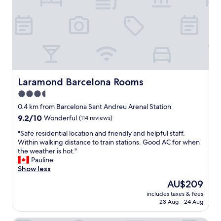
s
p
e
r
f
e
c
t
,
Laramond Barcelona Rooms
Laramond Barcelona Rooms
l
3.5
o
star
t
0.4 km from Barcelona Sant Andreu Arenal Station
s
property
9.2
9.2/10
Wonderful
(114 reviews)
o
out
f
"
"Safe residential location and friendly and helpful staff.
of
d
S
Within walking distance to train stations. Good AC for when
10,
i
a
the weather is hot."
Wonderful,
n
f
Pauline
(114
i
e
Show less
reviews)
n
r
The
AU$209
g
e
price
a
includes taxes & fees
s
is
23 Aug - 24 Aug
n
i
AU$209
d
d
s