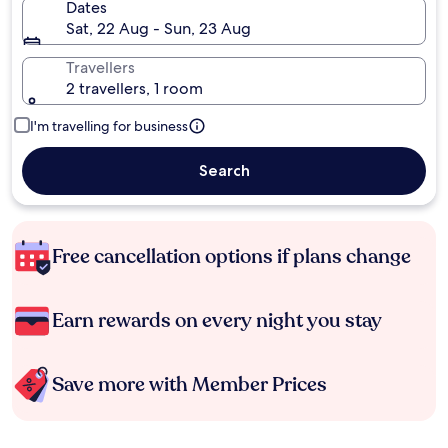
Dates
Sat, 22 Aug - Sun, 23 Aug
Travellers
2 travellers, 1 room
I'm travelling for business
Search
Free cancellation options if plans change
Earn rewards on every night you stay
Save more with Member Prices