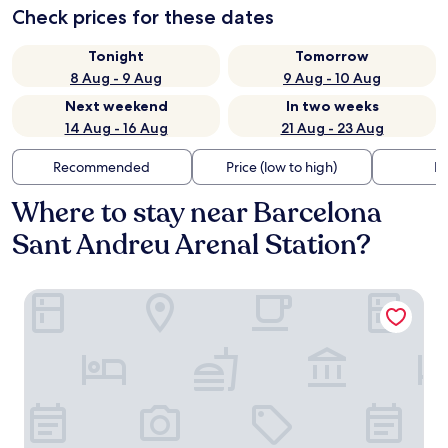
Check prices for these dates
Tonight
Tomorrow
8 Aug - 9 Aug
9 Aug - 10 Aug
Next weekend
In two weeks
14 Aug - 16 Aug
21 Aug - 23 Aug
Recommended
Price (low to high)
Di
Where to stay near Barcelona
Sant Andreu Arenal Station?
Absolute Sagrada Familia