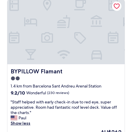
BYPILLOW Flamant
e
h
n
o
t
p
i
p
a
i
l
n
l
g
o
.
c
B
a
o
t
n
i
u
o
s
n
BYPILLOW Flamant
BYPILLOW Flamant
b
a
2.0
e
n
i
star
d
1.4 km from Barcelona Sant Andreu Arenal Station
n
f
property
9.2
9.2/10
Wonderful
(230 reviews)
g
r
out
n
i
"
"Staff helped with early check-in due to red eye, super
of
e
e
S
appreciative. Room had fantastic roof level deck. Value off
10,
x
n
t
the charts."
Wonderful,
t
d
a
Paul
(230
t
l
f
Show less
reviews)
o
y
f
The