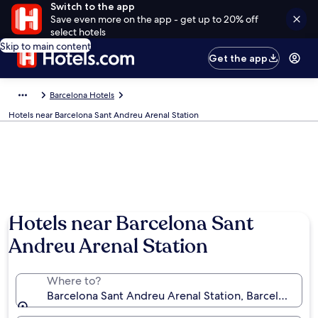
Switch to the app
Save even more on the app - get up to 20% off
select hotels
Skip to main content
Get the app
Barcelona Hotels
Hotels near Barcelona Sant Andreu Arenal Station
Hotels near Barcelona Sant
Andreu Arenal Station
Where to?
Barcelona Sant Andreu Arenal Station, Barcelona, Cat