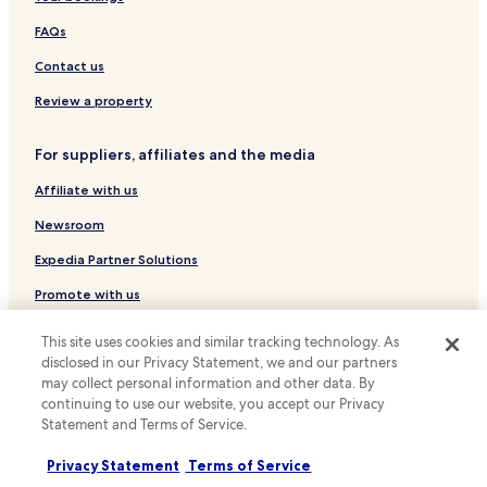
s
p
Luxury Hotels near Rambla de Catalunya
FAQs
o
Business Hotels near Rambla de Catalunya
Contact us
t
t
Boutique Hotels near Rambla de Catalunya
Review a property
o
r
Resorts & Hotels with Spas near Rambla de Catalunya
e
For suppliers, affiliates and the media
Hotels with a Gym near Carrer Montcada
l
a
Affiliate with us
Hotels with a Pool in Barcelona
x
a
Hotels with Parking in Barcelona
Newsroom
f
Hotels with Kitchens in Barcelona
Expedia Partner Solutions
t
e
Pet Friendly Hotels in Barcelona
Promote with us
r
e
Hostels in Barcelona
Travel Agents
x
This site uses cookies and similar tracking technology. As
Apartments in Barcelona
p
disclosed in our Privacy Statement, we and our partners
l
Policies
may collect personal information and other data. By
Serviced Apartments in Barcelona
o
continuing to use our website, you accept our Privacy
Terms & Conditions
r
Pensions in Barcelona
Statement and Terms of Service.
i
Guest Houses in Barcelona
Privacy
n
Privacy Statement
Terms of Service
g