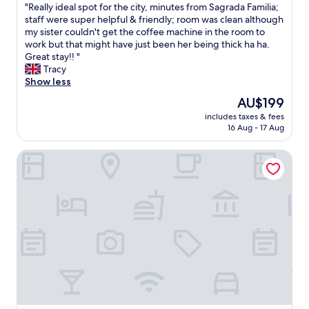
a
"
"
"Really ideal spot for the city, minutes from Sagrada Familia;
g
of
t
R
staff were super helpful & friendly; room was clean although
r
10,
i
e
my sister couldn't get the coffee machine in the room to
e
Good,
o
a
work but that might have just been her being thick ha ha.
a
(150
n
l
Great stay!! "
t
reviews)
w
l
Tracy
c
h
y
Show less
a
i
i
f
The
AU$199
c
d
e
price
h
includes taxes & fees
e
s
is
i
16 Aug - 17 Aug
a
f
AU$199
s
l
o
g
Sant Jordi Apartments Sagrada Familia
s
r
o
p
b
o
o
r
d
t
e
t
f
a
o
o
k
k
r
f
n
t
a
o
h
s
w
e
t
.
c
a
T
i
n
h
t
d