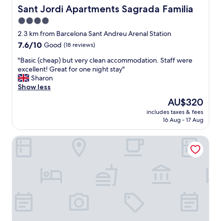
e
y
Sant Jordi Apartments Sagrada Familia
d
Sant Jordi Apartments Sagrada Familia
r
,
i
e
4.0
m
n
s
star
i
2.3 km from Barcelona Sant Andreu Arenal Station
n
a
n
property
e
7.6
7.6/10
Good
(18 reviews)
r
u
r
out
e
t
"
"Basic (cheap) but very clean accommodation. Staff were
s
of
s
e
B
excellent! Great for one night stay"
"
10,
t
s
a
Sharon
Good,
a
f
s
Show less
(18
u
r
i
reviews)
r
The
AU$320
o
c
a
price
m
includes taxes & fees
(
n
is
16 Aug - 17 Aug
S
c
t
AU$320
a
h
a
g
BeBarceloner Apartments San Marti Apar
e
n
r
a
d
a
p
b
d
)
a
a
b
r
F
u
o
a
t
n
m
v
t
i
e
h
l
r