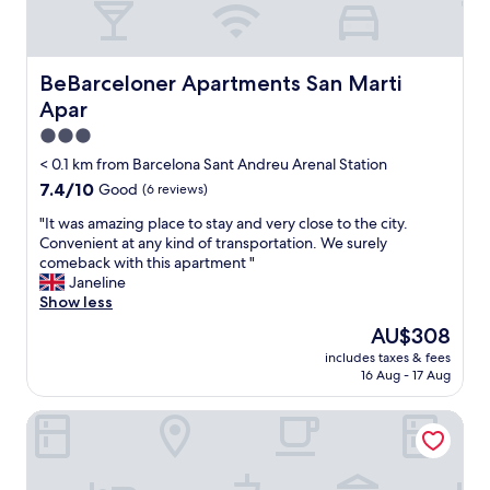
e
i
y
g
a
c
r
;
l
o
s
e
BeBarceloner Apartments San Marti Apar
BeBarceloner Apartments San Marti
u
t
a
n
Apar
a
n
d
f
a
3.0
l
f
c
star
< 0.1 km from Barcelona Sant Andreu Arenal Station
e
w
c
property
v
7.4
7.4/10
Good
(6 reviews)
e
o
e
out
r
m
"
"It was amazing place to stay and very close to the city.
l
of
e
m
I
Convenient at any kind of transportation. We surely
o
10,
s
o
t
comeback with this apartment "
f
Good,
u
d
w
Janeline
t
(6
p
a
a
Show less
h
reviews)
e
t
s
e
r
i
The
AU$308
a
h
h
o
price
includes taxes & fees
m
o
e
n
is
16 Aug - 17 Aug
a
t
l
.
AU$308
z
e
p
S
Sant Adrià Urban Suites by gaiarooms
i
l
f
t
n
a
u
a
g
n
l
f
p
d
&
f