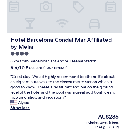
i
t
h
h
e
l
p
f
Hotel Barcelona Condal Mar Affiliated by Meliá
Hotel Barcelona Condal Mar Affiliated
u
by Meliá
l
s
4.0
t
star
3 km from Barcelona Sant Andreu Arenal Station
a
property
8.6
8.6/10
Excellent
(1,002 reviews)
f
out
f
"
"Great stay! Would highly recommend to others. It’s about
of
.
G
an eight minute walk to the closest metro station which is
10,
S
r
good to know. Theres a restaurant and bar on the ground
Excellent,
i
e
level of the hotel and the pool was a great addition!! clean,
(1,002
m
a
nice amenities, and nice room."
reviews)
p
t
Alyssa
l
s
Show less
e
t
,
The
AU$285
a
c
price
includes taxes & fees
y
l
is
17 Aug - 18 Aug
!