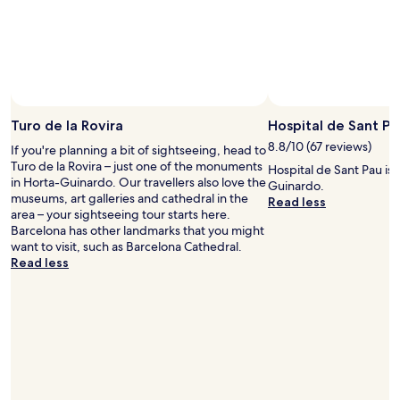
e
b
e
a
a
a
s
n
t
y
a
v
t
n
i
o
.
b
c
"
e
a
i
Turo de la Rovira
Hospital de Sant Pa
t
n
8.8/10 (67 reviews)
c
If you're planning a bit of sightseeing, head to
t
h
Turo de la Rovira – just one of the monuments
Hospital de Sant Pau is a
h
a
in Horta-Guinardo. Our travellers also love the
Guinardo.
e
t
museums, art galleries and cathedral in the
Read less
b
a
area – your sightseeing tour starts here.
u
x
Barcelona has other landmarks that you might
i
i
want to visit, such as Barcelona Cathedral.
l
.
Read less
d
T
i
h
n
e
g
r
.
o
E
o
a
f
s
t
y