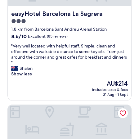
t
.
r
a
"
a
f
easyHotel Barcelona La Sagrera
easyHotel Barcelona La Sagrera
c
f
3.0
t
.
i
star
"
1.8 km from Barcelona Sant Andreu Arenal Station
o
property
8.6
8.6/10
Excellent
(85 reviews)
n
out
s
"
"Very well located with helpful staff. Simple, clean and
of
"
V
effective with walkable distance to some key sits. Tram just
10,
e
around the corner and great cafes for breakfast and dinners
Excellent,
r
"
(85
y
Shalen
reviews)
w
Show less
e
The
AU$214
l
price
includes taxes & fees
l
is
31 Aug - 1 Sept
l
AU$214
o
Hotel Barcelona Condal Mar Affiliated by Meliá
c
a
t
e
d
w