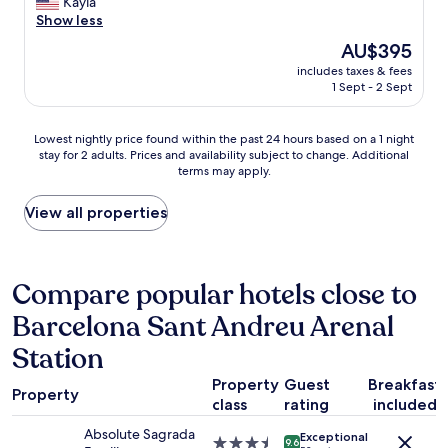
W
Kayla
10,
p
d
h
e
Show less
Wonderful,
r
g
e
h
(497
o
r
The
AU$395
h
a
reviews)
b
e
price
o
includes taxes & fees
d
l
a
is
1 Sept - 2 Sept
t
a
e
t
AU$395
e
g
m
s
l
r
s
h
Lowest
Lowest nightly price found within the past 24 hours based on a 1 night
i
e
o
o
stay for 2 adults. Prices and availability subject to change. Additional
nightly
s
a
m
w
terms may apply.
price
j
t
v
e
found
u
s
a
r
within
View all properties
s
t
r
!
the
t
a
.
T
past
s
y
J
h
24
t
!
ä
e
hours
Compare popular hotels close to
e
C
t
s
based
p
l
t
t
Barcelona Sant Andreu Arenal
on
s
e
e
a
a
f
a
Station
b
f
1
r
n
r
f
night
o
a
Property
Guest
Breakfast
a
a
stay
Property
m
n
f
class
rating
included
l
for
L
d
r
w
2
a
g
Absolute Sagrada
Exceptional
u
a
3.5
adults.
9.6