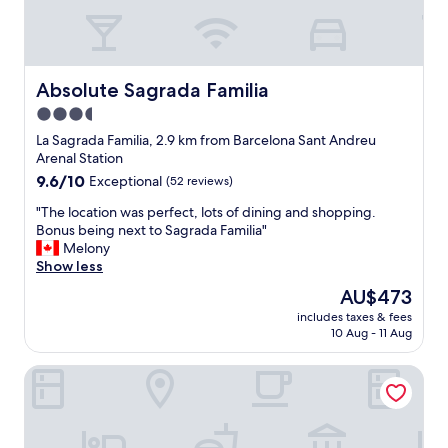
Absolute Sagrada Familia
Absolute Sagrada Familia
3.5
star
La Sagrada Familia, 2.9 km from Barcelona Sant Andreu
property
Arenal Station
9.6
9.6/10
Exceptional
(52 reviews)
out
"
"The location was perfect, lots of dining and shopping.
of
T
Bonus being next to Sagrada Familia"
10,
h
Melony
Exceptional,
e
Show less
(52
l
reviews)
The
AU$473
o
price
includes taxes & fees
c
is
10 Aug - 11 Aug
a
AU$473
t
Laramond Barcelona Rooms
i
o
n
w
a