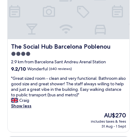
l
a
d
a
a
a
z
i
t
r
n
i
c
s
c
d
n
i
t
e
e
g
s
a
l
r
,
:
y
o
f
t
)
!
n
r
h
"
!
a
i
e
The Social Hub Barcelona Poblenou
The Social Hub Barcelona Poblenou
"
.
.
h
T
4.0
M
o
h
star
y
t
2.9 km from Barcelona Sant Andreu Arenal Station
e
c
e
property
9.2
9.2/10
Wonderful
(640 reviews)
r
k
l
out
o
e
i
"
"Great sized room - clean and very functional. Bathroom also
of
o
t
s
G
good size and great shower! The staff always willing to help
10,
m
t
s
r
and just a great vibe in the building. Easy walking distance
Wonderful,
w
r
p
e
to public transport (bus and metro)"
(640
a
e
o
a
Craig
reviews)
s
v
t
t
Show less
c
l
l
s
l
The
AU$270
i
e
i
e
price
g
s
includes taxes & fees
z
a
is
31 Aug - 1 Sept
t
s
e
n
AU$270
e
t
d
,