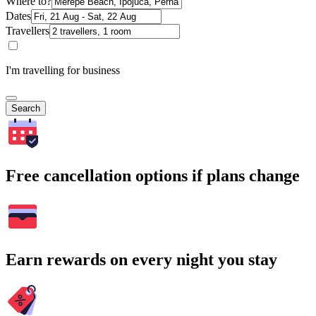
Where to?
Dates
Travellers
I'm travelling for business
Search
Free cancellation options if plans change
Earn rewards on every night you stay