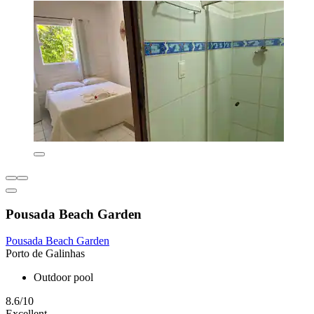
Pousada Beach Garden
Pousada Beach Garden
Porto de Galinhas
Outdoor pool
8.6/10
Excellent