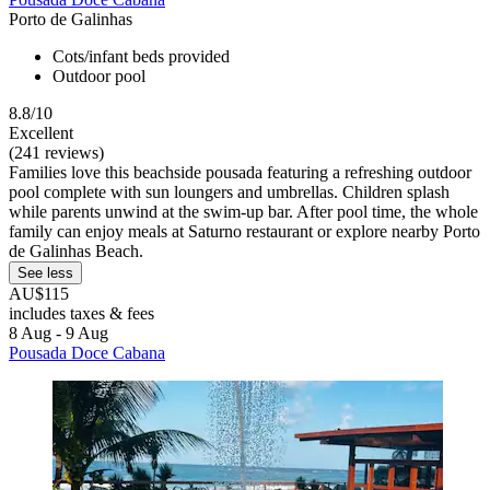
Porto de Galinhas
Cots/infant beds provided
Outdoor pool
8.8/10
Excellent
(241 reviews)
Families love this beachside pousada featuring a refreshing outdoor
pool complete with sun loungers and umbrellas. Children splash
while parents unwind at the swim-up bar. After pool time, the whole
family can enjoy meals at Saturno restaurant or explore nearby Porto
de Galinhas Beach.
See less
AU$115
includes taxes & fees
8 Aug - 9 Aug
Pousada Doce Cabana