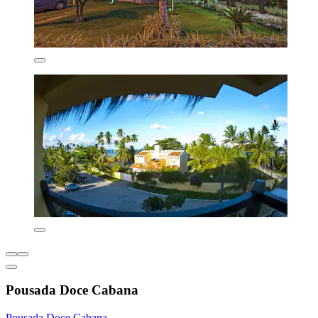
Pousada Doce Cabana
Pousada Doce Cabana