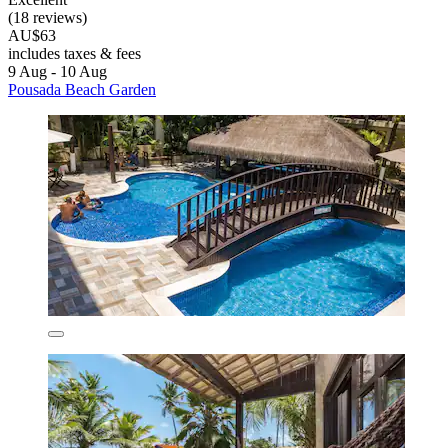
(18 reviews)
AU$63
includes taxes & fees
9 Aug - 10 Aug
Pousada Beach Garden