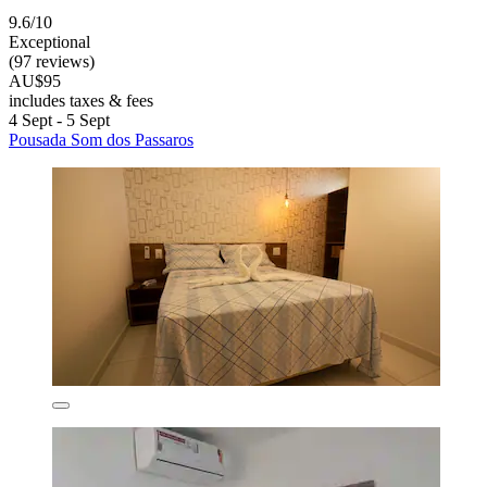
9.6/10
Exceptional
(97 reviews)
AU$95
includes taxes & fees
4 Sept - 5 Sept
Pousada Som dos Passaros