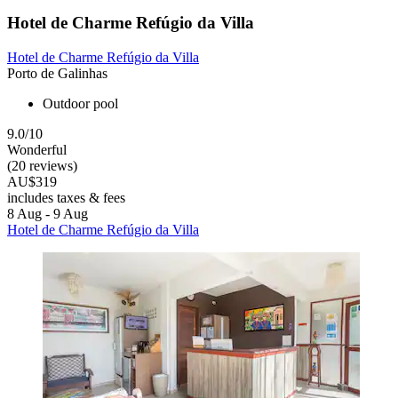
Hotel de Charme Refúgio da Villa
Hotel de Charme Refúgio da Villa
Porto de Galinhas
Outdoor pool
9.0/10
Wonderful
(20 reviews)
AU$319
includes taxes & fees
8 Aug - 9 Aug
Hotel de Charme Refúgio da Villa