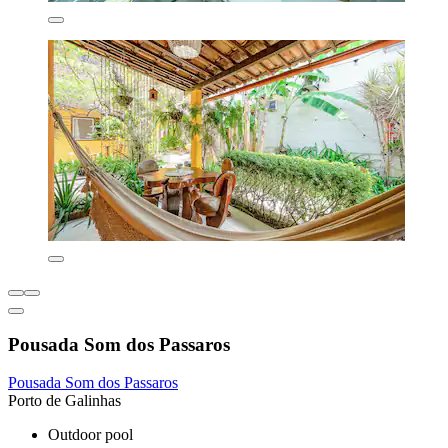
Pousada Som dos Passaros
Pousada Som dos Passaros
Porto de Galinhas
Outdoor pool