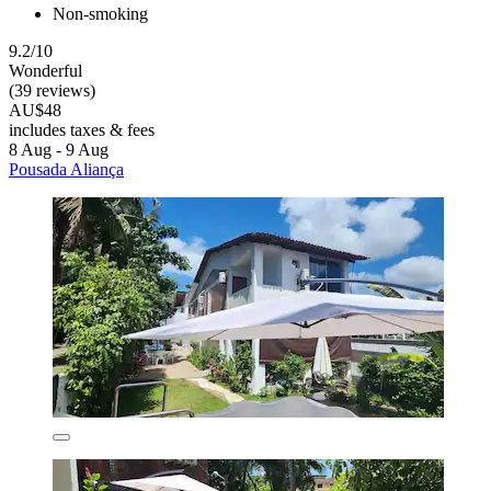
Non-smoking
9.2/10
Wonderful
(39 reviews)
AU$48
includes taxes & fees
8 Aug - 9 Aug
Pousada Aliança