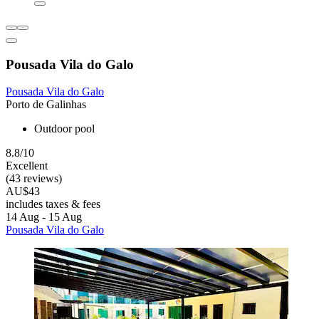
Pousada Vila do Galo
Pousada Vila do Galo
Porto de Galinhas
Outdoor pool
8.8/10
Excellent
(43 reviews)
AU$43
includes taxes & fees
14 Aug - 15 Aug
Pousada Vila do Galo