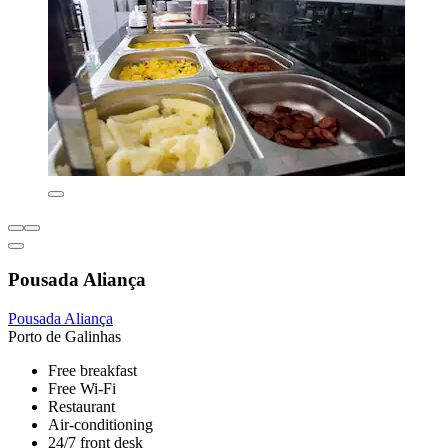
Pousada Aliança
Pousada Aliança
Porto de Galinhas
Free breakfast
Free Wi-Fi
Restaurant
Air-conditioning
24/7 front desk