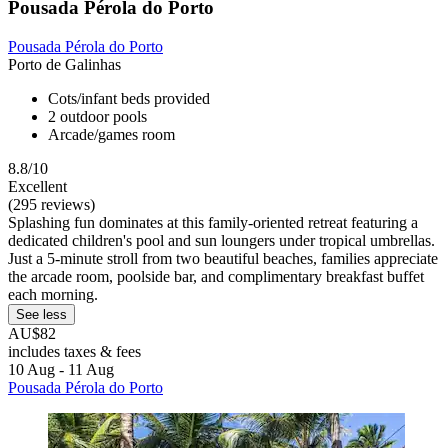
Pousada Pérola do Porto
Pousada Pérola do Porto
Porto de Galinhas
Cots/infant beds provided
2 outdoor pools
Arcade/games room
8.8/10
Excellent
(295 reviews)
Splashing fun dominates at this family-oriented retreat featuring a
dedicated children's pool and sun loungers under tropical umbrellas.
Just a 5-minute stroll from two beautiful beaches, families appreciate
the arcade room, poolside bar, and complimentary breakfast buffet
each morning.
See less
AU$82
includes taxes & fees
10 Aug - 11 Aug
Pousada Pérola do Porto