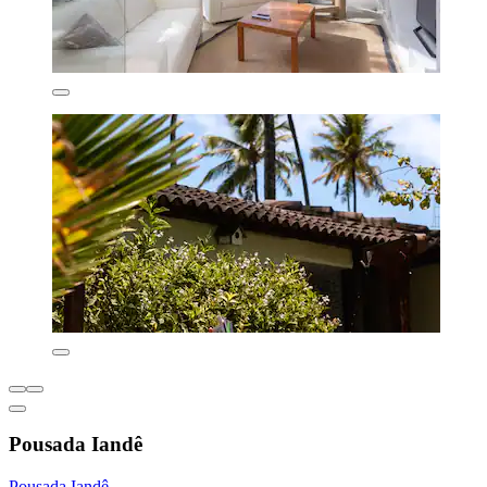
Pousada Iandê
Pousada Iandê