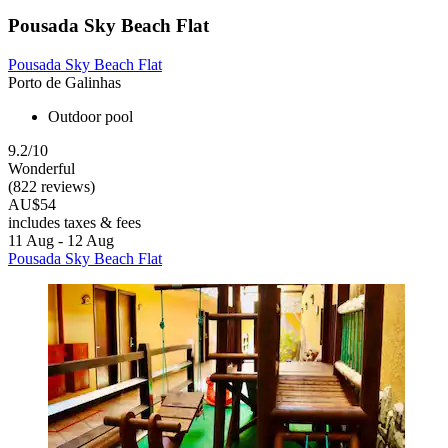
Pousada Sky Beach Flat
Pousada Sky Beach Flat
Porto de Galinhas
Outdoor pool
9.2/10
Wonderful
(822 reviews)
AU$54
includes taxes & fees
11 Aug - 12 Aug
Pousada Sky Beach Flat