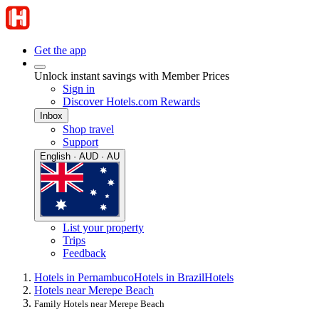
Get the app
Unlock instant savings with Member Prices
Sign in
Discover Hotels.com Rewards
Inbox
Shop travel
Support
English · AUD · AU
List your property
Trips
Feedback
Hotels in Pernambuco
Hotels in Brazil
Hotels
Hotels near Merepe Beach
Family Hotels near Merepe Beach