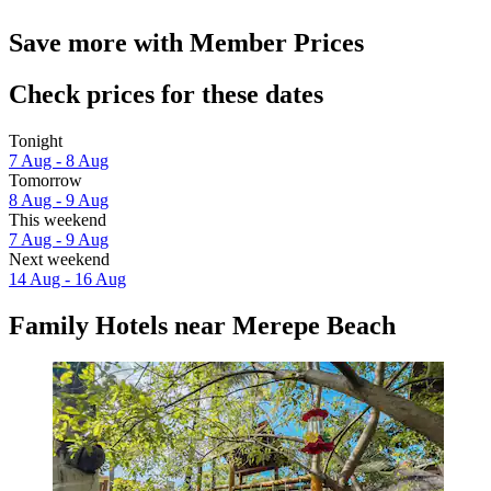
Save more with Member Prices
Check prices for these dates
Tonight
7 Aug - 8 Aug
Tomorrow
8 Aug - 9 Aug
This weekend
7 Aug - 9 Aug
Next weekend
14 Aug - 16 Aug
Family Hotels near Merepe Beach