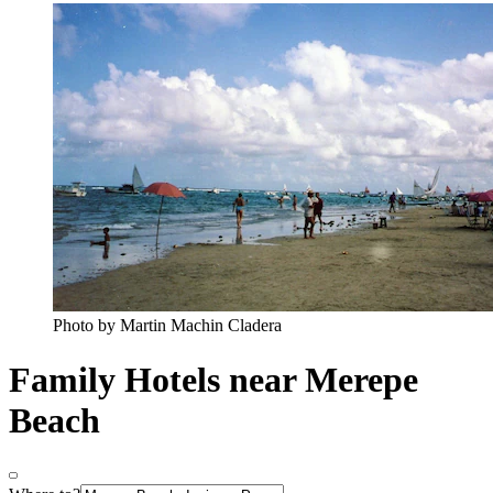
Photo by Martin Machin Cladera
Family Hotels near Merepe
Beach