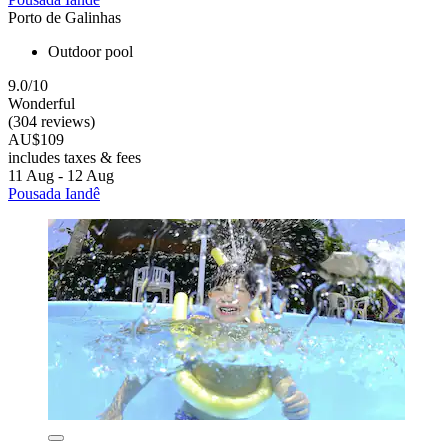
Porto de Galinhas
Outdoor pool
9.0/10
Wonderful
(304 reviews)
AU$109
includes taxes & fees
11 Aug - 12 Aug
Pousada Iandê