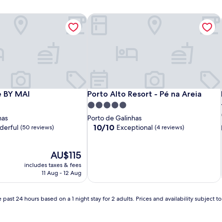
 BY MAI
Porto Alto Resort - Pé na Areia
 BY MAI
Porto Alto Resort - Pé na Areia
e BY MAI
Porto Alto Resort - Pé na Areia
5.0
star
has
Porto de Galinhas
property
10.0
10/10
erful
Exceptional
(50 reviews)
(4 reviews)
out
of
The
10,
AU$115
price
Exceptional,
includes taxes & fees
is
(4
11 Aug - 12 Aug
AU$115
reviews)
 past 24 hours based on a 1 night stay for 2 adults. Prices and availability subject 