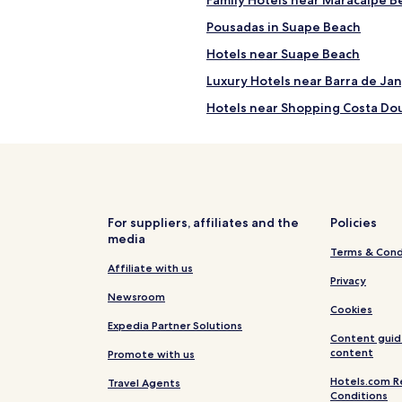
Pousadas in Suape Beach
Hotels near Suape Beach
Luxury Hotels near Barra de Ja
Hotels near Shopping Costa Do
Hotels near Basilica Santuario
Senhora de Lourdes
Cupe Hotels
Hotels near Praia de Gamela
For suppliers, affiliates and the
Policies
Sirinhaem Hotels
media
Terms & Cond
Jaboatão dos Guararapes Hote
Affiliate with us
Privacy
Resort in Tamandaré
Newsroom
Cookies
Apartments in Ipojuca
Expedia Partner Solutions
Ipojuca Hotels
Content guid
content
Promote with us
Apartments in Recife
Hotels.com R
Travel Agents
Pousadas in Recife
Conditions