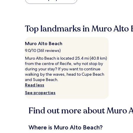
found
within
the
past
24
Top landmarks in Muro Alto
hours
based
on
Muro Alto Beach
a
1
9.0/10 (361 reviews)
night
Muro Alto Beach is located 25.4 mi (40.8 km)
stay
from the centre of Recife, why not stop by
for
during your stay? If you want to continue
2
walking by the waves, head to Cupe Beach
adults.
and Suape Beach.
Prices
Read less
and
See properties
availability
subject
to
Find out more about Muro A
change.
Additional
terms
may
Where is Muro Alto Beach?
apply.