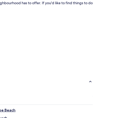
ghbourhood has to offer. If you'd like to find things to do
ipe Beach
each