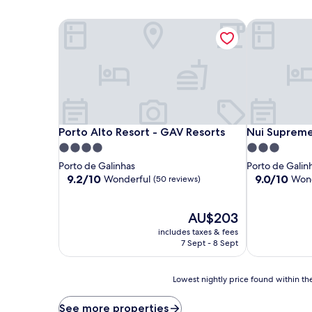
Porto Alto Resort - GAV Resorts
Nui Supreme
Porto Alto Resort - GAV Resorts
Nui Supreme
Porto Alto Resort - GAV Resorts
Nui Suprem
4.0
3.0
star
star
Porto de Galinhas
Porto de Galin
property
property
9.2
9.0
9.2/10
9.0/10
Wonderful
Wond
(50 reviews)
out
out
of
of
10,
The
10,
AU$203
Wonderful,
price
Wonderful,
includes taxes & fees
(50
is
(50
7 Sept - 8 Sept
reviews)
AU$203
reviews)
Lowest
Lowest nightly price found within the
nightly
price
See more properties