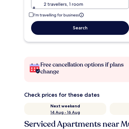
2 travellers, 1 room
I'm travelling for business
Search
Free cancellation options if plans
change
Check prices for these dates
Next weekend
14 Aug - 16 Aug
Serviced Apartments near M