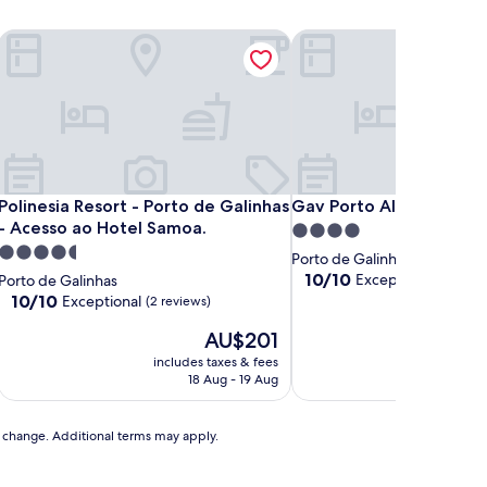
Polinesia Resort - Porto de Galinhas - Acesso ao Hotel Samoa.
Gav Porto Alto Resorts
Polinesia Resort - Porto de Galinhas - Acesso ao Hotel Samoa.
Gav Porto Alto Resorts
Polinesia Resort - Porto de Galinhas
Gav Porto Alto Resorts
- Acesso ao Hotel Samoa.
4.0
4.5
star
Porto de Galinhas
star
property
10.0
10/10
Exceptional
Porto de Galinhas
(1 revie
out
property
10.0
10/10
Exceptional
(2 reviews)
of
out
The
10,
AU$201
of
price
Exceptional,
10,
includes taxes & fees
includ
is
(1
Exceptional,
18 Aug - 19 Aug
AU$201
review)
(2
reviews)
to change. Additional terms may apply.