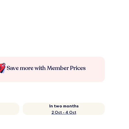
Save more with Member Prices
In two months
2 Oct - 4 Oct