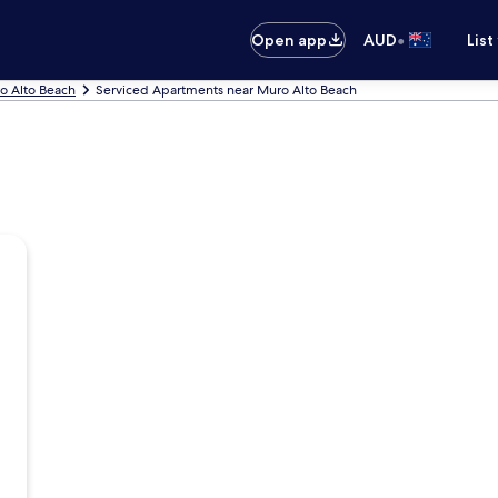
•
Open app
AUD
List
o Alto Beach
Serviced Apartments near Muro Alto Beach