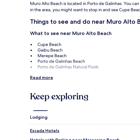
Muro Alto Beach is located in Porto de Galinhas. You can e
in the area, you might want to stop in and see Cupe Be
Things to see and do near Muro Alto 
What to see near Muro Alto Beach
Cupe Beach
Gaibu Beach
Merepe Beach
Porto de Galinhas Beach
Porto de Galinhas Natural Pools
Things to do near Muro Alto Beach
Read more
Hippocampus Project
Fisherman Museum
Keep exploring
Porto Cult
Shopping Costa Dourada
Lodging
Escada Hotels
Hotels with Parking near Maracaipe Beach