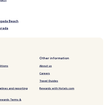
ngada Beach
urada
 de Nossa Senhora Auxiliadora/Gruta de Nossa
Other information
itions
About us
ls
Careers
Travel Guides
elines and reporting
Rewards with Hotels.com
ewards Terms &