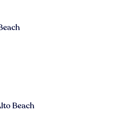
 Beach
lto Beach