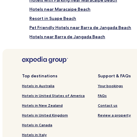
Hotels near Maracaipe Beach
Resort in Suape Beach
Pet Friendly Hotels near Barra de Jangada Beach
Hotels near Barra de Jangada Beach
Apartments in Mangue Seco Beach
Inns in Cupe
Barra do Sirinhaém Hotels
Top destinations
Support & FAQs
Hotels near Praia de Guadalupe
Hotels in Australia
Your bookings
Family Hotels in Jaboatão dos Guararapes
Hotels in United States of America
FAQs
Pousadas in Olinda
Hotels in New Zealand
Contact us
Pet Friendly Hotels in Ipojuca
Cheap Hotels in Ipojuca
Hotels in United Kingdom
Review a property
Hostels in Recife
Hotels in Canada
Serviced Apartments in Recife
Hotels in Italy