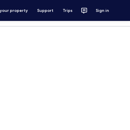
 your property
Support
Trips
Sign in