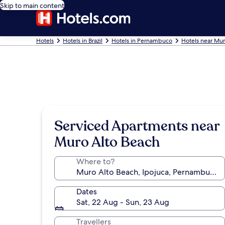
Skip to main content
Hotels
Hotels in Brazil
Hotels in Pernambuco
Hotels near Mur
Serviced Apartments near
Muro Alto Beach
Where to?
Dates
Sat, 22 Aug - Sun, 23 Aug
Travellers