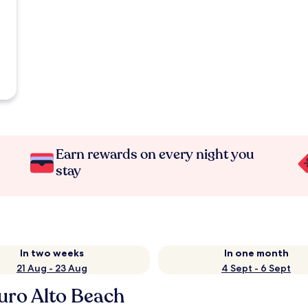
Earn rewards on every night you
stay
In two weeks
In one month
21 Aug - 23 Aug
4 Sept - 6 Sept
uro Alto Beach