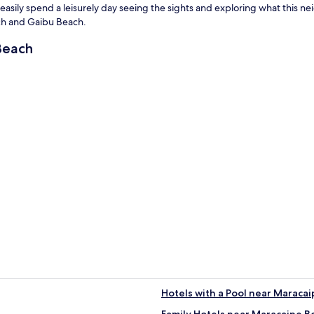
asily spend a leisurely day seeing the sights and exploring what this nei
ach and Gaibu Beach.
Beach
Hotels with a Pool near Maraca
Family Hotels near Maracaipe B