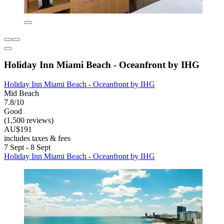
Holiday Inn Miami Beach - Oceanfront by IHG
Holiday Inn Miami Beach - Oceanfront by IHG
Mid Beach
7.8/10
Good
(1,500 reviews)
AU$191
includes taxes & fees
7 Sept - 8 Sept
Holiday Inn Miami Beach - Oceanfront by IHG