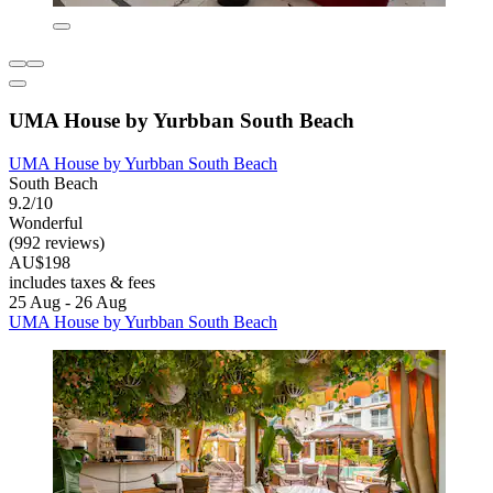
UMA House by Yurbban South Beach
UMA House by Yurbban South Beach
South Beach
9.2/10
Wonderful
(992 reviews)
AU$198
includes taxes & fees
25 Aug - 26 Aug
UMA House by Yurbban South Beach