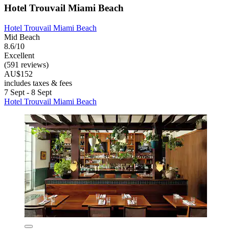
Hotel Trouvail Miami Beach
Hotel Trouvail Miami Beach
Mid Beach
8.6/10
Excellent
(591 reviews)
AU$152
includes taxes & fees
7 Sept - 8 Sept
Hotel Trouvail Miami Beach