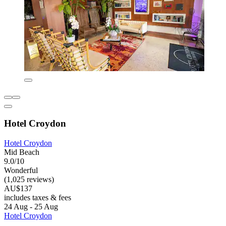
Hotel Croydon
Hotel Croydon
Mid Beach
9.0/10
Wonderful
(1,025 reviews)
AU$137
includes taxes & fees
24 Aug - 25 Aug
Hotel Croydon