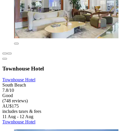
Townhouse Hotel
Townhouse Hotel
South Beach
7.8/10
Good
(748 reviews)
AU$175
includes taxes & fees
11 Aug - 12 Aug
Townhouse Hotel