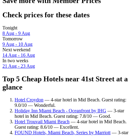
Save more with Member Prices
Check prices for these dates
Tonight
8 Aug - 9 Aug
Tomorrow
9 Aug - 10 Aug
Next weekend
14 Aug - 16 Aug
In two weeks
21 Aug - 23 Aug
Top 5 Cheap Hotels near 41st Street at a
glance
Hotel Croydon
— 4-star hotel in Mid Beach. Guest rating:
9.0/10 — Wonderful.
Holiday Inn Miami Beach - Oceanfront by IHG
— 3-star
hotel in Mid Beach. Guest rating: 7.8/10 — Good.
Hotel Trouvail Miami Beach
— 4-star hotel in Mid Beach.
Guest rating: 8.6/10 — Excellent.
FOUND Hotels, Miami Beach, Series by Marriott
— 3-star