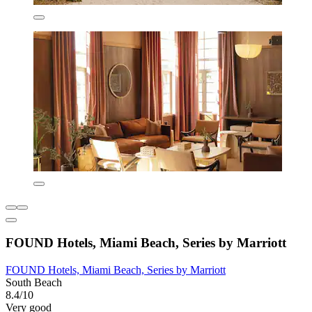
FOUND Hotels, Miami Beach, Series by Marriott
FOUND Hotels, Miami Beach, Series by Marriott
South Beach
8.4/10
Very good