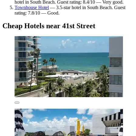
hotel in South Beach. Guest rating: 8.4/10 — Very good.
Townhouse Hotel
— 3.5-star hotel in South Beach. Guest
rating: 7.8/10 — Good.
Cheap Hotels near 41st Street