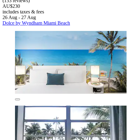
(133 reviews)
AU$230
includes taxes & fees
26 Aug - 27 Aug
Dolce by Wyndham Miami Beach