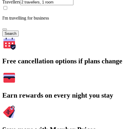
Travellers
I'm travelling for business
Search
Free cancellation options if plans change
Earn rewards on every night you stay