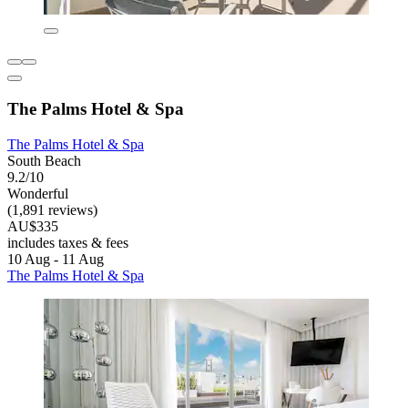
The Palms Hotel & Spa
The Palms Hotel & Spa
South Beach
9.2/10
Wonderful
(1,891 reviews)
AU$335
includes taxes & fees
10 Aug - 11 Aug
The Palms Hotel & Spa