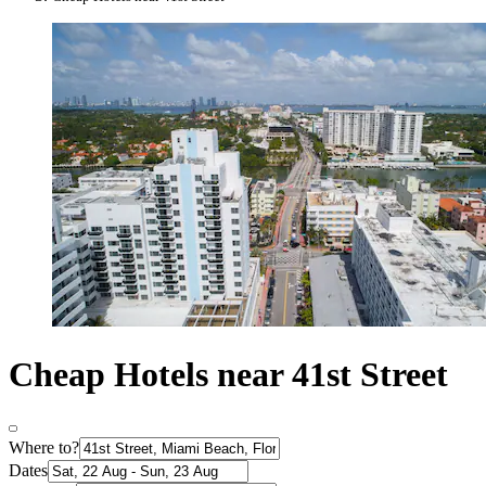
Cheap Hotels near 41st Street
Where to?
Dates