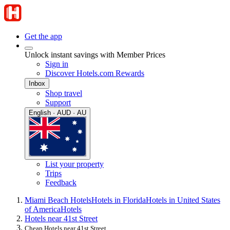
Get the app
Unlock instant savings with Member Prices
Sign in
Discover Hotels.com Rewards
Inbox
Shop travel
Support
English · AUD · AU
List your property
Trips
Feedback
Miami Beach Hotels
Hotels in Florida
Hotels in United States
of America
Hotels
Hotels near 41st Street
Cheap Hotels near 41st Street