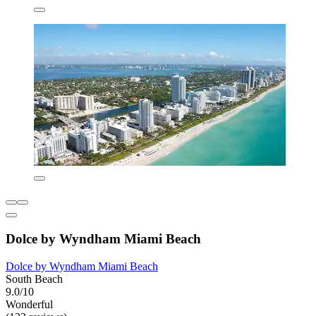
Dolce by Wyndham Miami Beach
Dolce by Wyndham Miami Beach
South Beach
9.0/10
Wonderful