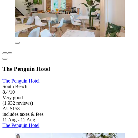
The Penguin Hotel
The Penguin Hotel
South Beach
8.4/10
Very good
(1,932 reviews)
AU$158
includes taxes & fees
11 Aug - 12 Aug
The Penguin Hotel