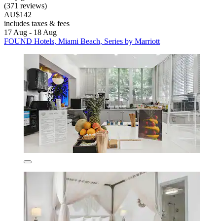
(371 reviews)
AU$142
includes taxes & fees
17 Aug - 18 Aug
FOUND Hotels, Miami Beach, Series by Marriott