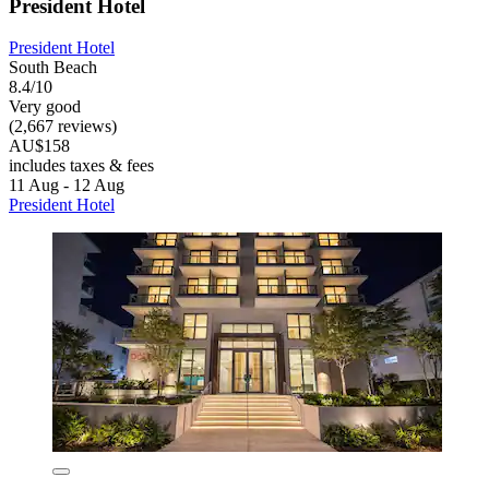
President Hotel
President Hotel
South Beach
8.4/10
Very good
(2,667 reviews)
AU$158
includes taxes & fees
11 Aug - 12 Aug
President Hotel