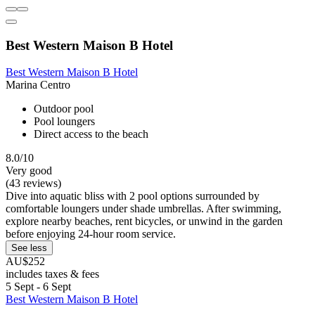
Best Western Maison B Hotel
Best Western Maison B Hotel
Marina Centro
Outdoor pool
Pool loungers
Direct access to the beach
8.0/10
Very good
(43 reviews)
Dive into aquatic bliss with 2 pool options surrounded by
comfortable loungers under shade umbrellas. After swimming,
explore nearby beaches, rent bicycles, or unwind in the garden
before enjoying 24-hour room service.
See less
AU$252
includes taxes & fees
5 Sept - 6 Sept
Best Western Maison B Hotel