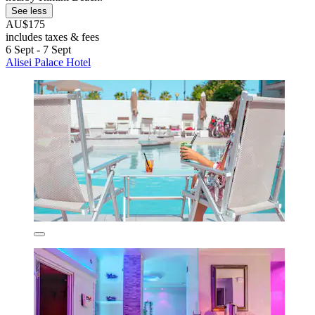
See less
AU$175
includes taxes & fees
6 Sept - 7 Sept
Alisei Palace Hotel