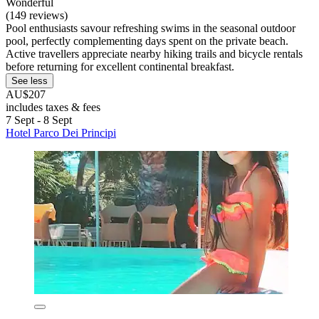
Wonderful
(149 reviews)
Pool enthusiasts savour refreshing swims in the seasonal outdoor
pool, perfectly complementing days spent on the private beach.
Active travellers appreciate nearby hiking trails and bicycle rentals
before returning for excellent continental breakfast.
See less
AU$207
includes taxes & fees
7 Sept - 8 Sept
Hotel Parco Dei Principi