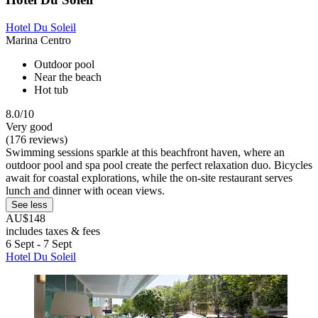
Hotel Du Soleil
Marina Centro
Outdoor pool
Near the beach
Hot tub
8.0/10
Very good
(176 reviews)
Swimming sessions sparkle at this beachfront haven, where an
outdoor pool and spa pool create the perfect relaxation duo. Bicycles
await for coastal explorations, while the on-site restaurant serves
lunch and dinner with ocean views.
See less
AU$148
includes taxes & fees
6 Sept - 7 Sept
Hotel Du Soleil