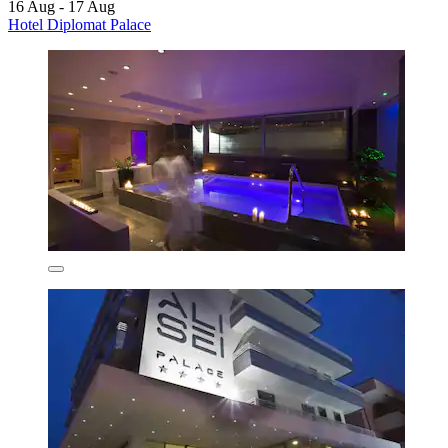
16 Aug - 17 Aug
Hotel Diplomat Palace