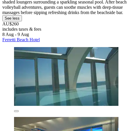
shaded loungers surrounding a sparkling seasonal pool. After beach
volleyball adventures, guests can soothe muscles with deep-tissue
massages before sipping refreshing drinks from the beachside bar.
See less
AU$260
includes taxes & fees
8 Aug - 9 Aug
Ferretti Beach Hotel