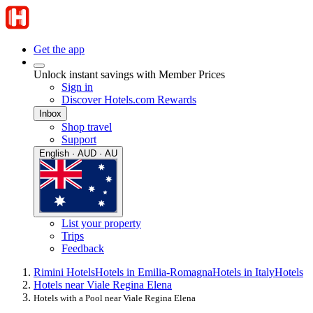
Get the app
Unlock instant savings with Member Prices
Sign in
Discover Hotels.com Rewards
Inbox
Shop travel
Support
English · AUD · AU
List your property
Trips
Feedback
Rimini Hotels
Hotels in Emilia-Romagna
Hotels in Italy
Hotels
Hotels near Viale Regina Elena
Hotels with a Pool near Viale Regina Elena