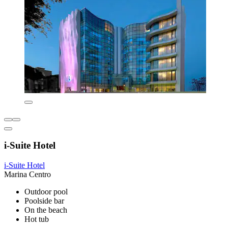
i-Suite Hotel
i-Suite Hotel
Marina Centro
Outdoor pool
Poolside bar
On the beach
Hot tub