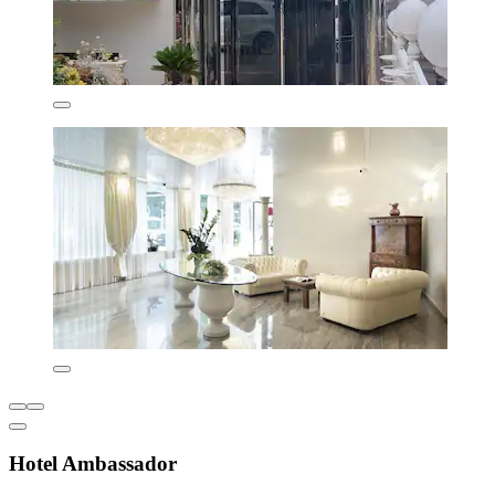
Hotel Ambassador