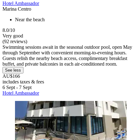
Hotel Ambassador
Marina Centro
Near the beach
8.0/10
Very good
(92 reviews)
Swimming sessions await in the seasonal outdoor pool, open May
through September with convenient morning-to-evening hours.
Guests relish the nearby beach access, complimentary breakfast
buffet, and private balconies in each air-conditioned room.
See less
AU$166
includes taxes & fees
6 Sept - 7 Sept
Hotel Ambassador