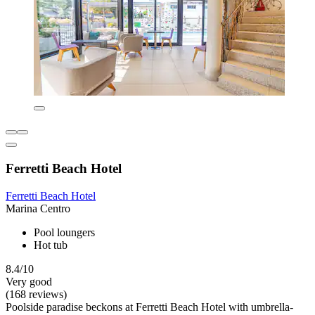
Ferretti Beach Hotel
Ferretti Beach Hotel
Marina Centro
Pool loungers
Hot tub
8.4/10
Very good
(168 reviews)
Poolside paradise beckons at Ferretti Beach Hotel with umbrella-