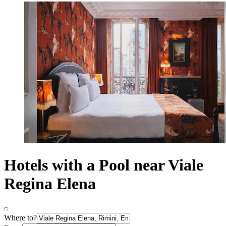
Hotels with a Pool near Viale
Regina Elena
Where to?