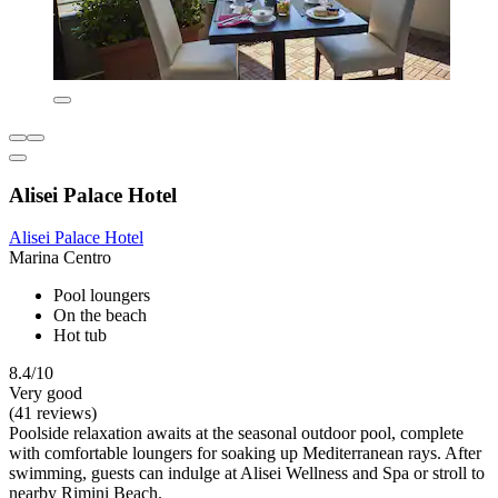
Alisei Palace Hotel
Alisei Palace Hotel
Marina Centro
Pool loungers
On the beach
Hot tub
8.4/10
Very good
(41 reviews)
Poolside relaxation awaits at the seasonal outdoor pool, complete
with comfortable loungers for soaking up Mediterranean rays. After
swimming, guests can indulge at Alisei Wellness and Spa or stroll to
nearby Rimini Beach.