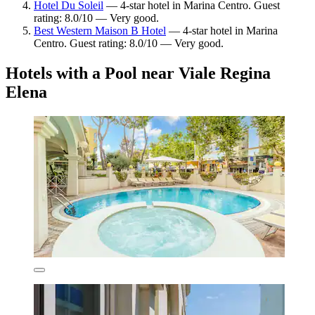
Hotel Du Soleil
— 4-star hotel in Marina Centro. Guest
rating: 8.0/10 — Very good.
Best Western Maison B Hotel
— 4-star hotel in Marina
Centro. Guest rating: 8.0/10 — Very good.
Hotels with a Pool near Viale Regina
Elena