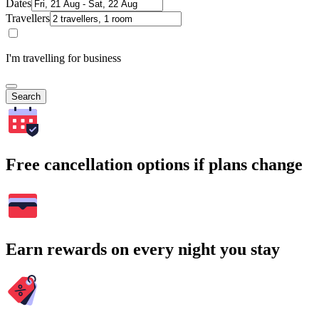
Dates
Travellers
I'm travelling for business
Search
Free cancellation options if plans change
Earn rewards on every night you stay