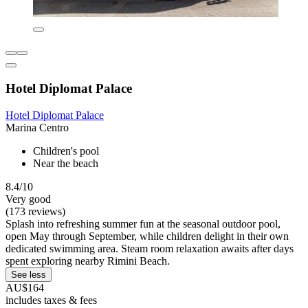
Hotel Diplomat Palace
Hotel Diplomat Palace
Marina Centro
Children's pool
Near the beach
8.4/10
Very good
(173 reviews)
Splash into refreshing summer fun at the seasonal outdoor pool,
open May through September, while children delight in their own
dedicated swimming area. Steam room relaxation awaits after days
spent exploring nearby Rimini Beach.
See less
AU$164
includes taxes & fees