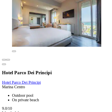
Hotel Parco Dei Principi
Hotel Parco Dei Principi
Marina Centro
Outdoor pool
On private beach
9.0/10