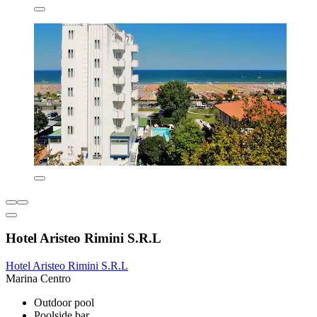
Hotel Aristeo Rimini S.R.L
Hotel Aristeo Rimini S.R.L
Marina Centro
Outdoor pool
Poolside bar