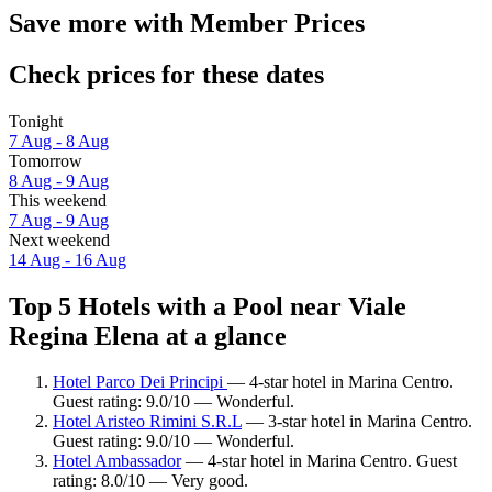
Save more with Member Prices
Check prices for these dates
Tonight
7 Aug - 8 Aug
Tomorrow
8 Aug - 9 Aug
This weekend
7 Aug - 9 Aug
Next weekend
14 Aug - 16 Aug
Top 5 Hotels with a Pool near Viale
Regina Elena at a glance
Hotel Parco Dei Principi
— 4-star hotel in Marina Centro.
Guest rating: 9.0/10 — Wonderful.
Hotel Aristeo Rimini S.R.L
— 3-star hotel in Marina Centro.
Guest rating: 9.0/10 — Wonderful.
Hotel Ambassador
— 4-star hotel in Marina Centro. Guest
rating: 8.0/10 — Very good.