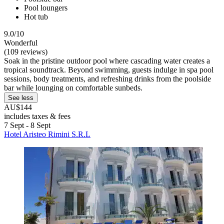
Pool loungers
Hot tub
9.0/10
Wonderful
(109 reviews)
Soak in the pristine outdoor pool where cascading water creates a
tropical soundtrack. Beyond swimming, guests indulge in spa pool
sessions, body treatments, and refreshing drinks from the poolside
bar while lounging on comfortable sunbeds.
See less
AU$144
includes taxes & fees
7 Sept - 8 Sept
Hotel Aristeo Rimini S.R.L