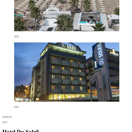
Hotel Du Soleil