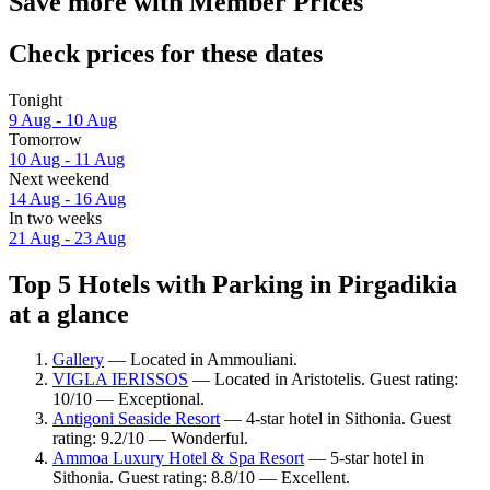
Save more with Member Prices
Check prices for these dates
Tonight
9 Aug - 10 Aug
Tomorrow
10 Aug - 11 Aug
Next weekend
14 Aug - 16 Aug
In two weeks
21 Aug - 23 Aug
Top 5 Hotels with Parking in Pirgadikia
at a glance
Gallery
— Located in Ammouliani.
VIGLA IERISSOS
— Located in Aristotelis. Guest rating:
10/10 — Exceptional.
Antigoni Seaside Resort
— 4-star hotel in Sithonia. Guest
rating: 9.2/10 — Wonderful.
Ammoa Luxury Hotel & Spa Resort
— 5-star hotel in
Sithonia. Guest rating: 8.8/10 — Excellent.