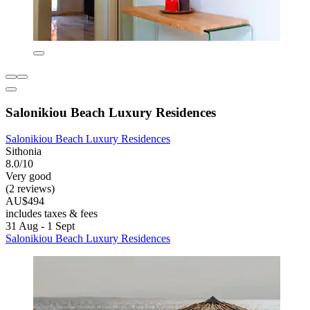
Salonikiou Beach Luxury Residences
Salonikiou Beach Luxury Residences
Sithonia
8.0/10
Very good
(2 reviews)
AU$494
includes taxes & fees
31 Aug - 1 Sept
Salonikiou Beach Luxury Residences