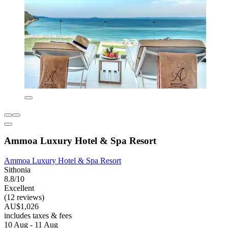
Ammoa Luxury Hotel & Spa Resort
Ammoa Luxury Hotel & Spa Resort
Sithonia
8.8/10
Excellent
(12 reviews)
AU$1,026
includes taxes & fees
10 Aug - 11 Aug