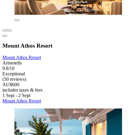
Mount Athos Resort
Mount Athos Resort
Aristotelis
9.8/10
Exceptional
(50 reviews)
AU$600
includes taxes & fees
1 Sept - 2 Sept
Mount Athos Resort