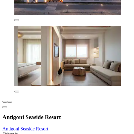
Antigoni Seaside Resort
Antigoni Seaside Resort