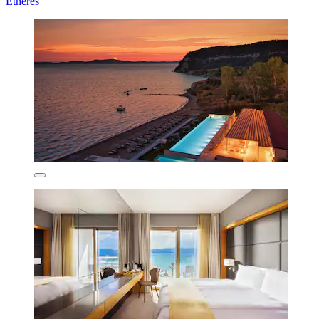
Etheres