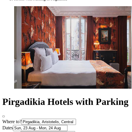
Pirgadikia Hotels with Parking
Where to?
Dates