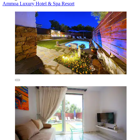
Ammoa Luxury Hotel & Spa Resort