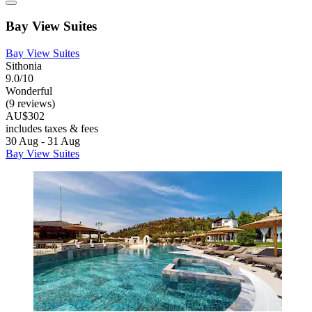
Bay View Suites
Bay View Suites
Sithonia
9.0/10
Wonderful
(9 reviews)
AU$302
includes taxes & fees
30 Aug - 31 Aug
Bay View Suites