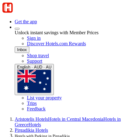
Get the app
Unlock instant savings with Member Prices
Sign in
Discover Hotels.com Rewards
Inbox
Shop travel
Support
English · AUD · AU
List your property
Trips
Feedback
Aristotelis Hotels
Hotels in Central Macedonia
Hotels in
Greece
Hotels
Pirgadikia Hotels
Hotels with Parking in Pirgadikia