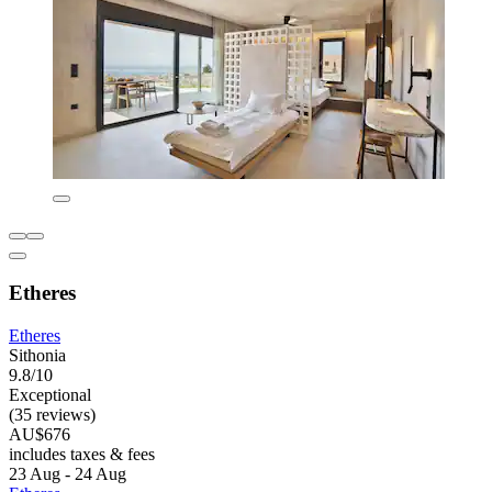
Etheres
Etheres
Sithonia
9.8/10
Exceptional
(35 reviews)
AU$676
includes taxes & fees
23 Aug - 24 Aug