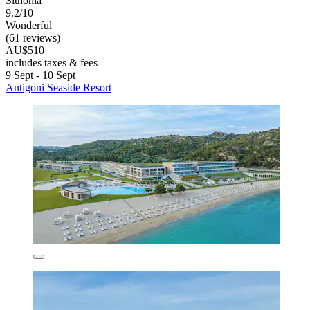
Sithonia
9.2/10
Wonderful
(61 reviews)
AU$510
includes taxes & fees
9 Sept - 10 Sept
Antigoni Seaside Resort