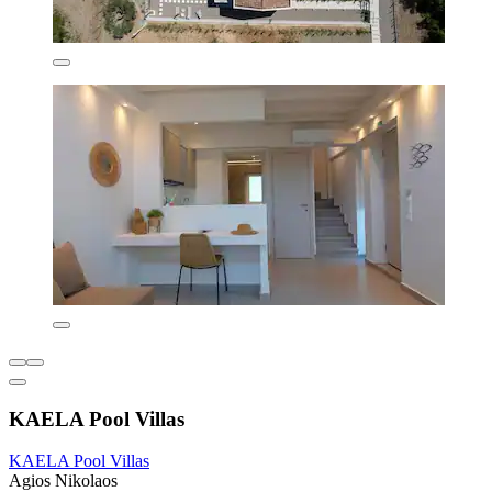
KAELA Pool Villas
KAELA Pool Villas
Agios Nikolaos