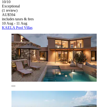
10/10
Exceptional
(1 review)
AU$594
includes taxes & fees
10 Aug - 11 Aug
KAELA Pool Villas