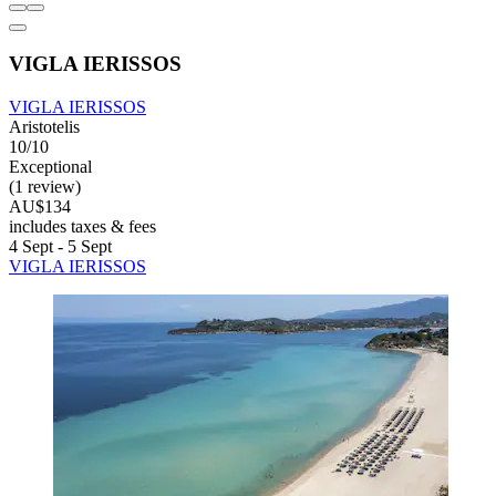
VIGLA IERISSOS
VIGLA IERISSOS
Aristotelis
10/10
Exceptional
(1 review)
AU$134
includes taxes & fees
4 Sept - 5 Sept
VIGLA IERISSOS