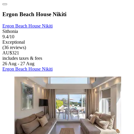
Ergon Beach House Nikiti
Ergon Beach House Nikiti
Sithonia
9.4/10
Exceptional
(36 reviews)
AU$321
includes taxes & fees
26 Aug - 27 Aug
Ergon Beach House Nikiti