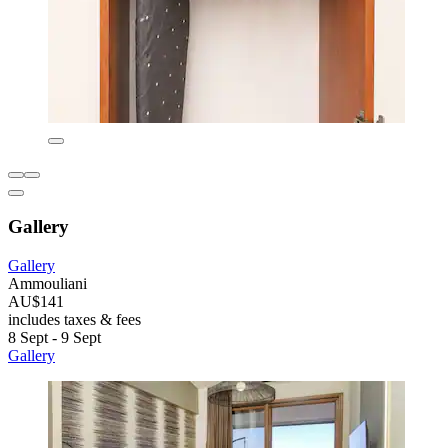
Gallery
Gallery
Ammouliani
AU$141
includes taxes & fees
8 Sept - 9 Sept
Gallery