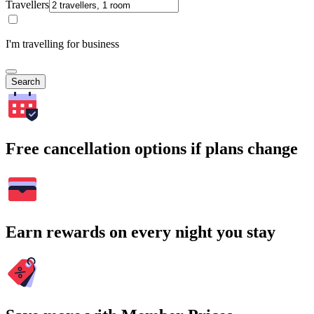
Travellers
I'm travelling for business
Search
Free cancellation options if plans change
Earn rewards on every night you stay