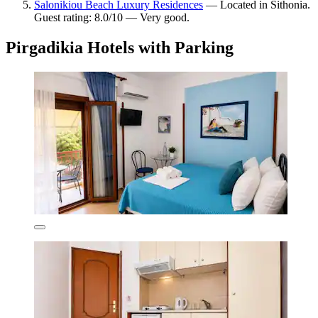
Salonikiou Beach Luxury Residences
— Located in Sithonia.
Guest rating: 8.0/10 — Very good.
Pirgadikia Hotels with Parking