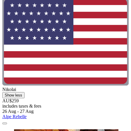
Nikolai
Show less
AU$259
includes taxes & fees
26 Aug - 27 Aug
Alpe Rebelle