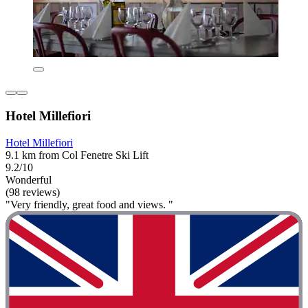
Hotel Millefiori
Hotel Millefiori
9.1 km from Col Fenetre Ski Lift
9.2/10
Wonderful
(98 reviews)
"Very friendly, great food and views. "