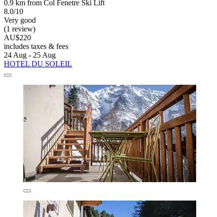
0.9 km from Col Fenetre Ski Lift
8.0/10
Very good
(1 review)
AU$220
includes taxes & fees
24 Aug - 25 Aug
HOTEL DU SOLEIL