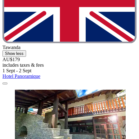
Tawanda
Show less
AU$179
includes taxes & fees
1 Sept - 2 Sept
Hotel Panoramique