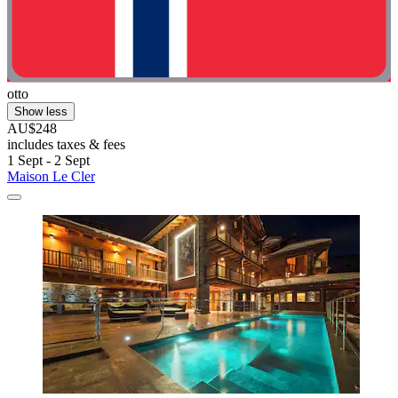
otto
Show less
AU$248
includes taxes & fees
1 Sept - 2 Sept
Maison Le Cler