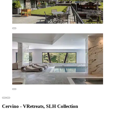
Cervino - VRetreats, SLH Collection