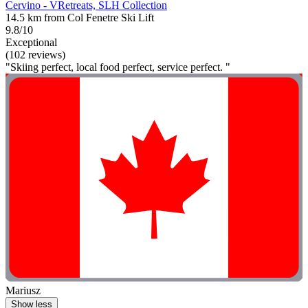
Cervino - VRetreats, SLH Collection
14.5 km from Col Fenetre Ski Lift
9.8/10
Exceptional
(102 reviews)
"Skiing perfect, local food perfect, service perfect. "
Mariusz
Show less