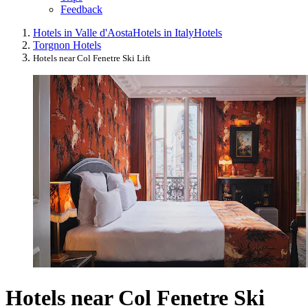
Feedback
Hotels in Valle d'Aosta
Hotels in Italy
Hotels
Torgnon Hotels
Hotels near Col Fenetre Ski Lift
Hotels near Col Fenetre Ski