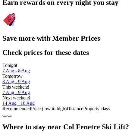
Earn rewards on every night you stay
Save more with Member Prices
Check prices for these dates
Tonight
7 Aug - 8 Aug
Tomorrow
8 Aug - 9 Aug
This weekend
7 Aug - 9 Aug
Next weekend
14 Aug - 16 Aug
Recommended
Price (low to high)
Distance
Property class
Where to stay near Col Fenetre Ski Lift?