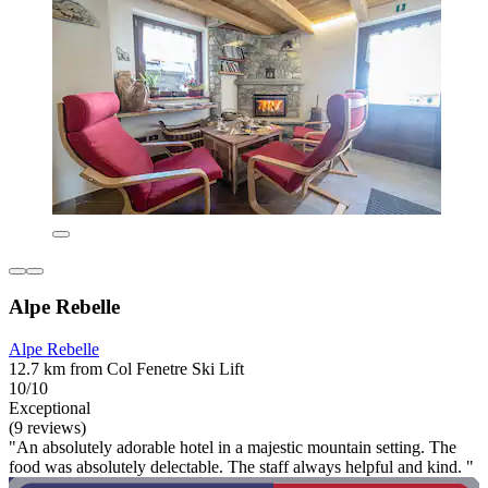
Alpe Rebelle
Alpe Rebelle
12.7 km from Col Fenetre Ski Lift
10/10
Exceptional
(9 reviews)
"An absolutely adorable hotel in a majestic mountain setting. The
food was absolutely delectable. The staff always helpful and kind. "