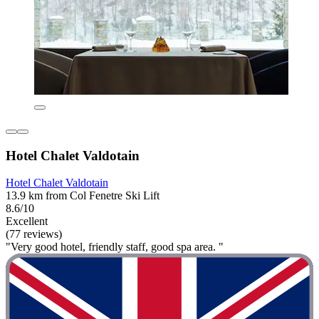
Hotel Chalet Valdotain
Hotel Chalet Valdotain
13.9 km from Col Fenetre Ski Lift
8.6/10
Excellent
(77 reviews)
"Very good hotel, friendly staff, good spa area. "