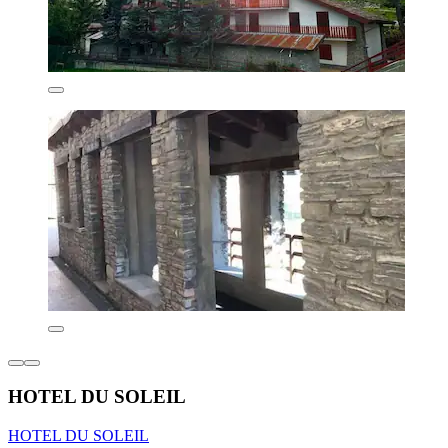
HOTEL DU SOLEIL
HOTEL DU SOLEIL