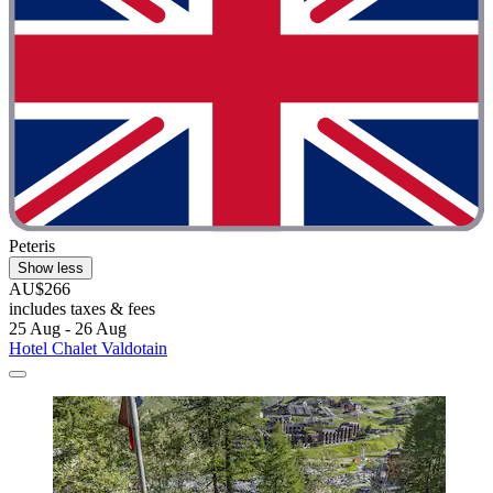
Peteris
Show less
AU$266
includes taxes & fees
25 Aug - 26 Aug
Hotel Chalet Valdotain