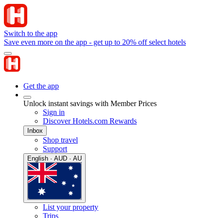
Switch to the app
Save even more on the app - get up to 20% off select hotels
Get the app
Unlock instant savings with Member Prices
Sign in
Discover Hotels.com Rewards
Inbox
Shop travel
Support
English · AUD · AU
List your property
Trips