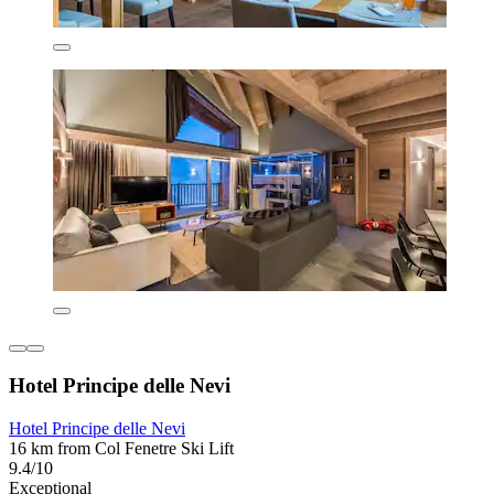
Hotel Principe delle Nevi
Hotel Principe delle Nevi
16 km from Col Fenetre Ski Lift
9.4/10
Exceptional