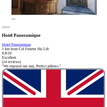
Hotel Panoramique
Hotel Panoramique
1 km from Col Fenetre Ski Lift
8.8/10
Excellent
(24 reviews)
"We enjoyed our stay. Perfect pillows "