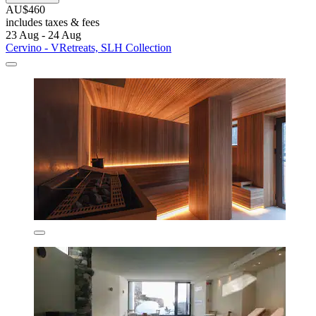
AU$460
includes taxes & fees
23 Aug - 24 Aug
Cervino - VRetreats, SLH Collection