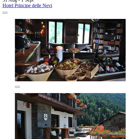
Hotel Principe delle Nevi