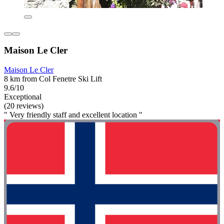
Maison Le Cler
Maison Le Cler
8 km from Col Fenetre Ski Lift
9.6/10
Exceptional
(20 reviews)
" Very friendly staff and excellent location "