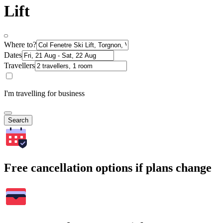
Lift
Where to?
Dates
Travellers
I'm travelling for business
Search
Free cancellation options if plans change