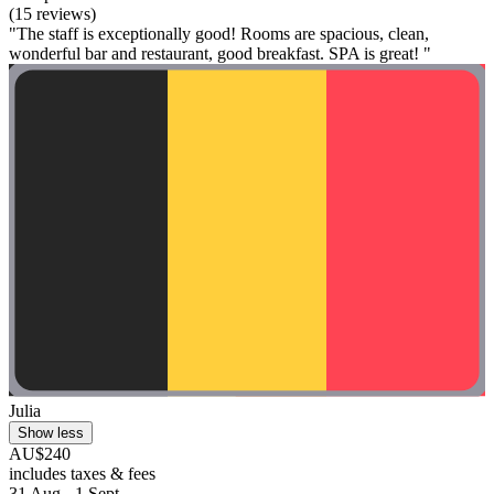
(15 reviews)
"The staff is exceptionally good! Rooms are spacious, clean,
wonderful bar and restaurant, good breakfast. SPA is great! "
Julia
Show less
AU$240
includes taxes & fees
31 Aug - 1 Sept