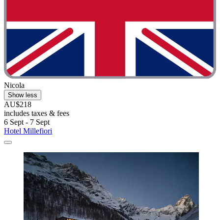
Nicola
Show less
AU$218
includes taxes & fees
6 Sept - 7 Sept
Hotel Millefiori