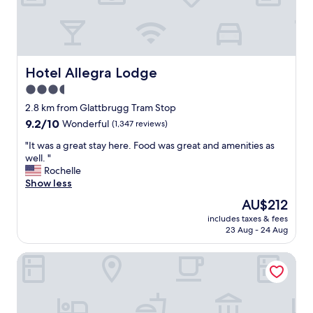
a
h
m
e
s
r
t
e
o
w
p
a
Hotel Allegra Lodge
Hotel Allegra Lodge
.
s
3.5
R
i
o
n
star
2.8 km from Glattbrugg Tram Stop
o
v
property
9.2
9.2/10
Wonderful
(1,347 reviews)
m
i
out
w
t
"
"It was a great stay here. Food was great and amenities as
of
a
i
I
well. "
10,
s
n
t
Rochelle
Wonderful,
v
g
w
Show less
(1,347
e
.
a
reviews)
The
AU$212
r
"
s
price
y
includes taxes & fees
a
is
n
23 Aug - 24 Aug
g
AU$212
i
r
c
Acasa Suites Zurich Oerlikon
e
e
a
a
t
n
s
d
t