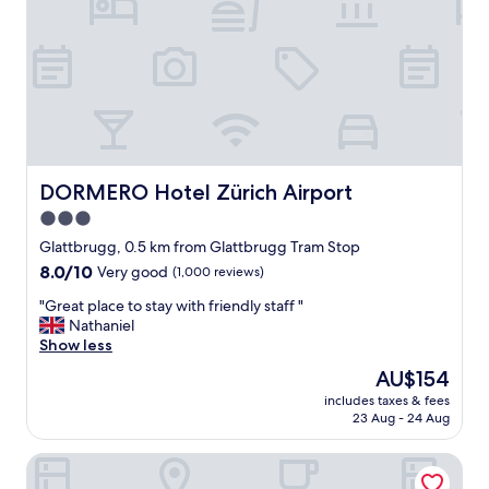
u
i
t
t
.
h
"
n
i
c
e
b
e
d
DORMERO Hotel Zürich Airport
DORMERO Hotel Zürich Airport
.
3.0
"
star
Glattbrugg, 0.5 km from Glattbrugg Tram Stop
property
8.0
8.0/10
Very good
(1,000 reviews)
out
"
"Great place to stay with friendly staff "
of
G
Nathaniel
10,
r
Show less
Very
e
good,
The
AU$154
a
(1,000
price
includes taxes & fees
t
reviews)
is
23 Aug - 24 Aug
p
AU$154
l
ibis Zurich Messe-Airport
a
c