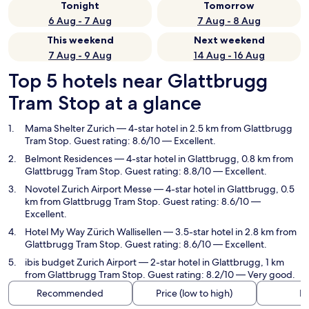
Tonight
Tomorrow
6 Aug - 7 Aug
7 Aug - 8 Aug
This weekend
Next weekend
7 Aug - 9 Aug
14 Aug - 16 Aug
Top 5 hotels near Glattbrugg
Tram Stop at a glance
Mama Shelter Zurich
— 4-star hotel in 2.5 km from Glattbrugg
Tram Stop. Guest rating: 8.6/10 — Excellent.
Belmont Residences
— 4-star hotel in Glattbrugg, 0.8 km from
Glattbrugg Tram Stop. Guest rating: 8.8/10 — Excellent.
Novotel Zurich Airport Messe
— 4-star hotel in Glattbrugg, 0.5
km from Glattbrugg Tram Stop. Guest rating: 8.6/10 —
Excellent.
Hotel My Way Zürich Wallisellen
— 3.5-star hotel in 2.8 km from
Glattbrugg Tram Stop. Guest rating: 8.6/10 — Excellent.
ibis budget Zurich Airport
— 2-star hotel in Glattbrugg, 1 km
from Glattbrugg Tram Stop. Guest rating: 8.2/10 — Very good.
Recommended
Price (low to high)
Di