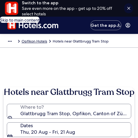
Switch to the app
Save even more on the app - get up to 20% off
select hotels
Skip to main content
Get the app
Opfikon Hotels
Hotels near Glattbrugg Tram Stop
Hotels near Glattbrugg Tram Stop
Where to?
Glattbrugg Tram Stop, Opfikon, Canton of Zürich, S
Dates
Thu, 20 Aug - Fri, 21 Aug