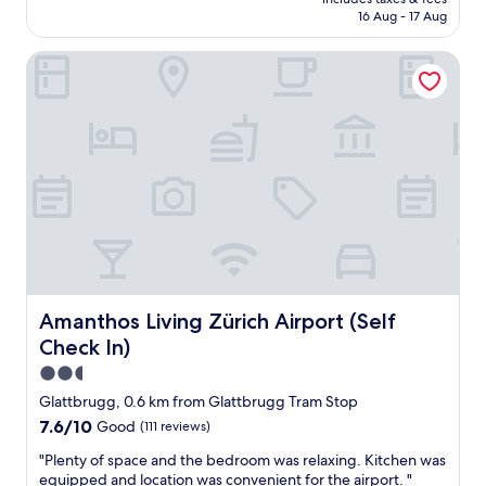
e
is
16 Aug - 17 Aug
y
r
AU$234
c
f
o
Amanthos Living Zürich Airport (Self Check In)
u
u
l
r
!
t
G
e
r
o
e
u
a
s
t
.
s
"
t
a
f
f
!
Amanthos Living Zürich Airport (Self Check In)
Amanthos Living Zürich Airport (Self
"
Check In)
2.5
star
Glattbrugg, 0.6 km from Glattbrugg Tram Stop
property
7.6
7.6/10
Good
(111 reviews)
out
"
"Plenty of space and the bedroom was relaxing. Kitchen was
of
P
equipped and location was convenient for the airport. "
10,