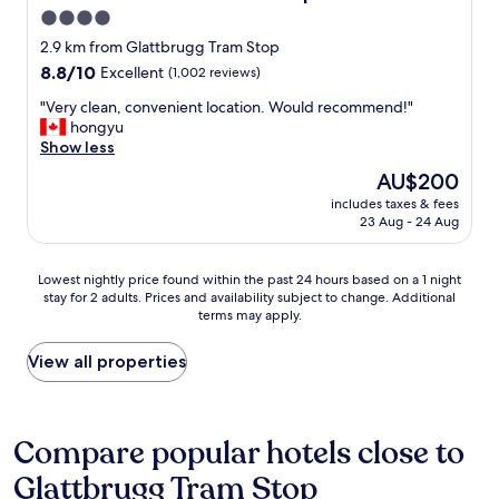
e
u
4.0
a
s
star
n
2.9 km from Glattbrugg Tram Stop
t
!
property
p
8.8
8.8/10
Excellent
(1,002 reviews)
"
e
out
"
"Very clean, convenient location. Would recommend!"
r
of
V
hongyu
f
10,
e
Show less
e
Excellent,
r
c
(1,002
The
AU$200
y
t
reviews)
price
includes taxes & fees
c
.
is
23 Aug - 24 Aug
l
"
AU$200
e
a
Lowest
Lowest nightly price found within the past 24 hours based on a 1 night
n
stay for 2 adults. Prices and availability subject to change. Additional
nightly
,
terms may apply.
price
c
found
o
within
View all properties
n
the
v
past
e
24
n
hours
Compare popular hotels close to
i
based
e
Glattbrugg Tram Stop
on
n