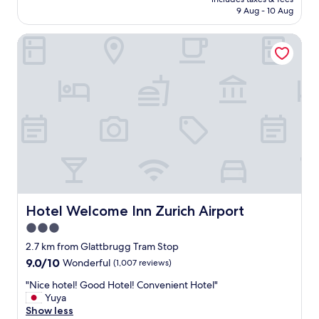
o
is
9 Aug - 10 Aug
y
t
AU$386
t
e
h
Hotel Welcome Inn Zurich Airport
l
i
-
n
t
g
h
c
e
l
p
e
e
a
r
n
f
a
e
n
c
d
t
n
e
i
x
Hotel Welcome Inn Zurich Airport
Hotel Welcome Inn Zurich Airport
c
a
3.0
e
m
!
star
p
2.7 km from Glattbrugg Tram Stop
"
l
property
9.0
9.0/10
Wonderful
(1,007 reviews)
e
out
o
"
"Nice hotel! Good Hotel! Convenient Hotel"
of
f
N
Yuya
10,
h
i
Show less
Wonderful,