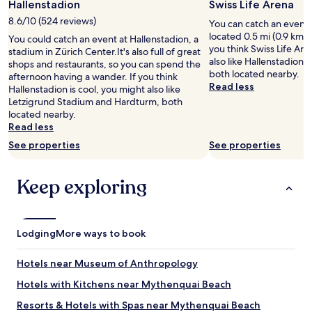
Hallenstadion
Swiss Life Arena
"
8.6/10 (524 reviews)
You can catch an event a
located 0.5 mi (0.9 km) 
You could catch an event at Hallenstadion, a
you think Swiss Life Are
stadium in Zürich Center.It's also full of great
also like Hallenstadion 
shops and restaurants, so you can spend the
both located nearby.
afternoon having a wander. If you think
Read less
Hallenstadion is cool, you might also like
Letzigrund Stadium and Hardturm, both
located nearby.
Read less
See properties
See properties
Keep exploring
Lodging
More ways to book
Hotels near Museum of Anthropology
Hotels with Kitchens near Mythenquai Beach
Resorts & Hotels with Spas near Mythenquai Beach