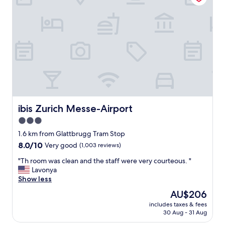
e
t
o
s
t
a
y
w
i
t
h
f
ibis Zurich Messe-Airport
ibis Zurich Messe-Airport
r
3.0
i
star
e
1.6 km from Glattbrugg Tram Stop
n
property
8.0
8.0/10
Very good
(1,003 reviews)
d
out
l
"
"Th room was clean and the staff were very courteous. "
of
y
T
Lavonya
10,
s
h
Show less
Very
t
r
good,
The
AU$206
a
o
(1,003
price
f
includes taxes & fees
o
reviews)
is
30 Aug - 31 Aug
f
m
AU$206
"
w