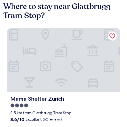
Where to stay near Glattbrugg
Tram Stop?
Mama Shelter Zurich
Mama Shelter Zurich
Mama Shelter Zurich
4.0
star
2.5 km from Glattbrugg Tram Stop
property
8.6
8.6/10
Excellent
(62 reviews)
out