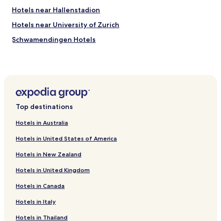
Hotels near Hallenstadion
Hotels near University of Zurich
Schwamendingen Hotels
Hotels with Parking in Riesbach
Luxury Hotels in Riesbach
Pet Friendly Hotels in Aussersihl
Cheap Hotels in Aussersihl
Top destinations
Hotels near Kloten Balsberg S-Bahn
Hotels in Australia
Hotels near Opfikon S-Bahn
Hotels in United States of America
Hotels near Glattbrugg S-Bahn
Hotels in New Zealand
Hotels near Zürich Airport Station
Hotels in United Kingdom
Hotels near Zurich Exhibition Centre
Hotels in Canada
Hotels with Parking in Kloten
Hotels with a Gym in Kloten
Hotels in Italy
Business Hotels in Kloten
Hotels in Thailand