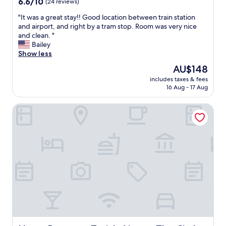
6.6
6.6/10
(24 reviews)
w
out
a
"
"It was a great stay!! Good location between train station
of
s
I
and airport, and right by a tram stop. Room was very nice
10,
r
t
and clean. "
(24
e
w
Bailey
reviews)
l
a
Show less
a
s
The
AU$148
x
a
price
i
includes taxes & fees
g
is
16 Aug - 17 Aug
n
r
AU$148
g
e
.
Hyatt Regency Zurich Airport The Circle
a
K
t
i
s
t
t
c
a
h
y
e
!
n
!
w
G
a
o
s
o
e
d
q
l
u
o