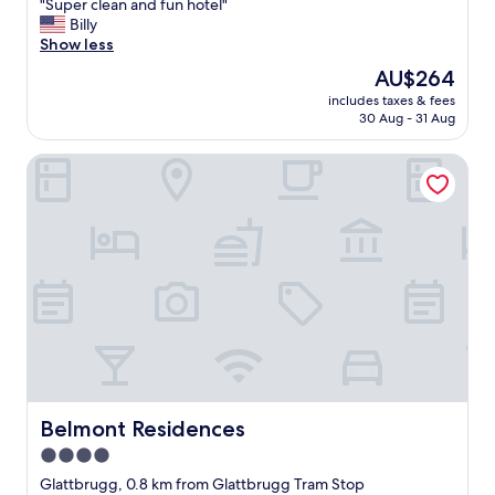
"
"Super clean and fun hotel"
of
S
Billy
10,
u
Show less
Excellent,
p
(62
The
AU$264
e
reviews)
price
includes taxes & fees
r
is
30 Aug - 31 Aug
c
AU$264
l
Belmont Residences
e
a
n
a
n
d
f
u
n
h
o
t
e
l
Belmont Residences
Belmont Residences
"
4.0
star
Glattbrugg, 0.8 km from Glattbrugg Tram Stop