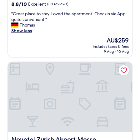
property
8.8
8.8/10
Excellent
(30 reviews)
out
"
"Great place to stay. Loved the apartment. Checkin via App
of
G
quite convenient "
10,
r
Thomas
Excellent,
e
Show less
(30
a
reviews)
The
AU$259
t
price
includes taxes & fees
p
is
9 Aug - 10 Aug
l
AU$259
a
Novotel Zurich Airport Messe
c
e
t
o
s
t
a
y
.
L
o
v
e
d
Novotel Zurich Airport Messe
Novotel Zurich Airport Messe