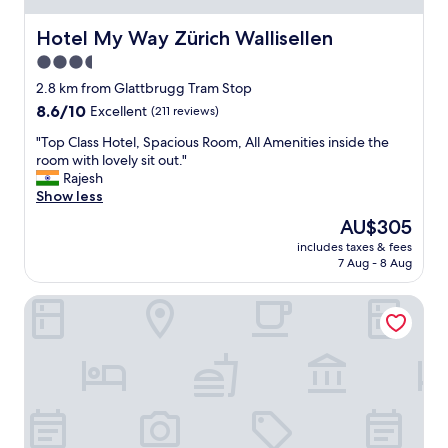
p
p
q
e
Hotel My Way Zürich Wallisellen
Hotel My Way Zürich Wallisellen
u
r
3.5
i
t
t
star
y
2.8 km from Glattbrugg Tram Stop
e
"
property
8.6
8.6/10
Excellent
(211 reviews)
c
out
o
"
"Top Class Hotel, Spacious Room, All Amenities inside the
of
n
T
room with lovely sit out."
10,
v
o
Rajesh
Excellent,
e
p
Show less
(211
n
C
reviews)
The
AU$305
i
l
price
e
includes taxes & fees
a
is
n
7 Aug - 8 Aug
s
AU$305
t
s
"
ibis budget Zurich Airport
H
o
t
e
l
,
S
p
a