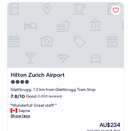
Hilton Zurich Airport
a
s
c
l
e
a
n
a
n
d
t
h
e
s
Hilton Zurich Airport
Hilton Zurich Airport
t
4.0
a
star
f
Glattbrugg, 1.2 km from Glattbrugg Tram Stop
f
property
7.8
7.8/10
Good
(1,003 reviews)
w
out
e
"
"Wonderful! Great staff! "
of
r
W
Sapna
10,
e
o
Show less
Good,
v
n
(1,003
The
AU$234
e
d
reviews)
price
r
includes taxes & fees