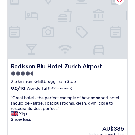
n
,
i
e
t
a
i
s
e
y
s
t
a
o
s
g
w
e
e
t
l
t
l
o
Radisson Blu Hotel Zurich Airport
Radisson Blu Hotel Zurich Airport
.
v
4.5
"
i
star
a
2.5 km from Glattbrugg Tram Stop
t
property
9.0
9.0/10
Wonderful
(1,423 reviews)
r
out
a
"
"Great hotel - the perfect example of how an sirport hotel
of
i
G
should be - large, spacious rooms, clean, gym, close to
10,
n
r
restaurants. Just perfect."
Wonderful,
,
e
Yigal
(1,423
e
a
Show less
reviews)
v
t
The
AU$386
e
h
price
r
includes taxes & fees