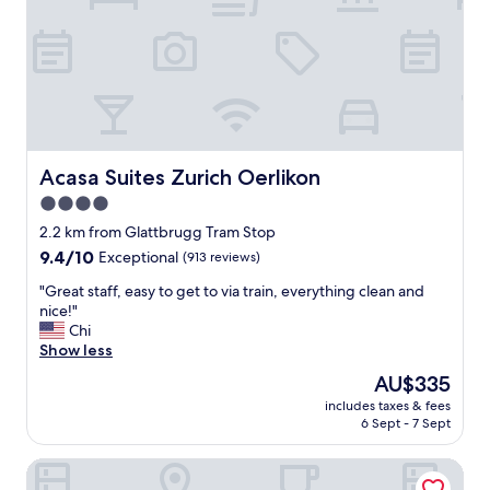
c
a
l
y
e
h
a
e
n
r
.
e
"
.
F
o
Acasa Suites Zurich Oerlikon
Acasa Suites Zurich Oerlikon
o
4.0
d
star
w
2.2 km from Glattbrugg Tram Stop
a
property
9.4
9.4/10
Exceptional
(913 reviews)
s
out
g
"
"Great staff, easy to get to via train, everything clean and
of
r
G
nice!"
10,
e
r
Chi
Exceptional,
a
e
Show less
(913
t
a
reviews)
The
AU$335
a
t
price
n
includes taxes & fees
s
is
6 Sept - 7 Sept
d
t
AU$335
a
a
m
Radisson Blu Hotel Zurich Airport
f
e
f