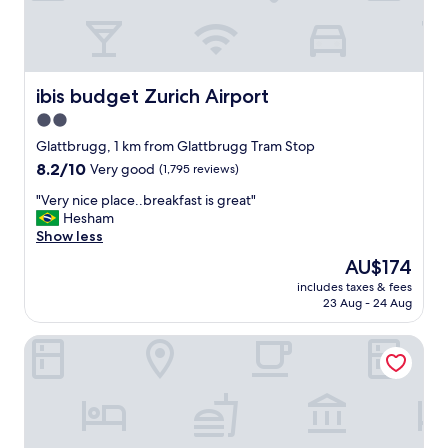
c
i
o
u
s
ibis budget Zurich Airport
ibis budget Zurich Airport
R
2.0
o
star
o
Glattbrugg, 1 km from Glattbrugg Tram Stop
m
property
8.2
8.2/10
Very good
(1,795 reviews)
,
out
A
"
"Very nice place..breakfast is great"
of
l
V
Hesham
10,
l
e
Show less
Very
A
r
good,
The
AU$174
m
y
(1,795
price
e
includes taxes & fees
n
reviews)
is
23 Aug - 24 Aug
n
i
AU$174
i
c
t
Radisson Hotel Zurich Airport
e
i
p
e
l
s
a
i
c
n
e