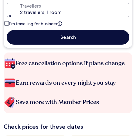
Travellers
2 travellers, 1 room
I'm travelling for business
Search
Free cancellation options if plans change
Earn rewards on every night you stay
Save more with Member Prices
Check prices for these dates