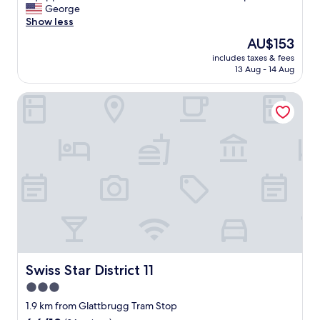
l
George
Good,
e
Show less
(111
n
reviews)
The
AU$153
t
price
includes taxes & fees
y
is
13 Aug - 14 Aug
o
AU$153
f
Swiss Star District 11
s
p
a
c
e
a
n
d
t
h
e
b
e
d
Swiss Star District 11
Swiss Star District 11
r
3.0
o
star
o
1.9 km from Glattbrugg Tram Stop
m
property