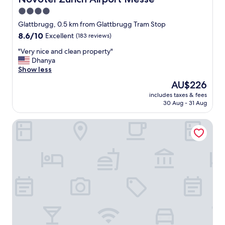
t
4.0
h
star
e
Glattbrugg, 0.5 km from Glattbrugg Tram Stop
a
property
8.6
8.6/10
Excellent
(183 reviews)
p
out
a
"
"Very nice and clean property"
of
r
V
Dhanya
10,
t
e
Show less
Excellent,
m
r
(183
The
AU$226
e
y
reviews)
price
n
includes taxes & fees
n
is
30 Aug - 31 Aug
t
i
AU$226
.
c
C
Hotel My Way Zürich Wallisellen
e
h
a
e
n
c
d
k
c
i
l
n
e
v
a
i
n
a
p
A
r
p
o