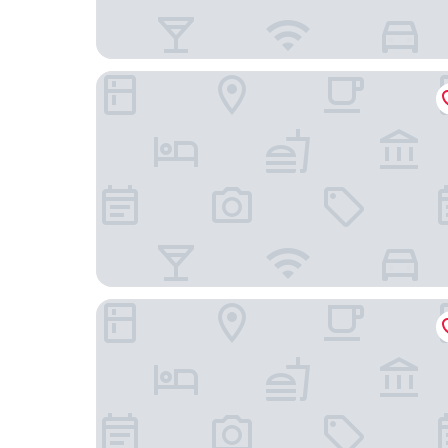
Best Western Plus Vauxhall Hotel
Charles Hope Apartments - London Battersea