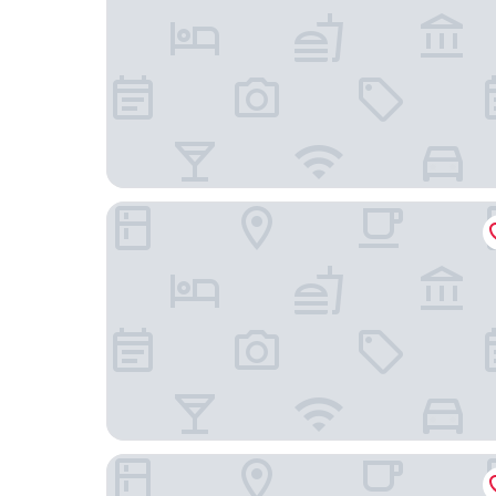
Eurotraveller Hotel Express
Hyatt Regency London Albert Embankment