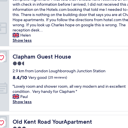
10,
p
o
o
with check in information before I arrived, I did not received this
Good,
t
m
o
information on the Hotels.com booking that told me I needed to
(3
i
m
m
this. There is nothing on the building door that says you are at Ch
reviews)
o
o
w
Hope apartments. If you follow the directions from hotel.com the
n
d
a
wrong. If you look up Charles hope on google this is wrong. The
a
a
s
reception desk...
l
t
g
Helen
d
i
r
Show less
u
n
e
r
g
a
i
,
t
Clapham Guest House
Clapham Guest House
n
t
…
g
2.5
h
b
m
e
star
u
2.9 km from London Loughborough Junction Station
y
r
property
t
8.4
8.4/10
Very good
s
(25 reviews)
o
f
out
t
o
"
i
"Lovely room and shower room, all very modern and in excellent
of
a
m
L
n
condition . Very handy for Clapham "
10,
y
w
o
d
Paul
Very
"
a
v
i
Show less
good,
s
e
n
(25
v
l
g
reviews)
e
y
t
r
Old Kent Road YourApartment
Old Kent Road YourApartment
r
h
y
o
e