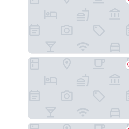
The Tommyfield
3br-sleeps5-balcony-centrallondon-ws95