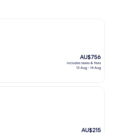
The
AU$756
price
includes taxes & fees
is
13 Aug - 14 Aug
AU$756
The
AU$215