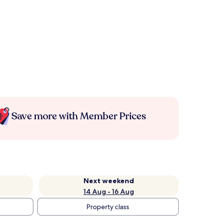
Save more with Member Prices
Next weekend
14 Aug - 16 Aug
Property class