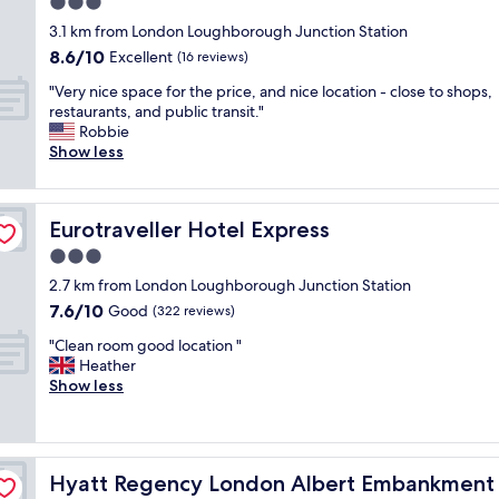
3.0
c
o
l
star
o
3.1 km from London Loughborough Junction Station
m
o
property
m
8.6
8.6/10
a
Excellent
c
(16 reviews)
f
out
n
a
"
o
"Very nice space for the price, and nice location - close to shops,
of
d
t
V
r
restaurants, and public transit."
10,
s
i
e
t
Robbie
Excellent,
h
o
r
a
Show less
(16
o
n
y
b
reviews)
w
a
n
l
e
n
i
e
r
d
Eurotraveller Hotel Express
Eurotraveller Hotel Express
c
a
r
c
e
n
3.0
o
h
s
d
o
e
star
2.7 km from London Loughborough Junction Station
p
c
m
c
property
7.6
7.6/10
a
Good
l
(322 reviews)
,
k
out
c
e
a
i
"
"Clean room good location "
of
e
a
l
n
C
Heather
10,
f
n
l
p
l
Show less
Good,
o
.
v
r
e
(322
r
"
e
o
a
reviews)
t
r
c
n
h
y
e
r
e
m
s
Hyatt Regency London Albert Embankment
Hyatt Regency London Albert Embankment
o
p
o