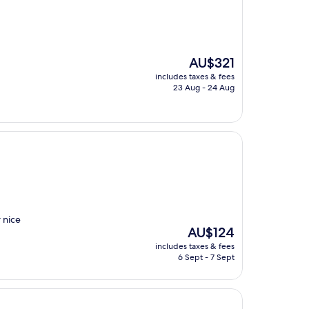
The
AU$321
price
includes taxes & fees
is
23 Aug - 24 Aug
AU$321
 nice
The
AU$124
price
includes taxes & fees
is
6 Sept - 7 Sept
AU$124