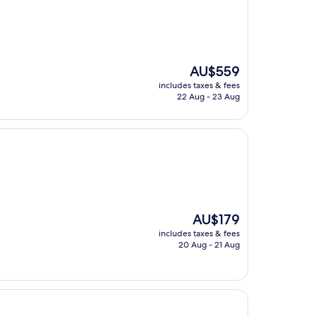
The
AU$559
price
includes taxes & fees
is
22 Aug - 23 Aug
AU$559
The
AU$179
price
includes taxes & fees
is
20 Aug - 21 Aug
AU$179