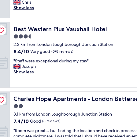
t
Chris
Wonderful,
r
a
Show less
(246
o
f
reviews)
o
f
m
w
s
Best Western Plus Vauxhall Hotel
Best Western Plus Vauxhall Hotel
e
,
r
3.5
a
e
m
star
2.2 km from London Loughborough Junction Station
g
a
property
8.4
8.4/10
r
Very good
(678 reviews)
z
out
e
i
"
"Staff were exceptional during my stay"
of
a
n
S
Joseph
10,
t
g
t
Show less
Very
a
"
a
good,
n
f
(678
d
f
reviews)
r
w
e
Charles Hope Apartments - London Battersea
Charles Hope Apartments - London Batters
e
a
r
2.0
l
e
l
star
3.1 km from London Loughborough Junction Station
e
y
property
7.4
7.4/10
x
Good
(3 reviews)
a
out
c
c
"
"Room was great… but finding the location and check in process 
of
e
c
R
complete nightmare. I was told that I should have received an em