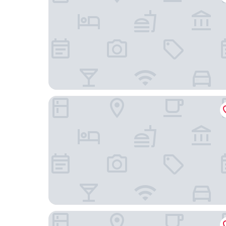
Premier Inn London Brixton
Park Plaza London Riverbank