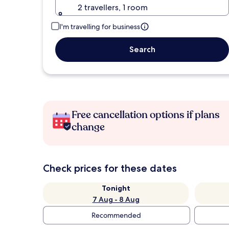
2 travellers, 1 room
I'm travelling for business
Search
Free cancellation options if plans
change
Check prices for these dates
Tonight
7 Aug - 8 Aug
Recommended