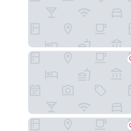
Clapham Guest House
Old Kent Road YourApartment