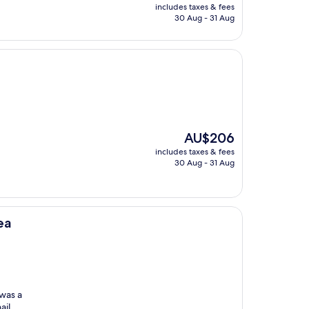
price
includes taxes & fees
is
30 Aug - 31 Aug
AU$215
The
AU$206
price
includes taxes & fees
is
30 Aug - 31 Aug
AU$206
ea
was a
ail