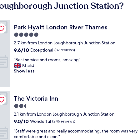
Loughborough Junction Station?
Park Hyatt London River Thames
Park Hyatt London River Thames
5.0
star
2.7 km from London Loughborough Junction Station
property
9.6
9.6/10
Exceptional
(87 reviews)
out
"
"Best service and rooms, amazing"
of
B
Khalid
10,
e
Show less
Exceptional,
s
(87
t
reviews)
s
e
The Victoria Inn
The Victoria Inn
r
v
2.5
i
star
2.1 km from London Loughborough Junction Station
c
property
9.0
9.0/10
e
Wonderful
(246 reviews)
out
a
"
"Staff were great and really accommodating, the room was very
of
n
S
comfortable and clean."
10,
d