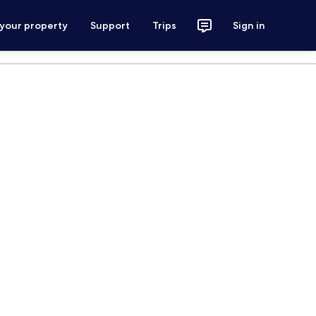
 your property
Support
Trips
Sign in