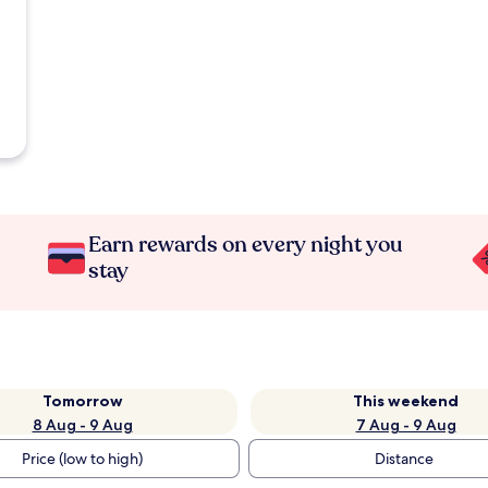
Earn rewards on every night you
stay
Tomorrow
This weekend
8 Aug - 9 Aug
7 Aug - 9 Aug
Price (low to high)
Distance