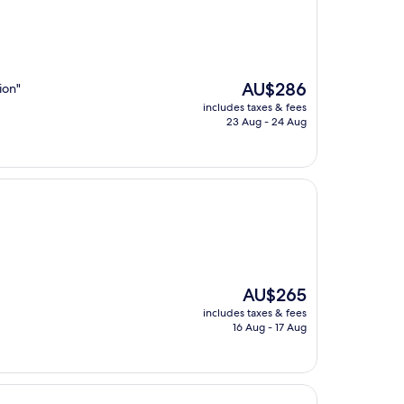
The
AU$286
ion"
price
includes taxes & fees
is
23 Aug - 24 Aug
AU$286
The
AU$265
price
includes taxes & fees
is
16 Aug - 17 Aug
AU$265