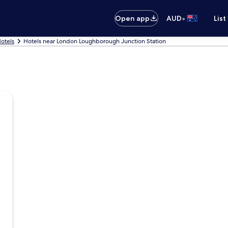
•
Open app
AUD
List
otels
Hotels near London Loughborough Junction Station