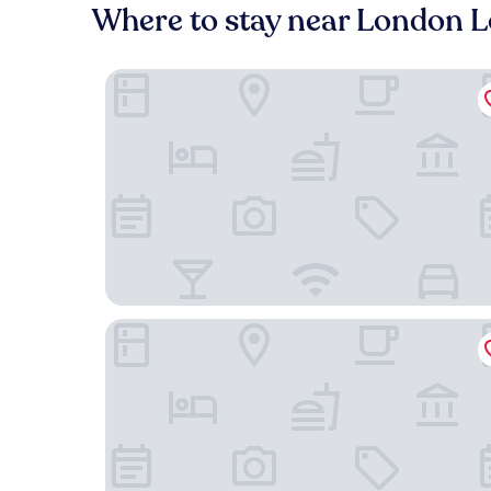
Where to stay near London 
Park Hyatt London River Thames
The Victoria Inn