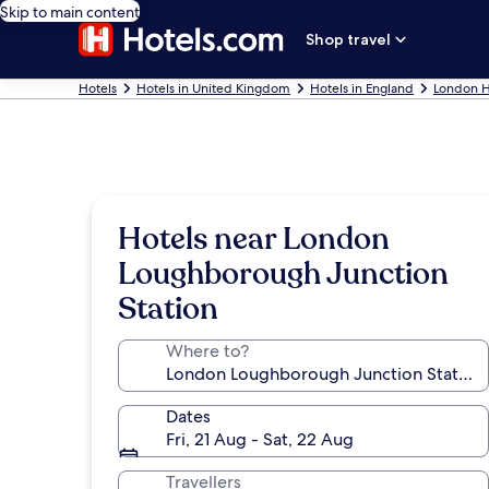
Skip to main content
Shop travel
Hotels
Hotels in United Kingdom
Hotels in England
London H
Hotels near London
Loughborough Junction
Station
Where to?
Dates
Fri, 21 Aug - Sat, 22 Aug
Travellers