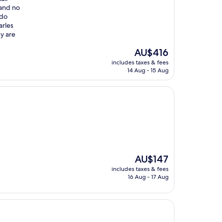
 and no
 do
arles
y are
The
AU$416
price
includes taxes & fees
is
14 Aug - 15 Aug
AU$416
The
AU$147
price
includes taxes & fees
is
16 Aug - 17 Aug
AU$147