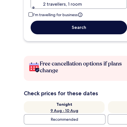
2 travellers, 1 room
I'm travelling for business
Search
Free cancellation options if plans
change
Check prices for these dates
Tonight
9 Aug - 10 Aug
Recommended