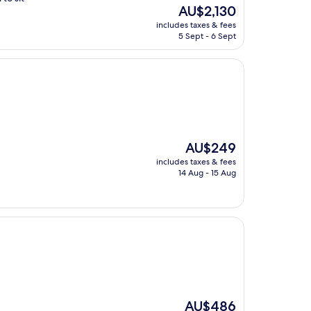
The
AU$2,130
price
includes taxes & fees
is
5 Sept - 6 Sept
AU$2,130
The
AU$249
price
includes taxes & fees
is
14 Aug - 15 Aug
AU$249
The
AU$486