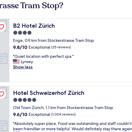
trasse Tram Stop?
B2 Hotel Zürich
B2 Hotel Zürich
4.0
star
Enge, 0.9 km from Stockerstrasse Tram Stop
property
9.8
9.8/10
Exceptional
(25 reviews)
out
"
"Quiet location with perfect spa."
of
Q
Lynsey
10,
u
Show less
Exceptional,
i
(25
e
reviews)
t
l
Hotel Schweizerhof Zürich
Hotel Schweizerhof Zürich
o
c
5.0
a
star
Old Town Zürich, 1.1 km from Stockerstrasse Tram Stop
t
property
9.6
9.6/10
i
Exceptional
(1,004 reviews)
out
o
"
"Absolutely super place. Food was outstanding and staff couldn’
of
n
A
been friendlier or more helpful. Would definitely stay there again
10,
w