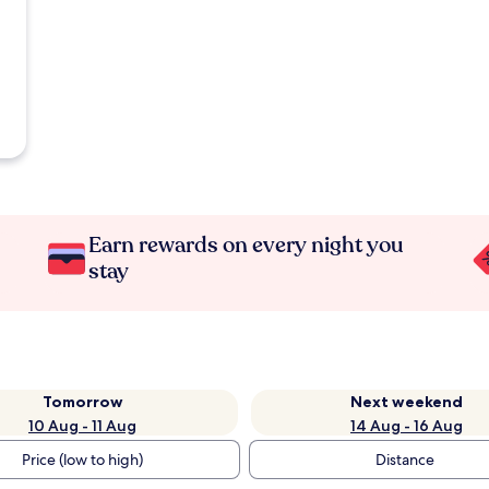
Earn rewards on every night you
stay
Tomorrow
Next weekend
10 Aug - 11 Aug
14 Aug - 16 Aug
Price (low to high)
Distance