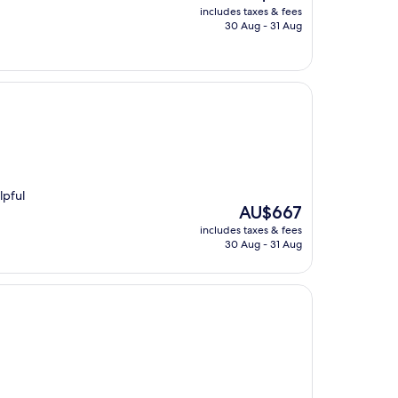
price
includes taxes & fees
is
30 Aug - 31 Aug
AU$486
lpful
The
AU$667
price
includes taxes & fees
is
30 Aug - 31 Aug
AU$667