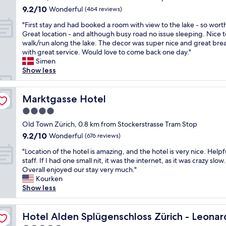
h
w
t
.
i
property
y
9.2
9.2/10
o
Wonderful
a
(464 reviews)
h
G
n
s
out
t
y
e
r
u
"
"First stay and had booked a room with view to the lake - so worth 
t
of
e
f
r
e
t
F
Great location - and although busy road no issue sleeping. Nice t
a
10,
l
r
i
a
e
i
walk/run along the lake. The decor was super nice and great bre
y
Wonderful,
,
o
v
t
w
r
with great service. Would love to come back one day."
t
(464
v
m
e
l
a
s
Simen
h
reviews)
e
O
r
o
l
t
Show less
e
r
l
)
c
k
s
r
y
d
a
a
f
t
e
c
T
n
t
r
a
Marktgasse Hotel
Marktgasse Hotel
a
l
o
d
i
o
y
g
e
w
I
4.0
o
m
a
a
a
n
h
n
star
"
n
Old Town Zürich, 0.8 km from Stockerstrasse Tram Stop
i
n
Z
e
,
property
d
n
9.2
9.2/10
Wonderful
a
(676 reviews)
ü
a
h
h
.
out
n
r
r
e
"
a
"Location of the hotel is amazing, and the hotel is very nice. Helpf
"
of
d
i
d
l
L
d
staff. If I had one small nit, it was the internet, as it was crazy slow.
10,
c
c
n
p
o
b
Overall enjoyed our stay very much."
Wonderful,
o
h
o
f
c
o
Kourken
(676
m
.
t
u
a
o
Show less
reviews)
f
C
h
l
t
k
o
h
i
s
i
e
imited Edition
r
i
n
t
o
Hotel Alden Splügenschloss Zürich - Leonardo Limited 
d
Hotel Alden Splügenschloss Zürich - Leonar
t
c
g
a
n
a