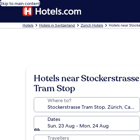
Skip to main content
Hotels
Hotels in Switzerland
Zürich Hotels
Hotels near Stocke
Hotels near Stockerstrasse
Tram Stop
Where to?
Dates
Sun, 23 Aug - Mon, 24 Aug
Travellers