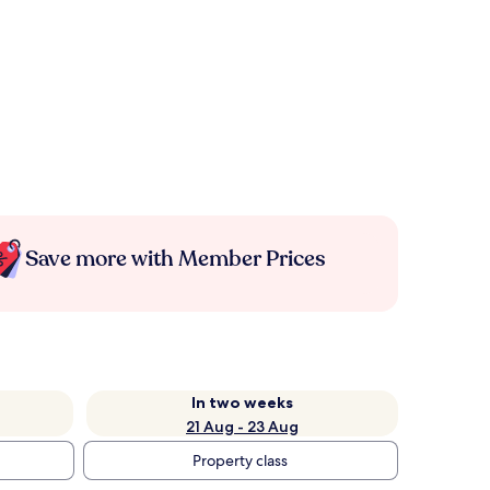
Save more with Member Prices
In two weeks
21 Aug - 23 Aug
Property class