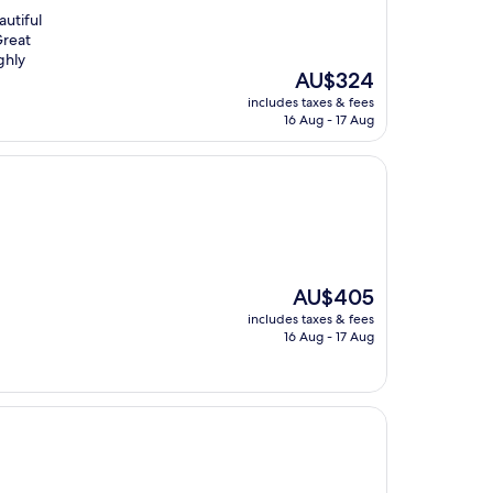
autiful
Great
ghly
The
AU$324
price
includes taxes & fees
is
16 Aug - 17 Aug
AU$324
The
AU$405
price
includes taxes & fees
is
16 Aug - 17 Aug
AU$405