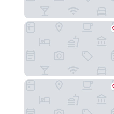
Locke Am Platz Zurich
Boutique Hotel Helmhaus Zurich