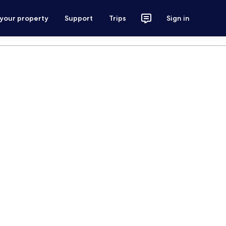
 your property
Support
Trips
Sign in