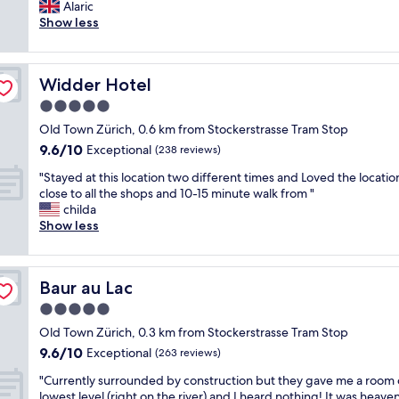
b
Alaric
Exceptional,
i
s
Show less
(1,004
t
o
reviews)
h
l
p
u
e
Widder Hotel
Widder Hotel
t
r
e
5.0
f
l
e
star
Old Town Zürich, 0.6 km from Stockerstrasse Tram Stop
y
c
property
9.6
9.6/10
s
Exceptional
(238 reviews)
t
out
u
s
"
"Stayed at this location two different times and Loved the locatio
of
p
p
S
close to all the shops and 10-15 minute walk from "
10,
e
a
t
childa
Exceptional,
r
.
a
Show less
(238
p
"
y
reviews)
l
e
a
d
c
Baur au Lac
Baur au Lac
a
e
t
5.0
.
t
F
star
Old Town Zürich, 0.3 km from Stockerstrasse Tram Stop
h
o
property
9.6
9.6/10
i
Exceptional
(263 reviews)
o
out
s
d
"
"Currently surrounded by construction but they gave me a room 
of
l
w
C
lowest level (right on the river) and I heard nothing! It was heaven 