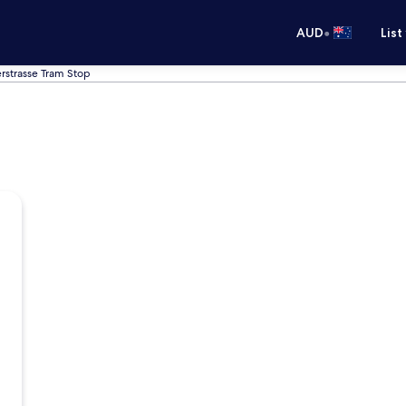
•
AUD
List
rstrasse Tram Stop