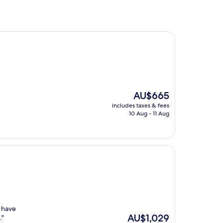
The
AU$665
price
includes taxes & fees
is
10 Aug - 11 Aug
AU$665
t have
The
AU$1,029
."