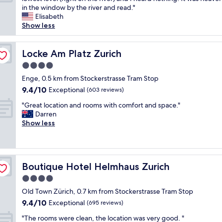
10,
o
a
u
in the window by the river and read."
Exceptional,
c
s
r
Elisabeth
(263
a
o
r
Show less
reviews)
t
u
e
i
t
n
o
s
t
Locke Am Platz Zurich
Locke Am Platz Zurich
n
t
l
t
4.0
a
y
w
n
star
s
Enge, 0.5 km from Stockerstrasse Tram Stop
o
d
property
u
9.4
9.4/10
Exceptional
d
(603 reviews)
i
r
out
i
n
"
r
"Great location and rooms with comfort and space."
of
f
g
G
o
Darren
10,
f
a
r
u
Show less
Exceptional,
e
n
e
n
(603
r
d
a
d
reviews)
e
s
t
e
n
t
l
d
t
a
Boutique Hotel Helmhaus Zurich
Boutique Hotel Helmhaus Zurich
o
b
t
f
c
y
4.0
i
f
a
c
m
star
c
Old Town Zürich, 0.7 km from Stockerstrasse Tram Stop
t
o
e
property
o
9.4
9.4/10
i
Exceptional
n
(695 reviews)
s
u
out
o
s
a
"
l
"The rooms were clean, the location was very good. "
of
n
t