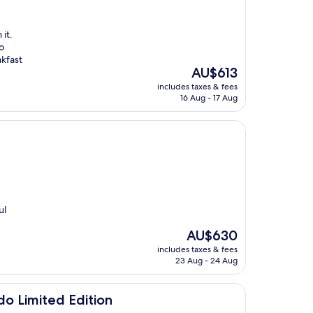
it.
o
akfast
The
AU$613
price
includes taxes & fees
is
16 Aug - 17 Aug
AU$613
ul
The
AU$630
price
includes taxes & fees
is
23 Aug - 24 Aug
AU$630
Edition
do Limited Edition