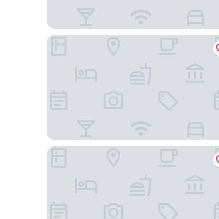
Widder Hotel
Baur au Lac