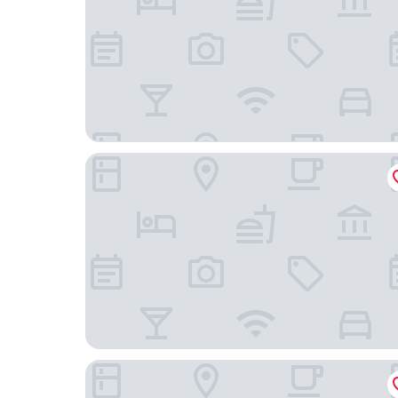
Marktgasse Hotel
Hotel Alden Splügenschloss Zürich - Leonardo L