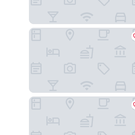
Glockenhof Zürich
citizenM Zürich