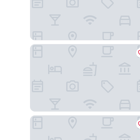
The Home Hotel
AMERON Zürich Bellerive au Lac