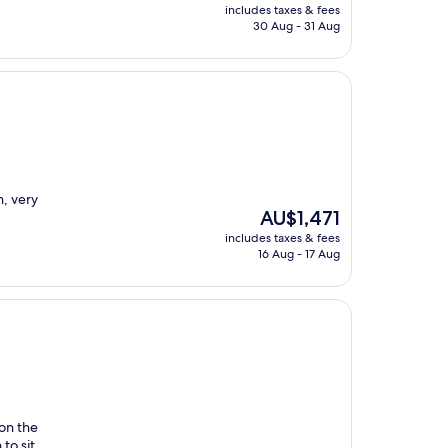
price
includes taxes & fees
is
30 Aug - 31 Aug
AU$1,029
n, very
The
AU$1,471
price
includes taxes & fees
is
16 Aug - 17 Aug
AU$1,471
on the
to sit