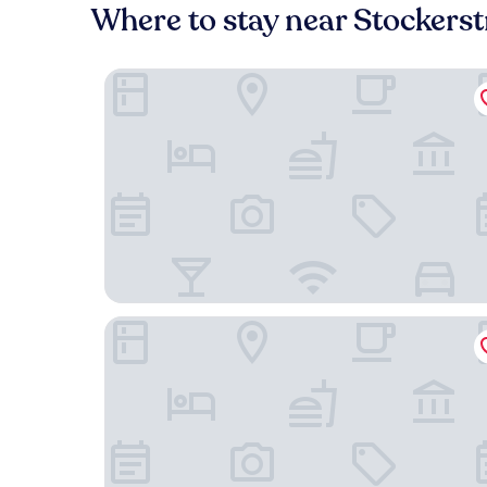
Where to stay near Stockers
B2 Hotel Zürich
Hotel Schweizerhof Zürich