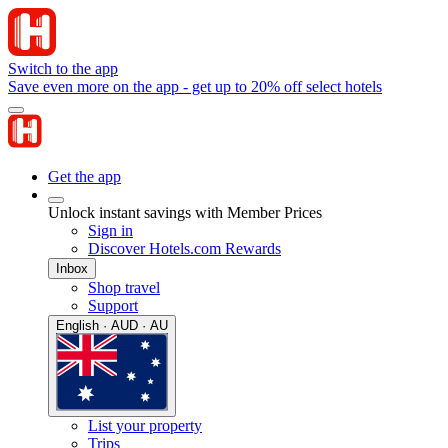
Switch to the app
Save even more on the app - get up to 20% off select hotels
Get the app
Unlock instant savings with Member Prices
Sign in
Discover Hotels.com Rewards
Inbox
Shop travel
Support
English · AUD · AU
List your property
Trips