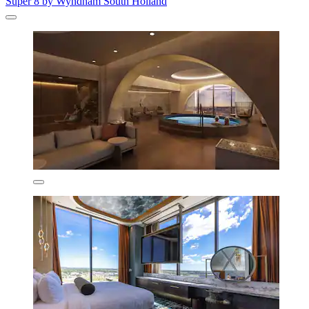
Super 8 by Wyndham South Holland