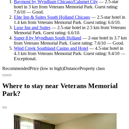
Baymont by Wyndham Chicago/Calumet City
— 2.5-star
hotel in 3 km from Veterans Memorial Park. Guest rating:
7.6/10 — Good.
Elite Inn & Suites South Holland Chicago
— 2.5-star hotel in
1.4 km from Veterans Memorial Park. Guest rating: 6.6/10.
Luxe Inn and Suites
— 2.5-star hotel in 2.5 km from Veterans
Memorial Park. Guest rating: 6.6/10.
Super 8 by Wyndham South Holland
— 2-star hotel in 3.7 km
from Veterans Memorial Park. Guest rating: 7.6/10 — Good.
Wind Creek Southland Casino and Hotel
— 4.5-star hotel in
4.3 km from Veterans Memorial Park. Guest rating: 9.4/10 —
Exceptional.
Recommended
Price (low to high)
Distance
Property class
Where to stay near Veterans Memorial
Park?