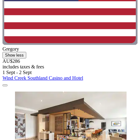
Gregory
Show less
AU$286
includes taxes & fees
1 Sept - 2 Sept
Wind Creek Southland Casino and Hotel