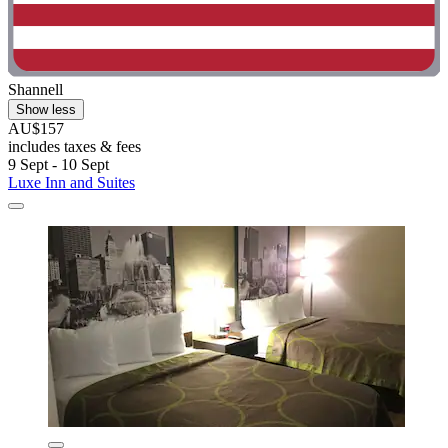
Shannell
Show less
AU$157
includes taxes & fees
9 Sept - 10 Sept
Luxe Inn and Suites