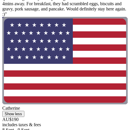
4mins away. For breakfast, they had scrambled eggs, biscuits and
gravy, pork sausage, and pancake. Would definitely stay here again.
:)"
Catherine
Show less
AU$190
includes taxes & fees
8 Sept - 9 Sept