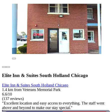
Elite Inn & Suites South Holland Chicago
Elite Inn & Suites South Holland Chicago
1.4 km from Veterans Memorial Park
6.6/10
(137 reviews)
"Excellent location and easy access to everything. The staff went
above and beyond to make our stay special."