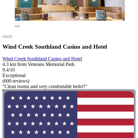
Wind Creek Southland Casino and Hotel
Wind Creek Southland Casino and Hotel
4.3 km from Veterans Memorial Park
9.4/10
Exceptional
(600 reviews)
"Clean rooms and very comfortable beds!!"