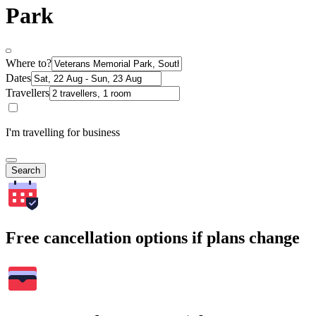
Park
Where to?
Dates
Travellers
I'm travelling for business
Search
Free cancellation options if plans change