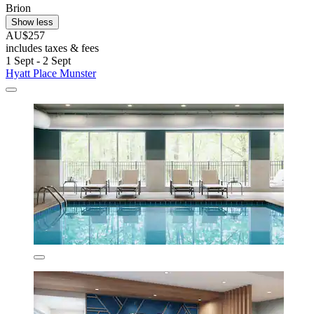
Brion
Show less
AU$257
includes taxes & fees
1 Sept - 2 Sept
Hyatt Place Munster