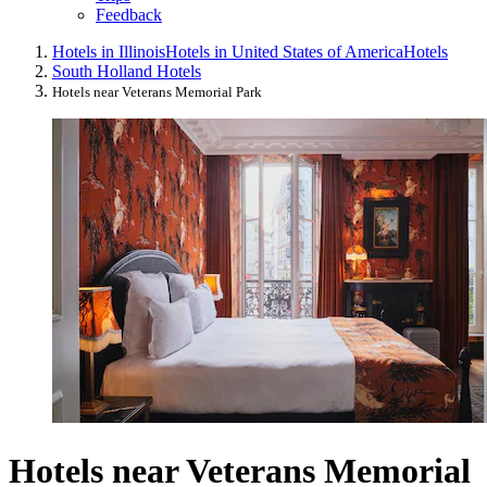
Feedback
Hotels in Illinois
Hotels in United States of America
Hotels
South Holland Hotels
Hotels near Veterans Memorial Park
Hotels near Veterans Memorial