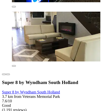
Super 8 by Wyndham South Holland
Super 8 by Wyndham South Holland
3.7 km from Veterans Memorial Park
7.6/10
Good
(1,191 reviews)