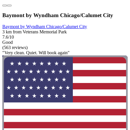
Baymont by Wyndham Chicago/Calumet City
Baymont by Wyndham Chicago/Calumet City
3 km from Veterans Memorial Park
7.6/10
Good
(563 reviews)
"Very clean. Quiet. Will book again"