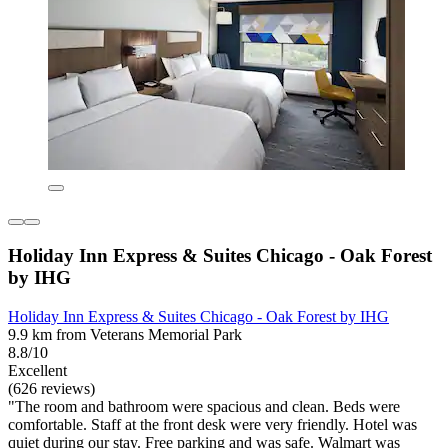
Holiday Inn Express & Suites Chicago - Oak Forest
by IHG
Holiday Inn Express & Suites Chicago - Oak Forest by IHG
9.9 km from Veterans Memorial Park
8.8/10
Excellent
(626 reviews)
"The room and bathroom were spacious and clean. Beds were
comfortable. Staff at the front desk were very friendly. Hotel was
quiet during our stay. Free parking and was safe. Walmart was