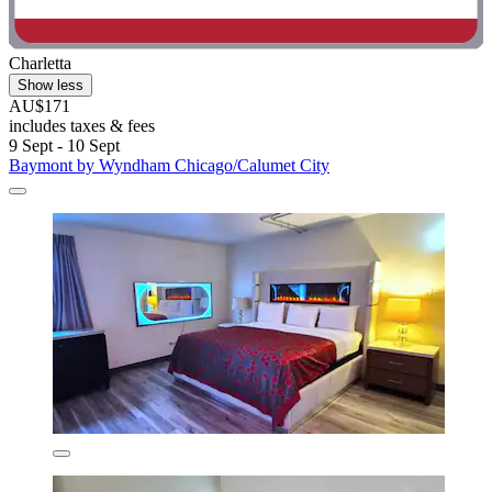
Charletta
Show less
AU$171
includes taxes & fees
9 Sept - 10 Sept
Baymont by Wyndham Chicago/Calumet City