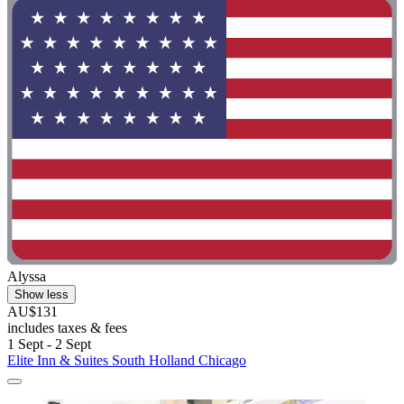
Alyssa
Show less
AU$131
includes taxes & fees
1 Sept - 2 Sept
Elite Inn & Suites South Holland Chicago