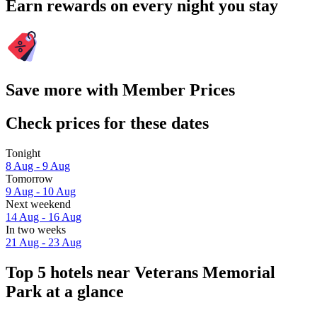
Earn rewards on every night you stay
Save more with Member Prices
Check prices for these dates
Tonight
8 Aug - 9 Aug
Tomorrow
9 Aug - 10 Aug
Next weekend
14 Aug - 16 Aug
In two weeks
21 Aug - 23 Aug
Top 5 hotels near Veterans Memorial
Park at a glance