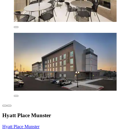
Hyatt Place Munster
Hyatt Place Munster