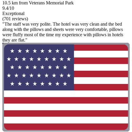
10.5 km from Veterans Memorial Park
9.4/10
Exceptional
(701 reviews)
"The staff was very polite. The hotel was very clean and the bed
along with the pillows and sheets were very comfortable, pillows
were fluffy most of the time my experience with pillows in hotels
they are flat."