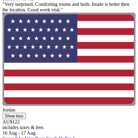
"Very surprised. Comforting rooms and beds. Inside is better then
the location. Good week visit."
Jordan
Show less
AU$122
includes taxes & fees
16 Aug - 17 Aug