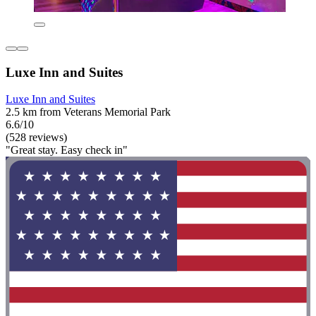
Luxe Inn and Suites
Luxe Inn and Suites
2.5 km from Veterans Memorial Park
6.6/10
(528 reviews)
"Great stay. Easy check in"