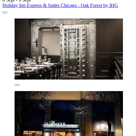
Holiday Inn Express & Suites Chicago - Oak Forest by IHG