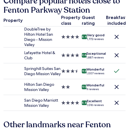
Compare popular hotels close to
based
r
Fenton Parkway Station
on
e
a
w
Property
Guest
Breakfast
1
a
Property
class
rating
included
night
s
stay
DoubleTree by
c
for
Hilton Hotel San
o
Very good
4.0
8.4
2
Diego - Mission
1,772 reviews
f
star
adults.
Valley
f
property
Prices
e
Lafayette Hotel &
Exceptional
and
4.0
9.4
e
Club
1,887 reviews
availability
star
a
subject
property
t
Springhill Suites San
Wonderful
to
3.5
t
9.2
Diego Mission Valley
1,007 reviews
change.
star
h
Additional
property
e
Hilton San Diego
terms
Wonderful
2.0
l
9.0
Mission Valley
9 reviews
may
star
o
apply.
property
b
San Diego Marriott
Excellent
b
4.0
8.8
Mission Valley
1,016 reviews
y
star
o
property
r
Other landmarks near Fenton
s
o