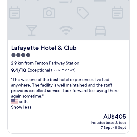
l
e
s
t
a
f
f
a
n
Lafayette Hotel & Club
Lafayette Hotel & Club
d
4.0
B
star
r
2.9 km from Fenton Parkway Station
o
property
9.4
9.4/10
Exceptional
(1,887 reviews)
t
out
h
"
"This was one of the best hotel experiences I've had
of
e
T
anywhere. The facility is well maintained and the staff
10,
r
h
provides excellent service. Look forward to staying there
Exceptional,
B
i
again sometime."
(1,887
u
s
seth
reviews)
t
w
Show less
c
a
The
AU$405
h
s
price
v
includes taxes & fees
o
is
7 Sept - 8 Sept
e
n
AU$405
r
e