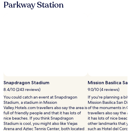
Parkway Station
m
e
r
e
f
r
e
s
h
e
m
e
n
t
s
Snapdragon Stadium
Mission Basilica Sa
.
S
8.4/10 (243 reviews)
9.0/10 (4 reviews)
t
You could catch an event at Snapdragon
If you're planning a bit
a
Stadium, a stadium in Mission
Mission Basilica San Die
f
Valley.Hotels.com travellers also say the area is
of the monuments in Gra
f
full of friendly people and that it has lots of
travellers also say the a
w
nice beaches. If you think Snapdragon
it has lots of nice beac
a
Stadium is cool, you might also like Viejas
other landmarks that you
s
Arena and Aztec Tennis Center, both located
such as Hotel del Coro