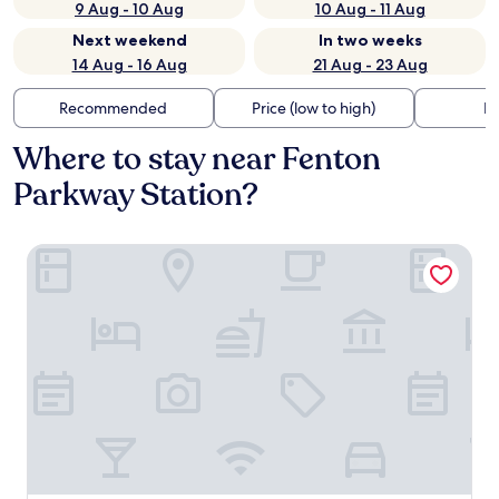
9 Aug - 10 Aug
10 Aug - 11 Aug
Next weekend
In two weeks
14 Aug - 16 Aug
21 Aug - 23 Aug
Recommended
Price (low to high)
Di
Where to stay near Fenton
Parkway Station?
DoubleTree by Hilton Hotel San Diego - Mission Valley