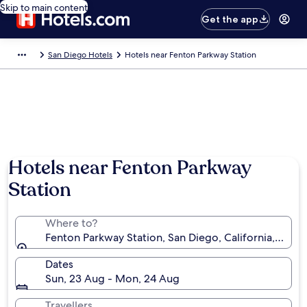
Skip to main content
Get the app
San Diego Hotels
Hotels near Fenton Parkway Station
Hotels near Fenton Parkway
Station
Where to?
Fenton Parkway Station, San Diego, California, Unite
Dates
Sun, 23 Aug - Mon, 24 Aug
Travellers