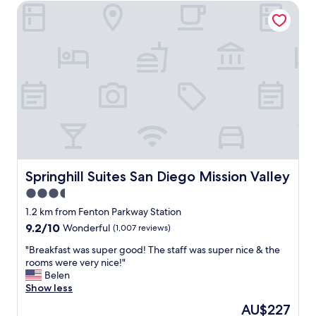
y
Springhill Suites San Diego Mission Valley
o
w
f
e
t
l
h
c
e
o
b
m
e
i
s
n
t
g
h
g
o
r
t
e
e
a
l
Springhill Suites San Diego Mission Valley
Springhill Suites San Diego Mission Valley
t
e
3.5
c
x
u
star
p
1.2 km from Fenton Parkway Station
s
e
property
9.2
9.2/10
Wonderful
(1,007 reviews)
t
r
out
o
i
"
"Breakfast was super good! The staff was super nice & the
of
m
e
B
rooms were very nice!"
10,
e
n
r
Belen
Wonderful,
r
c
e
Show less
(1,007
s
e
a
reviews)
The
AU$227
e
s
k