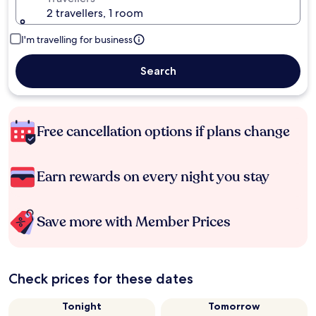
2 travellers, 1 room
I'm travelling for business
Search
Free cancellation options if plans change
Earn rewards on every night you stay
Save more with Member Prices
Check prices for these dates
Tonight
Tomorrow