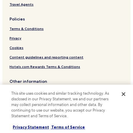
a
Apartments in San Diego
Travel Agents
t
Resort in San Diego
t
r
Policies
Guest Houses in San Diego
a
c
Terms & Conditions
Motels in San Diego
t
Cheap Hotels in San Diego
Privacy
i
o
Luxury Hotels in San Diego
Cookies
n
s
Business Hotels in San Diego
Content guidelines and reporting content
.
Lgbtqia-Welcoming Hotels in San Diego
"
Hotels.com Rewards Terms & Conditions
Boutique Hotels in San Diego
Other information
Beach Hotels in San Diego
About us
Family Hotels in San Diego
This site uses cookies and similar tracking technology. As
disclosed in our Privacy Statement, we and our partners
Golf Hotels in San Diego
Careers
may collect personal information and other data. By
Resorts & Hotels with Spas in San Diego
continuing to use our website, you accept our Privacy
Travel Guides
Statement and Terms of Service.
San Diego Hotels
Rewards with Hotels.com
Privacy Statement
Terms of Service
Hotels with Parking in La Jolla
* Some hotels require you to cancel more than 24 hours before check-in.