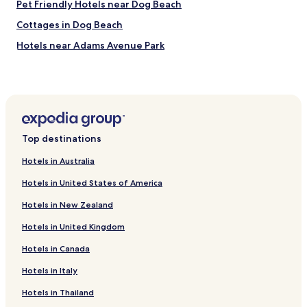
c
Pet Friendly Hotels near Dog Beach
l
Cottages in Dog Beach
e
a
Hotels near Adams Avenue Park
n
o
Hotels near Clairemont Village Shopping Center
u
Hotels with a Gym near Coronado Municipal Beach
r
r
Hotels near Old Cactus Garden
o
o
Hotels near Viejas Arena
m
Top destinations
Hotels near Snapdragon Stadium
t
Hotels in Australia
h
Hotels with Parking in Mid-City
e
Hotels in United States of America
l
Linda Vista Hotels
a
Hotels in New Zealand
Cheap Hotels in National City
s
t
Hotels in United Kingdom
Pet Friendly Hotels in La Mesa
n
i
Hotels in Canada
Cheap Hotels in La Mesa
g
Hotels with a Pool in Coronado
Hotels in Italy
h
t
Cheap Hotels in Coronado
Hotels in Thailand
b