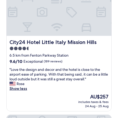
"
l
d
h
a
v
e
b
e
e
City24 Hotel Little Italy Mission Hills
City24 Hotel Little Italy Mission Hills
n
4.5
m
star
o
6.5 km from Fenton Parkway Station
r
property
9.6
9.6/10
Exceptional
(189 reviews)
e
out
u
"
"Love the design and decor and the hotel is close to the
of
p
L
airport ease of parking. With that being said, it can be a little
10,
s
o
loud outside but it was still a great stay overall."
Exceptional,
c
v
Rose
(189
a
e
Show less
reviews)
l
t
The
AU$257
e
h
price
c
includes taxes & fees
e
is
24 Aug - 25 Aug
o
d
AU$257
n
e
s
Holiday Inn Express & Suites San Diego - Mission Valley b
s