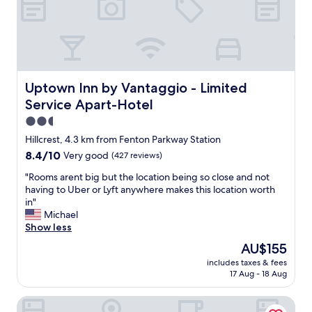
c
d
.
d
o
a
G
g
m
w
r
r
i
i
e
e
n
d
a
a
g
e
t
t
t
c
l
Uptown Inn by Vantaggio - Limited Service Apart-Hotel
l
Uptown Inn by Vantaggio - Limited
h
h
o
o
e
Service Apart-Hotel
o
c
c
r
i
a
2.5
a
e
c
t
t
star
t
Hillcrest, 4.3 km from Fenton Parkway Station
e
i
i
property
o
8.4
8.4/10
Very good
(427 reviews)
o
o
o
s
out
f
n
n
e
"
"Rooms arent big but the location being so close and not
of
h
.
,
e
R
having to Uber or Lyft anywhere makes this location worth
10,
o
"
"
m
o
in"
Very
t
e
o
Michael
good,
a
"
m
Show less
(427
n
s
reviews)
d
The
AU$155
a
c
price
includes taxes & fees
r
o
is
17 Aug - 18 Aug
e
l
AU$155
n
d
Old Town Inn
t
i