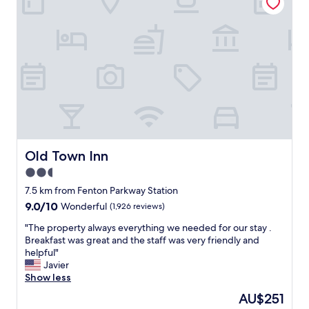
b
t
i
e
g
m
b
s
u
,
t
p
t
o
h
o
e
l
l
w
o
a
c
s
a
Old Town Inn
Old Town Inn
c
t
l
2.5
i
e
star
o
7.5 km from Fenton Parkway Station
a
n
property
9.0
9.0/10
n
Wonderful
(1,926 reviews)
b
out
.
e
"
"The property always everything we needed for our stay .
of
"
i
T
Breakfast was great and the staff was very friendly and
10,
n
h
helpful"
Wonderful,
g
e
Javier
(1,926
s
p
Show less
reviews)
o
r
The
AU$251
c
o
price