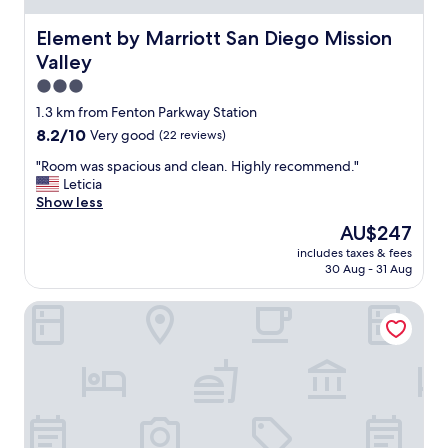
o
a
d
n
Element by Marriott San Diego Mission Valley
Element by Marriott San Diego Mission
i
d
s
Valley
c
g
l
3.0
o
o
star
o
1.3 km from Fenton Parkway Station
s
d
property
8.2
8.2/10
Very good
(22 reviews)
e
a
out
t
l
"
"Room was spacious and clean. Highly recommend."
of
o
l
R
Leticia
10,
c
t
o
Show less
Very
o
h
o
good,
o
The
AU$247
e
m
(22
l
price
t
includes taxes & fees
w
reviews)
r
is
30 Aug - 31 Aug
i
a
e
AU$247
m
s
s
e
Hilton San Diego Mission Valley
s
t
.
p
a
"
a
u
c
r
i
a
o
n
u
t
s
s