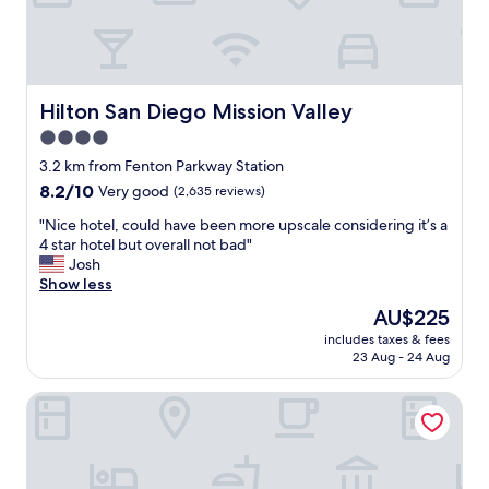
a
"
n
d
c
l
e
Hilton San Diego Mission Valley
Hilton San Diego Mission Valley
a
4.0
n
star
.
3.2 km from Fenton Parkway Station
H
property
8.2
8.2/10
Very good
(2,635 reviews)
i
out
g
"
"Nice hotel, could have been more upscale considering it’s a
of
h
N
4 star hotel but overall not bad"
10,
l
i
Josh
Very
y
c
Show less
good,
r
e
(2,635
The
AU$225
e
h
reviews)
price
c
includes taxes & fees
o
is
23 Aug - 24 Aug
o
t
AU$225
m
e
m
City24 Hotel Little Italy Mission Hills
l
e
,
n
c
d
o
.
u