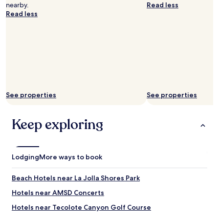
v
nearby.
Read less
e
Read less
r
y
f
r
i
e
n
d
l
See properties
See properties
y
.
T
Keep exploring
h
e
y
f
Lodging
More ways to book
o
r
g
Beach Hotels near La Jolla Shores Park
o
Hotels near AMSD Concerts
t
t
Hotels near Tecolote Canyon Golf Course
o