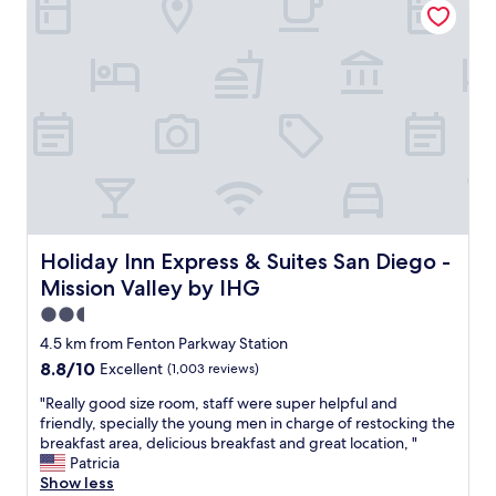
i
i
d
g
e
n
r
a
i
n
n
d
g
d
i
e
t
c
’
o
s
r
a
a
4
n
Holiday Inn Express & Suites San Diego - Mission Valley 
Holiday Inn Express & Suites San Diego -
s
d
Mission Valley by IHG
t
t
a
h
2.5
r
e
star
4.5 km from Fenton Parkway Station
h
h
property
8.8
8.8/10
Excellent
(1,003 reviews)
o
o
out
t
t
"
"Really good size room, staff were super helpful and
of
e
e
R
friendly, specially the young men in charge of restocking the
10,
l
l
e
breakfast area, delicious breakfast and great location, "
Excellent,
b
i
a
Patricia
(1,003
u
s
l
Show less
reviews)
t
c