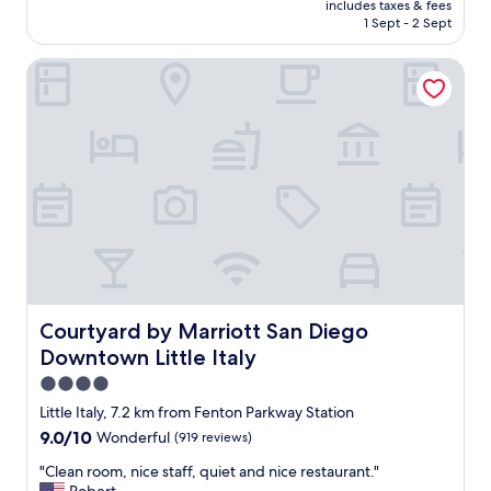
l
includes taxes & fees
p
is
1 Sept - 2 Sept
o
e
AU$251
s
r
e
Courtyard by Marriott San Diego Downtown Little Italy
t
a
y
n
a
d
l
n
w
o
a
t
y
h
s
a
e
v
v
i
e
n
r
g
y
t
t
Courtyard by Marriott San Diego Downtown Little Italy
Courtyard by Marriott San Diego
o
h
Downtown Little Italy
U
i
b
n
4.0
e
g
star
Little Italy, 7.2 km from Fenton Parkway Station
r
w
property
9.0
9.0/10
Wonderful
(919 reviews)
o
e
out
r
n
"
"Clean room, nice staff, quiet and nice restaurant."
of
L
e
C