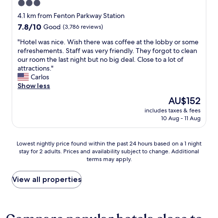
3.0
d
f
star
c
r
4.1 km from Fenton Parkway Station
l
property
i
7.8
7.8/10
Good
(3,786 reviews)
e
e
out
a
n
"
"Hotel was nice. Wish there was coffee at the lobby or some
of
n
d
H
refreshements. Staff was very friendly. They forgot to clean
10,
r
l
o
our room the last night but no big deal. Close to a lot of
Good,
o
y
t
attractions."
(3,786
o
a
e
Carlos
reviews)
m
n
l
Show less
s
d
w
The
AU$152
.
h
a
price
"
includes taxes & fees
e
s
is
10 Aug - 11 Aug
l
n
AU$152
p
i
f
c
Lowest
Lowest nightly price found within the past 24 hours based on a 1 night
u
e
stay for 2 adults. Prices and availability subject to change. Additional
nightly
l
.
terms may apply.
price
"
W
found
i
within
View all properties
s
the
h
past
t
24
h
hours
e