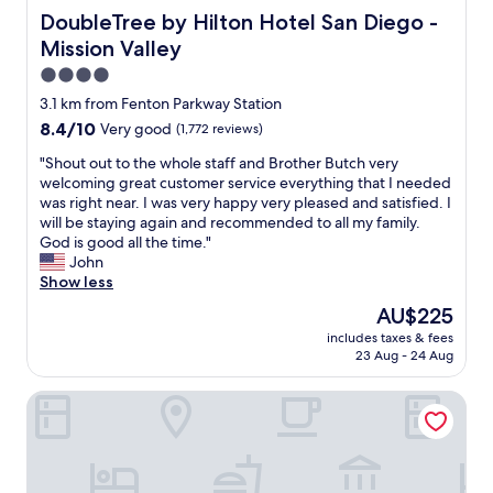
DoubleTree by Hilton Hotel San Diego - Mission Valley
DoubleTree by Hilton Hotel San Diego -
Mission Valley
4.0
star
3.1 km from Fenton Parkway Station
property
8.4
8.4/10
Very good
(1,772 reviews)
out
"
"Shout out to the whole staff and Brother Butch very
of
S
welcoming great customer service everything that I needed
10,
h
was right near. I was very happy very pleased and satisfied. I
Very
o
will be staying again and recommended to all my family.
good,
u
God is good all the time."
(1,772
t
John
reviews)
o
Show less
u
The
AU$225
t
price
includes taxes & fees
t
is
23 Aug - 24 Aug
o
AU$225
t
Lafayette Hotel & Club
h
e
w
h
o