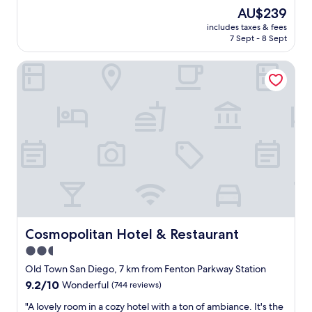
l
o
l
The
AU$239
y
v
o
price
includes taxes & fees
g
e
s
is
7 Sept - 8 Sept
o
r
e
AU$239
o
a
t
Cosmopolitan Hotel & Restaurant
d
l
o
s
l
t
i
n
h
z
o
e
e
t
a
r
b
i
o
a
r
o
d
p
m
"
o
,
r
s
t
t
e
a
a
f
Cosmopolitan Hotel & Restaurant
Cosmopolitan Hotel & Restaurant
s
f
e
2.5
w
o
star
e
Old Town San Diego, 7 km from Fenton Parkway Station
f
r
property
9.2
9.2/10
Wonderful
(744 reviews)
p
e
out
a
s
"
"A lovely room in a cozy hotel with a ton of ambiance. It's the
of
r