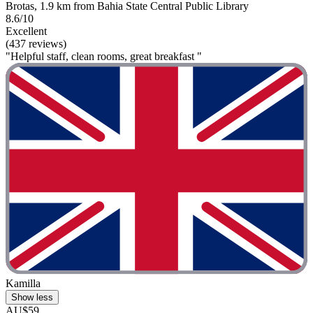
Brotas, 1.9 km from Bahia State Central Public Library
8.6/10
Excellent
(437 reviews)
"Helpful staff, clean rooms, great breakfast "
Kamilla
Show less
AU$59