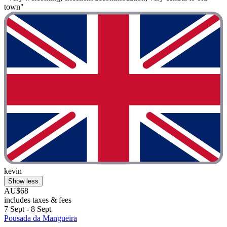
town"
kevin
Show less
AU$68
includes taxes & fees
7 Sept - 8 Sept
Pousada da Mangueira