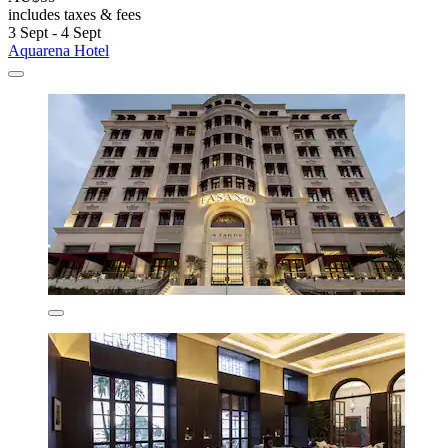
includes taxes & fees
3 Sept - 4 Sept
Aquarena Hotel