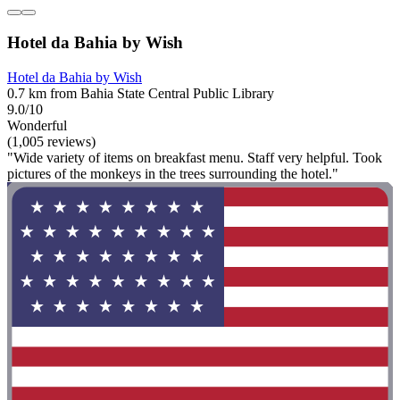
Hotel da Bahia by Wish
Hotel da Bahia by Wish
0.7 km from Bahia State Central Public Library
9.0/10
Wonderful
(1,005 reviews)
"Wide variety of items on breakfast menu. Staff very helpful. Took
pictures of the monkeys in the trees surrounding the hotel."