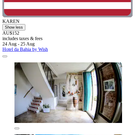
KAREN
Show less
AU$152
includes taxes & fees
24 Aug - 25 Aug
Hotel da Bahia by Wish