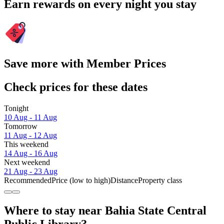
Earn rewards on every night you stay
Save more with Member Prices
Check prices for these dates
Tonight
10 Aug - 11 Aug
Tomorrow
11 Aug - 12 Aug
This weekend
14 Aug - 16 Aug
Next weekend
21 Aug - 23 Aug
Recommended
Price (low to high)
Distance
Property class
Where to stay near Bahia State Central
Public Library?