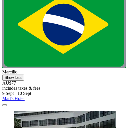
Marcilio
Show less
AU$77
includes taxes & fees
9 Sept - 10 Sept
Mart's Hotel