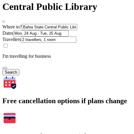
Central Public Library
Where to?
Dates
Travellers
I'm travelling for business
Search
Free cancellation options if plans change