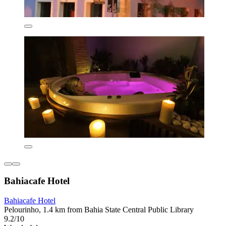
Bahiacafe Hotel
Bahiacafe Hotel
Pelourinho, 1.4 km from Bahia State Central Public Library
9.2/10