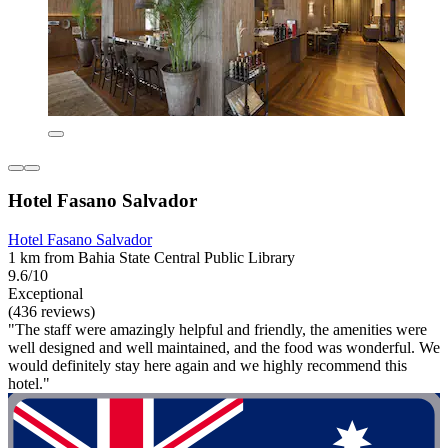
Hotel Fasano Salvador
Hotel Fasano Salvador
1 km from Bahia State Central Public Library
9.6/10
Exceptional
(436 reviews)
"The staff were amazingly helpful and friendly, the amenities were
well designed and well maintained, and the food was wonderful. We
would definitely stay here again and we highly recommend this
hotel."