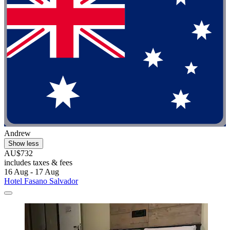
Andrew
Show less
AU$732
includes taxes & fees
16 Aug - 17 Aug
Hotel Fasano Salvador