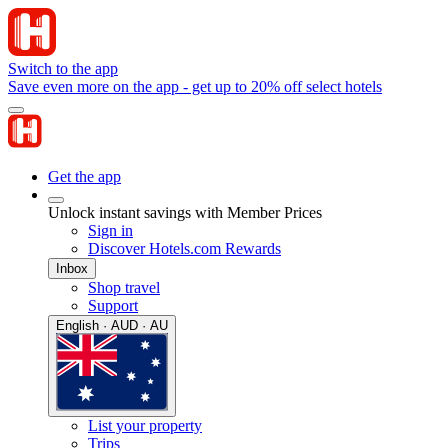
Switch to the app
Save even more on the app - get up to 20% off select hotels
Get the app
Unlock instant savings with Member Prices
Sign in
Discover Hotels.com Rewards
Inbox
Shop travel
Support
English · AUD · AU
List your property
Trips