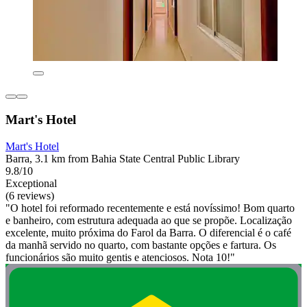
Mart's Hotel
Mart's Hotel
Barra, 3.1 km from Bahia State Central Public Library
9.8/10
Exceptional
(6 reviews)
"O hotel foi reformado recentemente e está novíssimo! Bom quarto
e banheiro, com estrutura adequada ao que se propõe. Localização
excelente, muito próxima do Farol da Barra. O diferencial é o café
da manhã servido no quarto, com bastante opções e fartura. Os
funcionários são muito gentis e atenciosos. Nota 10!"