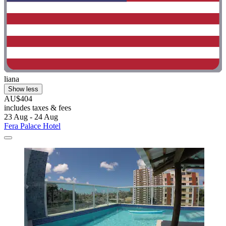
liana
Show less
AU$404
includes taxes & fees
23 Aug - 24 Aug
Fera Palace Hotel