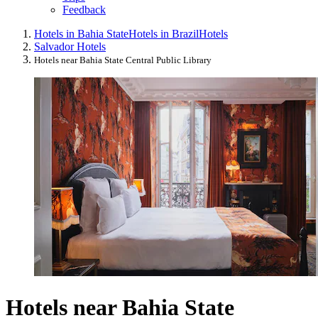
Feedback
Hotels in Bahia State
Hotels in Brazil
Hotels
Salvador Hotels
Hotels near Bahia State Central Public Library
Hotels near Bahia State