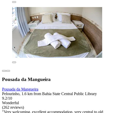
Pousada da Mangueira
Pousada da Mangueira
Pelourinho, 1.6 km from Bahia State Central Public Library
9.2/10
Wonderful
(262 reviews)
"Very welcoming, excellent accommodation, very central to old