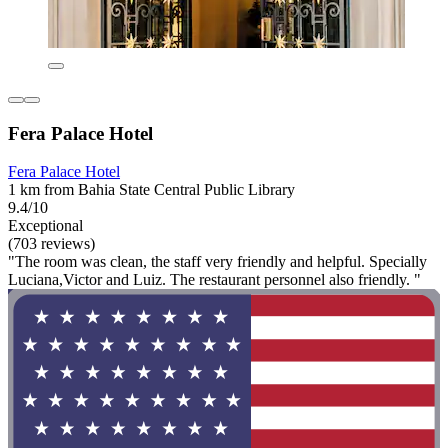
Fera Palace Hotel
Fera Palace Hotel
1 km from Bahia State Central Public Library
9.4/10
Exceptional
(703 reviews)
"The room was clean, the staff very friendly and helpful. Specially
Luciana,Victor and Luiz. The restaurant personnel also friendly. "