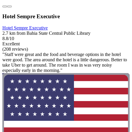
Hotel Sempre Executive
Hotel Sempre Executive
2.7 km from Bahia State Central Public Library
8.8/10
Excellent
(208 reviews)
"Staff were great and the food and beverage options in the hotel
were good. The area around the hotel is a little dangerous. Better to
take Uber to get around. The room I was in was very noisy
especially early in the morning."