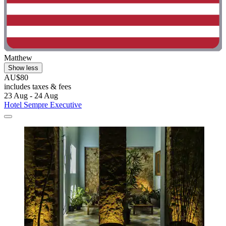
Matthew
Show less
AU$80
includes taxes & fees
23 Aug - 24 Aug
Hotel Sempre Executive