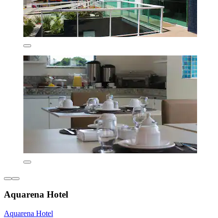
Aquarena Hotel
Aquarena Hotel