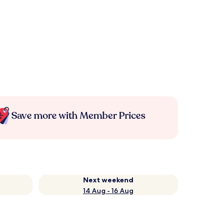
Save more with Member Prices
Next weekend
14 Aug - 16 Aug