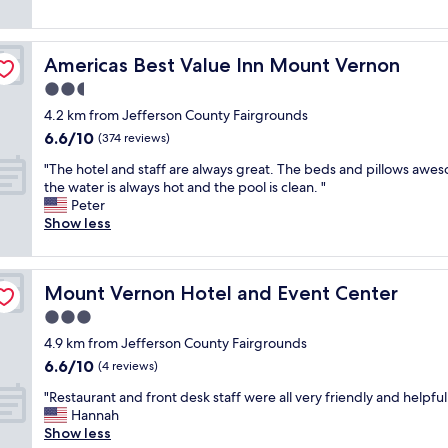
a
f
i
o
n
f
s
d
h
t
i
s
o
h
s
Americas Best Value Inn Mount Vernon
Americas Best Value Inn Mount Vernon
a
t
e
t
f
2.5
e
f
h
e
l
star
r
e
4.2 km from Jefferson County Fairgrounds
s
,
property
e
p
6.6
6.6/10
t
(374 reviews)
g
e
l
out
o
r
w
a
"
"The hotel and staff are always great. The beds and pillows awe
of
p
e
a
c
T
the water is always hot and the pool is clean. "
10,
a
a
y
e
h
Peter
(374
l
t
"
.
e
Show less
reviews)
o
b
"
h
n
r
o
g
e
t
t
a
Mount Vernon Hotel and Event Center
Mount Vernon Hotel and Event Center
e
r
k
l
3.0
a
f
a
v
star
a
4.9 km from Jefferson County Fairgrounds
n
e
property
s
6.6
6.6/10
d
(4 reviews)
l
t
out
s
.
"
"
"Restaurant and front desk staff were all very friendly and helpful
of
t
N
R
Hannah
10,
a
e
e
Show less
(4
f
a