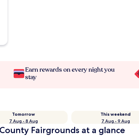
Earn rewards on every night you
stay
Tomorrow
This weekend
7 Aug - 8 Aug
7 Aug - 9 Aug
 County Fairgrounds at a glance