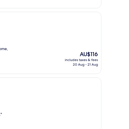
some,
The
AU$116
price
includes taxes & fees
is
20 Aug - 21 Aug
AU$116
."