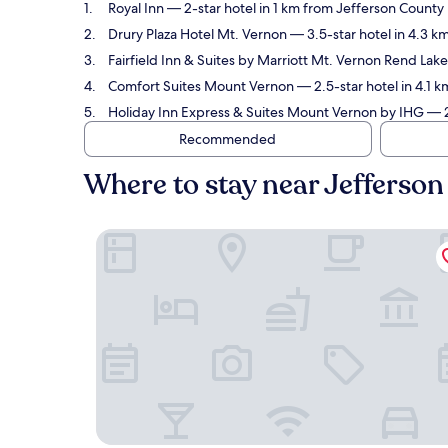
Royal Inn
— 2-star hotel in 1 km from Jefferson County 
Drury Plaza Hotel Mt. Vernon
— 3.5-star hotel in 4.3 k
Fairfield Inn & Suites by Marriott Mt. Vernon Rend Lake
Comfort Suites Mount Vernon
— 2.5-star hotel in 4.1 
Holiday Inn Express & Suites Mount Vernon by IHG
— 2
Recommended
Where to stay near Jefferso
Royal Inn