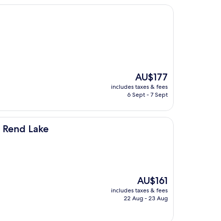
The
AU$177
price
includes taxes & fees
is
6 Sept - 7 Sept
AU$177
n Rend Lake
The
AU$161
price
includes taxes & fees
is
22 Aug - 23 Aug
AU$161