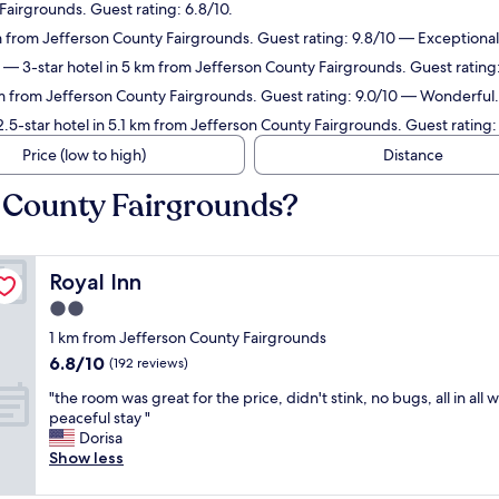
Fairgrounds. Guest rating: 6.8/10.
m from Jefferson County Fairgrounds. Guest rating: 9.8/10 — Exceptional
— 3-star hotel in 5 km from Jefferson County Fairgrounds. Guest rating:
km from Jefferson County Fairgrounds. Guest rating: 9.0/10 — Wonderful.
.5-star hotel in 5.1 km from Jefferson County Fairgrounds. Guest rating:
Price (low to high)
Distance
n County Fairgrounds?
Royal Inn
Royal Inn
2.0
star
1 km from Jefferson County Fairgrounds
property
6.8
6.8/10
(192 reviews)
out
"
"the room was great for the price, didn't stink, no bugs, all in all 
of
t
peaceful stay "
10,
h
Dorisa
(192
e
Show less
reviews)
r
o