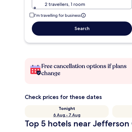
2 travellers, 1 room
I'm travelling for business
Search
Free cancellation options if plans
change
Check prices for these dates
Tonight
6 Aug - 7 Aug
Top 5 hotels near Jefferson