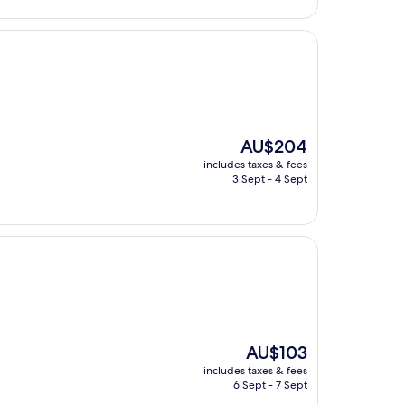
The
AU$204
price
includes taxes & fees
is
3 Sept - 4 Sept
AU$204
The
AU$103
price
includes taxes & fees
is
6 Sept - 7 Sept
AU$103