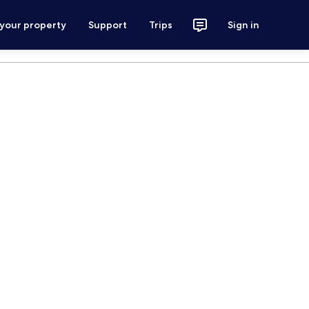
 your property
Support
Trips
Sign in