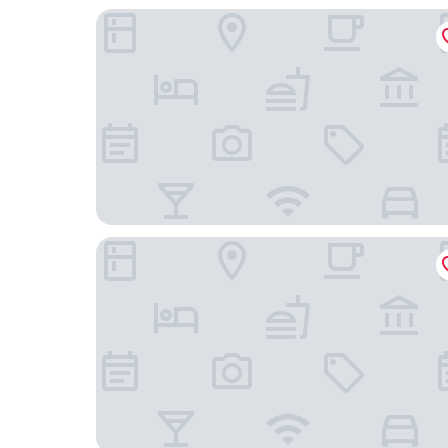
Drury Plaza Hotel Mt. Vernon
Fairfield Inn & Suites by Marriott Mt. Vernon Ren