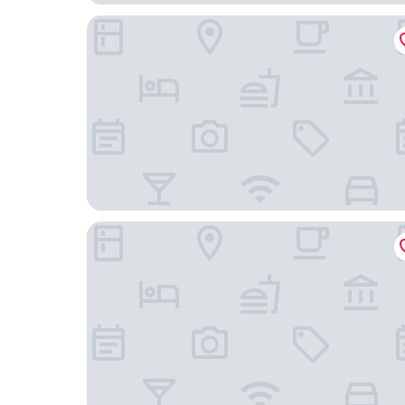
Comfort Suites Mount Vernon
Holiday Inn Express & Suites Mount Vernon by 