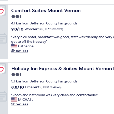
d
n
d
n
a
l
'
Comfort Suites Mount Vernon
Comfort Suites Mount Vernon
n
y
t
d
2.5
e
s
s
s
star
t
4.1 km from Jefferson County Fairgrounds
a
p
property
i
9.0
9.0/10
f
Wonderful
(1,079 reviews)
e
n
out
e
c
k
"
"Very nice hotel, breakfast was good, staff was friendly and very 
of
"
i
,
V
get to off the freeway"
10,
a
n
e
Catherine
Wonderful,
l
o
r
Show less
(1,079
l
b
y
reviews)
y
u
n
t
g
i
IHG
h
Holiday Inn Express & Suites Mount Vernon by IHG
Holiday Inn Express & Suites Mount Vernon
s
c
e
,
e
2.5
l
a
h
star
a
5.1 km from Jefferson County Fairgrounds
l
o
property
d
8.8
8.8/10
l
t
Excellent
(1,008 reviews)
y
out
i
e
m
"
"Room and bathroom was very clean and comfortable!"
of
n
l
a
R
MICHAEL
10,
a
,
k
o
Show less
Excellent,
l
b
i
o
(1,008
l
r
n
m