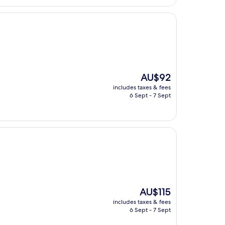
The
AU$92
price
includes taxes & fees
is
6 Sept - 7 Sept
AU$92
The
AU$115
price
includes taxes & fees
is
6 Sept - 7 Sept
AU$115