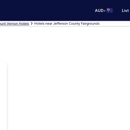
•
AUD
List
unt Vernon Hotels
Hotels near Jefferson County Fairgrounds