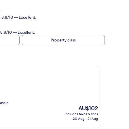
.
 8.8/10 — Excellent.
 8.8/10 — Excellent.
Property class
wass a
The
AU$102
price
includes taxes & fees
is
20 Aug - 21 Aug
AU$102