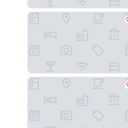
Americas Best Value Inn Mount Vernon
Mount Vernon Hotel and Event Center