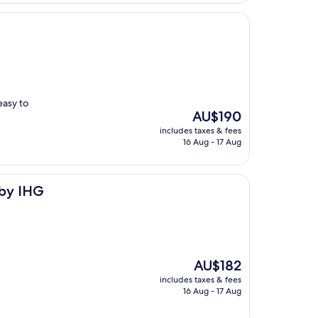
easy to
The
AU$190
price
includes taxes & fees
is
16 Aug - 17 Aug
AU$190
 by IHG
The
AU$182
price
includes taxes & fees
is
16 Aug - 17 Aug
AU$182