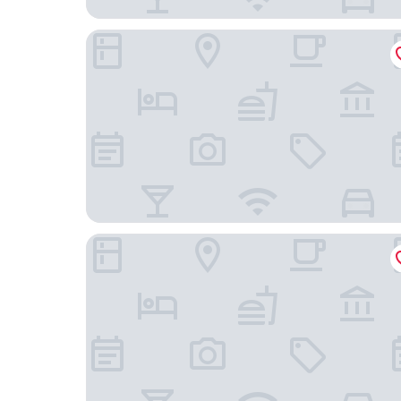
DoubleTree by Hilton Mt. Vernon
Days Inn by Wyndham Mount Vernon