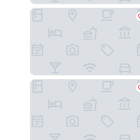
Super 8 by Wyndham Mt. Vernon IL
Quality Inn Mount Vernon, IL