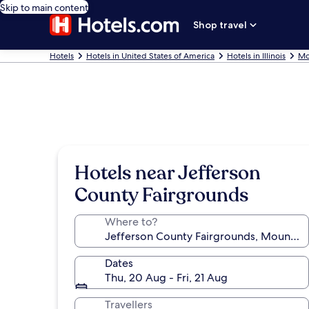
Skip to main content
Shop travel
Hotels
Hotels in United States of America
Hotels in Illinois
Mo
Hotels near Jefferson
County Fairgrounds
Where to?
Dates
Thu, 20 Aug - Fri, 21 Aug
Travellers