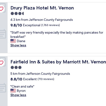
o
Drury Plaza Hotel Mt. Vernon
Drury Plaza Hotel Mt. Vernon
m
w
3.5
a
star
4.3 km from Jefferson County Fairgrounds
s
property
9.8
9.8/10
g
Exceptional
(1,763 reviews)
out
r
"
"Staff was very friendly especially the lady making pancakes for
of
e
S
breakfast"
10,
a
t
Diane
Exceptional,
t
a
Show less
(1,763
f
f
reviews)
o
f
r
w
d Lake
t
Fairfield Inn & Suites by Marriott Mt. Vernon Rend Lake
Fairfield Inn & Suites by Marriott Mt. Verno
a
h
s
3.0
e
v
p
star
5 km from Jefferson County Fairgrounds
e
r
property
8.8
8.8/10
r
Excellent
(713 reviews)
i
out
y
c
"
"Clean and safe"
of
f
e
C
Byron
10,
r
,
l
Show less
Excellent,
i
d
e
(713
e
i
a
reviews)
n