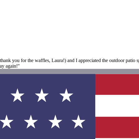
(thank you for the waffles, Laura!) and I appreciated the outdoor patio 
ay again!"