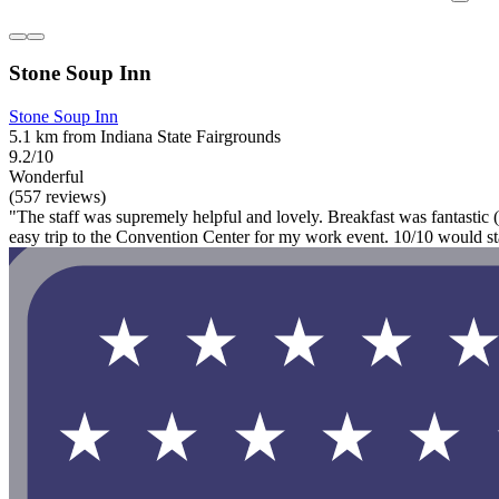
Stone Soup Inn
Stone Soup Inn
5.1 km from Indiana State Fairgrounds
9.2/10
Wonderful
(557 reviews)
"The staff was supremely helpful and lovely. Breakfast was fantastic 
easy trip to the Convention Center for my work event. 10/10 would st