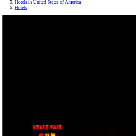
Hotels in United States of America
Hotels