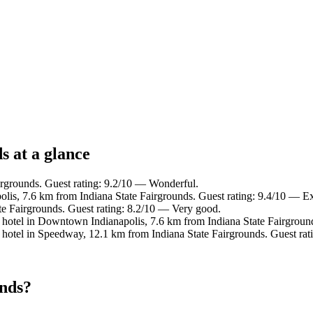
s at a glance
irgrounds. Guest rating: 9.2/10 — Wonderful.
is, 7.6 km from Indiana State Fairgrounds. Guest rating: 9.4/10 — Ex
te Fairgrounds. Guest rating: 8.2/10 — Very good.
hotel in Downtown Indianapolis, 7.6 km from Indiana State Fairgroun
hotel in Speedway, 12.1 km from Indiana State Fairgrounds. Guest rat
unds?