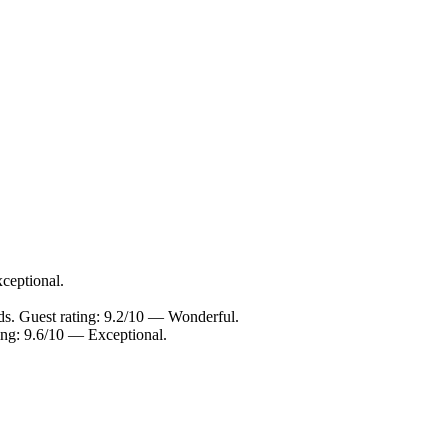
ceptional.
ds. Guest rating: 9.2/10 — Wonderful.
ing: 9.6/10 — Exceptional.