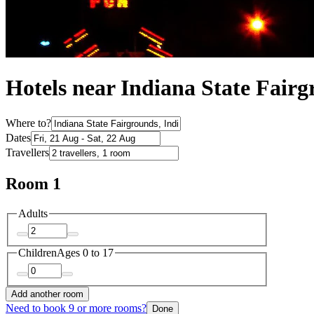
Hotels near Indiana State Fair
Where to?
Dates
Travellers
Room 1
Adults
Children
Ages 0 to 17
Add another room
Need to book 9 or more rooms?
Done