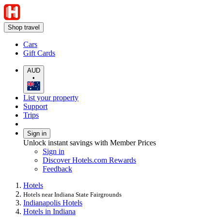
Shop travel
Cars
Gift Cards
AUD
•
List your property
Support
Trips
Sign in
Unlock instant savings with Member Prices
Sign in
Discover Hotels.com Rewards
Feedback
Hotels
Hotels near Indiana State Fairgrounds
Indianapolis Hotels
Hotels in Indiana