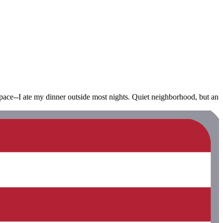
space--I ate my dinner outside most nights. Quiet neighborhood, but an