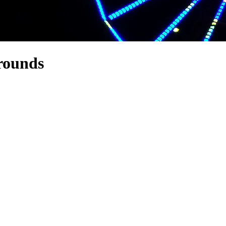
grounds