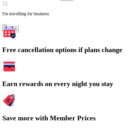
I'm travelling for business
Search
Free cancellation options if plans change
Earn rewards on every night you stay
Save more with Member Prices