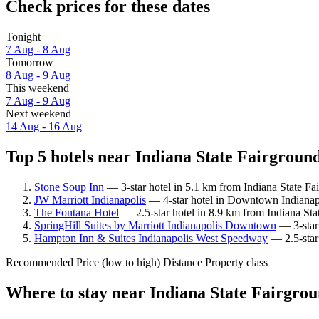
Check prices for these dates
Tonight
7 Aug - 8 Aug
Tomorrow
8 Aug - 9 Aug
This weekend
7 Aug - 9 Aug
Next weekend
14 Aug - 16 Aug
Top 5 hotels near Indiana State Fairground
Stone Soup Inn
— 3-star hotel in 5.1 km from Indiana State Fa
JW Marriott Indianapolis
— 4-star hotel in Downtown Indianapol
The Fontana Hotel
— 2.5-star hotel in 8.9 km from Indiana Sta
SpringHill Suites by Marriott Indianapolis Downtown
— 3-star 
Hampton Inn & Suites Indianapolis West Speedway
— 2.5-star 
Recommended
Price (low to high)
Distance
Property class
Where to stay near Indiana State Fairgro