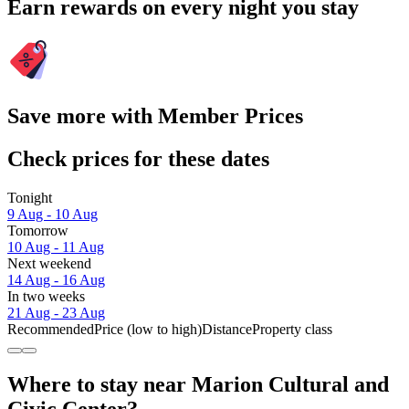
Earn rewards on every night you stay
Save more with Member Prices
Check prices for these dates
Tonight
9 Aug - 10 Aug
Tomorrow
10 Aug - 11 Aug
Next weekend
14 Aug - 16 Aug
In two weeks
21 Aug - 23 Aug
Recommended
Price (low to high)
Distance
Property class
Where to stay near Marion Cultural and
Civic Center?