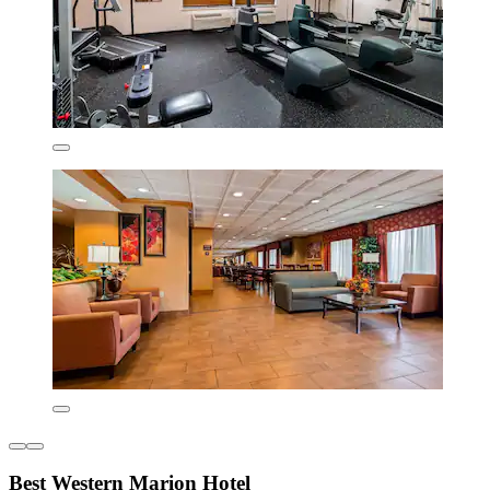
Best Western Marion Hotel