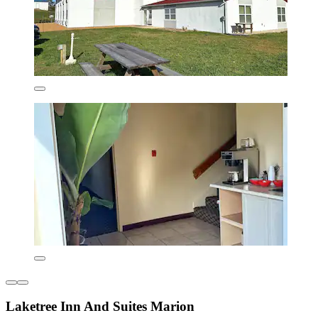
Laketree Inn And Suites Marion