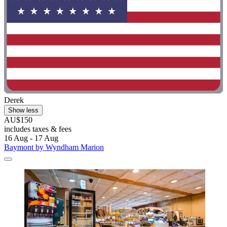
Derek
Show less
AU$150
includes taxes & fees
16 Aug - 17 Aug
Baymont by Wyndham Marion