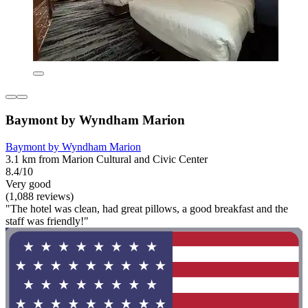
Baymont by Wyndham Marion
Baymont by Wyndham Marion
3.1 km from Marion Cultural and Civic Center
8.4/10
Very good
(1,088 reviews)
"The hotel was clean, had great pillows, a good breakfast and the
staff was friendly!"