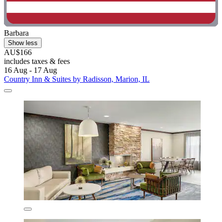
Barbara
Show less
AU$166
includes taxes & fees
16 Aug - 17 Aug
Country Inn & Suites by Radisson, Marion, IL