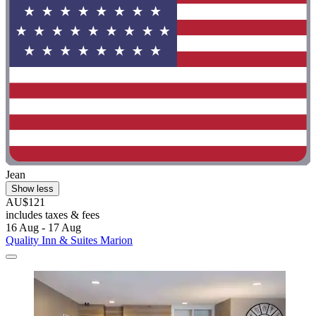
Jean
Show less
AU$121
includes taxes & fees
16 Aug - 17 Aug
Quality Inn & Suites Marion