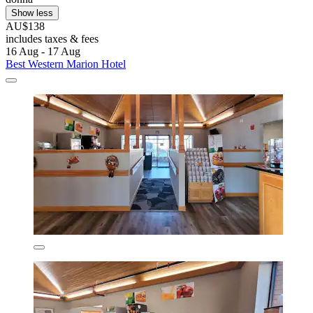
Show less
AU$138
includes taxes & fees
16 Aug - 17 Aug
Best Western Marion Hotel