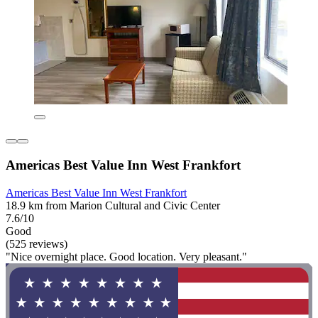
Americas Best Value Inn West Frankfort
Americas Best Value Inn West Frankfort
18.9 km from Marion Cultural and Civic Center
7.6/10
Good
(525 reviews)
"Nice overnight place. Good location. Very pleasant."