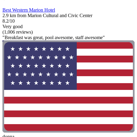
Best Western Marion Hotel
2.9 km from Marion Cultural and Civic Center
8.2/10
Very good
(1,006 reviews)
"Breakfast was great, pool awesome, staff awesome"
donna