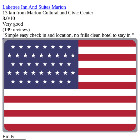
Laketree Inn And Suites Marion
13 km from Marion Cultural and Civic Center
8.0/10
Very good
(199 reviews)
"Simple easy check in and location, no frills clean hotel to stay in "
Emily