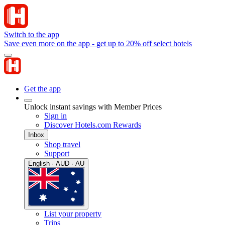
Switch to the app
Save even more on the app - get up to 20% off select hotels
Get the app
Unlock instant savings with Member Prices
Sign in
Discover Hotels.com Rewards
Inbox
Shop travel
Support
English · AUD · AU
List your property
Trips