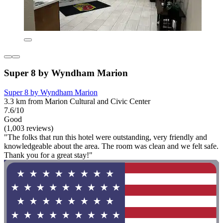
Super 8 by Wyndham Marion
Super 8 by Wyndham Marion
3.3 km from Marion Cultural and Civic Center
7.6/10
Good
(1,003 reviews)
"The folks that run this hotel were outstanding, very friendly and
knowledgeable about the area. The room was clean and we felt safe.
Thank you for a great stay!"