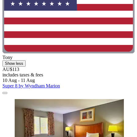
Tony
Show less
AU$113
includes taxes & fees
10 Aug - 11 Aug
Super 8 by Wyndham Marion