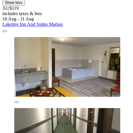
Show less
AU$119
includes taxes & fees
10 Aug - 11 Aug
Laketree Inn And Suites Marion