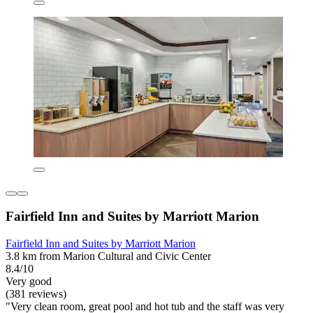
Fairfield Inn and Suites by Marriott Marion
Fairfield Inn and Suites by Marriott Marion
3.8 km from Marion Cultural and Civic Center
8.4/10
Very good
(381 reviews)
"Very clean room, great pool and hot tub and the staff was very