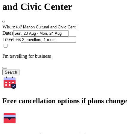
and Civic Center
Where to?
Dates
Travellers
I'm travelling for business
Search
Free cancellation options if plans change