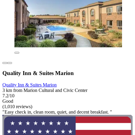
Quality Inn & Suites Marion
Quality Inn & Suites Marion
3 km from Marion Cultural and Civic Center
7.2/10
Good
(1,010 reviews)
"Easy check in, clean room, quiet, and decent breakfast. "