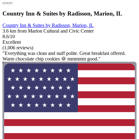
Country Inn & Suites by Radisson, Marion, IL
Country Inn & Suites by Radisson, Marion, IL
3.6 km from Marion Cultural and Civic Center
8.6/10
Excellent
(1,006 reviews)
"Everything was clean and staff polite. Great breakfast offered.
Warm chocolate chip cookies 🍪 mmmmm good."