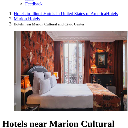
Feedback
Hotels in Illinois
Hotels in United States of America
Hotels
Marion Hotels
Hotels near Marion Cultural and Civic Center
Hotels near Marion Cultural