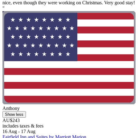
nice, even though they were working on Christmas. Very good stay!
"
Anthony
Show less
AU$243
includes taxes & fees
16 Aug - 17 Aug
Fairfield Inn and Suites by Marriott Marion