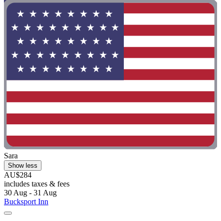
Sara
Show less
AU$284
includes taxes & fees
30 Aug - 31 Aug
Bucksport Inn