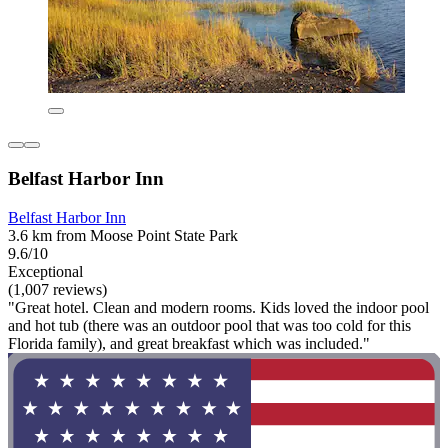
Belfast Harbor Inn
Belfast Harbor Inn
3.6 km from Moose Point State Park
9.6/10
Exceptional
(1,007 reviews)
"Great hotel. Clean and modern rooms. Kids loved the indoor pool
and hot tub (there was an outdoor pool that was too cold for this
Florida family), and great breakfast which was included."