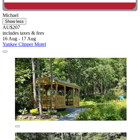
Michael
Show less
AU$207
includes taxes & fees
16 Aug - 17 Aug
Yankee Clipper Motel