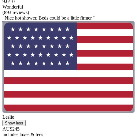
9.0/10
Wonderful
(893 reviews)
"Nice hot shower. Beds could be a little firmer."
Leslie
Show less
AU$245
includes taxes & fees