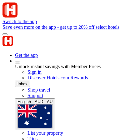
Switch to the app
Save even more on the app - get up to 20% off select hotels
Get the app
Unlock instant savings with Member Prices
Sign in
Discover Hotels.com Rewards
Inbox
Shop travel
Support
English · AUD · AU
List your property
Trips