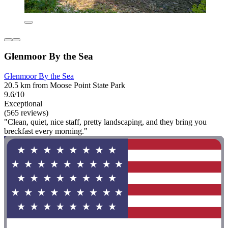
Glenmoor By the Sea
Glenmoor By the Sea
20.5 km from Moose Point State Park
9.6/10
Exceptional
(565 reviews)
"Clean, quiet, nice staff, pretty landscaping, and they bring you
breckfast every morning."