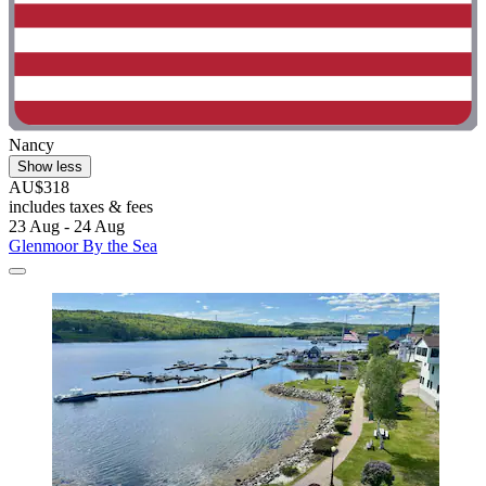
Nancy
Show less
AU$318
includes taxes & fees
23 Aug - 24 Aug
Glenmoor By the Sea