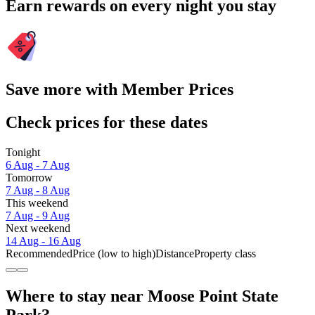
Earn rewards on every night you stay
Save more with Member Prices
Check prices for these dates
Tonight
6 Aug - 7 Aug
Tomorrow
7 Aug - 8 Aug
This weekend
7 Aug - 9 Aug
Next weekend
14 Aug - 16 Aug
Recommended
Price (low to high)
Distance
Property class
Where to stay near Moose Point State
Park?