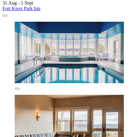
31 Aug - 1 Sept
Fort Knox Park Inn