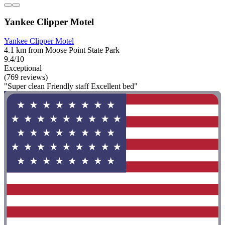
Yankee Clipper Motel
Yankee Clipper Motel
4.1 km from Moose Point State Park
9.4/10
Exceptional
(769 reviews)
"Super clean Friendly staff Excellent bed"