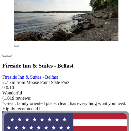
Fireside Inn & Suites - Belfast
Fireside Inn & Suites - Belfast
2.7 km from Moose Point State Park
9.0/10
Wonderful
(1,019 reviews)
"Great, family oriented place, clean, has everything what you need.
Highly recommend it"