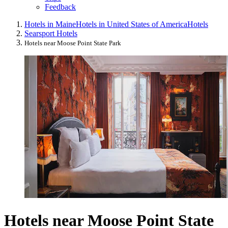
Feedback
Hotels in Maine
Hotels in United States of America
Hotels
Searsport Hotels
Hotels near Moose Point State Park
Hotels near Moose Point State