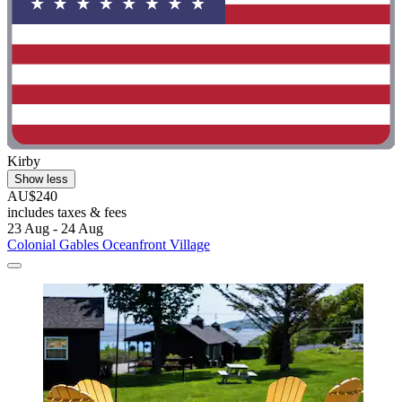
Kirby
Show less
AU$240
includes taxes & fees
23 Aug - 24 Aug
Colonial Gables Oceanfront Village