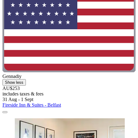
Gennadiy
Show less
AU$253
includes taxes & fees
31 Aug - 1 Sept
Fireside Inn & Suites - Belfast