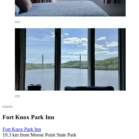
Fort Knox Park Inn
Fort Knox Park Inn
19.3 km from Moose Point State Park