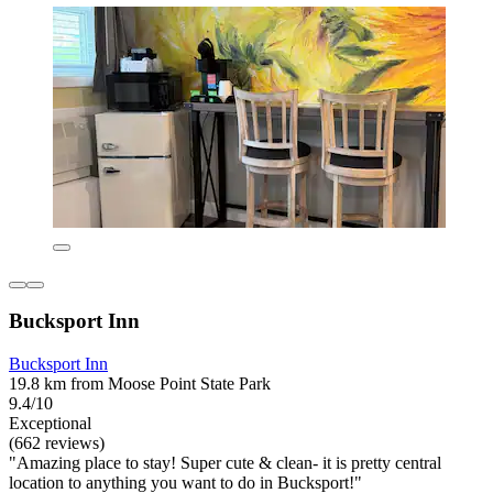
Bucksport Inn
Bucksport Inn
19.8 km from Moose Point State Park
9.4/10
Exceptional
(662 reviews)
"Amazing place to stay! Super cute & clean- it is pretty central
location to anything you want to do in Bucksport!"