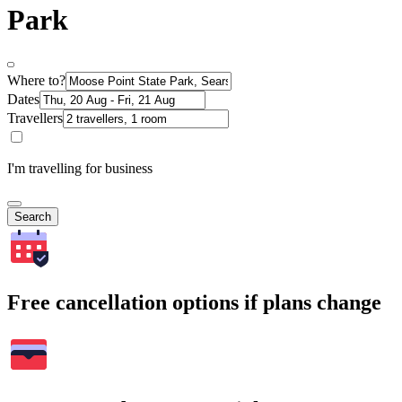
Park
Where to?
Dates
Travellers
I'm travelling for business
Search
Free cancellation options if plans change