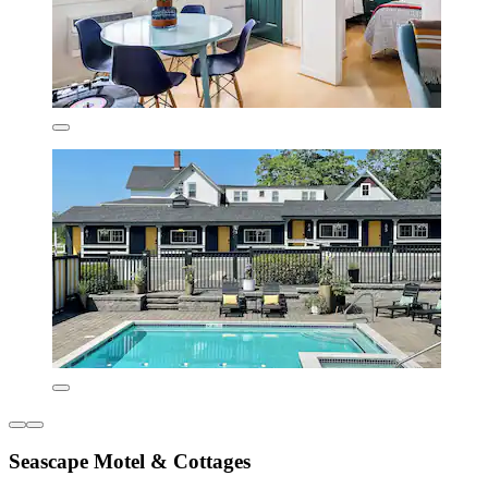
Seascape Motel & Cottages