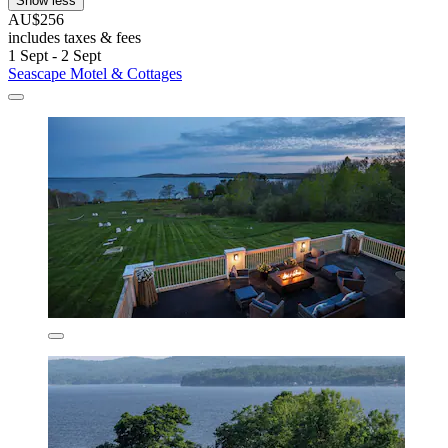
Show less
AU$256
includes taxes & fees
1 Sept - 2 Sept
Seascape Motel & Cottages