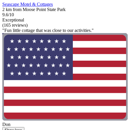
Seascape Motel & Cottages
2 km from Moose Point State Park
9.6/10
Exceptional
(165 reviews)
"Fun little cottage that was close to our activities."
Don