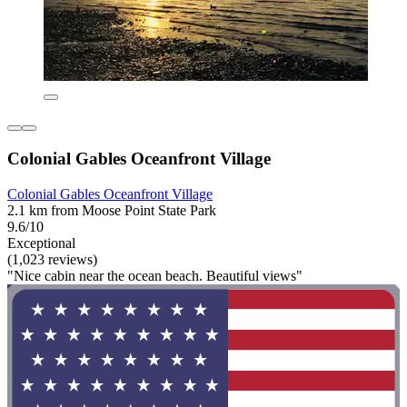
Colonial Gables Oceanfront Village
Colonial Gables Oceanfront Village
2.1 km from Moose Point State Park
9.6/10
Exceptional
(1,023 reviews)
"Nice cabin near the ocean beach. Beautiful views"