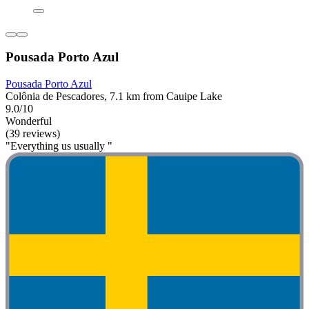
Pousada Porto Azul
Pousada Porto Azul
Colônia de Pescadores, 7.1 km from Cauipe Lake
9.0/10
Wonderful
(39 reviews)
"Everything us usually "