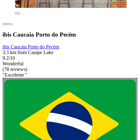
ibis Caucaia Porto do Pecém
ibis Caucaia Porto do Pecém
3.3 km from Cauipe Lake
9.2/10
Wonderful
(78 reviews)
"Excelente "