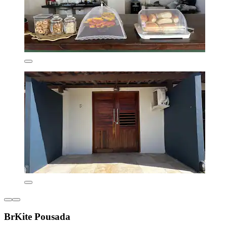
BrKite Pousada