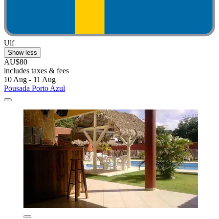
Ulf
Show less
AU$80
includes taxes & fees
10 Aug - 11 Aug
Pousada Porto Azul