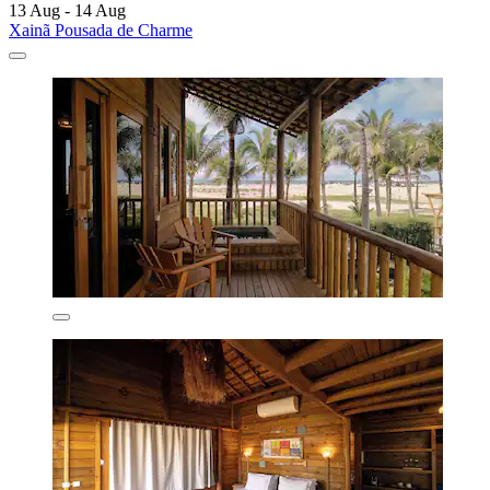
13 Aug - 14 Aug
Xainã Pousada de Charme