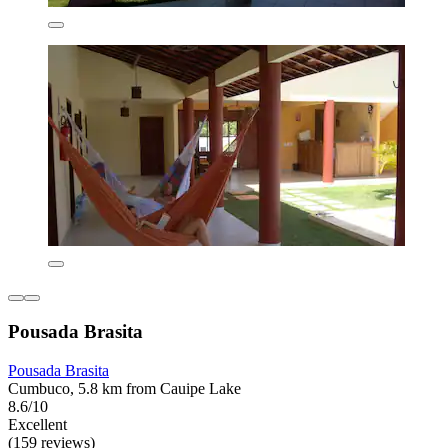
Pousada Brasita
Pousada Brasita
Cumbuco, 5.8 km from Cauipe Lake
8.6/10
Excellent
(159 reviews)