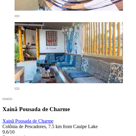
Xainã Pousada de Charme
Xainã Pousada de Charme
Colônia de Pescadores, 7.5 km from Cauipe Lake
9.6/10