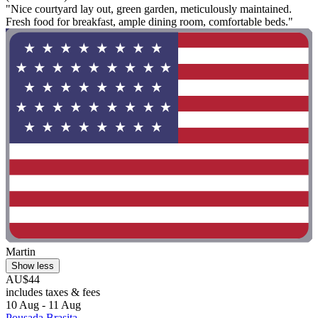
"Nice courtyard lay out, green garden, meticulously maintained.
Fresh food for breakfast, ample dining room, comfortable beds."
Martin
Show less
AU$44
includes taxes & fees
10 Aug - 11 Aug
Pousada Brasita