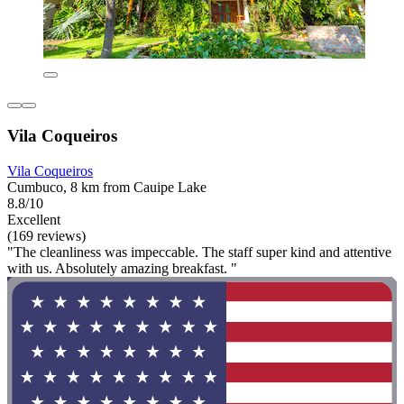
Vila Coqueiros
Vila Coqueiros
Cumbuco, 8 km from Cauipe Lake
8.8/10
Excellent
(169 reviews)
"The cleanliness was impeccable. The staff super kind and attentive
with us. Absolutely amazing breakfast. "