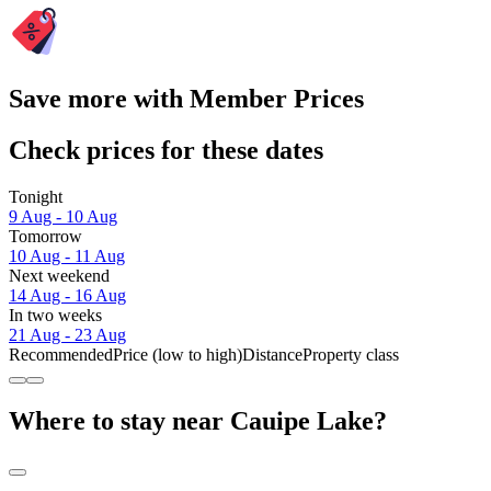
Save more with Member Prices
Check prices for these dates
Tonight
9 Aug - 10 Aug
Tomorrow
10 Aug - 11 Aug
Next weekend
14 Aug - 16 Aug
In two weeks
21 Aug - 23 Aug
Recommended
Price (low to high)
Distance
Property class
Where to stay near Cauipe Lake?