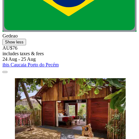
Gedeao
Show less
AU$76
includes taxes & fees
24 Aug - 25 Aug
ibis Caucaia Porto do Pecém