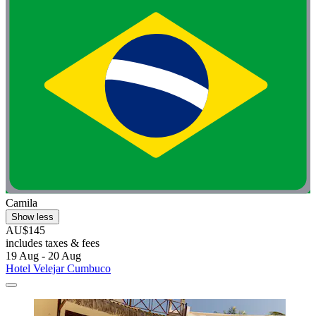
Camila
Show less
AU$145
includes taxes & fees
19 Aug - 20 Aug
Hotel Velejar Cumbuco