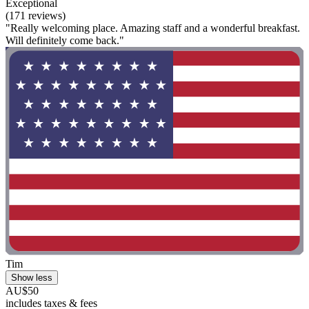
Exceptional
(171 reviews)
"Really welcoming place. Amazing staff and a wonderful breakfast.
Will definitely come back."
Tim
Show less
AU$50
includes taxes & fees