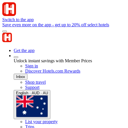
Switch to the app
Save even more on the app - get up to 20% off select hotels
Get the app
Unlock instant savings with Member Prices
Sign in
Discover Hotels.com Rewards
Inbox
Shop travel
Support
English · AUD · AU
List your property
Trips