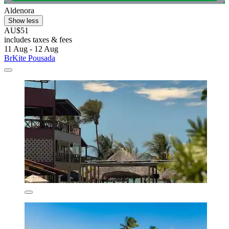
Aldenora
Show less
AU$51
includes taxes & fees
11 Aug - 12 Aug
BrKite Pousada