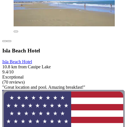
Isla Beach Hotel
Isla Beach Hotel
10.8 km from Cauipe Lake
9.4/10
Exceptional
(70 reviews)
"Great location and pool. Amazing breakfast!"