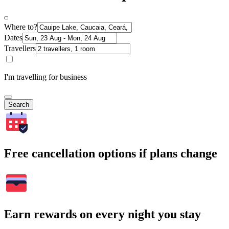
Where to?
Dates
Travellers
I'm travelling for business
Search
Free cancellation options if plans change
Earn rewards on every night you stay