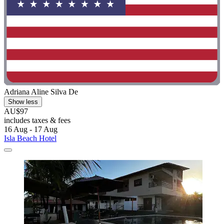
Adriana Aline Silva De
Show less
AU$97
includes taxes & fees
16 Aug - 17 Aug
Isla Beach Hotel