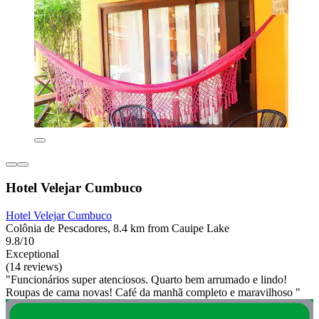
Hotel Velejar Cumbuco
Hotel Velejar Cumbuco
Colônia de Pescadores, 8.4 km from Cauipe Lake
9.8/10
Exceptional
(14 reviews)
"Funcionários super atenciosos. Quarto bem arrumado e lindo!
Roupas de cama novas! Café da manhã completo e maravilhoso "