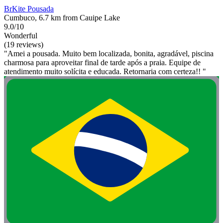
BrKite Pousada
Cumbuco, 6.7 km from Cauipe Lake
9.0/10
Wonderful
(19 reviews)
"Amei a pousada. Muito bem localizada, bonita, agradável, piscina
charmosa para aproveitar final de tarde após a praia. Equipe de
atendimento muito solícita e educada. Retornaria com certeza!! "