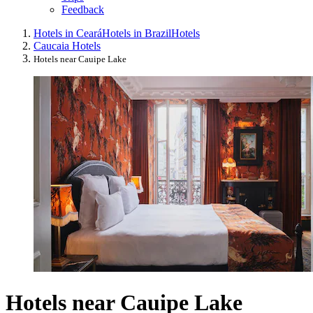
Feedback
Hotels in Ceará
Hotels in Brazil
Hotels
Caucaia Hotels
Hotels near Cauipe Lake
Hotels near Cauipe Lake