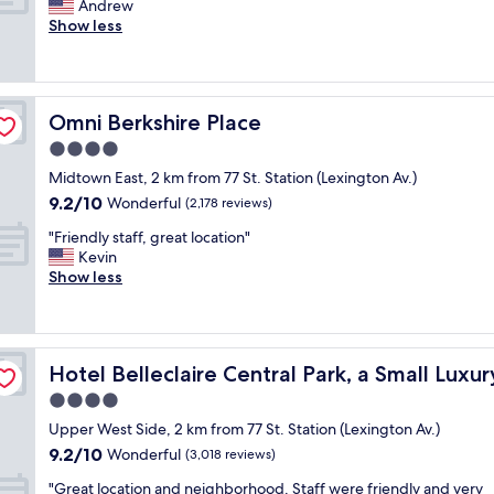
n
A
Andrew
10,
!
"
i
m
Show less
Exceptional,
S
f
a
(568
t
y
z
reviews)
a
o
i
f
u
n
f
Omni Berkshire Place
Omni Berkshire Place
a
g
w
r
h
4.0
a
e
o
s
star
Midtown East, 2 km from 77 St. Station (Lexington Av.)
h
t
e
property
9.2
9.2/10
e
e
Wonderful
(2,178 reviews)
s
out
a
l
p
"
"Friendly staff, great location"
of
d
!
e
F
Kevin
10,
e
!
c
r
Show less
Wonderful,
d
S
i
i
(2,178
t
e
a
e
reviews)
o
r
l
n
m
v
l
d
el
i
i
y
Hotel Belleclaire Central Park, a Small Luxury Hotel
Hotel Belleclaire Central Park, a Small Luxu
l
d
c
k
y
4.0
t
e
i
s
o
a
star
n
Upper West Side, 2 km from 77 St. Station (Lexington Av.)
t
w
n
property
d
9.2
9.2/10
a
Wonderful
(3,018 reviews)
n
d
.
out
f
N
l
"
"
"Great location and neighborhood. Staff were friendly and very
of