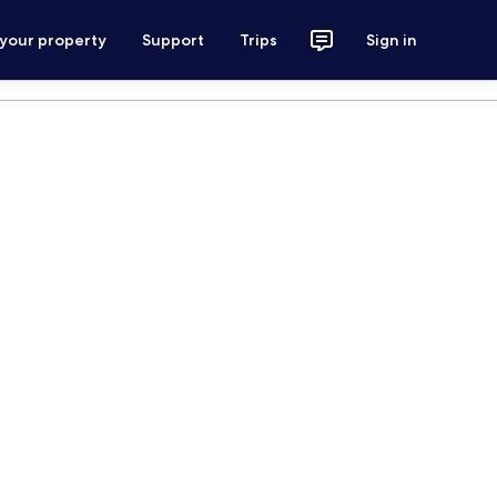
 your property
Support
Trips
Sign in