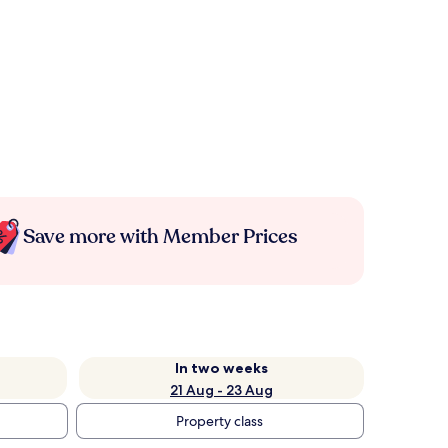
Save more with Member Prices
In two weeks
21 Aug - 23 Aug
Property class