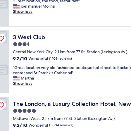
"
"Great location, the food, restaurant"
of
y
o
G
joel manuel Molina
10,
a
o
r
Show less
Exceptional,
t
d
e
(130
t
.
a
reviews)
h
S
t
e
t
l
H
a
3 West Club
3 West Club
o
i
f
c
3.5
l
f
a
t
star
w
Central New York City, 2.1 km from 77 St. Station (Lexington Av.)
t
o
property
e
9.2
9.2/10
i
Wonderful
(1,109 reviews)
n
r
out
o
!
e
"
"Great location very old fashioned boutique hotel next to Rockefe
of
n
S
f
G
center and St Patrick’s Cathedral"
10,
,
u
r
r
Martha
Wonderful,
t
p
i
e
Show less
(1,109
h
e
e
a
reviews)
e
r
n
t
f
c
d
l
 City
o
o
The London, a Luxury Collection Hotel, New York City
The London, a Luxury Collection Hotel, New
l
o
o
n
y
c
5.0
d
v
a
a
,
star
e
Midtown West, 2.1 km from 77 St. Station (Lexington Av.)
n
t
r
property
n
9.2
9.2/10
d
i
Wonderful
(1,004 reviews)
e
i
out
v
o