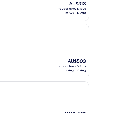
The
AU$313
price
includes taxes & fees
is
16 Aug - 17 Aug
AU$313
The
AU$503
price
includes taxes & fees
is
9 Aug - 10 Aug
AU$503