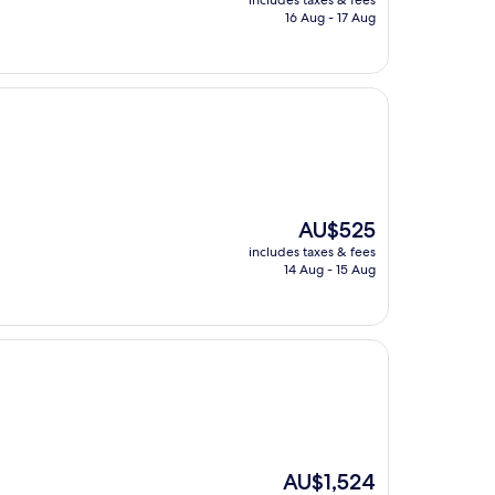
includes taxes & fees
is
16 Aug - 17 Aug
AU$286
The
AU$525
price
includes taxes & fees
is
14 Aug - 15 Aug
AU$525
The
AU$1,524