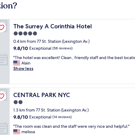
tion?
The Surrey A Corinthia Hotel
The Surrey A Corinthia Hotel
5.0
star
0.4 km from 77 St. Station (Lexington Av.)
property
9.8
9.8/10
Exceptional
(58 reviews)
out
"
"The hotel was excellent! Clean , friendly staff and the best locati
of
T
Alain
10,
h
Show less
Exceptional,
e
(58
h
reviews)
o
t
CENTRAL PARK NYC
CENTRAL PARK NYC
e
l
2.0
w
star
1.3 km from 77 St. Station (Lexington Av.)
a
property
9.8
9.8/10
s
Exceptional
(14 reviews)
out
e
"
"The room was clean and the staff were very nice and helpful."
of
x
T
melissa
10,
c