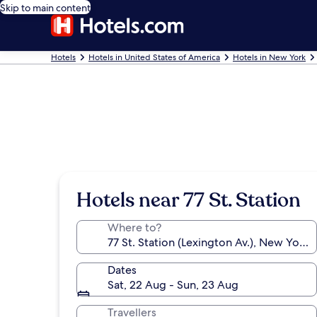
Skip to main content
Hotels
Hotels in United States of America
Hotels in New York
Hotels near 77 St. Station
Where to?
Dates
Sat, 22 Aug - Sun, 23 Aug
Travellers