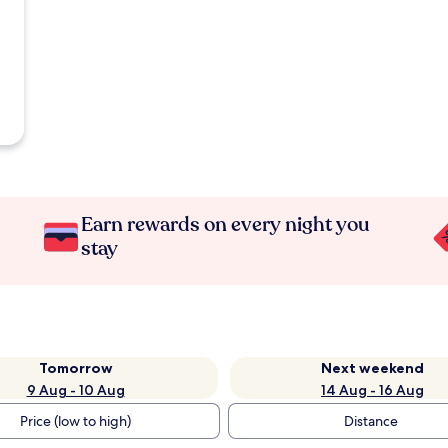
Earn rewards on every night you
stay
Tomorrow
Next weekend
9 Aug - 10 Aug
14 Aug - 16 Aug
Price (low to high)
Distance