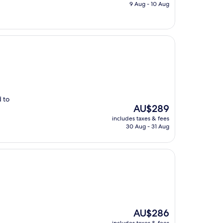
is
9 Aug - 10 Aug
AU$471
d to
The
AU$289
price
includes taxes & fees
is
30 Aug - 31 Aug
AU$289
The
AU$286
price