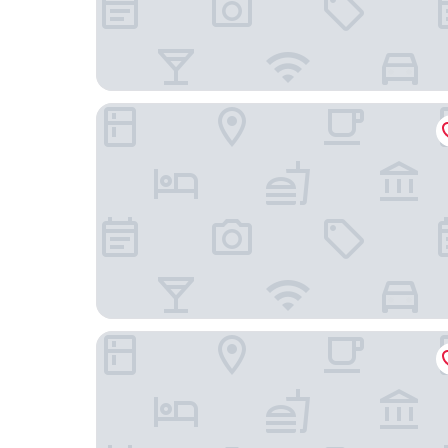
3 West Club
The London, a Luxury Collection Hotel, New York