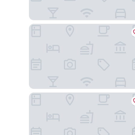
Hilton Club The Quin New York
Baccarat Hotel and Residences New York