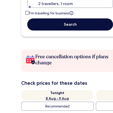
2 travellers, 1 room
I'm travelling for business
Search
Free cancellation options if plans
change
Check prices for these dates
Tonight
8 Aug - 9 Aug
Recommended