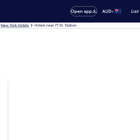
•
Open app
AUD
List
New York Hotels
Hotels near 77 St. Station