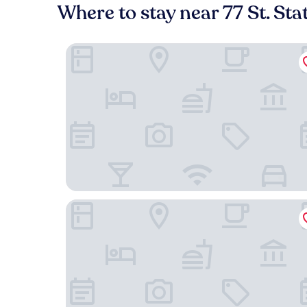
Where to stay near 77 St. Sta
The Surrey A Corinthia Hotel
CENTRAL PARK NYC