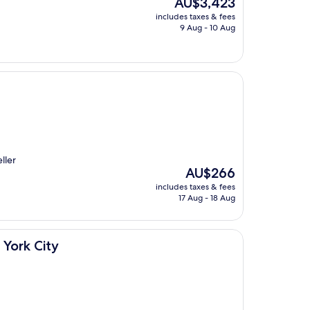
The
AU$3,423
price
includes taxes & fees
is
9 Aug - 10 Aug
AU$3,423
ller
The
AU$266
price
includes taxes & fees
is
17 Aug - 18 Aug
AU$266
 York City