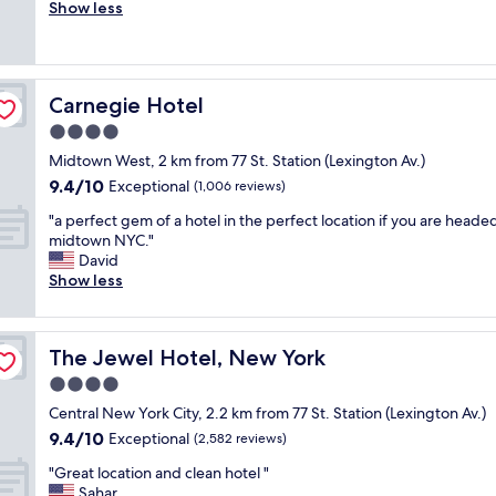
h
Show less
Exceptional,
e
e
(14
l
r
reviews)
l
o
e
o
n
Carnegie Hotel
Carnegie Hotel
m
t
w
4.0
!
a
C
star
Midtown West, 2 km from 77 St. Station (Lexington Av.)
s
l
property
9.4
9.4/10
c
Exceptional
(1,006 reviews)
e
out
l
a
"
"a perfect gem of a hotel in the perfect location if you are heade
of
e
n
a
midtown NYC."
10,
a
,
p
David
Exceptional,
n
f
e
Show less
(1,006
a
r
r
reviews)
n
i
f
d
e
e
t
n
The Jewel Hotel, New York
The Jewel Hotel, New York
c
h
d
t
4.0
e
l
g
s
star
y
Central New York City, 2.2 km from 77 St. Station (Lexington Av.)
e
t
property
s
9.4
9.4/10
m
Exceptional
(2,582 reviews)
a
t
out
o
f
a
"
"Great location and clean hotel "
of
f
f
f
G
Sahar