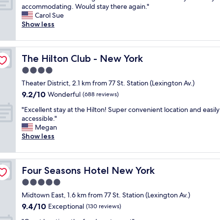
f
Y
o
G
accommodating. Would stay there again."
10,
,
C
c
r
Carol Sue
Wonderful,
g
.
a
e
Show less
(3,018
r
"
t
a
reviews)
e
i
t
a
o
l
t
n
The Hilton Club - New York
The Hilton Club - New York
o
l
a
c
4.0
o
r
a
c
star
e
Theater District, 2.1 km from 77 St. Station (Lexington Av.)
t
a
property
p
9.2
9.2/10
i
Wonderful
(688 reviews)
t
e
out
o
i
r
"
"Excellent stay at the Hilton! Super convenient location and easily
of
n
o
f
E
accessible."
10,
a
n
e
x
Megan
Wonderful,
n
"
c
c
Show less
(688
d
t
e
reviews)
n
.
l
e
"
l
i
Four Seasons Hotel New York
Four Seasons Hotel New York
e
g
n
5.0
h
t
b
star
Midtown East, 1.6 km from 77 St. Station (Lexington Av.)
s
o
property
9.4
9.4/10
t
Exceptional
(130 reviews)
r
out
a
h