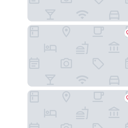
Omni Berkshire Place
Hotel Belleclaire Central Park, a Small Luxury Hot