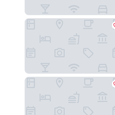
Carnegie Hotel
The Jewel Hotel, New York