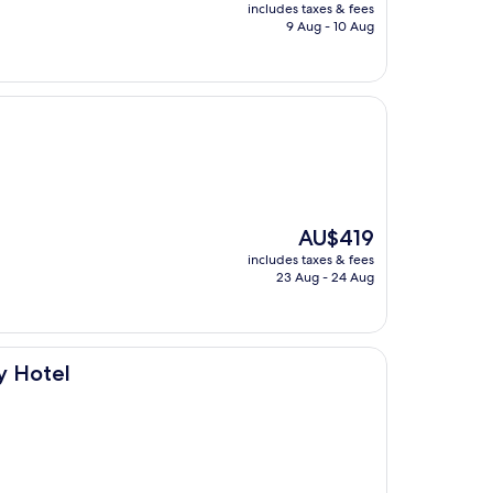
price
includes taxes & fees
is
9 Aug - 10 Aug
AU$1,524
The
AU$419
price
includes taxes & fees
is
23 Aug - 24 Aug
AU$419
ry Hotel