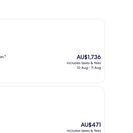
The
AU$1,736
on."
price
includes taxes & fees
is
10 Aug - 11 Aug
AU$1,736
The
AU$471
price
includes taxes & fees