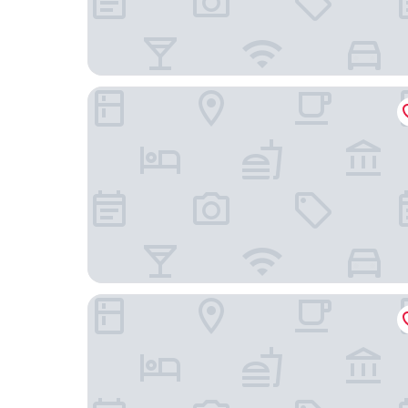
The Hilton Club - New York
Four Seasons Hotel New York