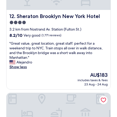
a
o
e
s
b
b
t
a
r
-
Sheraton Brooklyn New York Hotel
r
12. Sheraton Brooklyn New York Hotel
e
a
s
4.0
a
n
,
k
star
d
3.2 km from Nostrand Av. Station (Fulton St.)
r
f
t
property
e
8.2
8.2/10
Very good
(1,771 reviews)
a
h
s
out
s
e
"
"Great value, great location, great staff. perfect for a
t
of
t
w
G
weekend trip to NYC. Train stops all over in walk distance,
a
10,
w
a
r
and the Brooklyn bridge was a short walk away into
u
Very
a
i
e
Manhattan."
r
good,
s
t
a
Alejandro
a
(1,771
o
s
t
Show less
n
reviews)
k
t
v
t
The
AU$183
"
a
a
s
price
f
includes taxes & fees
l
,
is
23 Aug - 24 Aug
f
u
a
AU$183
w
e
n
a
Ramada By Wyndham Brooklyn Empire Blvd
,
d
s
g
t
f
r
h
a
e
e
n
a
B