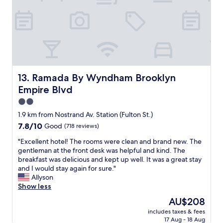
t
t
a
a
l
r
s
o
k
t
c
l
i
a
e
c
t
y
!
i
s
"
o
t
n
a
Ramada By Wyndham Brooklyn Empire Blvd
13. Ramada By Wyndham Brooklyn
,
d
Empire Blvd
g
i
r
2.0
u
e
m
star
1.9 km from Nostrand Av. Station (Fulton St.)
a
.
property
7.8
7.8/10
Good
(718 reviews)
t
"
out
s
"
"Excellent hotel! The rooms were clean and brand new. The
of
t
E
gentleman at the front desk was helpful and kind. The
10,
a
x
breakfast was delicious and kept up well. It was a great stay
Good,
f
c
and I would stay again for sure."
(718
f
e
Allyson
reviews)
.
l
Show less
p
l
e
The
AU$208
e
r
price
includes taxes & fees
n
f
is
17 Aug - 18 Aug
t