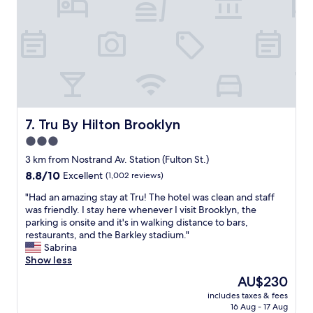
a
z
n
i
!
n
"
g
.
B
u
i
l
d
Tru By Hilton Brooklyn
7. Tru By Hilton Brooklyn
i
3.0
n
star
g
3 km from Nostrand Av. Station (Fulton St.)
w
property
8.8
8.8/10
Excellent
(1,002 reviews)
a
out
s
"
"Had an amazing stay at Tru! The hotel was clean and staff
of
a
H
was friendly. I stay here whenever I visit Brooklyn, the
10,
m
a
parking is onsite and it's in walking distance to bars,
Excellent,
a
d
restaurants, and the Barkley stadium."
(1,002
z
a
Sabrina
reviews)
i
n
Show less
n
a
The
AU$230
g
m
price
.
includes taxes & fees
a
is
16 Aug - 17 Aug
"
z