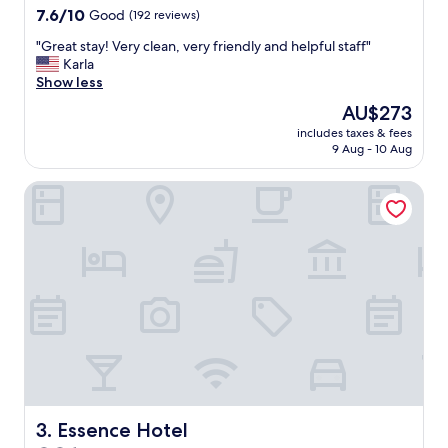
e
property
7.6
7.6/10
Good
(192 reviews)
.
out
L
"
"Great stay! Very clean, very friendly and helpful staff"
of
o
G
Karla
10,
v
r
Show less
Good,
e
e
(192
The
AU$273
d
a
reviews)
price
t
includes taxes & fees
t
is
9 Aug - 10 Aug
h
s
AU$273
e
t
w
Essence Hotel
a
i
y
n
!
e
V
a
e
n
r
d
y
c
c
h
l
o
e
c
a
o
n
l
,
a
v
Essence Hotel
3. Essence Hotel
t
e