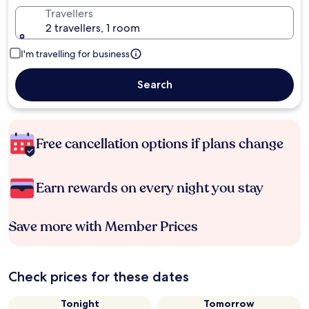
Travellers
2 travellers, 1 room
I'm travelling for business
Search
Free cancellation options if plans change
Earn rewards on every night you stay
Save more with Member Prices
Check prices for these dates
Tonight
Tomorrow