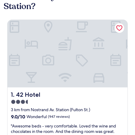
Station?
42 Hotel
42 Hotel
1. 42 Hotel
3.5
star
3 km from Nostrand Av. Station (Fulton St.)
property
9.0
9.0/10
Wonderful
(947 reviews)
out
"
"Awesome beds - very comfortable. Loved the wine and
of
A
chocolates in the room. And the dining room was great.
10,