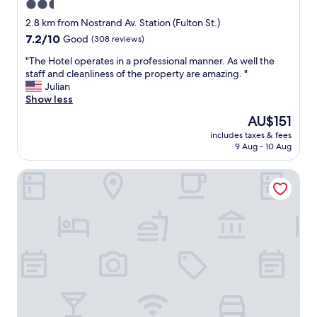
2.5
e
r
s
star
y
2.8 km from Nostrand Av. Station (Fulton St.)
i
f
property
7.2
7.2/10
Good
(308 reviews)
n
r
out
t
i
"
"The Hotel operates in a professional manner. As well the
of
h
e
T
staff and cleanliness of the property are amazing. "
10,
e
n
h
Julian
Good,
r
d
e
Show less
(308
o
l
H
reviews)
The
AU$151
o
y
o
price
m
a
includes taxes & fees
t
is
.
9 Aug - 10 Aug
n
e
AU$151
A
d
l
n
h
KLO Guest House
o
d
e
p
t
l
e
h
p
r
e
f
a
d
u
t
i
l
e
n
s
s
i
t
i
n
a
n
g
f
a
r
f
p