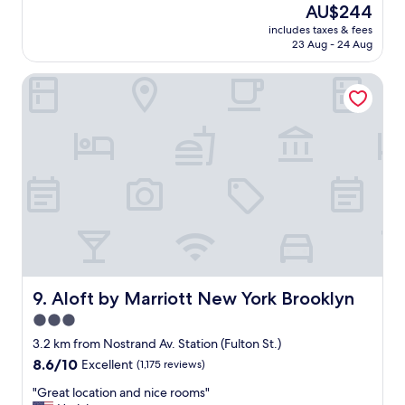
reviews)
The
AU$244
l
o
price
e
includes taxes & fees
t
is
23 Aug - 24 Aug
a
e
AU$244
n
l
a
Aloft by Marriott New York Brooklyn
,
n
c
d
u
s
s
t
t
a
o
f
m
f
e
w
r
a
s
s
e
f
r
r
v
i
i
Aloft by Marriott New York Brooklyn
9. Aloft by Marriott New York Brooklyn
e
c
3.0
n
e
d
star
a
3.2 km from Nostrand Av. Station (Fulton St.)
l
n
property
8.6
8.6/10
Excellent
(1,175 reviews)
y
d
out
.
o
"
"Great location and nice rooms"
of
I