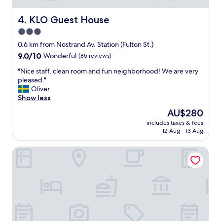
o
"
r
o
o
KLO Guest House
4. KLO Guest House
m
f
3.0
w
e
a
star
s
0.6 km from Nostrand Av. Station (Fulton St.)
s
s
property
9.0
9.0/10
Wonderful
(85 reviews)
g
i
out
r
o
"
"Nice staff, clean room and fun neighborhood! We are very
of
e
n
N
pleased."
10,
a
a
i
Oliver
Wonderful,
t
l
c
Show less
(85
.
m
e
reviews)
The
AU$280
C
a
s
price
l
n
includes taxes & fees
t
is
o
12 Aug - 13 Aug
n
a
AU$280
s
e
f
e
r
Sela V Hotel
f
t
.
,
o
A
c
s
s
l
u
w
e
b
e
a
w
l
n
a
l
r
y
t