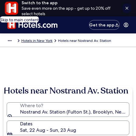
Switch to the app
Save even more on the app - get up to 20% off
select hotels
Skip to main content
Get the app
Hotels in New York
Hotels near Nostrand Av. Station
Hotels near Nostrand Av. Station
Where to?
Nostrand Av. Station (Fulton St.), Brooklyn, New Yor
Dates
Sat, 22 Aug - Sun, 23 Aug