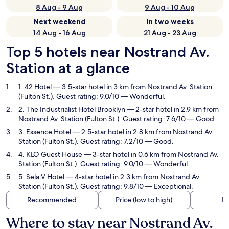
8 Aug - 9 Aug
9 Aug - 10 Aug
Next weekend
In two weeks
14 Aug - 16 Aug
21 Aug - 23 Aug
Top 5 hotels near Nostrand Av.
Station at a glance
1. 42 Hotel
— 3.5-star hotel in 3 km from Nostrand Av. Station
(Fulton St.). Guest rating: 9.0/10 — Wonderful.
2. The Industrialist Hotel Brooklyn
— 2-star hotel in 2.9 km from
Nostrand Av. Station (Fulton St.). Guest rating: 7.6/10 — Good.
3. Essence Hotel
— 2.5-star hotel in 2.8 km from Nostrand Av.
Station (Fulton St.). Guest rating: 7.2/10 — Good.
4. KLO Guest House
— 3-star hotel in 0.6 km from Nostrand Av.
Station (Fulton St.). Guest rating: 9.0/10 — Wonderful.
5. Sela V Hotel
— 4-star hotel in 2.3 km from Nostrand Av.
Station (Fulton St.). Guest rating: 9.8/10 — Exceptional.
Recommended
Price (low to high)
Di
Where to stay near Nostrand Av.