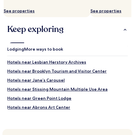
c
i
s
e
t
d
See properties
See properties
n
w
o
t
o
n
d
r
Keep exploring
’
i
k
t
s
e
o
t
d
p
a
g
e
Lodging
n
More ways to book
r
n
c
e
.
e
Hotels near Lesbian Herstory Archives
a
D
f
t
i
r
Hotels near Brooklyn Tourism and Visitor Center
a
n
o
n
Hotels near Jane’s Carousel
g
m
d
y
b
Hotels near Stissing Mountain Multiple Use Area
t
w
u
h
a
s
Hotels near Green Point Lodge
e
l
s
h
Hotels near Abrons Art Center
l
t
o
s
o
Hotels near Ebbets Field
t
a
p
w
n
s
Hotels near Staten Island Ferry Whitehall Terminal
a
d
t
t
Hotels near Times Square