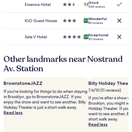
f
Good
subject
i
Essence Hotel
2.5
T
7.2
308 reviews
e
to
r
star
h
o
change.
e
property
e
n
Additional
Wonderful
b
KLO Guest House
3.0
S
9.0
85 reviews
c
terms
u
star
u
e
may
i
property
b
i
apply.
Exceptional
l
w
Sela V Hotel
4.0
9.8
n
101 reviews
d
a
star
t
i
y
property
h
n
i
a
Other landmarks near Nostrand
g
s
t
.
n
Av. Station
a
W
'
r
i
t
e
n
t
a
BrownstoneJAZZ
Billy Holiday Theat
d
h
.
o
a
7.6/10 (11 reviews)
If you're looking for things to do when staying
T
w
t
in Brooklyn, go to BrownstoneJAZZ. If you
If you’re after a show wh
h
s
f
enjoy the show and want to see another, Billy
Brooklyn, you might want
e
i
a
Holiday Theater is just a short walk away.
Holiday Theater. If you
A
n
r
Read less
want to see another, Br
/
r
.
short walk away.
C
o
D
Read less
u
o
e
n
m