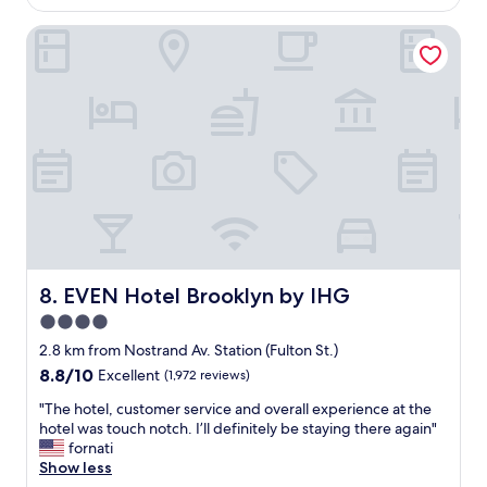
AU$230
i
EVEN Hotel Brooklyn by IHG
n
g
s
t
a
y
a
t
T
r
u
!
T
h
EVEN Hotel Brooklyn by IHG
8. EVEN Hotel Brooklyn by IHG
e
4.0
h
star
o
2.8 km from Nostrand Av. Station (Fulton St.)
t
property
8.8
8.8/10
Excellent
(1,972 reviews)
e
out
l
"
"The hotel, customer service and overall experience at the
of
w
T
hotel was touch notch. I’ll definitely be staying there again"
10,
a
h
fornati
Excellent,
s
e
Show less
(1,972
c
h