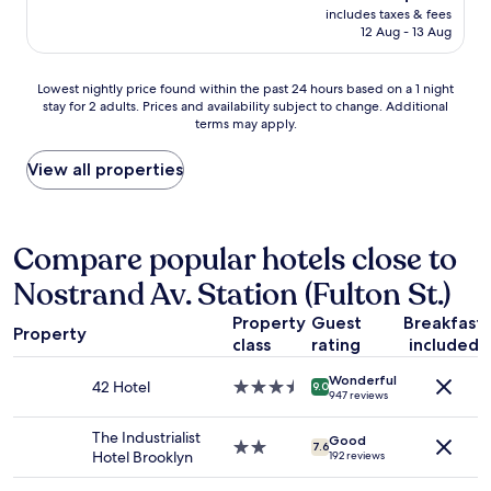
reviews)
a
price
c
includes taxes & fees
d
t
is
12 Aug - 13 Aug
r
e
n
AU$203
o
c
i
s
e
g
Lowest
Lowest nightly price found within the past 24 hours based on a 1 night
s
n
h
stay for 2 adults. Prices and availability subject to change. Additional
nightly
l
t
terms may apply.
t
price
o
r
b
found
b
o
u
within
View all properties
b
o
t
the
y
m
I
past
f
c
d
24
l
l
i
hours
Compare popular hotels close to
o
o
d
based
o
s
Nostrand Av. Station (Fulton St.)
n
on
r
e
’
a
.
t
Property
Guest
Breakfast
t
1
N
o
Property
f
class
rating
included
night
o
a
e
stay
A
b
Wonderful
e
for
42 Hotel
3.5
C
9.0
o
947 reviews
l
2
star
i
d
u
adults.
property
n
e
The Industrialist
n
Good
Prices
2.0
e
7.6
g
Hotel Brooklyn
192 reviews
s
and
star
n
a
a
availability
property
t
.