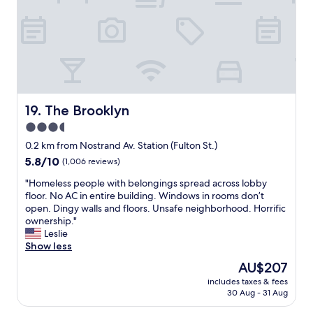
a
l
n
n
e
f
s
a
o
p
n
r
o
a
s
r
n
u
t
d
r
a
t
e
t
h
.
The Brooklyn
19. The Brooklyn
i
e
"
3.5
o
s
n
star
t
0.2 km from Nostrand Av. Station (Fulton St.)
.
a
property
5.8
5.8/10
(1,006 reviews)
2
f
out
4
f
"
"Homeless people with belongings spread across lobby
of
h
v
H
floor. No AC in entire building. Windows in rooms don’t
10,
o
e
o
open. Dingy walls and floors. Unsafe neighborhood. Horrific
(1,006
u
r
m
ownership."
reviews)
r
y
e
Leslie
b
f
l
Show less
o
r
e
The
AU$207
d
i
s
price
e
e
includes taxes & fees
s
is
g
30 Aug - 31 Aug
n
p
AU$207
a
d
e