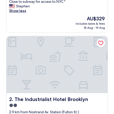
w
Close to subway for access to NYC."
Wonderful,
e
Stephen
(947
s
Show less
reviews)
o
The
AU$329
m
price
includes taxes & fees
e
is
18 Aug - 19 Aug
b
AU$329
e
The Industrialist Hotel Brooklyn
d
s
-
v
e
r
y
c
o
m
f
o
r
t
The Industrialist Hotel Brooklyn
2. The Industrialist Hotel Brooklyn
a
2.0
b
star
l
2.9 km from Nostrand Av. Station (Fulton St.)