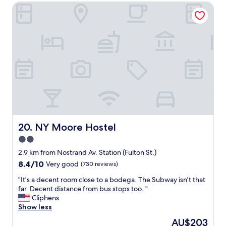
n
l
NY Moore Hostel
o
e
y
p
x
a
l
t
n
e
d
d
w
o
h
i
o
e
t
r
l
h
.
p
b
A
f
e
l
u
l
i
l
o
t
.
n
t
"
g
NY Moore Hostel
20. NY Moore Hostel
l
i
e
2.0
n
s
star
g
2.9 km from Nostrand Av. Station (Fulton St.)
e
s
property
8.4
8.4/10
Very good
(730 reviews)
e
s
out
d
p
"
"It's a decent room close to a bodega. The Subway isn't that
of
y
r
I
far. Decent distance from bus stops too. "
10,
l
e
t
Cliphens
Very
a
a
'
Show less
good,
t
d
s
(730
e
The
AU$203
a
a