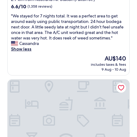
k
e
a
property
6.6
6.6/10
i
(1,358 reviews)
w
r
out
n
a
c
"
"We stayed for 7 nights total. It was a perfect area to get
of
d
s
l
W
around easily using public transportation. 24 hour bodega
10,
.
a
a
e
next door. A little seedy late at night but I didn’t feel unsafe
(1,358
T
s
y
s
once in that area. The A/C unit worked great and the hot
reviews)
h
h
s
t
water was very hot. It does reek of weed sometimes."
e
o
l
a
Cassandra
b
r
o
y
Show less
r
t
c
e
e
The
AU$140
w
a
d
a
price
a
t
includes taxes & fees
f
k
is
9 Aug - 10 Aug
l
i
o
f
AU$140
k
o
r
a
a
n
Hotel Mirage Brooklyn
7
s
w
f
n
t
a
o
i
w
y
r
g
a
i
w
h
s
n
a
t
d
t
l
s
e
o
k
t
l
M
i
o
i
a
n
t
c
n
g
a