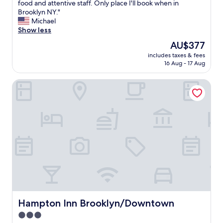
.
B
food and attentive staff. Only place I'll book when in
10,
i
m
N
e
Brooklyn NY."
Exceptional,
u
a
i
a
Michael
(1,412
m
z
c
u
Show less
reviews)
.
i
e
t
"
The
AU$377
n
a
i
price
g
n
includes taxes & fees
f
is
.
16 Aug - 17 Aug
d
u
AU$377
"
c
l
l
Hampton Inn Brooklyn/Downtown
r
e
o
a
o
n
m
!
s
"
,
s
p
a
c
i
o
u
s
Hampton Inn Brooklyn/Downtown
Hampton Inn Brooklyn/Downtown
c
3.0
o