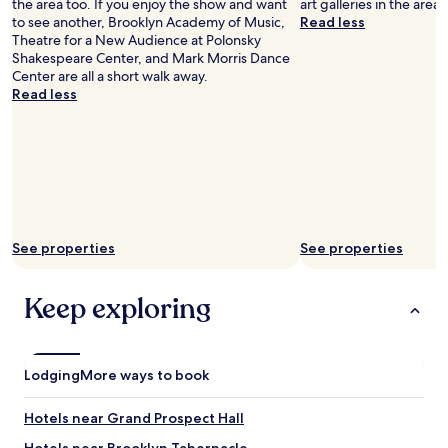
the area too. If you enjoy the show and want
art galleries in the area 
i
to see another, Brooklyn Academy of Music,
Read less
s
Theatre for a New Audience at Polonsky
t
Shakespeare Center, and Mark Morris Dance
i
Center are all a short walk away.
c
Read less
f
l
a
i
r
,
a
s
See properties
See properties
w
e
l
Keep exploring
l
a
s
t
Lodging
More ways to book
h
e
i
Hotels near Grand Prospect Hall
n