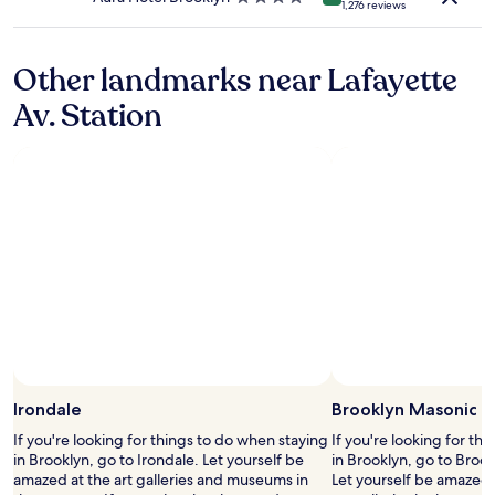
1,276 reviews
.
c
star
"
o
property
m
Other landmarks near Lafayette
f
o
Av. Station
r
t
a
b
l
e
,
a
n
d
h
a
d
s
o
Irondale
Brooklyn Masonic 
m
e
If you're looking for things to do when staying
If you're looking for th
a
in Brooklyn, go to Irondale. Let yourself be
in Brooklyn, go to Broo
r
amazed at the art galleries and museums in
Let yourself be amazed
t