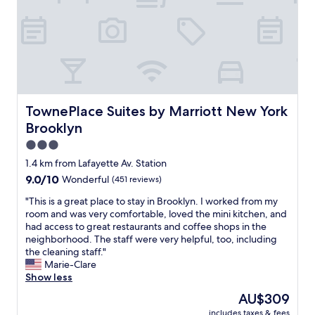
o
n
h
o
N
o
m
Y
c
w
.
o
a
"
l
s
a
c
t
l
e
e
TownePlace Suites by Marriott New York Brooklyn
TownePlace Suites by Marriott New York
s
a
i
Brooklyn
n
n
a
3.0
t
n
star
1.4 km from Lafayette Av. Station
h
d
property
e
9.0
9.0/10
Wonderful
(451 reviews)
c
r
out
h
"
"This is a great place to stay in Brooklyn. I worked from my
o
of
e
T
room and was very comfortable, loved the mini kitchen, and
o
10,
c
h
had access to great restaurants and coffee shops in the
m
Wonderful,
k
i
neighborhood. The staff were very helpful, too, including
.
(451
i
s
the cleaning staff."
A
reviews)
n
i
Marie-Clare
n
w
s
Show less
d
a
a
t
s
The
AU$309
g
h
e
price
includes taxes & fees
r