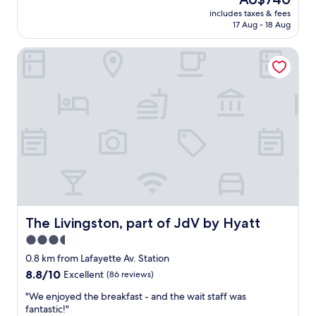
e
reviews)
price
includes taxes & fees
l
is
17 Aug - 18 Aug
l
AU$740
e
The Livingston, part of JdV by Hyatt
n
t
s
t
a
f
f
,
c
l
e
a
n
r
The Livingston, part of JdV by Hyatt
The Livingston, part of JdV by Hyatt
o
3.5
o
star
m
0.8 km from Lafayette Av. Station
,
property
8.8
8.8/10
Excellent
(86 reviews)
f
out
a
"
"We enjoyed the breakfast - and the wait staff was
of
n
W
fantastic!"
10,