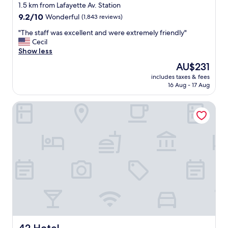
star
m
1.5 km from Lafayette Av. Station
m
property
9.2
9.2/10
Wonderful
(1,843 reviews)
u
out
n
"
"The staff was excellent and were extremely friendly"
of
a
T
Cecil
10,
l
h
Show less
Wonderful,
s
e
(1,843
The
AU$231
p
s
reviews)
price
a
includes taxes & fees
t
is
16 Aug - 17 Aug
c
a
AU$231
e
f
s
42 Hotel
f
,
w
p
a
h
s
e
e
n
x
o
c
m
e
e
l
n
l
a
e
l
n
f
t
o
a
42 Hotel