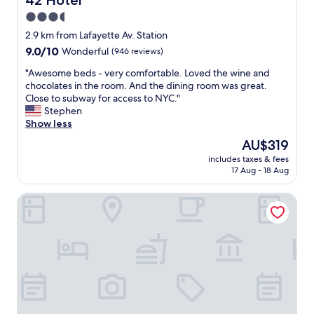
42 Hotel
o
n
3.5
d
d
a
star
w
2.9 km from Lafayette Av. Station
n
e
property
9.0
9.0/10
Wonderful
(946 reviews)
d
r
out
a
e
"
"Awesome beds - very comfortable. Loved the wine and
of
t
e
A
chocolates in the room. And the dining room was great.
10,
t
x
w
Close to subway for access to NYC."
Wonderful,
e
t
e
Stephen
(946
n
r
s
Show less
reviews)
t
e
o
The
AU$319
i
m
m
price
v
e
includes taxes & fees
e
is
e
17 Aug - 18 Aug
l
b
AU$319
s
y
e
t
f
New York Marriott at the Brooklyn Bridge
d
a
r
s
f
i
-
f
e
v
.
n
e
O
d
r
n
l
y
l
y
c
y
"
o
p
m