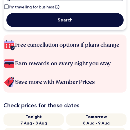
I'm travelling for business
Search
Free cancellation options if plans change
Earn rewards on every night you stay
Save more with Member Prices
Check prices for these dates
Tonight
Tomorrow
7 Aug - 8 Aug
8 Aug - 9 Aug