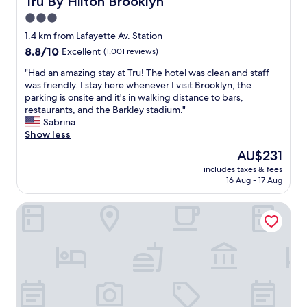
Tru By Hilton Brooklyn
e
3.0
a
star
n
1.4 km from Lafayette Av. Station
a
property
8.8
8.8/10
Excellent
(1,001 reviews)
n
out
d
"
"Had an amazing stay at Tru! The hotel was clean and staff
of
c
H
was friendly. I stay here whenever I visit Brooklyn, the
10,
o
a
parking is onsite and it's in walking distance to bars,
Excellent,
m
d
restaurants, and the Barkley stadium."
(1,001
f
a
Sabrina
reviews)
o
n
Show less
r
a
The
AU$231
t
m
price
a
includes taxes & fees
a
is
16 Aug - 17 Aug
b
z
AU$231
l
i
e
Aura Hotel Brooklyn
n
p
g
l
s
a
t
c
a
e
y
t
a
o
t
s
T