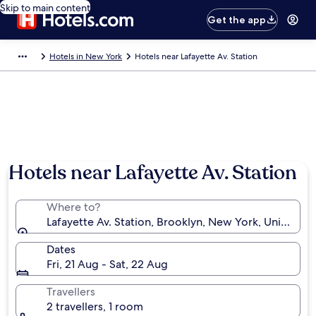
Skip to main content
Get the app
Hotels in New York
Hotels near Lafayette Av. Station
Hotels near Lafayette Av. Station
Where to?
Lafayette Av. Station, Brooklyn, New York, United St
Dates
Fri, 21 Aug - Sat, 22 Aug
Travellers
2 travellers, 1 room