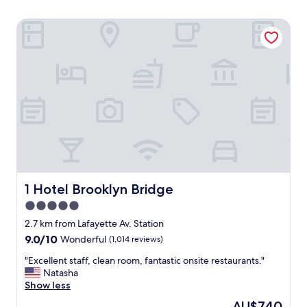
1 Hotel Brooklyn Bridge
1 Hotel Brooklyn Bridge
1 Hotel Brooklyn Bridge
5.0
star
2.7 km from Lafayette Av. Station
property
9.0
9.0/10
Wonderful
(1,014 reviews)
out
"
"Excellent staff, clean room, fantastic onsite restaurants."
of
E
Natasha
10,
x
Show less
Wonderful,
c
(1,014
The
AU$740