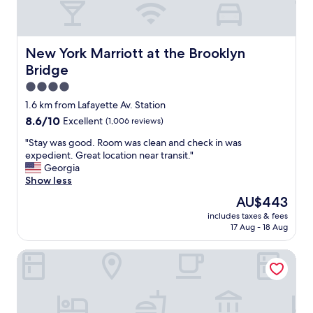
l
f
a
o
c
r
e
t
New York Marriott at the Brooklyn Bridge
New York Marriott at the Brooklyn
I
a
Bridge
'
b
l
l
4.0
l
e
star
1.6 km from Lafayette Av. Station
b
.
property
8.6
8.6/10
o
Excellent
(1,006 reviews)
L
out
o
o
"
"Stay was good. Room was clean and check in was
of
k
v
S
expedient. Great location near transit."
10,
w
e
t
Georgia
Excellent,
h
d
a
Show less
(1,006
e
t
y
reviews)
n
h
The
AU$443
w
i
e
price
includes taxes & fees
a
n
w
is
17 Aug - 18 Aug
s
B
i
AU$443
g
r
n
TownePlace Suites by Marriott New York Brooklyn
o
o
e
o
o
a
d
k
n
.
l
d
R
y
c