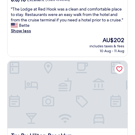
h
out
e
"
"The Lodge at Red Hook was a clean and comfortable place
of
w
T
to stay. Restaurants were an easy walk from the hotel and
10,
a
h
from the cruise terminal if you need a hotel prior to a cruise."
Excellent,
i
e
Bette
(1,823
t
L
Show less
reviews)
s
o
The
AU$202
t
d
price
a
includes taxes & fees
g
is
10 Aug - 11 Aug
f
e
AU$202
f
a
w
Tru By Hilton Brooklyn
t
a
R
s
e
f
d
a
H
n
o
t
o
a
k
s
w
t
a
i
s
c
a
!
c
"
l
Tru By Hilton Brooklyn