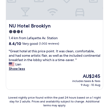
k
q
d
s
i
u
n
t
n
i
i
a
g
e
c
f
d
t
e
f
i
"
r
w
NU Hotel Brooklyn
NU Hotel Brooklyn
s
o
e
3.5
t
o
r
a
star
m
e
1.4 km from Lafayette Av. Station
n
s
property
v
8.4
8.4/10
Very good
(1,002 reviews)
c
"
e
out
e
r
"
"Great hotel at this price point. It was clean, comfortable,
of
.
y
G
and had some artistic flair, as well as the included continental
10,
"
h
r
breakfast in the lobby which is a time-saver. "
Very
e
e
Lian
good,
l
a
Show less
(1,002
p
t
reviews)
The
AU$245
f
h
price
includes taxes & fees
u
o
is
9 Aug - 10 Aug
l
t
AU$245
,
e
t
l
Lowest
Lowest nightly price found within the past 24 hours based on a 1 night
o
a
stay for 2 adults. Prices and availability subject to change. Additional
nightly
o
t
terms may apply.
price
,
t