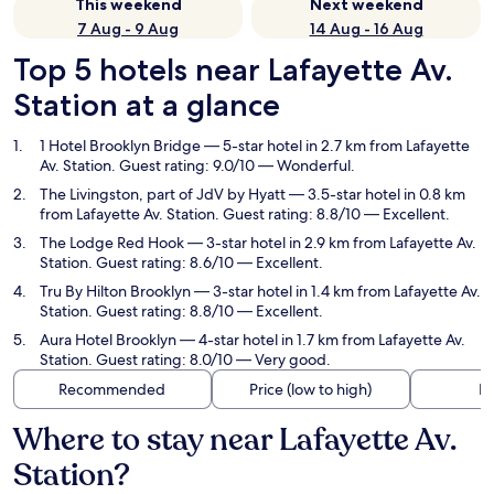
This weekend
Next weekend
7 Aug - 9 Aug
14 Aug - 16 Aug
Top 5 hotels near Lafayette Av.
Station at a glance
1 Hotel Brooklyn Bridge
— 5-star hotel in 2.7 km from Lafayette
Av. Station. Guest rating: 9.0/10 — Wonderful.
The Livingston, part of JdV by Hyatt
— 3.5-star hotel in 0.8 km
from Lafayette Av. Station. Guest rating: 8.8/10 — Excellent.
The Lodge Red Hook
— 3-star hotel in 2.9 km from Lafayette Av.
Station. Guest rating: 8.6/10 — Excellent.
Tru By Hilton Brooklyn
— 3-star hotel in 1.4 km from Lafayette Av.
Station. Guest rating: 8.8/10 — Excellent.
Aura Hotel Brooklyn
— 4-star hotel in 1.7 km from Lafayette Av.
Station. Guest rating: 8.0/10 — Very good.
Recommended
Price (low to high)
Di
Where to stay near Lafayette Av.
Station?