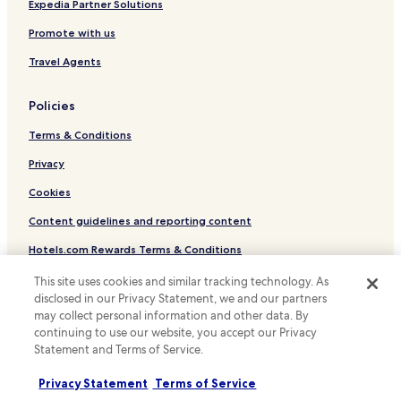
Hostels in New York
a
Expedia Partner Solutions
v
Villas in New York
Promote with us
e
r
Apartments in New York
Travel Agents
.
Serviced Apartments in New York
"
Policies
Guest Houses in New York
Terms & Conditions
Motels in New York
Cheap Hotels in New York
Privacy
Luxury Hotels in New York
Cookies
Business Hotels in New York
Content guidelines and reporting content
Shopping Hotels in New York
Hotels.com Rewards Terms & Conditions
Lgbtqia-Welcoming Hotels in New York
This site uses cookies and similar tracking technology. As
Other information
Family Hotels in New York
disclosed in our Privacy Statement, we and our partners
may collect personal information and other data. By
About us
Resorts & Hotels with Spas in New York
continuing to use our website, you accept our Privacy
Statement and Terms of Service.
New York Hotels
Careers
Hotels with Free Breakfast in Long Island City
Travel Guides
Privacy Statement
Terms of Service