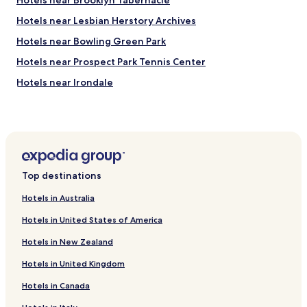
Hotels near Brooklyn Tabernacle
c
l
Hotels near Lesbian Herstory Archives
u
d
Hotels near Bowling Green Park
e
Hotels near Prospect Park Tennis Center
d
c
Hotels near Irondale
o
n
Hotels near Montgomery Place
t
Hotels near Empire Stores & Tobacco Warehouse
i
n
Hotels near Mulberry Street
e
n
Hotels near Catinca Tabacaru Gallery
t
Top destinations
Hotels near Staten Island Ferry Whitehall Terminal
a
l
Hotels in Australia
Hotels near Times Square
b
Hotels in United States of America
r
Hotels with a Pool in Brooklyn
e
Hotels in New Zealand
Hotels with Parking in Brooklyn
a
k
Hotels in United Kingdom
Hotels with a Gym in Brooklyn
f
a
Hotels in Canada
Hotels with Free Breakfast in Brooklyn
s