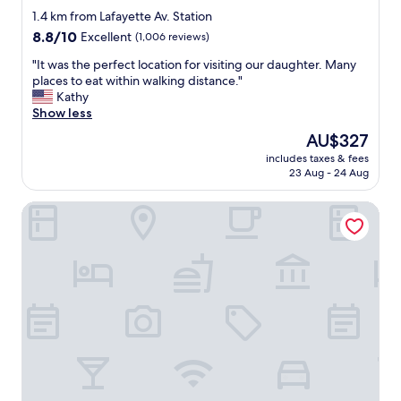
n
star
o
1.4 km from Lafayette Av. Station
i
t
property
8.8
8.8/10
k
Excellent
(1,006 reviews)
,
out
i
t
"
"It was the perfect location for visiting our daughter. Many
of
t
h
I
places to eat within walking distance."
10,
c
e
t
Kathy
Excellent,
h
r
w
Show less
(1,006
e
o
a
reviews)
n
The
AU$327
o
s
,
price
m
includes taxes & fees
t
a
is
23 Aug - 24 Aug
w
h
n
AU$327
a
e
d
s
Moxy Brooklyn Williamsburg
p
h
c
e
a
l
r
d
e
f
a
a
e
c
n
c
c
a
t
e
n
l
s
d
o
s
t
c
t
h
a
o
e
t
g
b