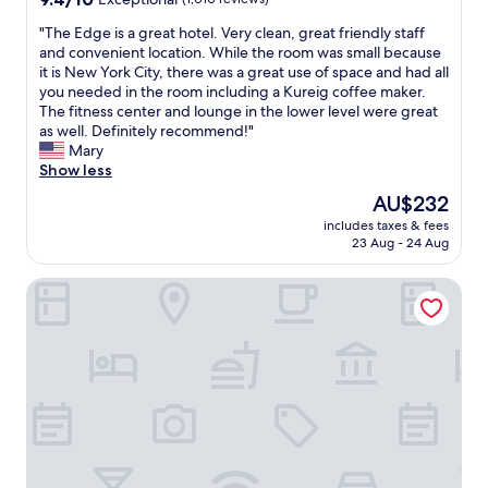
n
p
out
t
o
"
"The Edge is a great hotel. Very clean, great friendly staff
of
w
r
T
and convenient location. While the room was small because
10,
i
t
h
it is New York City, there was a great use of space and had all
Exceptional,
t
a
e
you needed in the room including a Kureig coffee maker.
(1,010
h
t
E
The fitness center and lounge in the lower level were great
reviews)
i
i
d
as well. Definitely recommend!"
n
o
g
Mary
t
n
e
Show less
h
&
i
The
AU$232
e
s
s
price
h
h
includes taxes & fees
a
is
o
23 Aug - 24 Aug
o
g
AU$232
t
p
r
e
p
Melrose Hotel
e
l
i
a
w
n
t
a
g
h
s
a
o
v
r
t
e
e
e
r
a
l
y
s
.
p
"
V
e
e