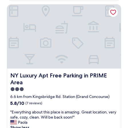
d
e
i
"
m
NY Luxury Apt Free Parking in PRIME Area
a
e
t
t
e
r
t
o
h
a
e
n
s
d
t
C
a
e
f
n
f
t
a
r
n
a
d
NY Luxury Apt Free Parking in PRIME Area
NY Luxury Apt Free Parking in PRIME
l
h
Area
P
o
a
w
3.0
r
t
star
6.6 km from Kingsbridge Rd. Station (Grand Concourse)
k
h
property
5.8
5.8/10
(7 reviews)
t
e
out
h
y
"
"Everything about this place is amazing. Great location, very
of
i
m
E
safe, cozy, clean. Will be back soon!"
10,
s
a
v
Paola
(7
i
i
e
Show less