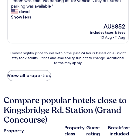
"
"Room was cold. No parking lot for vehicle. Only off-street
of
e
a
R
parking was available "
10,
n
z
o
david
Very
t
i
o
Show less
good,
.
n
m
(2
T
The
AU$852
g
w
reviews)
h
price
.
includes taxes & fees
a
e
is
10 Aug - 11 Aug
G
s
y
AU$852
r
c
w
e
o
o
Lowest
Lowest nightly price found within the past 24 hours based on a 1 night
a
l
r
stay for 2 adults. Prices and availability subject to change. Additional
nightly
t
d
k
terms may apply.
price
l
.
h
found
o
N
a
within
View all properties
c
o
r
the
a
p
d
past
t
a
!
24
i
r
I
hours
Compare popular hotels close to
o
k
t
based
n
i
s
Kingsbridge Rd. Station (Grand
on
,
n
f
a
v
g
Concourse)
a
1
e
l
m
night
r
o
Property
Guest
Breakfast
i
stay
Property
y
t
class
rating
included
l
for