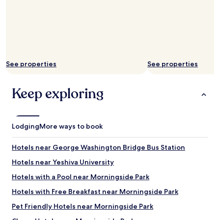
See properties
See properties
Keep exploring
Lodging
More ways to book
Hotels near George Washington Bridge Bus Station
Hotels near Yeshiva University
Hotels with a Pool near Morningside Park
Hotels with Free Breakfast near Morningside Park
Pet Friendly Hotels near Morningside Park