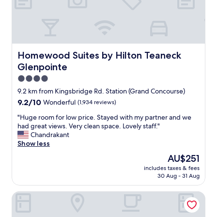
f
t
a
a
n
b
d
l
c
e
o
s
Homewood Suites by Hilton Teaneck Glenpointe
Homewood Suites by Hilton Teaneck
n
t
Glenpointe
v
a
e
y
4.0
n
i
star
9.2 km from Kingsbridge Rd. Station (Grand Concourse)
i
n
property
9.2
9.2/10
Wonderful
(1,934 reviews)
e
g
out
n
a
"
"Huge room for low price. Stayed with my partner and we
of
t
t
H
had great views. Very clean space. Lovely staff."
10,
l
M
u
Chandrakant
Wonderful,
o
e
g
Show less
(1,934
c
l
e
reviews)
a
r
The
AU$251
r
t
o
price
includes taxes & fees
o
i
s
is
30 Aug - 31 Aug
o
o
e
AU$251
m
n
.
Hyatt Place Fort Lee / George Washington Bridge
f
.
K
o
W
e
r
h