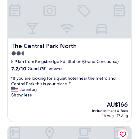
.
f
r
i
e
n
d
l
The Central Park North
The Central Park North
y
2.5
s
star
t
8.9 km from Kingsbridge Rd. Station (Grand Concourse)
a
property
7.2
7.2/10
Good
(781 reviews)
f
out
f
"
"If you are looking for a quiet hotel near the metro and
of
,
I
Central Park this is your place. "
10,
r
f
Jenniferj
Good,
o
y
Show less
(781
o
o
reviews)
The
AU$166
m
u
price
s
includes taxes & fees
a
is
16 Aug - 17 Aug
a
r
AU$166
r
e
e
Hotel MOCA NYC
l
c
o
l