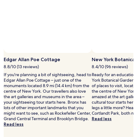
k
p
s
a
o
r
o
k
n
i
!
n
"
g
w
a
s
a
Edgar Allan Poe Cottage
New York Botanical
v
8.8/10 (13 reviews)
8.4/10 (96 reviews)
a
i
If you're planning a bit of sightseeing, head to
Ready for an education 
l
Edgar Allan Poe Cottage – just one of the
York Botanical Gardens 
a
monuments located 8.9 mi (14.4 km) from the
of places to visit, locat
b
centre of New York. Our travellers also love
the centre of New York.
l
the art galleries and museums in the area –
amazed at the art galleri
e
your sightseeing tour starts here. Bronx has
cultural tour starts here
"
lots of other important landmarks that you
legs a little more? Hea
might want to see, such as Rockefeller Center,
Cortlandt Park, both ne
Grand Central Terminal and Brooklyn Bridge.
Read less
Read less