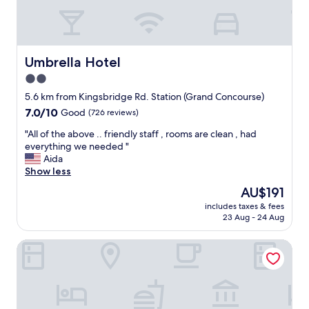
y
b
l
a
l
.
g
e
D
a
r
e
i
a
f
Umbrella Hotel
Umbrella Hotel
n
t
i
.
2.0
e
n
"
star
s
i
5.6 km from Kingsbridge Rd. Station (Grand Concourse)
"
property
t
7.0
7.0/10
Good
(726 reviews)
e
out
l
"
"All of the above .. friendly staff , rooms are clean , had
of
y
A
everything we needed "
10,
r
l
Aida
Good,
e
l
Show less
(726
c
o
reviews)
The
AU$191
o
f
price
includes taxes & fees
m
t
is
23 Aug - 24 Aug
m
h
AU$191
e
e
The Central Park North
n
a
d
b
!
o
"
v
e
.