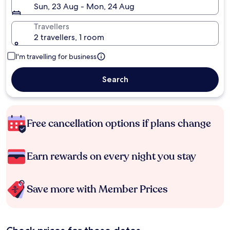
Sun, 23 Aug - Mon, 24 Aug
Travellers
2 travellers, 1 room
I'm travelling for business
Search
Free cancellation options if plans change
Earn rewards on every night you stay
Save more with Member Prices