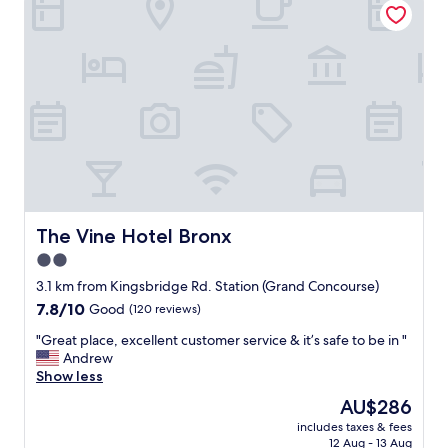
e
a
n
h
o
t
e
l
t
h
a
t
i
The Vine Hotel Bronx
The Vine Hotel Bronx
s
2.0
c
star
o
3.1 km from Kingsbridge Rd. Station (Grand Concourse)
n
property
7.8
7.8/10
Good
(120 reviews)
v
out
e
"
"Great place, excellent customer service & it’s safe to be in "
of
n
G
Andrew
10,
i
r
Show less
Good,
e
e
(120
The
AU$286
n
a
reviews)
price
t
includes taxes & fees
t
is
12 Aug - 13 Aug
l
p