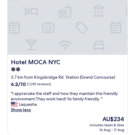
o
e
k
a
i
n
n
,
g
h
f
a
o
d
r
e
a
v
q
e
u
r
i
Hotel MOCA NYC
Hotel MOCA NYC
y
e
2.0
t
t
h
star
h
3.7 km from Kingsbridge Rd. Station (Grand Concourse)
i
o
property
6.2
6.2/10
(1,015 reviews)
n
t
out
g
e
"
"I appreciate the staff and how they maintain this friendly
of
w
l
I
environment.They work hard! Its family friendly. "
10,
e
n
a
Laquesha
(1,015
n
e
p
Show less
reviews)
e
a
p
The
AU$234
e
r
r
price
d
t
includes taxes & fees
e
is
e
16 Aug - 17 Aug
h
c
AU$234