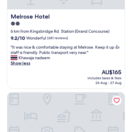
a
r
c
y
e
c
Melrose Hotel
Melrose Hotel
f
l
2.0
u
e
l
star
a
6 km from Kingsbridge Rd. Station (Grand Concourse)
a
n
property
9.2
9.2/10
Wonderful
(681 reviews)
n
,
out
d
g
"
"It was nice & comfortable staying at Melrose. Keep it up 👍
of
c
r
I
staff is friendly. Public transport very near."
10,
a
e
t
Khawaja nadeem
Wonderful,
l
a
w
Show less
(681
m
t
a
reviews)
The
AU$165
.
f
s
price
"
r
includes taxes & fees
n
is
26 Aug - 27 Aug
i
i
AU$165
e
c
n
Homewood Suites by Hilton Teaneck Glenpointe
e
d
&
l
c
y
o
s
m
t
f
a
o
f
r