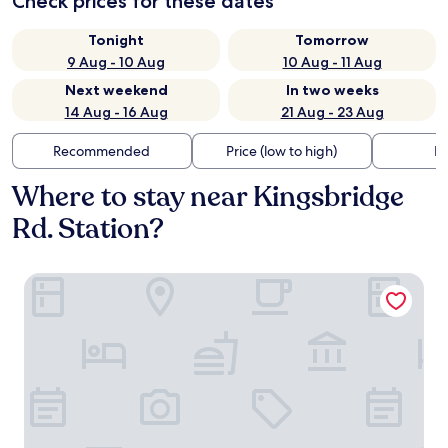
Check prices for these dates
Tonight
Tomorrow
9 Aug - 10 Aug
10 Aug - 11 Aug
Next weekend
In two weeks
14 Aug - 16 Aug
21 Aug - 23 Aug
Recommended
Price (low to high)
Di
Where to stay near Kingsbridge
Rd. Station?
LIV Hotel Bronx - Newly Built