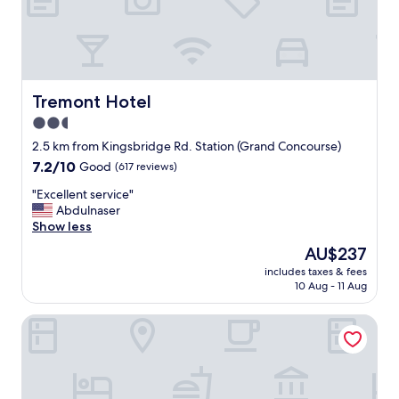
a
n
d
t
h
e
Tremont Hotel
Tremont Hotel
s
2.5
t
star
a
2.5 km from Kingsbridge Rd. Station (Grand Concourse)
f
property
7.2
7.2/10
Good
(617 reviews)
f
out
w
"
"Excellent service"
of
a
E
Abdulnaser
10,
s
x
Show less
Good,
s
c
(617
The
AU$237
u
e
reviews)
price
p
includes taxes & fees
l
is
10 Aug - 11 Aug
e
l
AU$237
r
e
f
Holiday Inn Express & Suites Bronx - Barnabas area by IHG
n
r
t
i
s
e
e
n
r