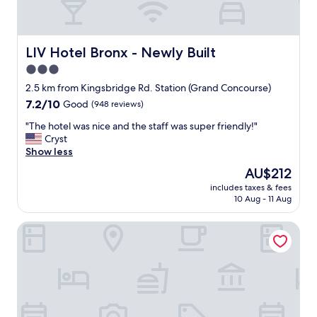
LIV Hotel Bronx - Newly Built
LIV Hotel Bronx - Newly Built
3.0
star
2.5 km from Kingsbridge Rd. Station (Grand Concourse)
property
7.2
7.2/10
Good
(948 reviews)
out
"
"The hotel was nice and the staff was super friendly!"
of
T
Cryst
10,
h
Show less
Good,
e
(948
The
AU$212
h
reviews)
price
includes taxes & fees
o
is
10 Aug - 11 Aug
t
AU$212
e
Tremont Hotel
l
w
a
s
n
i
c
e