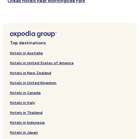
Cheap Hotels near Morningside Park
Shopping Hotels near Morningside Park
Resorts & Hotels with Spas near Morningside Park
Hotels near Jacob K Javits Athletic Field
Hotels near Bell Tower Park
Top destinations
Hotels near Staten Island Ferry Whitehall Terminal
Hotels in Australia
Kingsbridge Heights Hotels
Hotels in United States of America
Luxury Hotels in Lenox Hill
Hotels in New Zealand
Family Hotels in Lenox Hill
Hotels in United Kingdom
Hotels with Parking in Bronx
Hotels in Canada
Hotels with a Gym in Bronx
Hotels with Free Breakfast in Bronx
Hotels in Italy
Pet Friendly Hotels in Bronx
Hotels in Thailand
Cheap Hotels in Bronx
Hotels in Indonesia
Family Hotels in Bronx
Hotels in Japan