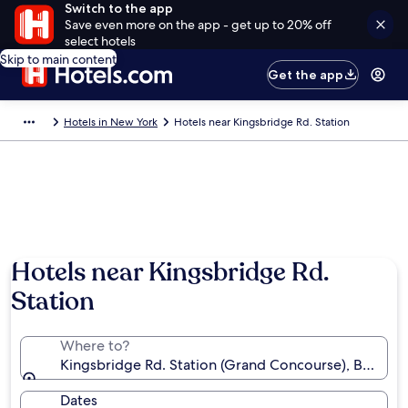
Switch to the app
Save even more on the app - get up to 20% off
select hotels
Skip to main content
Get the app
Hotels in New York
Hotels near Kingsbridge Rd. Station
Hotels near Kingsbridge Rd.
Station
Where to?
Kingsbridge Rd. Station (Grand Concourse), Bronx, 
Dates