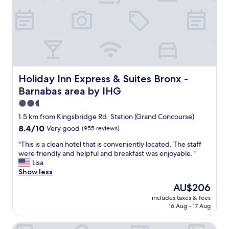
d
v
l
i
y
c
!
e
"
"
Holiday Inn Express & Suites Bronx - Barnabas area by I
Holiday Inn Express & Suites Bronx -
Barnabas area by IHG
2.5
star
1.5 km from Kingsbridge Rd. Station (Grand Concourse)
property
8.4
8.4/10
Very good
(955 reviews)
out
"
"This is a clean hotel that is conveniently located. The staff
of
T
were friendly and helpful and breakfast was enjoyable. "
10,
h
Lisa
Very
i
Show less
good,
s
(955
The
AU$206
i
reviews)
price
includes taxes & fees
s
is
16 Aug - 17 Aug
a
AU$206
c
The Vine Hotel Bronx
l