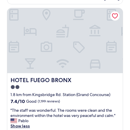
AU$286
y
l
l
HOTEL FUEGO BRONX
a
o
c
c
e
a
,
t
e
e
x
d
c
.
e
T
l
h
l
e
e
s
n
t
t
a
c
HOTEL FUEGO BRONX
HOTEL FUEGO BRONX
f
u
2.0
f
s
w
star
t
1.8 km from Kingsbridge Rd. Station (Grand Concourse)
e
o
property
7.4
7.4/10
Good
(1,199 reviews)
r
m
out
e
e
"
"The staff was wonderful. The rooms were clean and the
of
f
r
T
environment within the hotel was very peaceful and calm."
10,
r
s
h
Pablo
Good,
i
e
e
Show less
(1,199
e