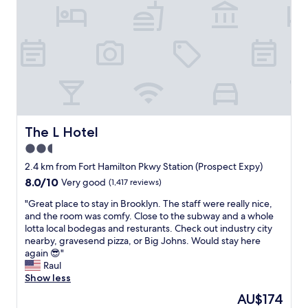
e
l
p
f
u
l
a
n
d
e
x
The L Hotel
The L Hotel
t
2.5
r
star
e
2.4 km from Fort Hamilton Pkwy Station (Prospect Expy)
m
property
8.0
8.0/10
Very good
(1,417 reviews)
e
out
l
"
"Great place to stay in Brooklyn. The staff were really nice,
of
y
G
and the room was comfy. Close to the subway and a whole
10,
f
r
lotta local bodegas and resturants. Check out industry city
Very
r
e
nearby, gravesend pizza, or Big Johns. Would stay here
good,
i
a
again 😎"
(1,417
e
t
Raul
reviews)
n
p
Show less
d
l
The
AU$174
l
a