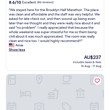
t
property
8.6
8.6/10
Excellent
(86 reviews)
w
l
.
e
out
a
i
S
l
"
"We stayed here for the Brooklyn Half Marathon. The place
of
s
s
a
w
W
was clean and affordable and the staff was very helpful. We
10,
n
i
f
a
e
asked for late check out, and then wound up being even
Excellent,
e
n
e
s
s
later than we thought and they were really nice about it and
(86
a
a
a
c
t
said "no problem". I really appreciated that because the
reviews)
r
v
r
l
a
whole weekend was super stressful for me so them being
a
e
e
e
y
chill about it was much appreicated. The room was really
d
r
a
a
e
clean and nice too. I would highly recommend!!"
i
y
a
n
d
Amie
n
c
n
a
h
Show less
e
o
d
n
e
r
The
AU$237
n
e
d
r
a
price
v
a
s
includes taxes & fees
e
n
is
e
s
16 Aug - 17 Aug
t
f
d
AU$237
n
y
a
o
s
i
t
f
Wyndham Garden Brooklyn Sunset Park
r
e
e
o
f
t
v
n
w
w
h
e
t
a
a
e
r
l
l
s
B
a
o
k
f
r
l
c
t
r
o
p
a
o
i
o
l
t