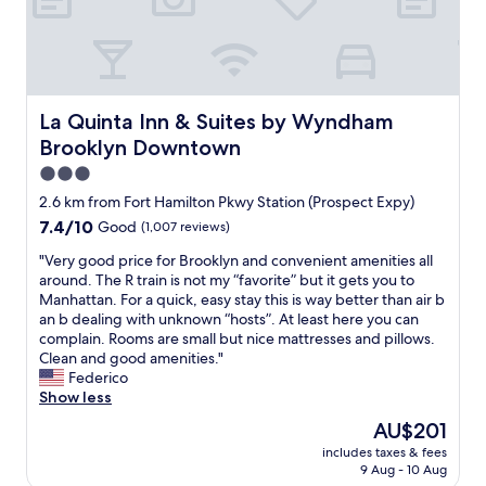
a
i
f
g
a
l
v
c
u
e
n
l
e
e
l
n
d
y
t
t
!
t
h
n
o
o
"
l
a
i
w
u
e
v
c
La Quinta Inn & Suites by Wyndham Brooklyn Downtown
La Quinta Inn & Suites by Wyndham
a
c
m
i
e
l
h
Brooklyn Downtown
a
n
a
k
.
n
g
3.0
b
d
W
a
a
o
star
o
o
2.6 km from Fort Hamilton Pkwy Station (Prospect Expy)
t
f
u
w
property
u
7.4
7.4/10
Good
(1,007 reviews)
t
r
t
n
l
out
h
i
i
t
d
"
"Very good price for Brooklyn and convenient amenities all
of
e
d
t
h
s
V
around. The R train is not my “favorite” but it gets you to
10,
f
g
a
e
t
e
Manhattan. For a quick, easy stay this is way better than air b
Good,
r
e
n
b
a
r
an b dealing with unknown “hosts”. At least here you can
(1,007
o
w
d
l
y
y
complain. Rooms are small but nice mattresses and pillows.
reviews)
n
a
s
o
a
g
Clean and good amenities."
t
s
a
c
g
o
Federico
d
a
i
k
a
o
Show less
e
p
d
f
i
d
s
l
The
AU$201
"
o
n
p
k
e
price
n
r
includes taxes & fees
.
r
w
a
is
o
9 Aug - 10 Aug
a
"
i
a
s
AU$201