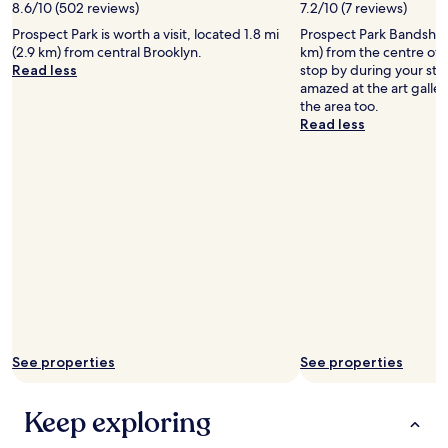
s
8.6/10 (502 reviews)
7.2/10 (7 reviews)
a
m
d
Prospect Park is worth a visit, located 1.8 mi
Prospect Park Bandshell 
a
e
(2.9 km) from central Brooklyn.
km) from the centre of
l
a
Read less
stop by during your sta
l
s
amazed at the art galle
b
y
the area too.
u
a
Read less
t
c
n
c
i
e
c
s
e
s
m
t
a
o
t
s
t
u
r
b
e
w
s
a
s
y
See properties
See properties
e
t
s
h
a
a
Keep exploring
n
t
d
s