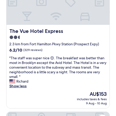
r
"
a
y
g
t
f
!
a
a
t
W
s
b
e
e
a
l
r
w
n
e
o
i
d
a
u
The Vue Hotel Express
The Vue Hotel Express
l
r
s
r
l
e
2.5
i
f
d
s
t
star
l
2.3 km from Fort Hamilton Pkwy Station (Prospect Expy)
e
t
c
i
property
6.2
6.2/10
(329 reviews)
f
u
a
g
out
i
r
n
h
"
"The staff was super nice 😊. The breakfast was better than
of
n
a
b
t
T
most in Brooklyn except the Avid Hotel. The Hotel is in a very
10,
i
n
e
w
h
convenient location to the subway and mass transit. The
(329
t
t
.
a
e
neighborhood is a little scary a night. The rooms are very
reviews)
e
s
"
s
s
small. "
l
.
c
t
Richard
y
C
a
a
Show less
b
h
n
f
e
e
The
AU$153
c
f
r
c
price
e
includes taxes & fees
w
e
k
is
9 Aug - 10 Aug
l
a
t
o
AU$153
l
s
u
u
e
Liberty View Brooklyn hotel
s
r