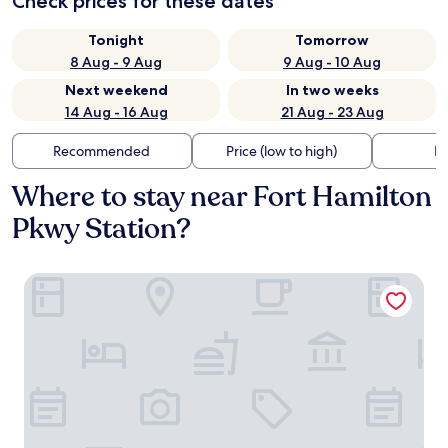
Check prices for these dates
Tonight
Tomorrow
8 Aug - 9 Aug
9 Aug - 10 Aug
Next weekend
In two weeks
14 Aug - 16 Aug
21 Aug - 23 Aug
Recommended
Price (low to high)
Di
Where to stay near Fort Hamilton
Pkwy Station?
Holiday Inn Express NYC Brooklyn - Sunset Park by IHG