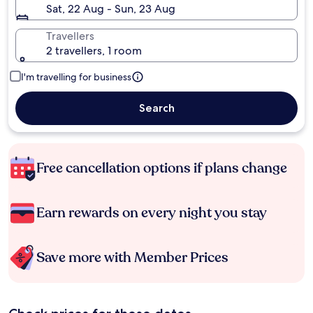
Sat, 22 Aug - Sun, 23 Aug
Travellers
2 travellers, 1 room
I'm travelling for business
Search
Free cancellation options if plans change
Earn rewards on every night you stay
Save more with Member Prices