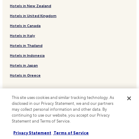
a
t
Hotels with a Gym in Brooklyn
t
Hotels in New Zealand
i
t
Hotels with Free Breakfast in Brooklyn
e
Hotels in United Kingdom
a
s
n
Hotels with Kitchens in Brooklyn
.
Hotels in Canada
w
"
Pet Friendly Hotels in Brooklyn
i
Hotels in Italy
t
Apartments in Brooklyn
h
Hotels in Thailand
e
Cheap Hotels in Brooklyn
Hotels in Indonesia
a
Luxury Hotels in Brooklyn
s
Hotels in Japan
e
Business Hotels in Brooklyn
.
Hotels in Greece
I
Shopping Hotels in Brooklyn
t
Family Hotels in Brooklyn
w
Support & FAQs
a
Brooklyn Hotels
This site uses cookies and similar tracking technology. As
s
Your bookings
disclosed in our Privacy Statement, we and our partners
w
Hotels with a Pool in New York
may collect personal information and other data. By
FAQs
o
continuing to use our website, you accept our Privacy
Hotels with Parking in New York
n
Contact us
Statement and Terms of Service.
d
Hotels with a Gym in New York
e
Review a property
Privacy Statement
Terms of Service
r
Hotels with Free Breakfast in New York