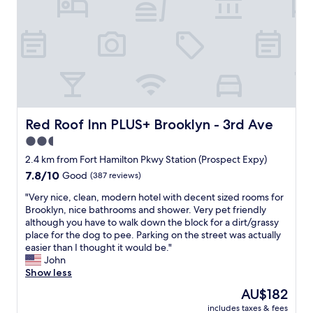
n
i
w
t
r
s
s
a
a
l
i
i
s
y
a
t
t
c
!
u
.
B
l
V
n
T
r
e
e
d
h
o
a
r
r
e
o
n
y
y
n
k
a
c
a
e
l
n
l
Red Roof Inn PLUS+ Brooklyn - 3rd Ave
Red Roof Inn PLUS+ Brooklyn - 3rd Ave
t
i
y
d
e
t
g
2.5
n
a
a
h
h
,
f
star
n
2.4 km from Fort Hamilton Pkwy Station (Prospect Expy)
e
b
t
f
.
property
7.8
7.8/10
b
Good
(387 reviews)
o
h
o
K
out
i
r
e
r
i
"
"Very nice, clean, modern hotel with decent sized rooms for
of
g
h
p
d
n
V
Brooklyn, nice bathrooms and shower. Very pet friendly
10,
p
o
a
a
d
e
although you have to walk down the block for a dirt/grassy
Good,
l
o
r
b
a
r
place for the dog to pee. Parking on the street was actually
(387
a
d
k
l
n
y
easier than I thought it would be."
reviews)
c
i
i
e
d
n
John
e
s
n
a
h
i
Show less
w
a
g
n
e
c
i
l
The
AU$182
i
d
l
e
t
i
price
s
t
p
includes taxes & fees
,