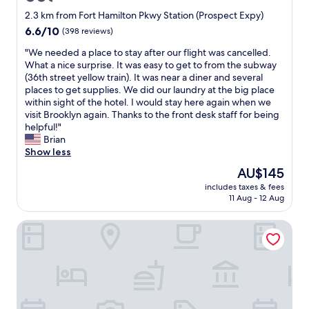
r
e
a
a
star
y
2.3 km from Fort Hamilton Pkwy Station (Prospect Expy)
s
y
k
f
property
6.6
6.6/10
(398 reviews)
p
a
e
r
out
o
n
y
i
"
"We needed a place to stay after our flight was cancelled.
of
t
d
o
e
W
What a nice surprise. It was easy to get to from the subway
10,
s
a
u
n
e
(36th street yellow train). It was near a diner and several
(398
a
w
r
d
n
places to get supplies. We did our laundry at the big place
reviews)
n
h
e
l
e
within sight of the hotel. I would stay here again when we
d
o
x
y
e
visit Brooklyn again. Thanks to the front desk staff for being
r
l
p
a
d
helpful!"
e
e
e
n
e
Brian
s
l
r
d
d
Show less
t
o
i
h
a
a
The
AU$145
t
e
e
p
u
price
t
n
l
includes taxes & fees
l
r
is
a
c
11 Aug - 12 Aug
p
a
a
AU$145
l
e
f
c
n
o
a
u
The Vue Hotel Express
e
t
c
s
l
t
s
a
c
s
o
n
l
o
t
s
e
b
m
a
t
a
o
f
f
a
r
d
o
f
y
b
e