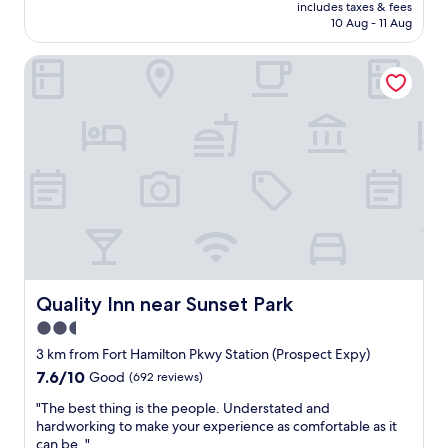
price
y
includes taxes & fees
c
is
10 Aug - 11 Aug
,
e
AU$174
b
t
r
Quality Inn near Sunset Park
o
e
s
a
t
k
a
f
y
a
i
s
n
t
B
w
r
a
o
s
o
g
k
o
l
o
y
Quality Inn near Sunset Park
Quality Inn near Sunset Park
d
n
2.5
,
.
a
star
T
3 km from Fort Hamilton Pkwy Station (Prospect Expy)
r
h
property
7.6
7.6/10
Good
(692 reviews)
e
e
out
a
s
"
"The best thing is the people. Understated and
of
i
t
T
hardworking to make your experience as comfortable as it
10,
s
a
h
can be. "
Good,