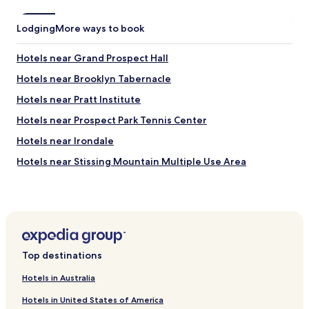
p
h
i
o
Lodging
More ways to book
l
o
l
t
o
Hotels near Grand Prospect Hall
s
w
y
Hotels near Brooklyn Tabernacle
s
o
.
u
Hotels near Pratt Institute
C
s
l
Hotels near Prospect Park Tennis Center
t
e
r
Hotels near Irondale
a
a
n
i
Hotels near Stissing Mountain Multiple Use Area
a
g
n
Hotels near Montgomery Place
h
d
t
Hotels near Staten Island Ferry Whitehall Terminal
g
i
o
n
Hotels near Sunset Terrace Family Health Center at NYU
o
t
Langone
d
o
a
Top destinations
Hotels near Times Square
M
m
a
Hotels with a Pool in Brooklyn
e
Hotels in Australia
n
n
h
Hotels with Parking in Brooklyn
Hotels in United States of America
i