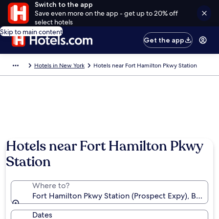
Switch to the app
Save even more on the app - get up to 20% off
select hotels
Skip to main content
Get the app
Hotels in New York
Hotels near Fort Hamilton Pkwy Station
Hotels near Fort Hamilton Pkwy
Station
Where to?
Fort Hamilton Pkwy Station (Prospect Expy), Brookly
Dates