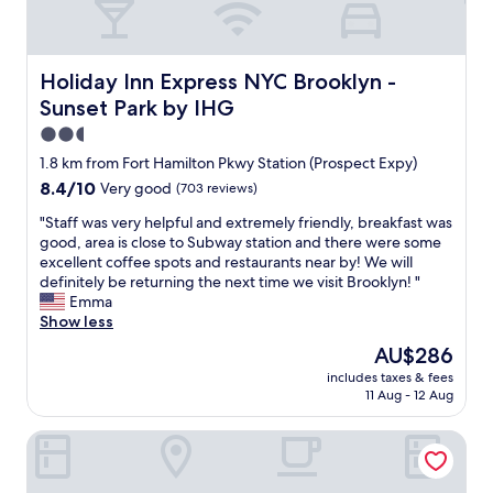
Holiday Inn Express NYC Brooklyn - Sunset Park by IHG
Holiday Inn Express NYC Brooklyn -
Sunset Park by IHG
2.5
star
1.8 km from Fort Hamilton Pkwy Station (Prospect Expy)
property
8.4
8.4/10
Very good
(703 reviews)
out
"
"Staff was very helpful and extremely friendly, breakfast was
of
S
good, area is close to Subway station and there were some
10,
t
excellent coffee spots and restaurants near by! We will
Very
a
definitely be returning the next time we visit Brooklyn! "
good,
f
Emma
(703
f
Show less
reviews)
w
The
AU$286
a
price
includes taxes & fees
s
is
11 Aug - 12 Aug
v
AU$286
e
The L Hotel
r
y
h