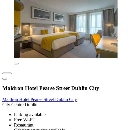
Maldron Hotel Pearse Street Dublin City
Maldron Hotel Pearse Street Dublin City
City Centre Dublin
Parking available
Free Wi-Fi
Restaurant