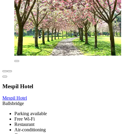
Mespil Hotel
Mespil Hotel
Ballsbridge
Parking available
Free Wi-Fi
Restaurant
Air-conditioning