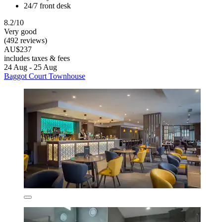
24/7 front desk
8.2/10
Very good
(492 reviews)
AU$237
includes taxes & fees
24 Aug - 25 Aug
Baggot Court Townhouse