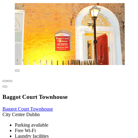
Baggot Court Townhouse
Baggot Court Townhouse
City Centre Dublin
Parking available
Free Wi-Fi
Laundry facilities