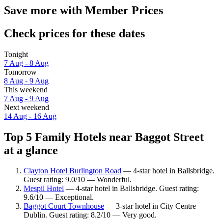
Save more with Member Prices
Check prices for these dates
Tonight
7 Aug - 8 Aug
Tomorrow
8 Aug - 9 Aug
This weekend
7 Aug - 9 Aug
Next weekend
14 Aug - 16 Aug
Top 5 Family Hotels near Baggot Street
at a glance
Clayton Hotel Burlington Road
— 4-star hotel in Ballsbridge.
Guest rating: 9.0/10 — Wonderful.
Mespil Hotel
— 4-star hotel in Ballsbridge. Guest rating:
9.6/10 — Exceptional.
Baggot Court Townhouse
— 3-star hotel in City Centre
Dublin. Guest rating: 8.2/10 — Very good.