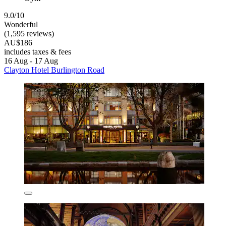
9.0/10
Wonderful
(1,595 reviews)
AU$186
includes taxes & fees
16 Aug - 17 Aug
Clayton Hotel Burlington Road