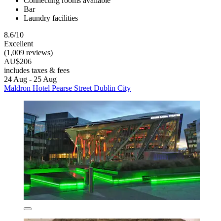
Connecting rooms available
Bar
Laundry facilities
8.6/10
Excellent
(1,009 reviews)
AU$206
includes taxes & fees
24 Aug - 25 Aug
Maldron Hotel Pearse Street Dublin City