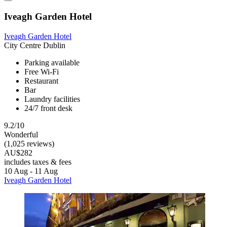
Iveagh Garden Hotel
Iveagh Garden Hotel
City Centre Dublin
Parking available
Free Wi-Fi
Restaurant
Bar
Laundry facilities
24/7 front desk
9.2/10
Wonderful
(1,025 reviews)
AU$282
includes taxes & fees
10 Aug - 11 Aug
Iveagh Garden Hotel