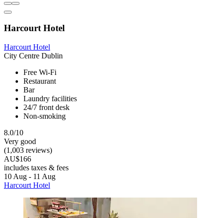
Harcourt Hotel
Harcourt Hotel
City Centre Dublin
Free Wi-Fi
Restaurant
Bar
Laundry facilities
24/7 front desk
Non-smoking
8.0/10
Very good
(1,003 reviews)
AU$166
includes taxes & fees
10 Aug - 11 Aug
Harcourt Hotel