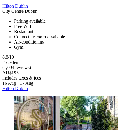
Hilton Dublin
City Centre Dublin
Parking available
Free Wi-Fi
Restaurant
Connecting rooms available
Air-conditioning
Gym
8.8/10
Excellent
(1,003 reviews)
AU$195
includes taxes & fees
16 Aug - 17 Aug
Hilton Dublin