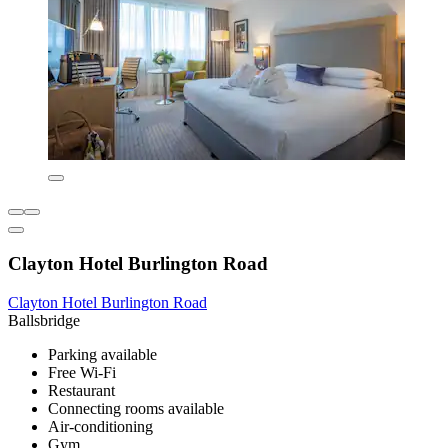
Clayton Hotel Burlington Road
Clayton Hotel Burlington Road
Ballsbridge
Parking available
Free Wi-Fi
Restaurant
Connecting rooms available
Air-conditioning
Gym