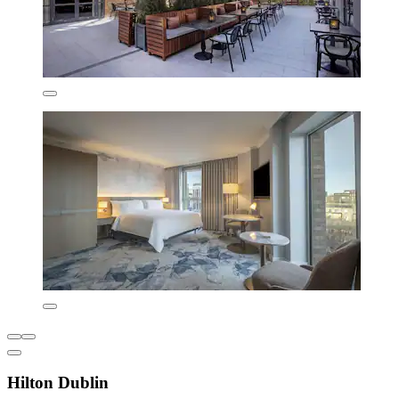
Hilton Dublin