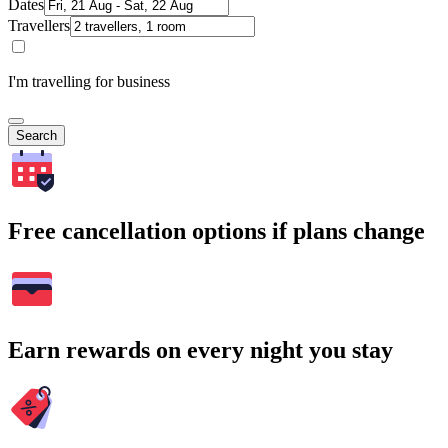
Dates
Travellers
I'm travelling for business
Search
Free cancellation options if plans change
Earn rewards on every night you stay