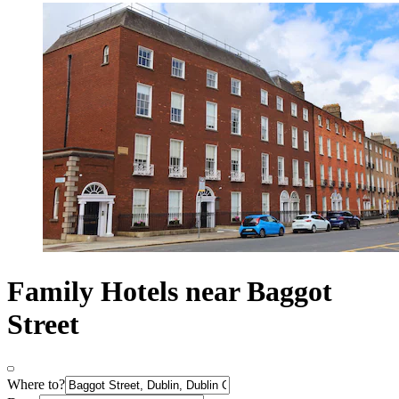
Family Hotels near Baggot
Street
Where to?