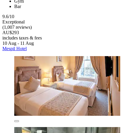
Gym
Bar
9.6/10
Exceptional
(1,007 reviews)
AU$293
includes taxes & fees
10 Aug - 11 Aug
Mespil Hotel