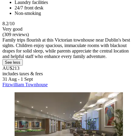
Laundry facilities
24/7 front desk
Non-smoking
8.2/10
Very good
(309 reviews)
Family trips flourish at this Victorian townhouse near Dublin's best
sights. Children enjoy spacious, immaculate rooms with blackout
drapes for solid sleep, while parents appreciate the central location
and helpful staff who enhance every family adventure.
See less
AU$213
includes taxes & fees
31 Aug - 1 Sept
Fitzwilliam Townhouse