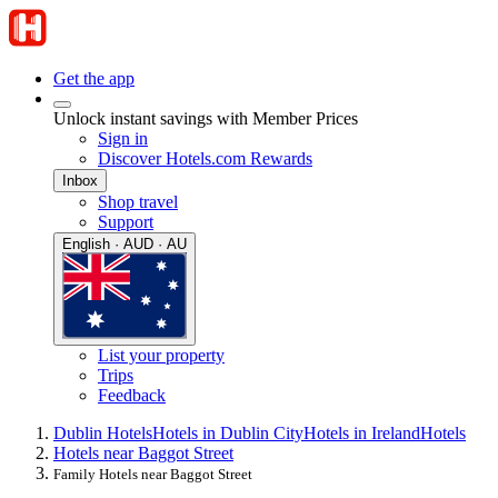
Get the app
Unlock instant savings with Member Prices
Sign in
Discover Hotels.com Rewards
Inbox
Shop travel
Support
English · AUD · AU
List your property
Trips
Feedback
Dublin Hotels
Hotels in Dublin City
Hotels in Ireland
Hotels
Hotels near Baggot Street
Family Hotels near Baggot Street