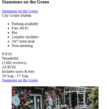
Stauntons on the Green
Stauntons on the Green
City Centre Dublin
Parking available
Free Wi-Fi
Bar
Laundry facilities
24/7 front desk
Non-smoking
9.0/10
Wonderful
(1,002 reviews)
AU$218
includes taxes & fees
16 Aug - 17 Aug
Stauntons on the Green