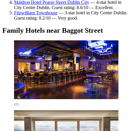
Maldron Hotel Pearse Street Dublin City
— 4-star hotel in
City Centre Dublin. Guest rating: 8.6/10 — Excellent.
Fitzwilliam Townhouse
— 3-star hotel in City Centre Dublin.
Guest rating: 8.2/10 — Very good.
Family Hotels near Baggot Street