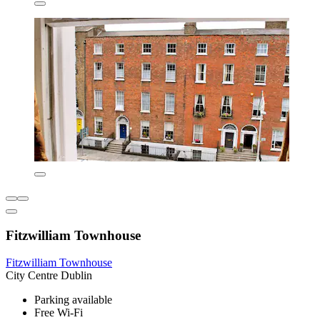
Fitzwilliam Townhouse
Fitzwilliam Townhouse
City Centre Dublin
Parking available
Free Wi-Fi