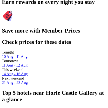
Earn rewards on every night you stay
Save more with Member Prices
Check prices for these dates
Tonight
10 Aug - 11 Aug
Tomorrow
11 Aug - 12 Aug
This weekend
14 Aug - 16 Aug
Next weekend
21 Aug - 23 Aug
Top 5 hotels near Horle Castle Gallery at
a glance