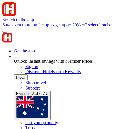
Switch to the app
Save even more on the app - get up to 20% off select hotels
Get the app
Unlock instant savings with Member Prices
Sign in
Discover Hotels.com Rewards
Inbox
Shop travel
Support
English · AUD · AU
List your property
Trips