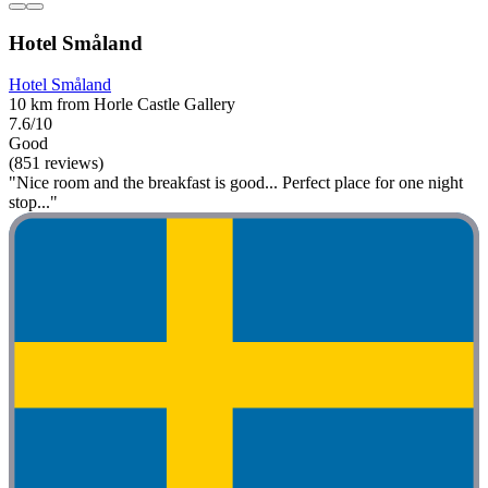
Hotel Småland
Hotel Småland
10 km from Horle Castle Gallery
7.6/10
Good
(851 reviews)
"Nice room and the breakfast is good... Perfect place for one night
stop..."