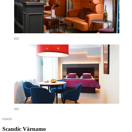
Scandic Värnamo