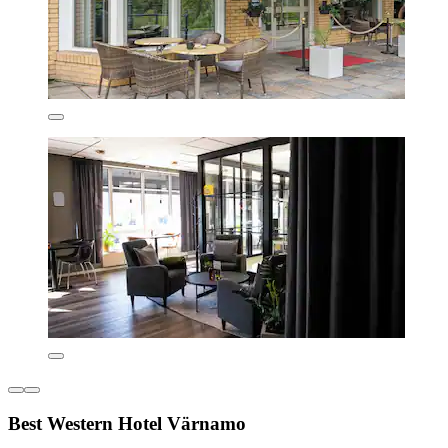
Best Western Hotel Värnamo