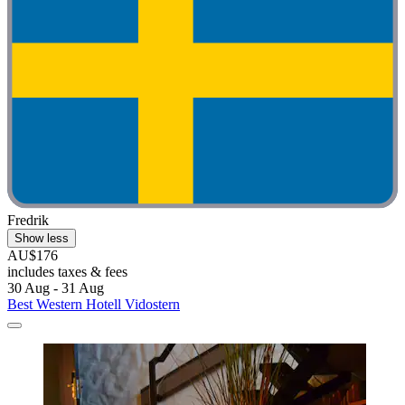
Fredrik
Show less
AU$176
includes taxes & fees
30 Aug - 31 Aug
Best Western Hotell Vidostern