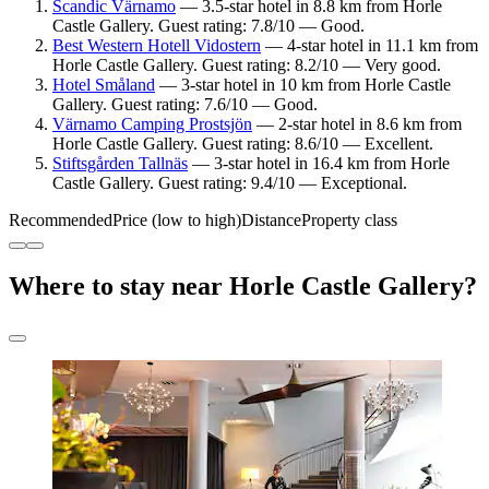
Scandic Värnamo
— 3.5-star hotel in 8.8 km from Horle
Castle Gallery. Guest rating: 7.8/10 — Good.
Best Western Hotell Vidostern
— 4-star hotel in 11.1 km from
Horle Castle Gallery. Guest rating: 8.2/10 — Very good.
Hotel Småland
— 3-star hotel in 10 km from Horle Castle
Gallery. Guest rating: 7.6/10 — Good.
Värnamo Camping Prostsjön
— 2-star hotel in 8.6 km from
Horle Castle Gallery. Guest rating: 8.6/10 — Excellent.
Stiftsgården Tallnäs
— 3-star hotel in 16.4 km from Horle
Castle Gallery. Guest rating: 9.4/10 — Exceptional.
Recommended
Price (low to high)
Distance
Property class
Where to stay near Horle Castle Gallery?