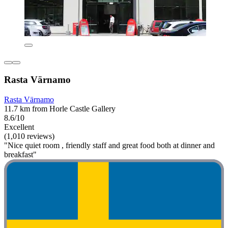
Rasta Värnamo
Rasta Värnamo
11.7 km from Horle Castle Gallery
8.6/10
Excellent
(1,010 reviews)
"Nice quiet room , friendly staff and great food both at dinner and
breakfast"