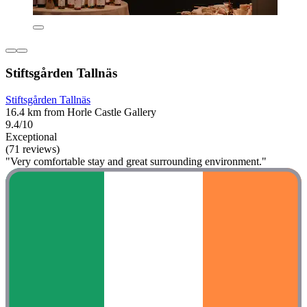
Stiftsgården Tallnäs
Stiftsgården Tallnäs
16.4 km from Horle Castle Gallery
9.4/10
Exceptional
(71 reviews)
"Very comfortable stay and great surrounding environment."