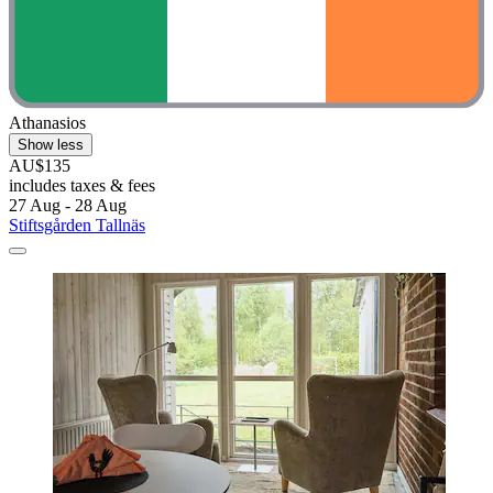
Athanasios
Show less
AU$135
includes taxes & fees
27 Aug - 28 Aug
Stiftsgården Tallnäs