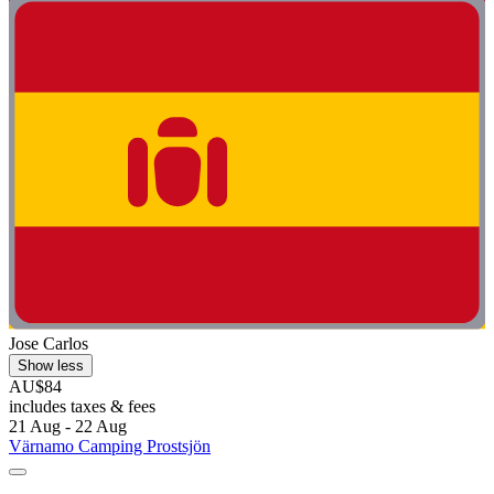
Jose Carlos
Show less
AU$84
includes taxes & fees
21 Aug - 22 Aug
Värnamo Camping Prostsjön