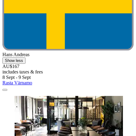
Hans Andreas
Show less
AU$167
includes taxes & fees
8 Sept - 9 Sept
Rasta Värnamo