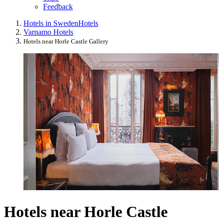
Feedback
Hotels in Sweden
Hotels
Varnamo Hotels
Hotels near Horle Castle Gallery
Hotels near Horle Castle