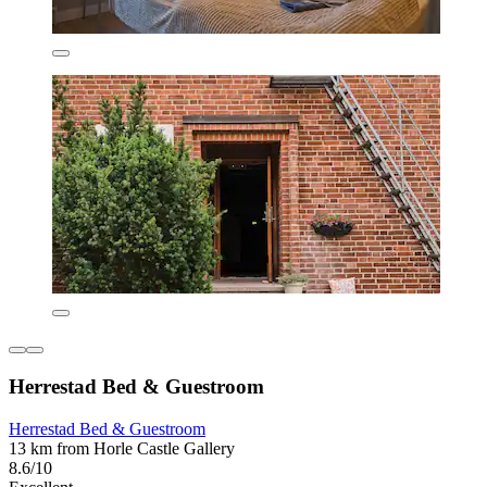
Herrestad Bed & Guestroom
Herrestad Bed & Guestroom
13 km from Horle Castle Gallery
8.6/10