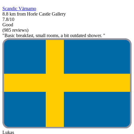
Scandic Värnamo
8.8 km from Horle Castle Gallery
7.8/10
Good
(985 reviews)
"Basic breakfast, small rooms, a bit outdated shower. "
Lukas