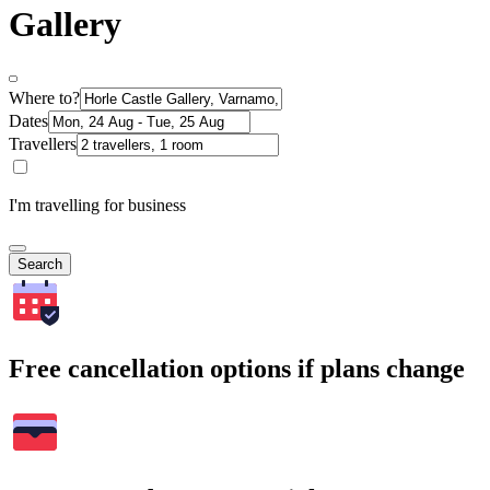
Gallery
Where to?
Dates
Travellers
I'm travelling for business
Search
Free cancellation options if plans change