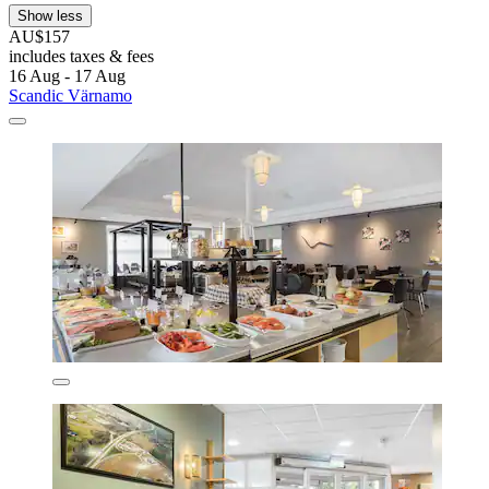
Show less
AU$157
includes taxes & fees
16 Aug - 17 Aug
Scandic Värnamo