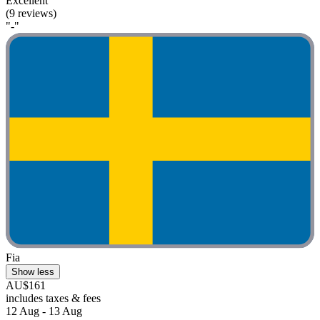
Excellent
(9 reviews)
"-"
Fia
Show less
AU$161
includes taxes & fees
12 Aug - 13 Aug