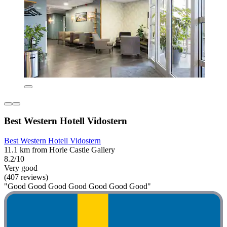
Best Western Hotell Vidostern
Best Western Hotell Vidostern
11.1 km from Horle Castle Gallery
8.2/10
Very good
(407 reviews)
"Good Good Good Good Good Good Good"