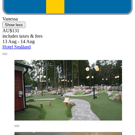
Vanessa
Show less
AU$131
includes taxes & fees
13 Aug - 14 Aug
Hotel Småland