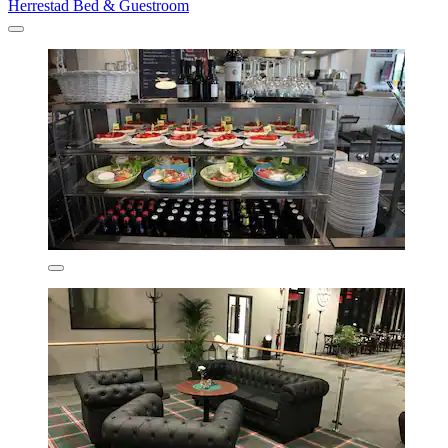
Herrestad Bed & Guestroom