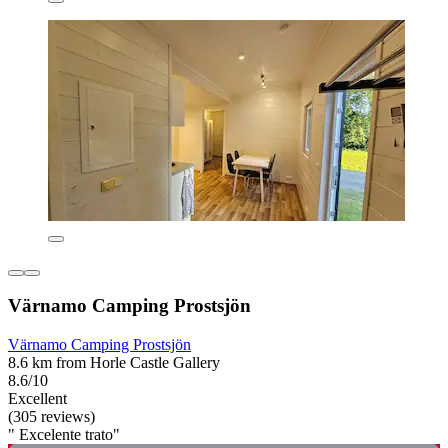
Värnamo Camping Prostsjön
Värnamo Camping Prostsjön
8.6 km from Horle Castle Gallery
8.6/10
Excellent
(305 reviews)
" Excelente trato"