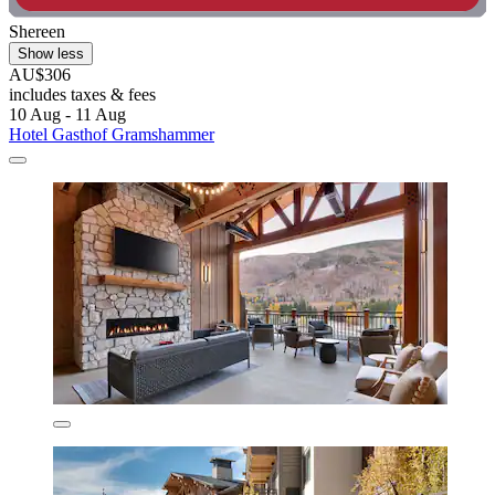
Shereen
Show less
AU$306
includes taxes & fees
10 Aug - 11 Aug
Hotel Gasthof Gramshammer