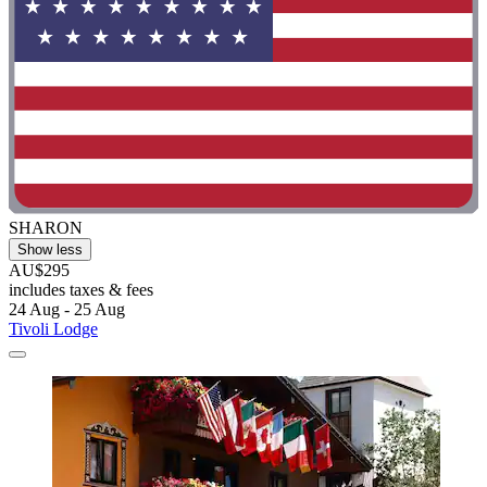
SHARON
Show less
AU$295
includes taxes & fees
24 Aug - 25 Aug
Tivoli Lodge