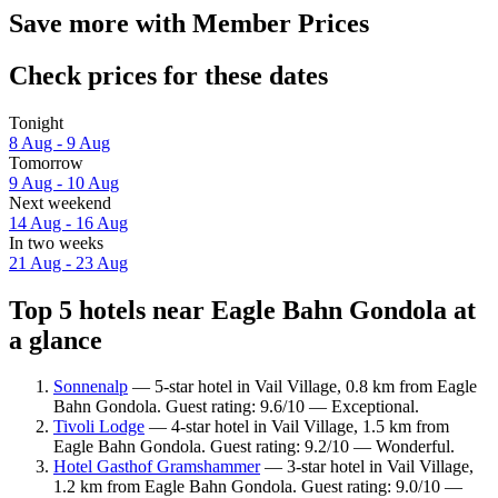
Save more with Member Prices
Check prices for these dates
Tonight
8 Aug - 9 Aug
Tomorrow
9 Aug - 10 Aug
Next weekend
14 Aug - 16 Aug
In two weeks
21 Aug - 23 Aug
Top 5 hotels near Eagle Bahn Gondola at
a glance
Sonnenalp
— 5-star hotel in Vail Village, 0.8 km from Eagle
Bahn Gondola. Guest rating: 9.6/10 — Exceptional.
Tivoli Lodge
— 4-star hotel in Vail Village, 1.5 km from
Eagle Bahn Gondola. Guest rating: 9.2/10 — Wonderful.
Hotel Gasthof Gramshammer
— 3-star hotel in Vail Village,
1.2 km from Eagle Bahn Gondola. Guest rating: 9.0/10 —