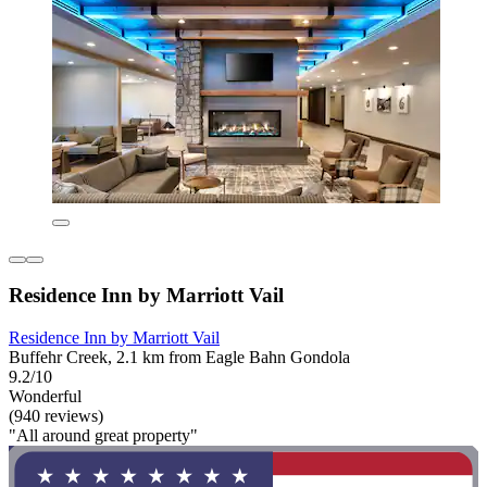
Residence Inn by Marriott Vail
Residence Inn by Marriott Vail
Buffehr Creek, 2.1 km from Eagle Bahn Gondola
9.2/10
Wonderful
(940 reviews)
"All around great property"