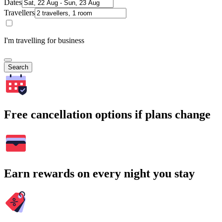
Dates
Travellers
I'm travelling for business
Search
Free cancellation options if plans change
Earn rewards on every night you stay