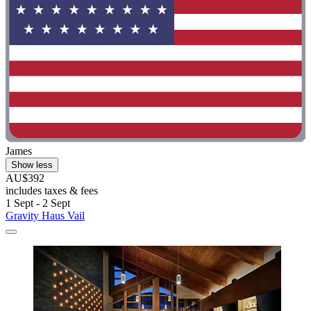
James
Show less
AU$392
includes taxes & fees
1 Sept - 2 Sept
Gravity Haus Vail