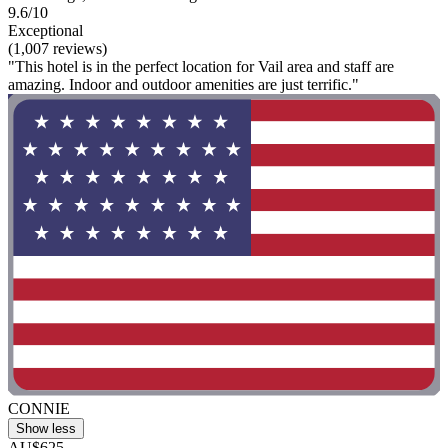
9.6/10
Exceptional
(1,007 reviews)
"This hotel is in the perfect location for Vail area and staff are
amazing. Indoor and outdoor amenities are just terrific."
CONNIE
Show less
AU$625