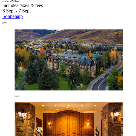
includes taxes & fees
6 Sept - 7 Sept
Sonnenalp