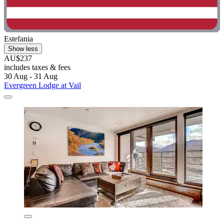
Estefania
Show less
AU$237
includes taxes & fees
30 Aug - 31 Aug
Evergreen Lodge at Vail