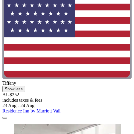
Tiffany
Show less
AU$252
includes taxes & fees
23 Aug - 24 Aug
Residence Inn by Marriott Vail