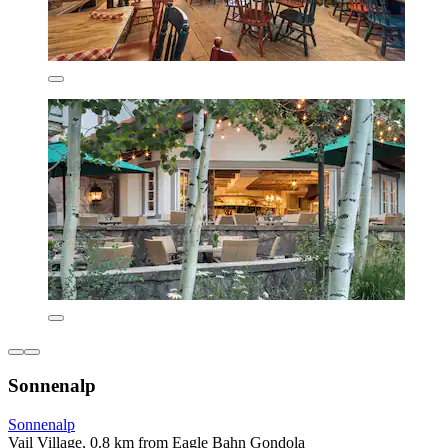
Sonnenalp
Sonnenalp
Vail Village, 0.8 km from Eagle Bahn Gondola