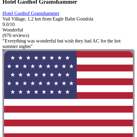
Hotel Gasthof Gramshammer
Hotel Gasthof Gramshammer
Vail Village, 1.2 km from Eagle Bahn Gondola
9.0/10
Wonderful
(976 reviews)
"Everything was wonderful but wish they had AC for the hot
summer nights"