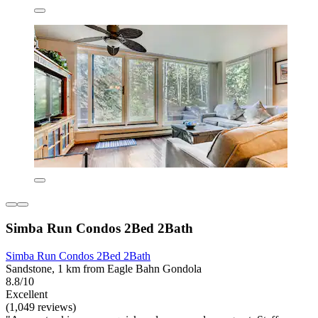
Simba Run Condos 2Bed 2Bath
Simba Run Condos 2Bed 2Bath
Sandstone, 1 km from Eagle Bahn Gondola
8.8/10
Excellent
(1,049 reviews)