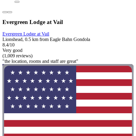
Evergreen Lodge at Vail
Evergreen Lodge at Vail
Lionshead, 0.5 km from Eagle Bahn Gondola
8.4/10
Very good
(1,009 reviews)
"the location, rooms and staff are great"