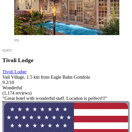
Tivoli Lodge
Tivoli Lodge
Vail Village, 1.5 km from Eagle Bahn Gondola
9.2/10
Wonderful
(1,174 reviews)
"Great hotel with wonderful staff. Location is perfect!!!"