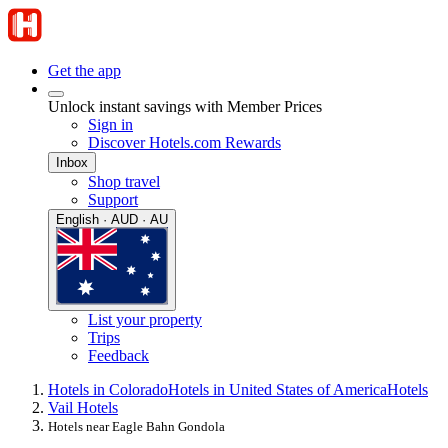
Get the app
Unlock instant savings with Member Prices
Sign in
Discover Hotels.com Rewards
Inbox
Shop travel
Support
English · AUD · AU
List your property
Trips
Feedback
Hotels in Colorado
Hotels in United States of America
Hotels
Vail Hotels
Hotels near Eagle Bahn Gondola