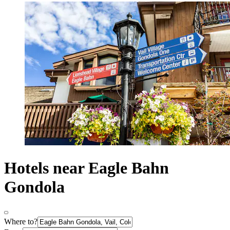
Hotels near Eagle Bahn
Gondola
Where to?