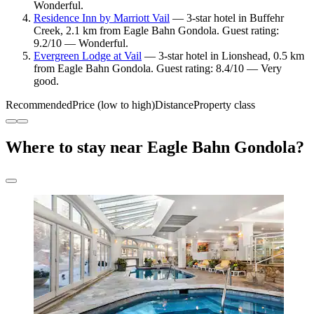
Wonderful.
Residence Inn by Marriott Vail
— 3-star hotel in Buffehr
Creek, 2.1 km from Eagle Bahn Gondola. Guest rating:
9.2/10 — Wonderful.
Evergreen Lodge at Vail
— 3-star hotel in Lionshead, 0.5 km
from Eagle Bahn Gondola. Guest rating: 8.4/10 — Very
good.
Recommended
Price (low to high)
Distance
Property class
Where to stay near Eagle Bahn Gondola?