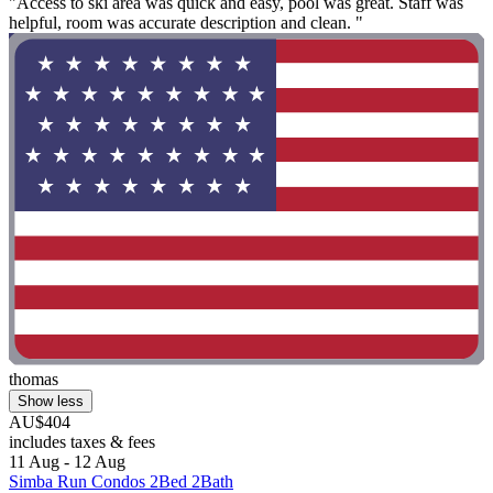
"Access to ski area was quick and easy, pool was great. Staff was
helpful, room was accurate description and clean. "
thomas
Show less
AU$404
includes taxes & fees
11 Aug - 12 Aug
Simba Run Condos 2Bed 2Bath