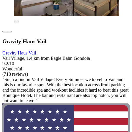
Gravity Haus Vail
Gravity Haus Vail
Vail Village, 1.4 km from Eagle Bahn Gondola
9.2/10
Wonderful
(718 reviews)
"Such a find in Vail Village! Every Summer we travel to Vail and
this is our favorite spot. With the best location across from parking
and the incredible spa and workout facilities it hard to beat this great
Boutique Hotel. The bar and restaurant are also top notch, you will
not want to leave."