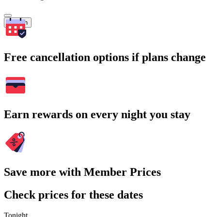
Search
Free cancellation options if plans change
Earn rewards on every night you stay
Save more with Member Prices
Check prices for these dates
Tonight