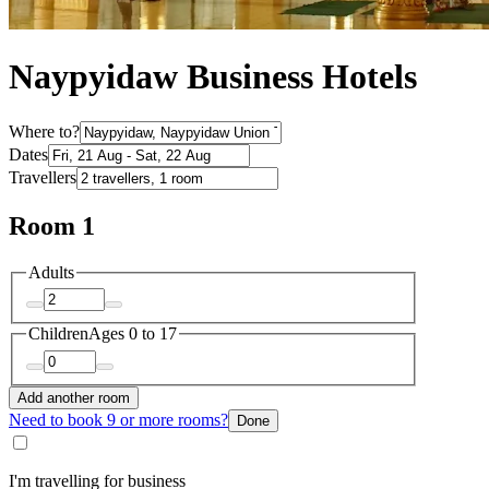
Naypyidaw Business Hotels
Where to?
Dates
Travellers
Room 1
Adults
Children
Ages 0 to 17
Add another room
Need to book 9 or more rooms?
Done
I'm travelling for business