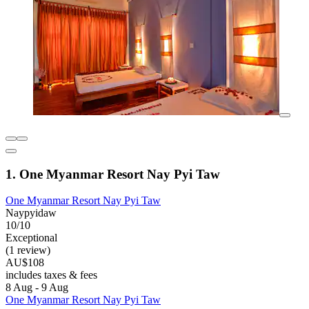
1. One Myanmar Resort Nay Pyi Taw
One Myanmar Resort Nay Pyi Taw
Naypyidaw
10/10
Exceptional
(1 review)
AU$108
includes taxes & fees
8 Aug - 9 Aug
One Myanmar Resort Nay Pyi Taw