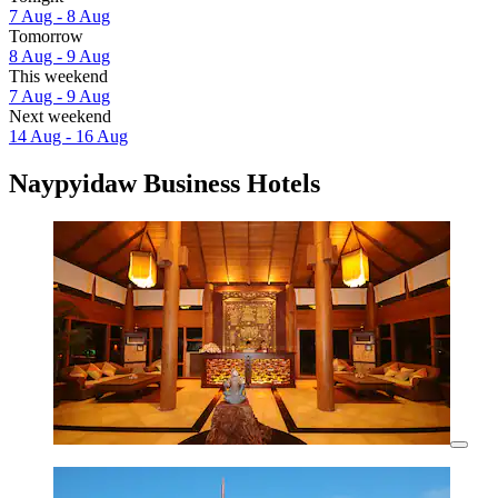
7 Aug - 8 Aug
Tomorrow
8 Aug - 9 Aug
This weekend
7 Aug - 9 Aug
Next weekend
14 Aug - 16 Aug
Naypyidaw Business Hotels