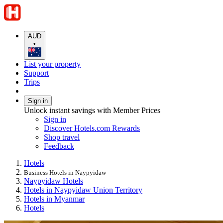
AUD
•
List your property
Support
Trips
Sign in
Unlock instant savings with Member Prices
Sign in
Discover Hotels.com Rewards
Shop travel
Feedback
Hotels
Business Hotels in Naypyidaw
Naypyidaw Hotels
Hotels in Naypyidaw Union Territory
Hotels in Myanmar
Hotels