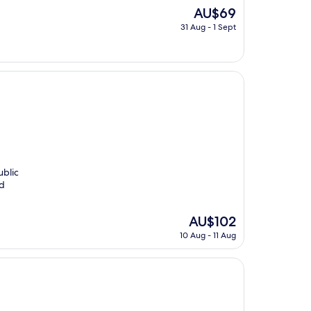
The
AU$69
price
31 Aug - 1 Sept
is
AU$69
ublic
nd
The
AU$102
price
10 Aug - 11 Aug
is
AU$102