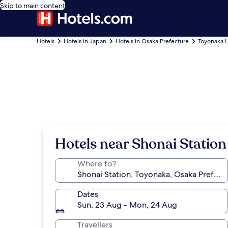
Skip to main content
Hotels
Hotels in Japan
Hotels in Osaka Prefecture
Toyonaka H
Hotels near Shonai Station
Where to?
Dates
Sun, 23 Aug - Mon, 24 Aug
Travellers