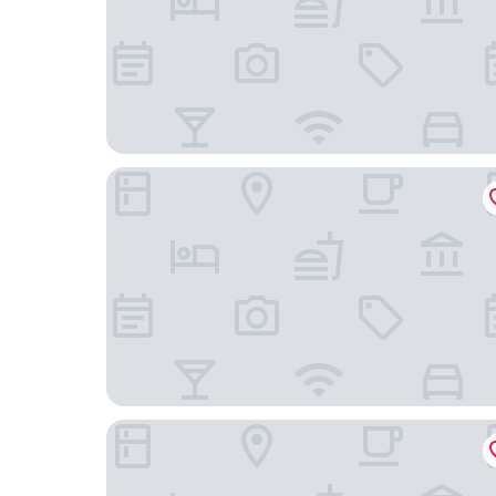
Shin Osaka Washington Hotel Plaza
Smile Hotel Shinosaka