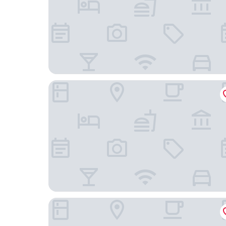
hotel androoms Shin-Osaka
Courtyard by Marriott Shin-Osaka Station