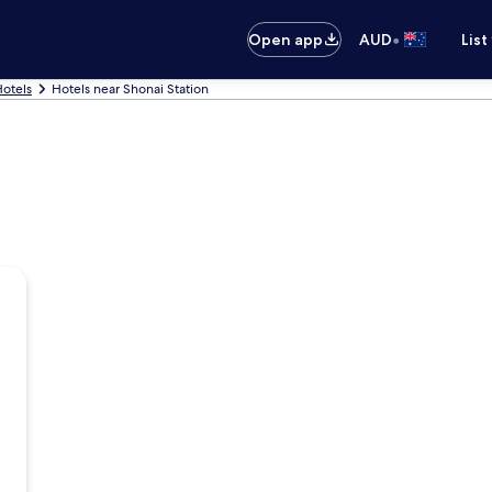
•
Open app
AUD
List
otels
Hotels near Shonai Station