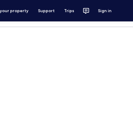
 your property
Support
Trips
Sign in