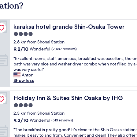
ation?
karaksa hotel grande Shin-Osaka Tower
karaksa hotel grande Shin-Osaka Tower
4.0
star
2.6 km from Shonai Station
property
9.2
9.2/10
Wonderful
(2,487 reviews)
out
"
"Excellent rooms, staff, amenities, breakfast was excellent, the o
of
E
bath was very nice and washer dryer combo when not filled by a
10,
x
was very useful"
Wonderful,
c
Anton
(2,487
e
Show less
reviews)
l
l
e
Holiday Inn & Suites Shin Osaka by IHG
Holiday Inn & Suites Shin Osaka by IHG
n
4.0
t
star
r
2.3 km from Shonai Station
property
o
9.2
9.2/10
Wonderful
(513 reviews)
o
out
"
m
"The breakfast is pretty good! It’s close to the Shin Osaka station
of
T
s
makes it easy to and from. Convenient and clean! They also offer 
10,