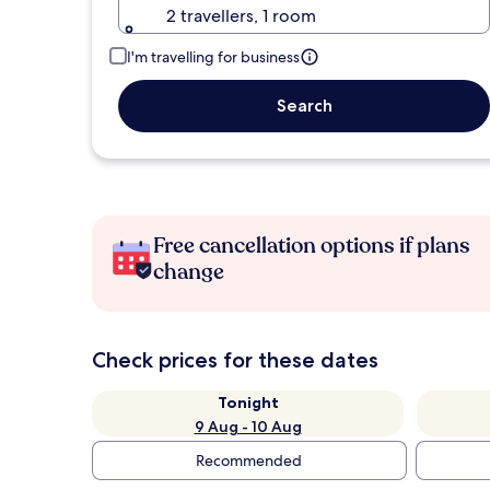
2 travellers, 1 room
I'm travelling for business
Search
Free cancellation options if plans
change
Check prices for these dates
Tonight
9 Aug - 10 Aug
Recommended