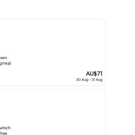
nsen
 group
The
AU$71
price
30 Aug - 31 Aug
is
AU$71
 which
free