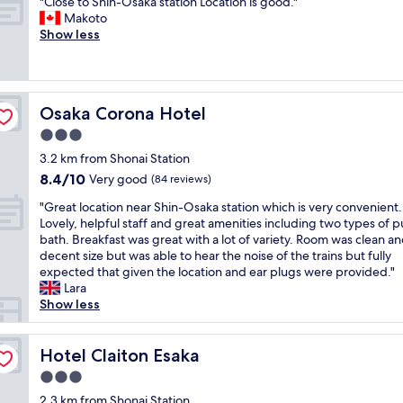
"
"Close to Shin-Osaka station Location is good."
of
o
e
t
h
C
Makoto
10,
t
d
i
w
l
Show less
Very
e
t
o
a
o
good,
l
o
n
s
s
(836
c
t
w
v
e
reviews)
h
i
h
e
t
a
g
Osaka Corona Hotel
i
Osaka Corona Hotel
r
o
i
h
c
y
S
3.0
n
t
h
n
h
,
star
q
3.2 km from Shonai Station
m
i
i
g
property
u
a
c
8.4
8.4/10
n
Very good
(84 reviews)
r
a
k
e
out
-
e
"
r
"Great location near Shin-Osaka station which is very convenient.
e
a
of
O
a
G
t
Lovely, helpful staff and great amenities including two types of p
s
n
10,
s
t
r
e
bath. Breakfast was great with a lot of variety. Room was clean a
i
d
Very
a
f
e
r
decent size but was able to hear the noise of the trains but fully
t
w
good,
k
o
a
s
expected that given the location and ear plugs were provided."
e
a
(84
a
r
t
b
Lara
a
s
reviews)
s
t
l
u
Show less
s
h
t
h
o
t
y
e
a
o
c
f
t
r
t
s
a
Hotel Claiton Esaka
o
Hotel Claiton Esaka
o
d
i
e
t
r
a
r
o
3.0
w
i
t
n
y
n
h
star
o
2.3 km from Shonai Station
h
d