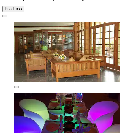
Read less