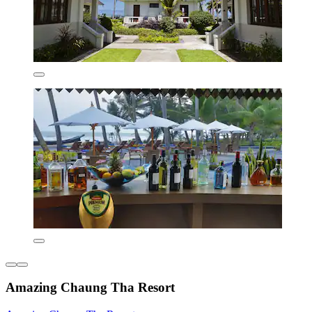
Amazing Chaung Tha Resort