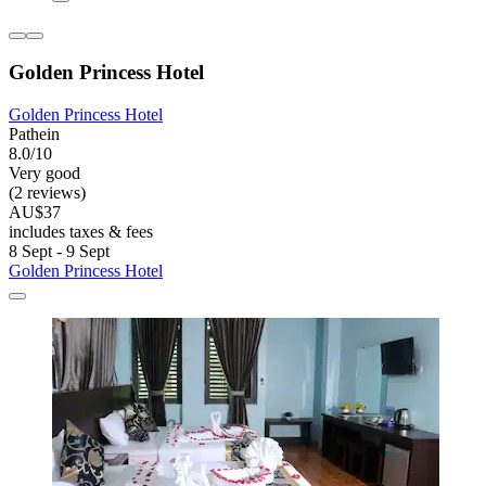
Golden Princess Hotel
Golden Princess Hotel
Pathein
8.0/10
Very good
(2 reviews)
AU$37
includes taxes & fees
8 Sept - 9 Sept
Golden Princess Hotel