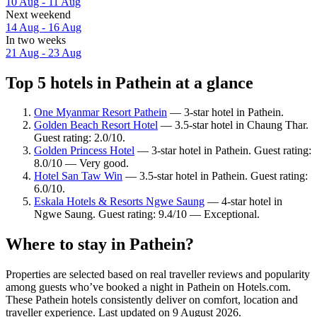
10 Aug - 11 Aug
Next weekend
14 Aug - 16 Aug
In two weeks
21 Aug - 23 Aug
Top 5 hotels in Pathein at a glance
One Myanmar Resort Pathein
— 3-star hotel in Pathein.
Golden Beach Resort Hotel
— 3.5-star hotel in Chaung Thar.
Guest rating: 2.0/10.
Golden Princess Hotel
— 3-star hotel in Pathein. Guest rating:
8.0/10 — Very good.
Hotel San Taw Win
— 3.5-star hotel in Pathein. Guest rating:
6.0/10.
Eskala Hotels & Resorts Ngwe Saung
— 4-star hotel in
Ngwe Saung. Guest rating: 9.4/10 — Exceptional.
Where to stay in Pathein?
Properties are selected based on real traveller reviews and popularity
among guests who’ve booked a night in Pathein on Hotels.com.
These Pathein hotels consistently deliver on comfort, location and
traveller experience. Last updated on
9 August 2026
.