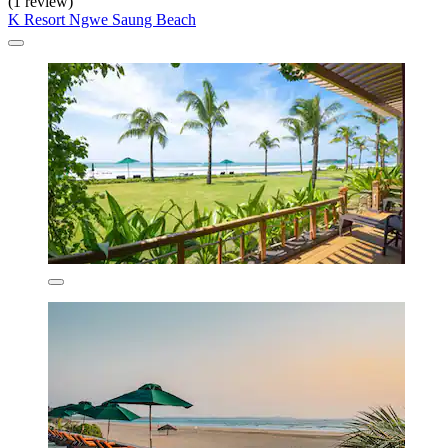
(1 review)
K Resort Ngwe Saung Beach