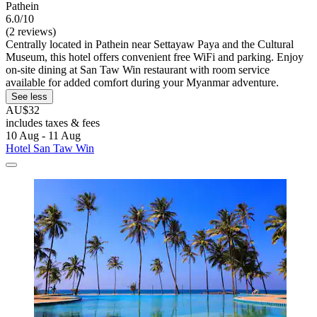
Pathein
6.0/10
(2 reviews)
Centrally located in Pathein near Settayaw Paya and the Cultural
Museum, this hotel offers convenient free WiFi and parking. Enjoy
on-site dining at San Taw Win restaurant with room service
available for added comfort during your Myanmar adventure.
See less
AU$32
includes taxes & fees
10 Aug - 11 Aug
Hotel San Taw Win