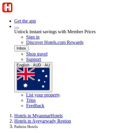
Get the app
Unlock instant savings with Member Prices
Sign in
Discover Hotels.com Rewards
Inbox
Shop travel
Support
English · AUD · AU
List your property
Trips
Feedback
Hotels in Myanmar
Hotels
Hotels in Ayeyarwady Region
Pathein Hotels