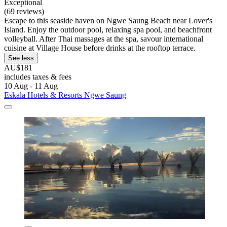
Exceptional
(69 reviews)
Escape to this seaside haven on Ngwe Saung Beach near Lover's
Island. Enjoy the outdoor pool, relaxing spa pool, and beachfront
volleyball. After Thai massages at the spa, savour international
cuisine at Village House before drinks at the rooftop terrace.
See less
AU$181
includes taxes & fees
10 Aug - 11 Aug
Eskala Hotels & Resorts Ngwe Saung