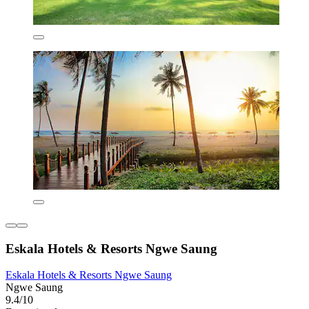
Eskala Hotels & Resorts Ngwe Saung
Eskala Hotels & Resorts Ngwe Saung
Ngwe Saung
9.4/10