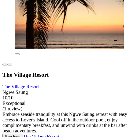
The Village Resort
The Village Resort
Ngwe Saung
10/10
Exceptional
(1 review)
Embrace seaside tranquility at this Ngwe Saung retreat with easy
access to Lover's Island. Cool off in the outdoor pool, enjoy
complimentary breakfast, and unwind with drinks at the bar after
beach adventures.
The Village Resort
See less