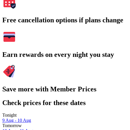
Free cancellation options if plans change
Earn rewards on every night you stay
Save more with Member Prices
Check prices for these dates
Tonight
9 Aug - 10 Aug
Tomorrow