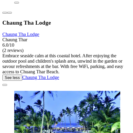
Chaung Tha Lodge
Chaung Tha Lodge
Chaung Thar
6.0/10
(2 reviews)
Embrace seaside calm at this coastal hotel. After enjoying the
outdoor pool and children's splash area, unwind in the garden or
savour refreshments at the bar. With free WiFi, parking, and easy
access to Chuang Thar Beach.
Chaung Tha Lodge
See less