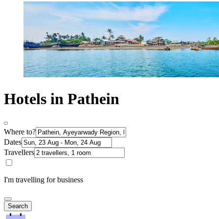
Hotels in Pathein
Where to?
Dates
Travellers
I'm travelling for business
Search