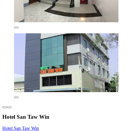
Hotel San Taw Win
Hotel San Taw Win