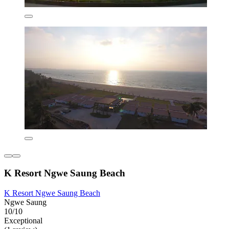
K Resort Ngwe Saung Beach
K Resort Ngwe Saung Beach
Ngwe Saung
10/10
Exceptional