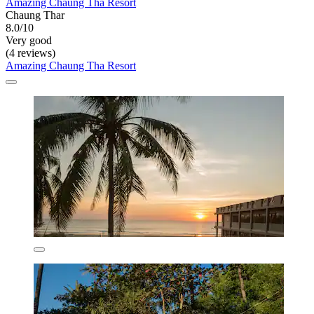
Amazing Chaung Tha Resort
Chaung Thar
8.0/10
Very good
(4 reviews)
Amazing Chaung Tha Resort