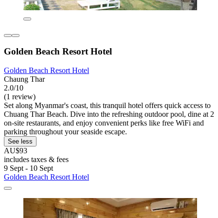
Golden Beach Resort Hotel
Golden Beach Resort Hotel
Chaung Thar
2.0/10
(1 review)
Set along Myanmar's coast, this tranquil hotel offers quick access to
Chuang Thar Beach. Dive into the refreshing outdoor pool, dine at 2
on-site restaurants, and enjoy convenient perks like free WiFi and
parking throughout your seaside escape.
See less
AU$93
includes taxes & fees
9 Sept - 10 Sept
Golden Beach Resort Hotel