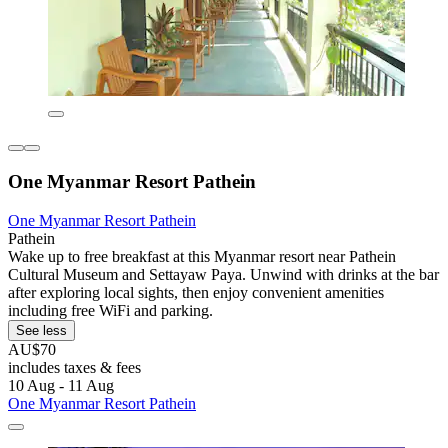
One Myanmar Resort Pathein
One Myanmar Resort Pathein
Pathein
Wake up to free breakfast at this Myanmar resort near Pathein
Cultural Museum and Settayaw Paya. Unwind with drinks at the bar
after exploring local sights, then enjoy convenient amenities
including free WiFi and parking.
See less
AU$70
includes taxes & fees
10 Aug - 11 Aug
One Myanmar Resort Pathein