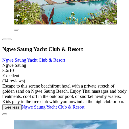
Ngwe Saung Yacht Club & Resort
Ngwe Saung Yacht Club & Resort
Ngwe Saung
8.6/10
Excellent
(34 reviews)
Escape to this serene beachfront hotel with a private stretch of
golden sand on Ngwe Saung Beach. Enjoy Thai massages and body
treatments, cool off in the outdoor pool, or snorkel nearby waters.
Kids play in the free club while you unwind at the nightclub or bar.
Ngwe Saung Yacht Club & Resort
See less