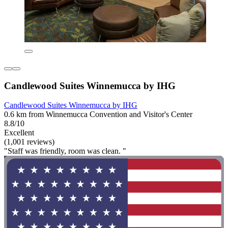
Candlewood Suites Winnemucca by IHG
Candlewood Suites Winnemucca by IHG
0.6 km from Winnemucca Convention and Visitor's Center
8.8/10
Excellent
(1,001 reviews)
"Staff was friendly, room was clean. "