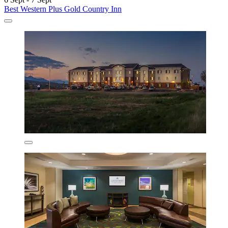
Best Western Plus Gold Country Inn