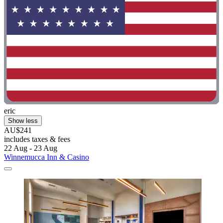
eric
Show less
AU$241
includes taxes & fees
22 Aug - 23 Aug
Winnemucca Inn & Casino