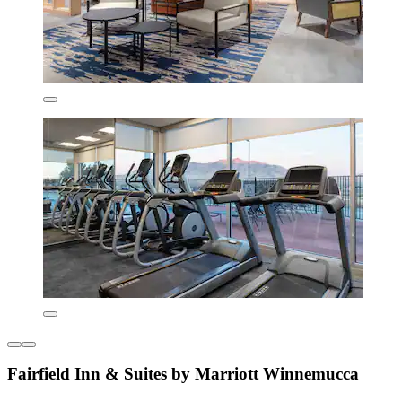
Fairfield Inn & Suites by Marriott Winnemucca