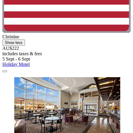
Christine
Show less
AU$222
includes taxes & fees
5 Sept - 6 Sept
Holiday Motel