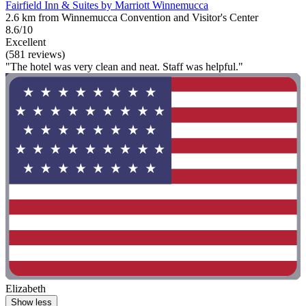
Fairfield Inn & Suites by Marriott Winnemucca
2.6 km from Winnemucca Convention and Visitor's Center
8.6/10
Excellent
(581 reviews)
"The hotel was very clean and neat. Staff was helpful."
Elizabeth
Show less