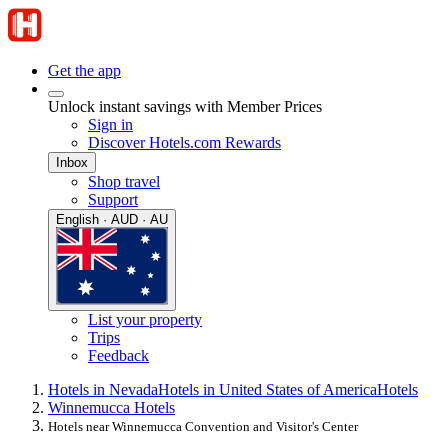
Get the app
Unlock instant savings with Member Prices
Sign in
Discover Hotels.com Rewards
Inbox
Shop travel
Support
English · AUD · AU
List your property
Trips
Feedback
Hotels in Nevada
Hotels in United States of America
Hotels
Winnemucca Hotels
Hotels near Winnemucca Convention and Visitor's Center