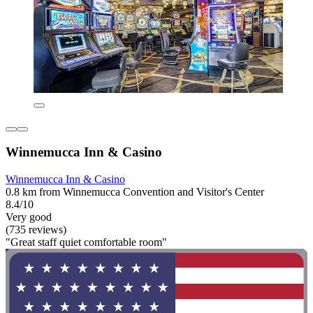
Winnemucca Inn & Casino
Winnemucca Inn & Casino
0.8 km from Winnemucca Convention and Visitor's Center
8.4/10
Very good
(735 reviews)
"Great staff quiet comfortable room"