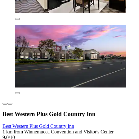
Best Western Plus Gold Country Inn
Best Western Plus Gold Country Inn
1 km from Winnemucca Convention and Visitor's Center
9.0/10