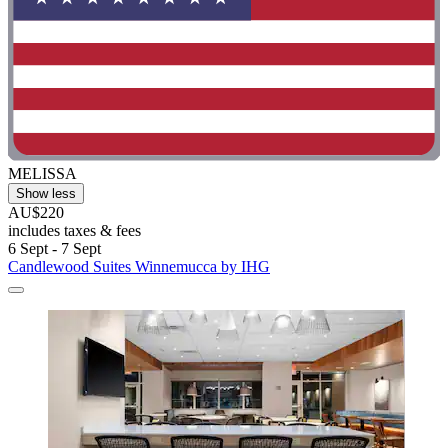
MELISSA
Show less
AU$220
includes taxes & fees
6 Sept - 7 Sept
Candlewood Suites Winnemucca by IHG