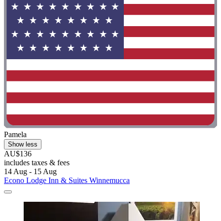
Pamela
Show less
AU$136
includes taxes & fees
14 Aug - 15 Aug
Econo Lodge Inn & Suites Winnemucca