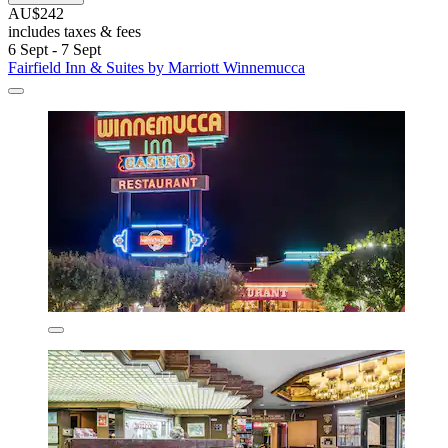
AU$242
includes taxes & fees
6 Sept - 7 Sept
Fairfield Inn & Suites by Marriott Winnemucca