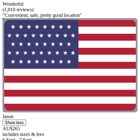
Wonderful
(1,010 reviews)
"Convenient, safe, pretty good location"
Jason
Show less
AU$265
includes taxes & fees
6 Sept - 7 Sept