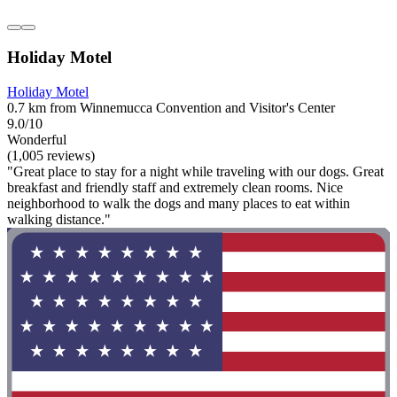
Holiday Motel
Holiday Motel
0.7 km from Winnemucca Convention and Visitor's Center
9.0/10
Wonderful
(1,005 reviews)
"Great place to stay for a night while traveling with our dogs. Great
breakfast and friendly staff and extremely clean rooms. Nice
neighborhood to walk the dogs and many places to eat within
walking distance."