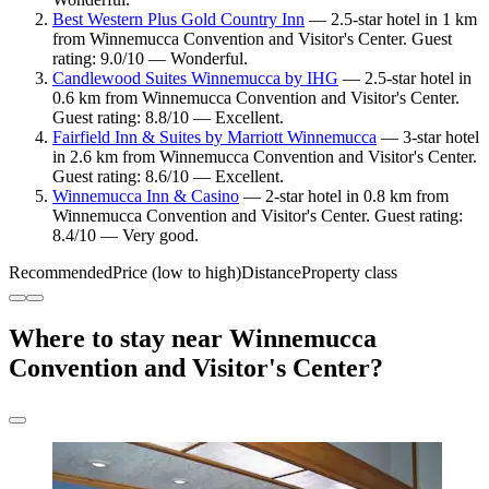
Best Western Plus Gold Country Inn
— 2.5-star hotel in 1 km
from Winnemucca Convention and Visitor's Center. Guest
rating: 9.0/10 — Wonderful.
Candlewood Suites Winnemucca by IHG
— 2.5-star hotel in
0.6 km from Winnemucca Convention and Visitor's Center.
Guest rating: 8.8/10 — Excellent.
Fairfield Inn & Suites by Marriott Winnemucca
— 3-star hotel
in 2.6 km from Winnemucca Convention and Visitor's Center.
Guest rating: 8.6/10 — Excellent.
Winnemucca Inn & Casino
— 2-star hotel in 0.8 km from
Winnemucca Convention and Visitor's Center. Guest rating:
8.4/10 — Very good.
Recommended
Price (low to high)
Distance
Property class
Where to stay near Winnemucca
Convention and Visitor's Center?