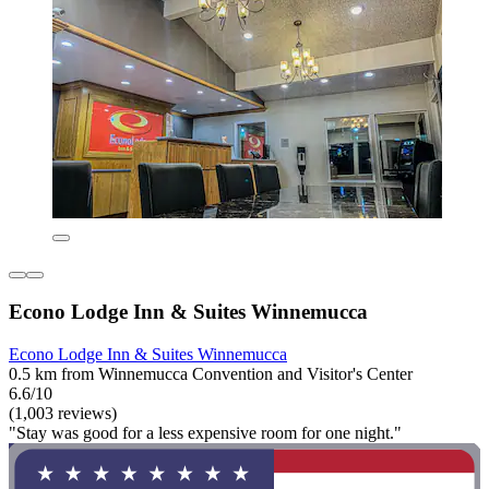
Econo Lodge Inn & Suites Winnemucca
Econo Lodge Inn & Suites Winnemucca
0.5 km from Winnemucca Convention and Visitor's Center
6.6/10
(1,003 reviews)
"Stay was good for a less expensive room for one night."