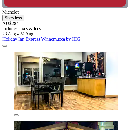
Michelot
Show less
AU$284
includes taxes & fees
23 Aug - 24 Aug
Holiday Inn Express Winnemucca by IHG