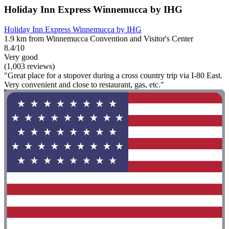
Holiday Inn Express Winnemucca by IHG
Holiday Inn Express Winnemucca by IHG
1.9 km from Winnemucca Convention and Visitor's Center
8.4/10
Very good
(1,003 reviews)
"Great place for a stopover during a cross country trip via I-80 East.
Very convenient and close to restaurant, gas, etc."