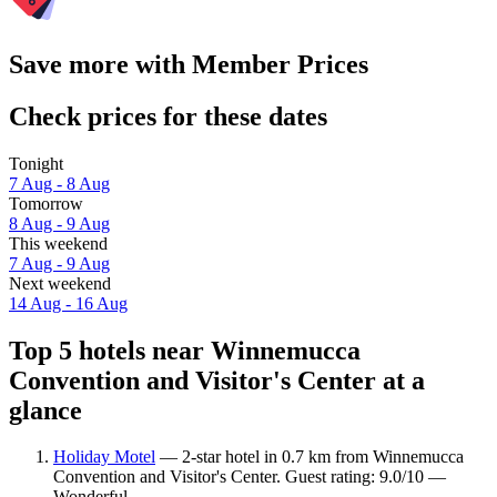
Save more with Member Prices
Check prices for these dates
Tonight
7 Aug - 8 Aug
Tomorrow
8 Aug - 9 Aug
This weekend
7 Aug - 9 Aug
Next weekend
14 Aug - 16 Aug
Top 5 hotels near Winnemucca
Convention and Visitor's Center at a
glance
Holiday Motel
— 2-star hotel in 0.7 km from Winnemucca
Convention and Visitor's Center. Guest rating: 9.0/10 —
Wonderful.