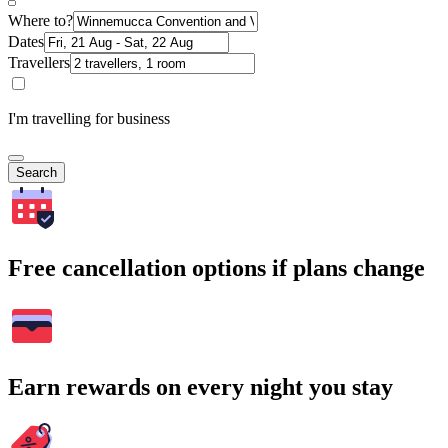
Where to?
Dates
Travellers
I'm travelling for business
Search
Free cancellation options if plans change
Earn rewards on every night you stay