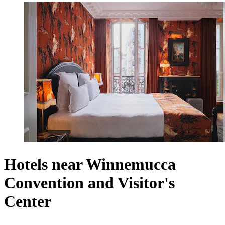
Hotels near Winnemucca
Convention and Visitor's
Center