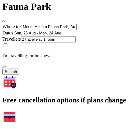
Fauna Park
Where to?
Dates
Travellers
I'm travelling for business
Search
Free cancellation options if plans change