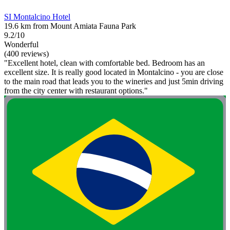
SI Montalcino Hotel
19.6 km from Mount Amiata Fauna Park
9.2/10
Wonderful
(400 reviews)
"Excellent hotel, clean with comfortable bed. Bedroom has an
excellent size. It is really good located in Montalcino - you are close
to the main road that leads you to the wineries and just 5min driving
from the city center with restaurant options."