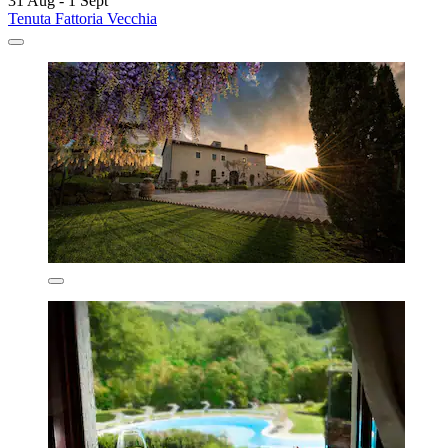
31 Aug - 1 Sept
Tenuta Fattoria Vecchia