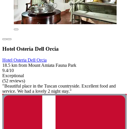
Hotel Osteria Dell Orcia
Hotel Osteria Dell Orcia
18.5 km from Mount Amiata Fauna Park
9.4/10
Exceptional
(52 reviews)
"Beautiful place in the Tuscan countryside. Excellent food and
service. We had a lovely 2 night stay."