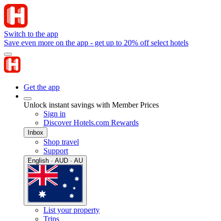
Switch to the app
Save even more on the app - get up to 20% off select hotels
Get the app
Unlock instant savings with Member Prices
Sign in
Discover Hotels.com Rewards
Inbox
Shop travel
Support
English · AUD · AU
List your property
Trips