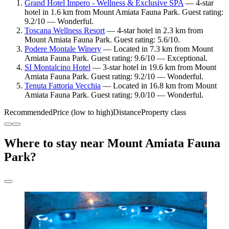
Grand Hotel Impero - Wellness & Exclusive SPA
— 4-star
hotel in 1.6 km from Mount Amiata Fauna Park. Guest rating:
9.2/10 — Wonderful.
Toscana Wellness Resort
— 4-star hotel in 2.3 km from
Mount Amiata Fauna Park. Guest rating: 5.6/10.
Podere Montale Winery
— Located in 7.3 km from Mount
Amiata Fauna Park. Guest rating: 9.6/10 — Exceptional.
SI Montalcino Hotel
— 3-star hotel in 19.6 km from Mount
Amiata Fauna Park. Guest rating: 9.2/10 — Wonderful.
Tenuta Fattoria Vecchia
— Located in 16.8 km from Mount
Amiata Fauna Park. Guest rating: 9.0/10 — Wonderful.
Recommended
Price (low to high)
Distance
Property class
Where to stay near Mount Amiata Fauna
Park?