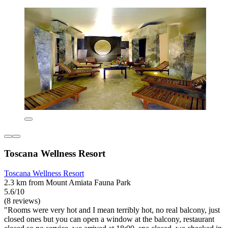
Toscana Wellness Resort
Toscana Wellness Resort
2.3 km from Mount Amiata Fauna Park
5.6/10
(8 reviews)
"Rooms were very hot and I mean terribly hot, no real balcony, just
closed ones but you can open a window at the balcony, restaurant