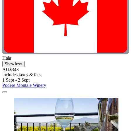
Hala
Show less
AU$348
includes taxes & fees
1 Sept - 2 Sept
Podere Montale Winery