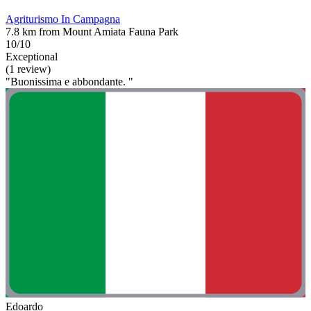
Agriturismo In Campagna
7.8 km from Mount Amiata Fauna Park
10/10
Exceptional
(1 review)
"Buonissima e abbondante. "
Edoardo