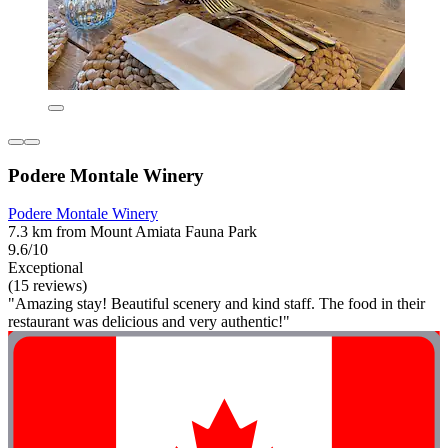
Podere Montale Winery
Podere Montale Winery
7.3 km from Mount Amiata Fauna Park
9.6/10
Exceptional
(15 reviews)
"Amazing stay! Beautiful scenery and kind staff. The food in their
restaurant was delicious and very authentic!"