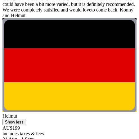
could have been a bit more varied, but it is definitely recommended.
We were completely satisfied and would loveto come back. Konny
and Helmut"
Helmut
Show less
AU$199
includes taxes & fees