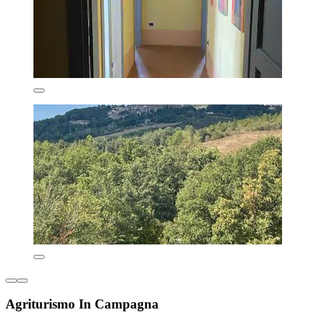
Agriturismo In Campagna