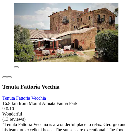
Tenuta Fattoria Vecchia
Tenuta Fattoria Vecchia
16.8 km from Mount Amiata Fauna Park
9.0/10
Wonderful
(13 reviews)
"Tenuta Fattoria Vecchia is a wonderful place to relax. Georgio and
his team are excellent hosts. The sunsets are exceptional. The food