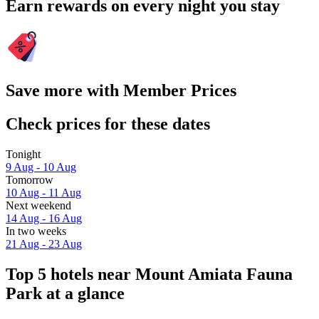
Earn rewards on every night you stay
Save more with Member Prices
Check prices for these dates
Tonight
9 Aug - 10 Aug
Tomorrow
10 Aug - 11 Aug
Next weekend
14 Aug - 16 Aug
In two weeks
21 Aug - 23 Aug
Top 5 hotels near Mount Amiata Fauna
Park at a glance