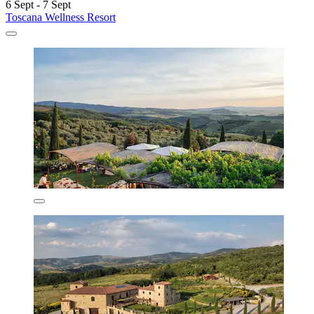
6 Sept - 7 Sept
Toscana Wellness Resort