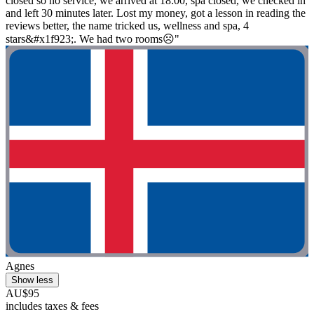
closed so no service, we arrived at 18:00, spa closed, we checked in
and left 30 minutes later. Lost my money, got a lesson in reading the
reviews better, the name tricked us, wellness and spa, 4
stars&#x1f923;. We had two rooms☹️"
Agnes
Show less
AU$95
includes taxes & fees