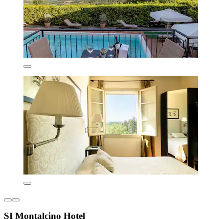
SI Montalcino Hotel