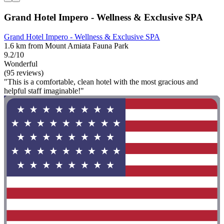
Grand Hotel Impero - Wellness & Exclusive SPA
Grand Hotel Impero - Wellness & Exclusive SPA
1.6 km from Mount Amiata Fauna Park
9.2/10
Wonderful
(95 reviews)
"This is a comfortable, clean hotel with the most gracious and
helpful staff imaginable!"