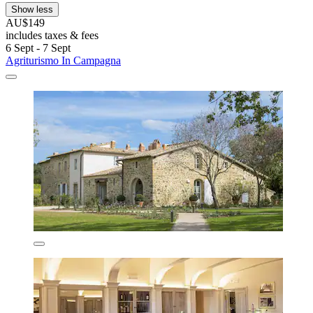
Show less
AU$149
includes taxes & fees
6 Sept - 7 Sept
Agriturismo In Campagna