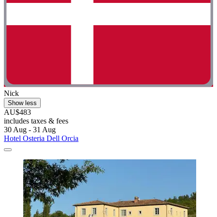
Nick
Show less
AU$483
includes taxes & fees
30 Aug - 31 Aug
Hotel Osteria Dell Orcia