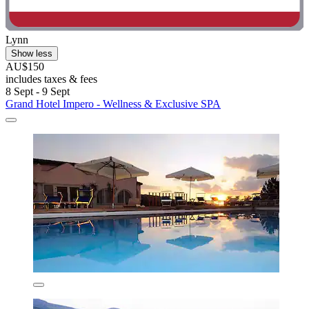
Lynn
Show less
AU$150
includes taxes & fees
8 Sept - 9 Sept
Grand Hotel Impero - Wellness & Exclusive SPA