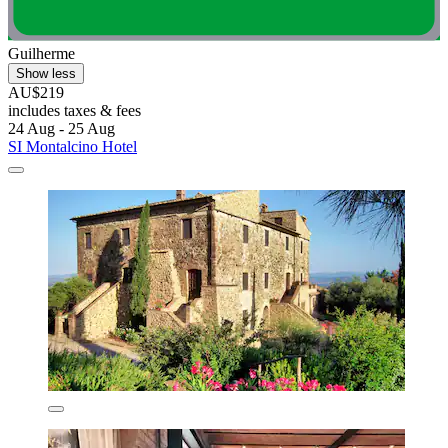
Guilherme
Show less
AU$219
includes taxes & fees
24 Aug - 25 Aug
SI Montalcino Hotel