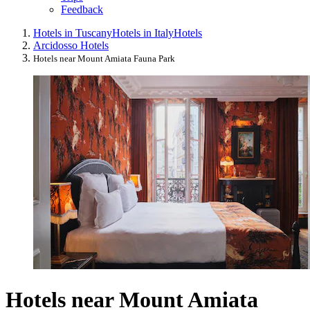
Feedback
Hotels in Tuscany
Hotels in Italy
Hotels
Arcidosso Hotels
Hotels near Mount Amiata Fauna Park
Hotels near Mount Amiata