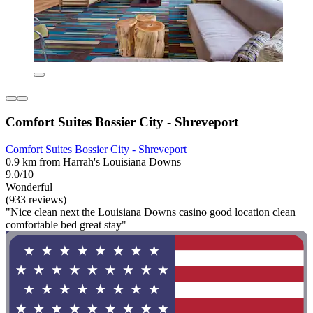
Comfort Suites Bossier City - Shreveport
Comfort Suites Bossier City - Shreveport
0.9 km from Harrah's Louisiana Downs
9.0/10
Wonderful
(933 reviews)
"Nice clean next the Louisiana Downs casino good location clean
comfortable bed great stay"