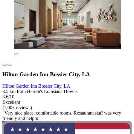
Hilton Garden Inn Bossier City, LA
Hilton Garden Inn Bossier City, LA
8.5 km from Harrah's Louisiana Downs
8.6/10
Excellent
(1,003 reviews)
"Very nice place, comfortable rooms. Restaurant staff was very
friendly and helpful"