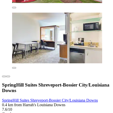
SpringHill Suites Shreveport-Bossier City/Louisiana
Downs
SpringHill Suites Shreveport-Bossier City/Louisiana Downs
0.4 km from Harrah's Louisiana Downs
7.6/10