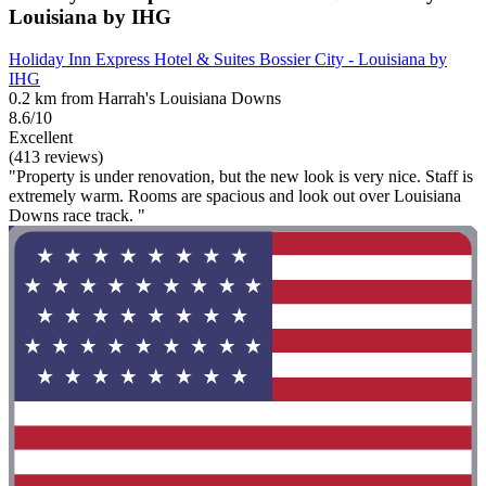
Louisiana by IHG
Holiday Inn Express Hotel & Suites Bossier City - Louisiana by
IHG
0.2 km from Harrah's Louisiana Downs
8.6/10
Excellent
(413 reviews)
"Property is under renovation, but the new look is very nice. Staff is
extremely warm. Rooms are spacious and look out over Louisiana
Downs race track. "