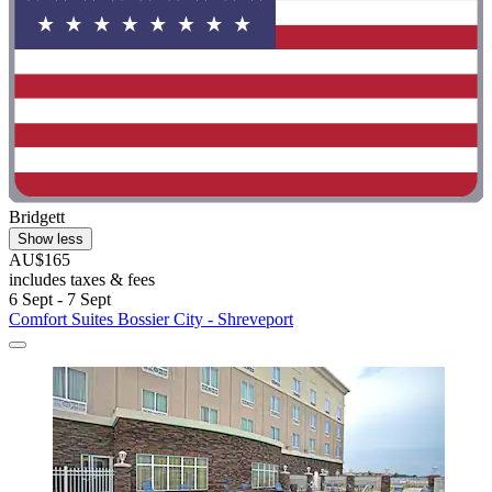
Bridgett
Show less
AU$165
includes taxes & fees
6 Sept - 7 Sept
Comfort Suites Bossier City - Shreveport