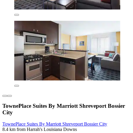
TownePlace Suites By Marriott Shreveport Bossier
City
TownePlace Suites By Marriott Shreveport Bossier City
8.4 km from Harrah's Louisiana Downs