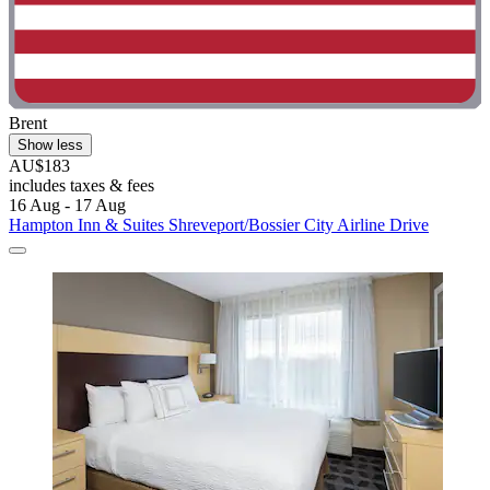
Brent
Show less
AU$183
includes taxes & fees
16 Aug - 17 Aug
Hampton Inn & Suites Shreveport/Bossier City Airline Drive