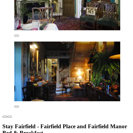
Stay Fairfield - Fairfield Place and Fairfield Manor
Bed & Breakfast