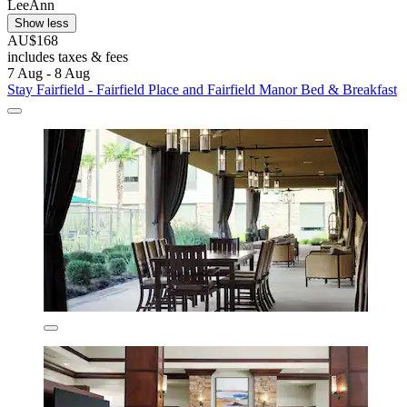
LeeAnn
Show less
AU$168
includes taxes & fees
7 Aug - 8 Aug
Stay Fairfield - Fairfield Place and Fairfield Manor Bed & Breakfast