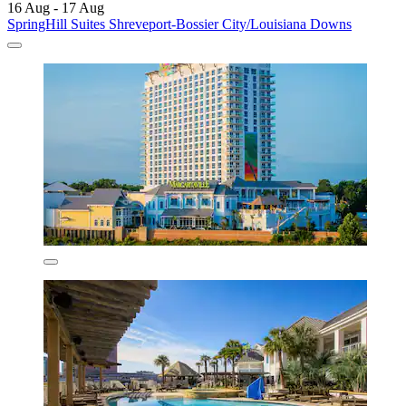
16 Aug - 17 Aug
SpringHill Suites Shreveport-Bossier City/Louisiana Downs