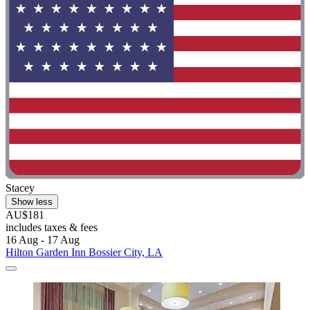
Stacey
Show less
AU$181
includes taxes & fees
16 Aug - 17 Aug
Hilton Garden Inn Bossier City, LA