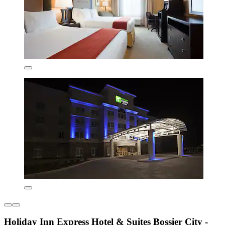
Holiday Inn Express Hotel & Suites Bossier City -