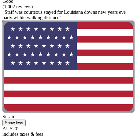
Good
(1,002 reviews)
"Staff was courteous stayed for Louisiana downs new years eve
party within walking distance"
Susan
Show less
AU$202
includes taxes & fees