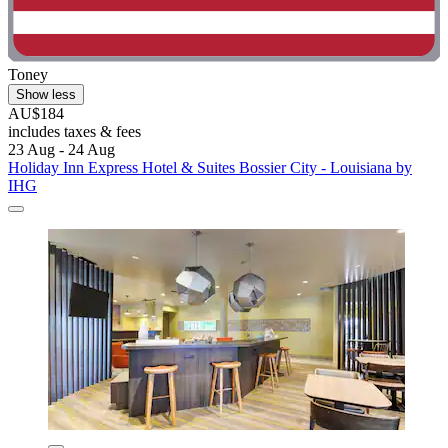
Toney
Show less
AU$184
includes taxes & fees
23 Aug - 24 Aug
Holiday Inn Express Hotel & Suites Bossier City - Louisiana by
IHG