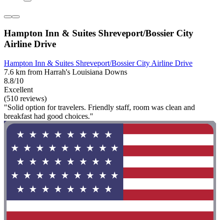
Hampton Inn & Suites Shreveport/Bossier City
Airline Drive
Hampton Inn & Suites Shreveport/Bossier City Airline Drive
7.6 km from Harrah's Louisiana Downs
8.8/10
Excellent
(510 reviews)
"Solid option for travelers. Friendly staff, room was clean and
breakfast had good choices."