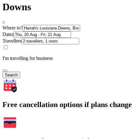
Downs
Where to?
Dates
Travellers
I'm travelling for business
Search
Free cancellation options if plans change