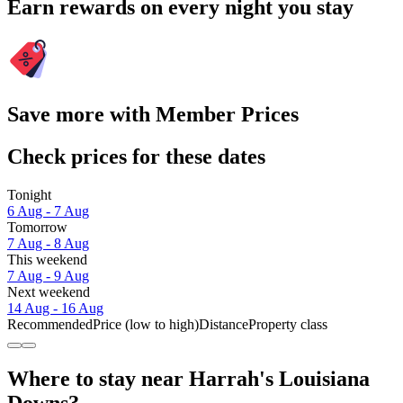
Earn rewards on every night you stay
Save more with Member Prices
Check prices for these dates
Tonight
6 Aug - 7 Aug
Tomorrow
7 Aug - 8 Aug
This weekend
7 Aug - 9 Aug
Next weekend
14 Aug - 16 Aug
Recommended
Price (low to high)
Distance
Property class
Where to stay near Harrah's Louisiana
Downs?