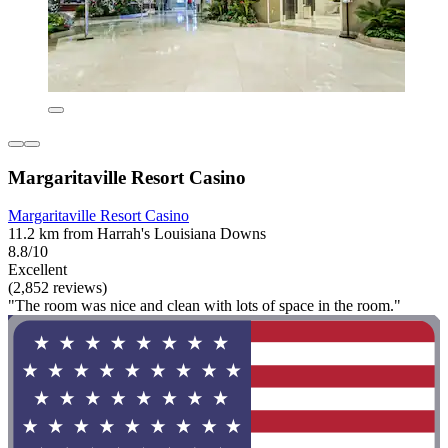
Margaritaville Resort Casino
Margaritaville Resort Casino
11.2 km from Harrah's Louisiana Downs
8.8/10
Excellent
(2,852 reviews)
"The room was nice and clean with lots of space in the room."