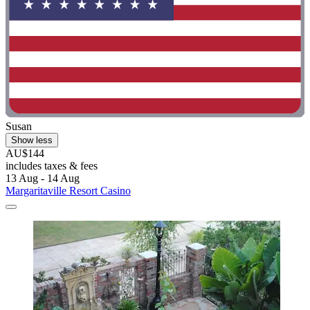
Susan
Show less
AU$144
includes taxes & fees
13 Aug - 14 Aug
Margaritaville Resort Casino