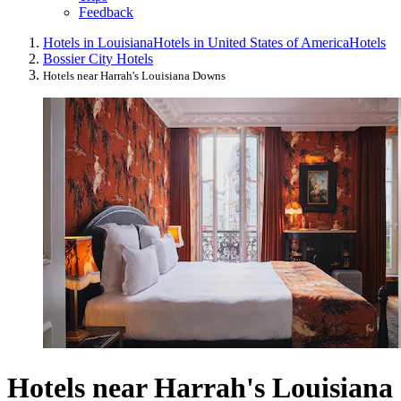
Feedback
Hotels in Louisiana
Hotels in United States of America
Hotels
Bossier City Hotels
Hotels near Harrah's Louisiana Downs
Hotels near Harrah's Louisiana