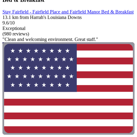
Stay Fairfield - Fairfield Place and Fairfield Manor Bed & Breakfast
13.1 km from Harrah's Louisiana Downs
9.6/10
Exceptional
(980 reviews)
"Clean and welcoming environment. Great staff."