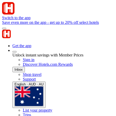
Switch to the app
Save even more on the app - get up to 20% off select hotels
Get the app
Unlock instant savings with Member Prices
Sign in
Discover Hotels.com Rewards
Inbox
Shop travel
Support
English · AUD · AU
List your property
Trips