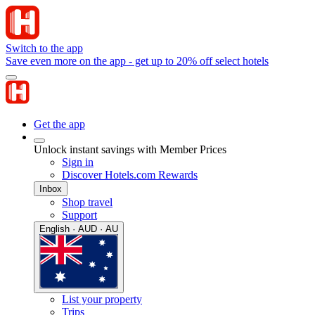
Switch to the app
Save even more on the app - get up to 20% off select hotels
Get the app
Unlock instant savings with Member Prices
Sign in
Discover Hotels.com Rewards
Inbox
Shop travel
Support
English · AUD · AU
List your property
Trips