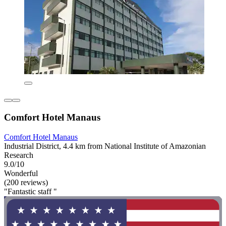
Comfort Hotel Manaus
Comfort Hotel Manaus
Industrial District, 4.4 km from National Institute of Amazonian
Research
9.0/10
Wonderful
(200 reviews)
"Fantastic staff "