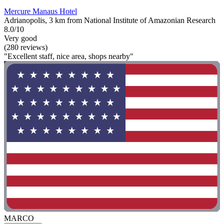
Mercure Manaus Hotel
Adrianopolis, 3 km from National Institute of Amazonian Research
8.0/10
Very good
(280 reviews)
"Excellent staff, nice area, shops nearby"
MARCO