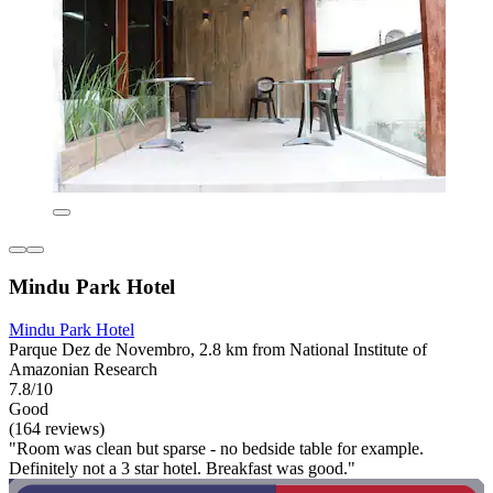
Mindu Park Hotel
Mindu Park Hotel
Parque Dez de Novembro, 2.8 km from National Institute of
Amazonian Research
7.8/10
Good
(164 reviews)
"Room was clean but sparse - no bedside table for example.
Definitely not a 3 star hotel. Breakfast was good."