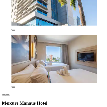
Mercure Manaus Hotel