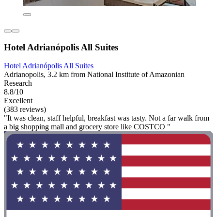
Hotel Adrianópolis All Suites
Hotel Adrianópolis All Suites
Adrianopolis, 3.2 km from National Institute of Amazonian
Research
8.8/10
Excellent
(383 reviews)
"It was clean, staff helpful, breakfast was tasty. Not a far walk from
a big shopping mall and grocery store like COSTCO "