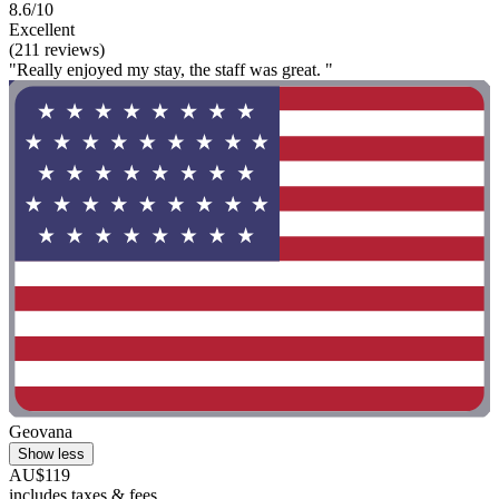
8.6/10
Excellent
(211 reviews)
"Really enjoyed my stay, the staff was great. "
Geovana
Show less
AU$119
includes taxes & fees