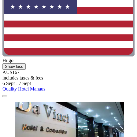
Hugo
Show less
AU$167
includes taxes & fees
6 Sept - 7 Sept
Quality Hotel Manaus