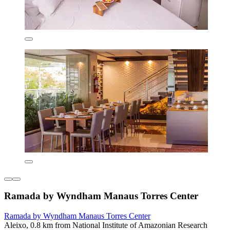
Ramada by Wyndham Manaus Torres Center
Ramada by Wyndham Manaus Torres Center
Aleixo, 0.8 km from National Institute of Amazonian Research