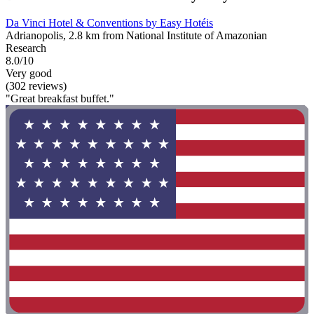
Da Vinci Hotel & Conventions by Easy Hotéis
Adrianopolis, 2.8 km from National Institute of Amazonian
Research
8.0/10
Very good
(302 reviews)
"Great breakfast buffet."