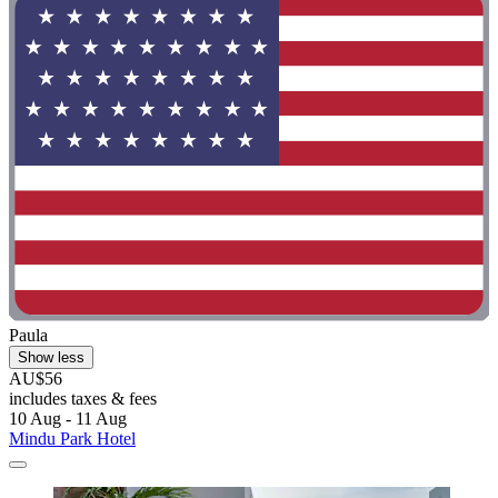
Paula
Show less
AU$56
includes taxes & fees
10 Aug - 11 Aug
Mindu Park Hotel