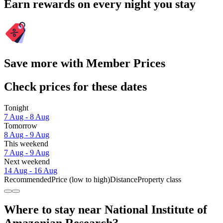
Earn rewards on every night you stay
Save more with Member Prices
Check prices for these dates
Tonight
7 Aug - 8 Aug
Tomorrow
8 Aug - 9 Aug
This weekend
7 Aug - 9 Aug
Next weekend
14 Aug - 16 Aug
Recommended
Price (low to high)
Distance
Property class
Where to stay near National Institute of
Amazonian Research?