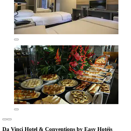
Da Vinci Hotel & Conventions by Easy Hotéis