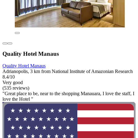
Quality Hotel Manaus
Quality Hotel Manaus
Adrianopolis, 3 km from National Institute of Amazonian Research
8.4/10
Very good
(535 reviews)
"Great place to be, near to the shopping Manauara, I love the staff, I
love the Hotel "