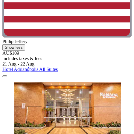
Philip Jeffery
Show less
AU$109
includes taxes & fees
21 Aug - 22 Aug
Hotel Adrianópolis All Suites