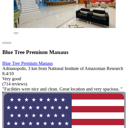
Blue Tree Premium Manaus
Blue Tree Premium Manaus
Adrianopolis, 3 km from National Institute of Amazonian Research
8.4/10
Very good
(714 reviews)
"Facilities were nice and clean. Great location and very spacious. "