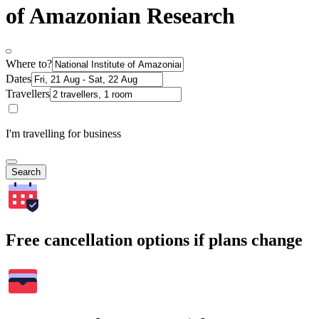
of Amazonian Research
Where to?
Dates
Travellers
I'm travelling for business
Search
Free cancellation options if plans change