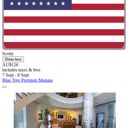
Scotty
Show less
AU$126
includes taxes & fees
7 Sept - 8 Sept
Blue Tree Premium Manaus