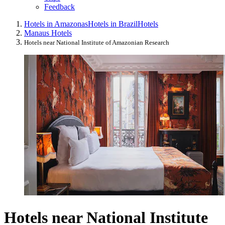
Feedback
Hotels in Amazonas
Hotels in Brazil
Hotels
Manaus Hotels
Hotels near National Institute of Amazonian Research
Hotels near National Institute