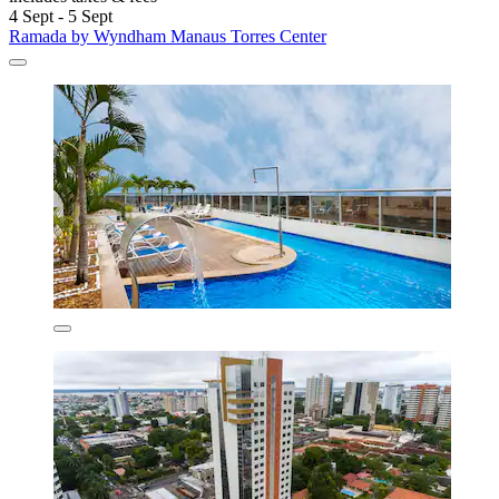
4 Sept - 5 Sept
Ramada by Wyndham Manaus Torres Center