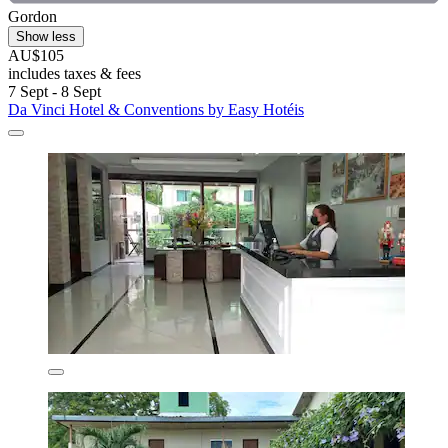
Gordon
Show less
AU$105
includes taxes & fees
7 Sept - 8 Sept
Da Vinci Hotel & Conventions by Easy Hotéis