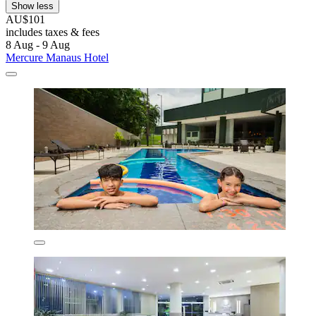
Show less
AU$101
includes taxes & fees
8 Aug - 9 Aug
Mercure Manaus Hotel