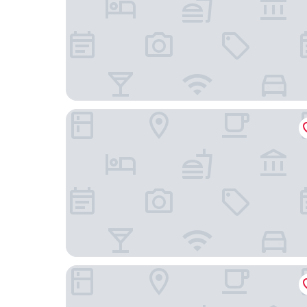
Hotel the Manhattan
Hotel New Otani Makuhari