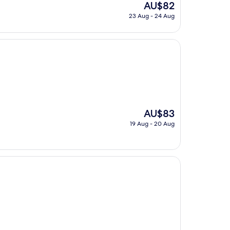
The
AU$82
price
23 Aug - 24 Aug
is
AU$82
The
AU$83
price
19 Aug - 20 Aug
is
AU$83