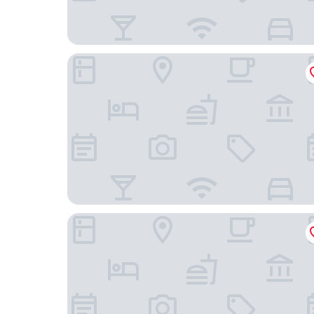
Vessel Inn Keisei Tsudanuma Station
Wishton Hotel Yukari