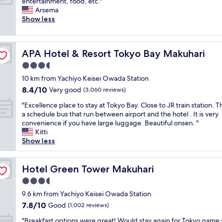
C
entertainment, food, etc."
10,
w
n
a
o
Arsema
Very
e
i
s
n
Show less
good,
c
n
t
v
(522
o
g
m
e
reviews)
u
a
i
n
l
n
n
APA Hotel & Resort Tokyo Bay Makuhari
APA Hotel & Resort Tokyo Bay Makuhari
i
d
d
u
e
3.5
’
c
t
n
v
star
o
e
10 km from Yachiyo Keisei Owada Station
t
e
property
n
T
8.4
8.4/10
l
Very good
(3,060 reviews)
s
v
y
out
y
t
e
"
p
"Excellence place to stay at Tokyo Bay. Close to JR train station. T
of
l
a
n
E
h
a schedule bus that run between airport and the hotel . It is very
10,
o
y
i
x
o
convenience if you have large luggage. Beautiful onsen. "
Very
c
e
e
c
o
Kitti
good,
a
d
n
e
n
Show less
(3,060
t
l
c
l
e
reviews)
e
o
e
l
m
d
n
s
e
Hotel Green Tower Makuhari
e
Hotel Green Tower Makuhari
b
g
t
n
r
y
3.5
e
o
c
g
t
r
star
r
e
9.6 km from Yachiyo Keisei Owada Station
e
h
.
property
e
p
n
7.8
7.8/10
Good
e
(1,002 reviews)
"
a
l
c
out
t
"
r
a
"Breakfast options were great! Would stay again for Tokyo game
y