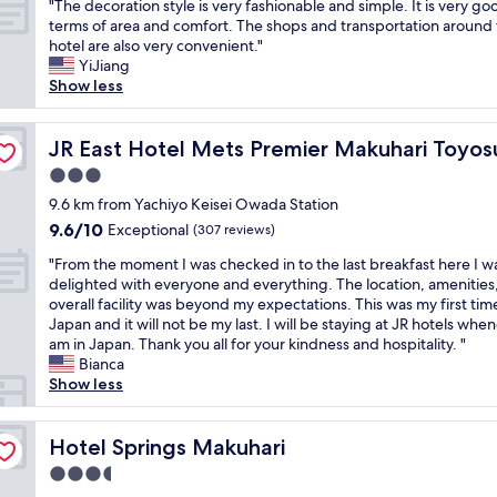
w
"
t
"The decoration style is very fashionable and simple. It is very go
of
a
!
n
o
a
T
h
terms of area and comfort. The shops and transportation around
10,
c
W
d
J
y
h
a
hotel are also very convenient."
Exceptional,
e
o
t
R
f
e
t
YiJiang
(29
t
u
i
t
r
d
h
Show less
reviews)
o
l
d
r
o
e
a
s
d
y
a
m
c
s
t
s
.
i
N
o
JR East Hotel Mets Premier Makuhari Toyosuna
e
JR East Hotel Mets Premier Makuhari Toyos
a
t
F
n
a
r
n
y
3.0
a
r
s
r
a
t
w
y
i
t
star
i
t
9.6 km from Yachiyo Keisei Owada Station
e
i
a
e
a
t
property
i
r
9.6
9.6/10
Exceptional
t
(307 reviews)
g
n
t
a
o
t
out
h
a
d
i
a
"
n
"From the moment I was checked in to the last breakfast here I w
a
of
a
i
l
o
i
F
s
delighted with everyone and everything. The location, amenities
i
10,
n
n
y
n
r
r
t
overall facility was beyond my expectations. This was my first time
n
Exceptional,
i
f
s
.
p
o
y
Japan and it will not be my last. I will be staying at JR hotels when
m
(307
c
o
t
T
o
m
l
am in Japan. Thank you all for your kindness and hospitality. "
e
reviews)
e
r
a
h
r
t
e
Bianca
n
s
T
f
e
t
h
i
Show less
t
o
o
f
r
a
e
s
,
f
k
.
e
n
m
v
f
t
y
"
i
d
o
Hotel Springs Makuhari
e
Hotel Springs Makuhari
o
p
o
s
i
m
r
o
r
3.5
g
a
t
e
y
d
e