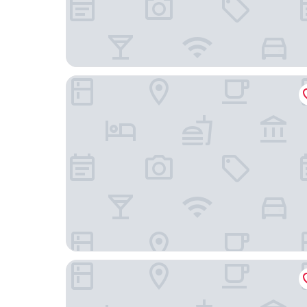
JR East Hotel Mets Premier Makuhari Toyosuna
Hotel Springs Makuhari