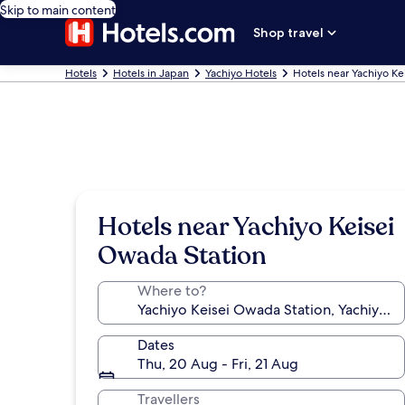
Skip to main content
Shop travel
Hotels
Hotels in Japan
Yachiyo Hotels
Hotels near Yachiyo Ke
Hotels near Yachiyo Keisei
Owada Station
Where to?
Dates
Thu, 20 Aug - Fri, 21 Aug
Travellers