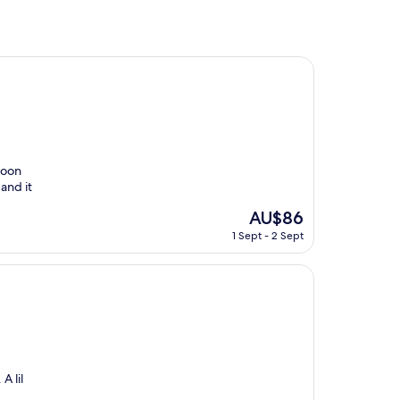
hoon
and it
The
AU$86
price
1 Sept - 2 Sept
is
AU$86
A lil