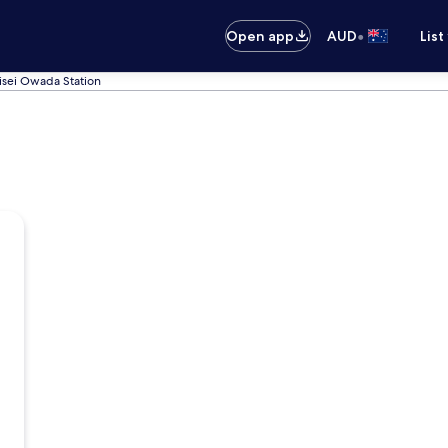
•
Open app
AUD
List
isei Owada Station