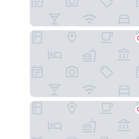
Grand Park Hotel Panex Chiba
KOKO HOTEL Premier Tokyo Bay Makuhari