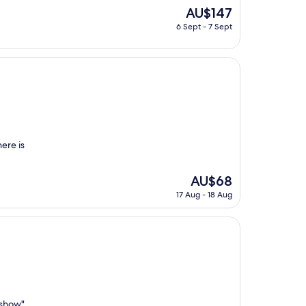
The
AU$147
price
6 Sept - 7 Sept
is
AU$147
here is
The
AU$68
price
17 Aug - 18 Aug
is
AU$68
 show"