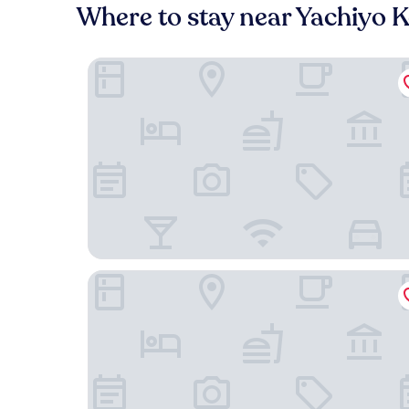
Where to stay near Yachiyo 
Vessel Inn Yachiyo Katsutadai Ekimae
Tabist Hotel Diana Yachiyodai