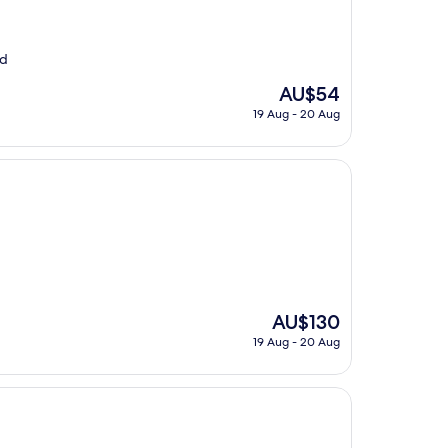
od
The
AU$54
price
19 Aug - 20 Aug
is
AU$54
The
AU$130
price
19 Aug - 20 Aug
is
AU$130