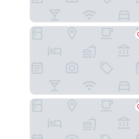
APA Hotel & Resort Tokyo Bay Makuhari
Hotel Green Tower Makuhari