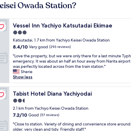
Keisei Owada Station?
Vessel Inn Yachiyo Katsutadai Ekimae
Vessel Inn Yachiyo Katsutadai Ekimae
3.0
star
Katsutadai, 1.7 km from Yachiyo Keisei Owada Station
property
8.4
8.4/10
Very good
(293 reviews)
out
"
"Love the property, but we were only there for a last minute Typ
of
L
emergency. It was about an half an hour away from Narita airport 
10,
o
was perfectly located across from the train station."
Very
v
Sherie
good,
e
Show less
(293
t
reviews)
h
e
Tabist Hotel Diana Yachiyodai
Tabist Hotel Diana Yachiyodai
p
2.5
r
star
o
2.1 km from Yachiyo Keisei Owada Station
property
p
7.2
7.2/10
Good
(57 reviews)
e
out
"
r
"Close to station. Variety of dining and convenience store around. 
of
C
t
older, very clean and tidy. Friendly staff."
10,