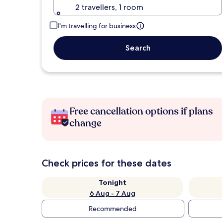
2 travellers, 1 room
I'm travelling for business
Search
Free cancellation options if plans
change
Check prices for these dates
Tonight
6 Aug - 7 Aug
Recommended