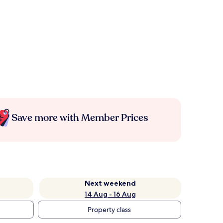
Save more with Member Prices
Next weekend
14 Aug - 16 Aug
Property class