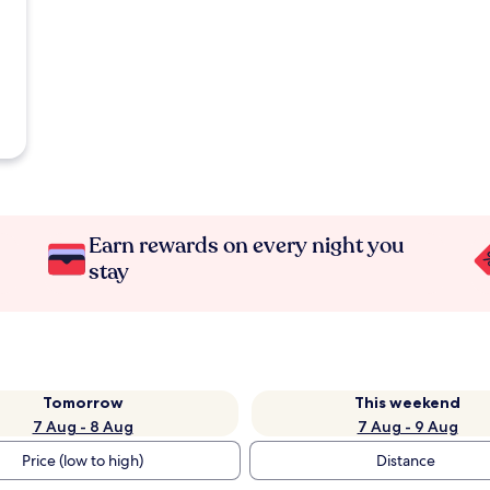
Earn rewards on every night you
stay
Tomorrow
This weekend
7 Aug - 8 Aug
7 Aug - 9 Aug
Price (low to high)
Distance