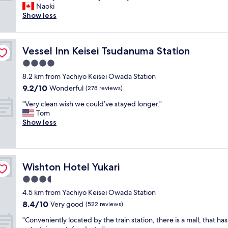
l
y
Naoki
Good,
o
,
Show less
(57
s
b
reviews)
e
u
t
t
Vessel Inn Keisei Tsudanuma Station
Vessel Inn Keisei Tsudanuma Station
o
w
s
e
4.0
t
w
star
8.2 km from Yachiyo Keisei Owada Station
a
e
property
9.2
9.2/10
t
Wonderful
r
(278 reviews)
out
i
e
"
"Very clean wish we could’ve stayed longer."
of
o
o
V
Tom
10,
n
n
e
Show less
Wonderful,
.
l
r
(278
V
y
y
reviews)
a
t
c
r
h
l
i
e
Wishton Hotel Yukari
Wishton Hotel Yukari
e
e
r
a
3.5
t
e
n
y
f
star
4.5 km from Yachiyo Keisei Owada Station
w
o
o
property
8.4
8.4/10
i
Very good
(522 reviews)
f
r
out
s
d
a
"
"Conveniently located by the train station, there is a mall, that has
of
h
i
l