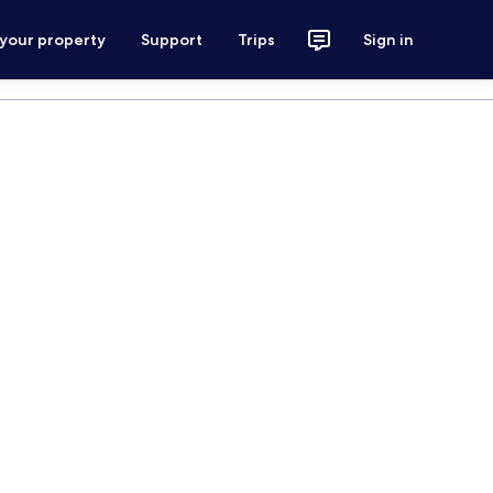
 your property
Support
Trips
Sign in