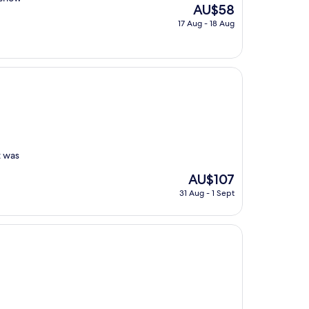
The
AU$58
price
17 Aug - 18 Aug
is
AU$58
t was
The
AU$107
price
31 Aug - 1 Sept
is
AU$107