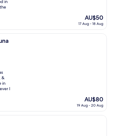
od in
 the
The
AU$50
price
17 Aug - 18 Aug
is
AU$50
una
as
, &
 in
ever I
The
AU$80
price
19 Aug - 20 Aug
is
AU$80