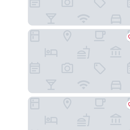
Ox Hotel Manchester
Dream Hotel