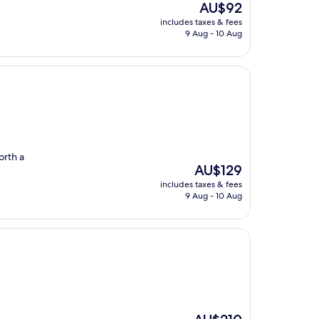
The
AU$92
price
includes taxes & fees
is
9 Aug - 10 Aug
AU$92
orth a
The
AU$129
price
includes taxes & fees
is
9 Aug - 10 Aug
AU$129
The