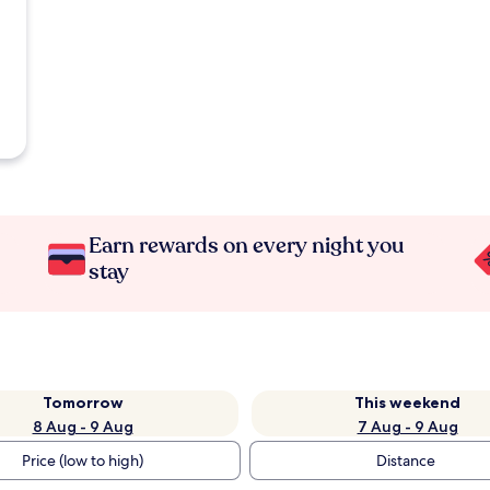
Earn rewards on every night you
stay
Tomorrow
This weekend
8 Aug - 9 Aug
7 Aug - 9 Aug
Price (low to high)
Distance