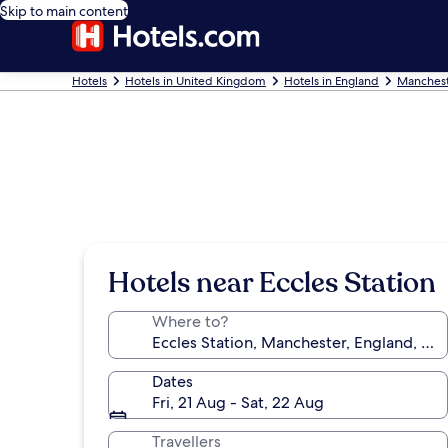
Skip to main content
Hotels
Hotels in United Kingdom
Hotels in England
Manchest
Hotels near Eccles Station
Where to?
Dates
Fri, 21 Aug - Sat, 22 Aug
Travellers