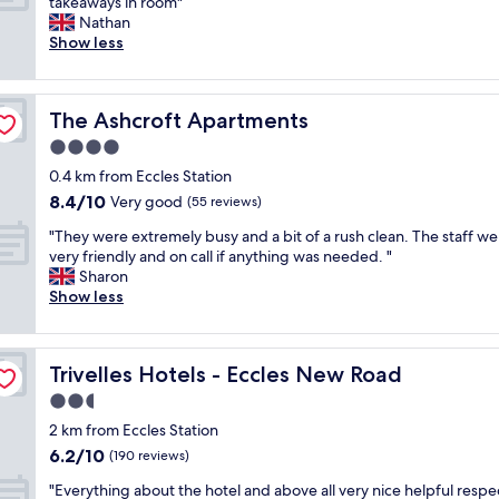
W
takeaways in room"
10,
i
u
l
a
Nathan
Excellent,
o
p
d
s
Show less
(321
n
t
e
a
reviews)
,
o
f
n
v
d
i
i
e
a
n
The Ashcroft Apartments
The Ashcroft Apartments
c
r
t
i
e
4.0
y
e
t
h
c
.
star
e
0.4 km from Eccles Station
o
l
C
property
l
8.4
8.4/10
t
Very good
(55 reviews)
e
o
y
out
e
a
m
"
b
"They were extremely busy and a bit of a rush clean. The staff we
of
l
n
f
T
o
very friendly and on call if anything was needed. "
10,
c
r
y
h
o
Sharon
Very
l
o
b
e
k
Show less
good,
e
o
e
y
a
(55
a
m
d
w
g
reviews)
n
,
.
e
a
.
v
T
Trivelles Hotels - Eccles New Road
Trivelles Hotels - Eccles New Road
r
i
D
e
h
e
n
2.5
i
r
e
e
.
d
star
y
r
2 km from Eccles Station
x
"
t
property
n
e
6.2
6.2/10
t
(190 reviews)
h
i
w
out
r
e
c
"
a
"Everything about the hotel and above all very nice helpful respe
of
e