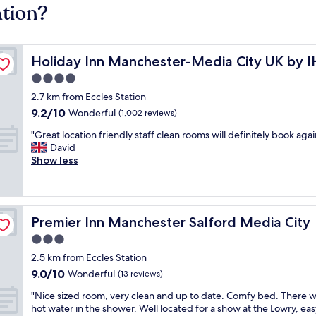
ation?
Holiday Inn Manchester-Media City UK by IHG
Holiday Inn Manchester-Media City UK by 
4.0
star
2.7 km from Eccles Station
property
9.2
9.2/10
Wonderful
(1,002 reviews)
out
"
"Great location friendly staff clean rooms will definitely book agai
of
G
David
10,
r
Show less
Wonderful,
e
(1,002
a
reviews)
t
l
Premier Inn Manchester Salford Media City
Premier Inn Manchester Salford Media City
o
c
3.0
a
star
2.5 km from Eccles Station
t
property
9.0
9.0/10
i
Wonderful
(13 reviews)
out
o
"
"Nice sized room, very clean and up to date. Comfy bed. There 
of
n
N
hot water in the shower. Well located for a show at the Lowry, eas
10,
f