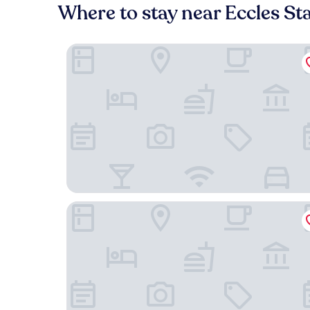
Where to stay near Eccles St
Holiday Inn Manchester-Media City UK by IHG
Premier Inn Manchester Salford Media City