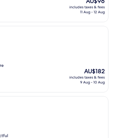
AU$96
price
includes taxes & fees
is
11 Aug - 12 Aug
AU$96
re
The
AU$182
price
includes taxes & fees
is
9 Aug - 10 Aug
AU$182
ctful