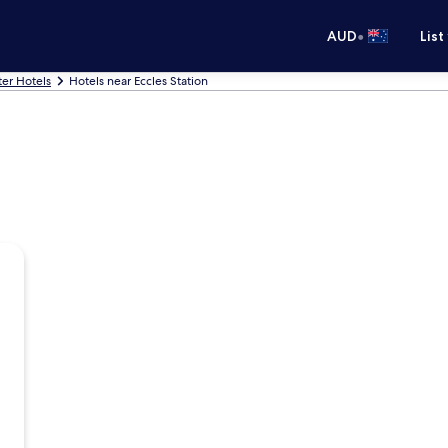
•
AUD
List
er Hotels
Hotels near Eccles Station