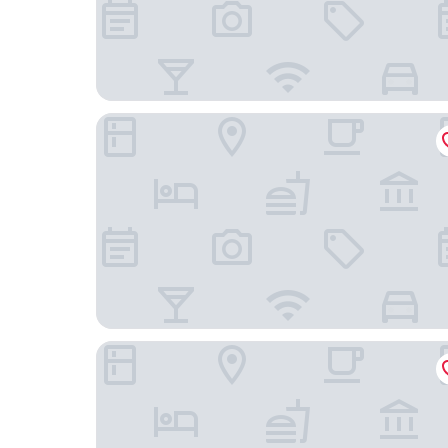
Salford Sunshine Apartment With 2 Bedrooms
Premier Inn Manchester Trafford Centre Wst