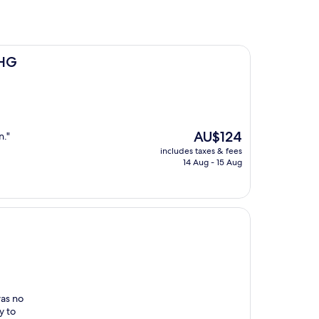
IHG
The
AU$124
n."
price
includes taxes & fees
is
14 Aug - 15 Aug
AU$124
was no
y to