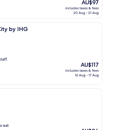
The
AU$97
price
includes taxes & fees
is
20 Aug - 21 Aug
AU$97
City by IHG
taff.
The
AU$117
price
includes taxes & fees
is
16 Aug - 17 Aug
AU$117
o eat
The