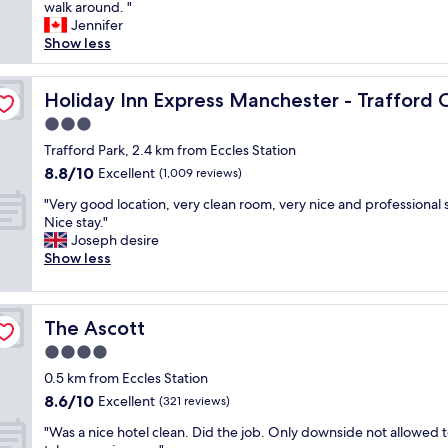
i
walk around. "
Wonderful,
r
c
Jennifer
(13
i
e
Show less
reviews)
e
s
n
i
by IHG
d
z
Holiday Inn Express Manchester - Trafford City by IHG
Holiday Inn Express Manchester - Trafford 
l
e
y
3.0
d
s
star
r
Trafford Park, 2.4 km from Eccles Station
t
property
o
8.8
8.8/10
Excellent
a
(1,009 reviews)
o
out
f
"
m
"Very good location, very clean room, very nice and professional s
of
f
V
,
Nice stay."
10,
c
e
v
Joseph desire
Excellent,
l
r
e
Show less
(1,009
e
y
r
reviews)
a
g
y
n
o
c
r
The Ascott
The Ascott
o
l
o
d
e
4.0
o
l
a
m
star
0.5 km from Eccles Station
o
n
s
property
8.6
8.6/10
c
Excellent
a
(321 reviews)
w
out
a
n
i
"
"Was a nice hotel clean. Did the job. Only downside not allowed t
of
t
d
l