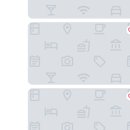
Holiday Inn Express Manchester - Trafford City 
The Ascott