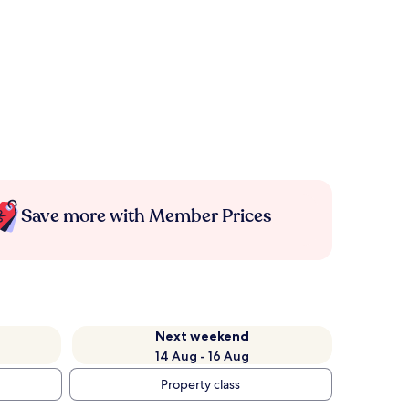
Save more with Member Prices
Next weekend
14 Aug - 16 Aug
Property class