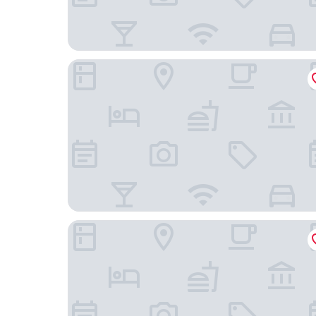
The Ashcroft Apartments
Trivelles Hotels - Eccles New Road