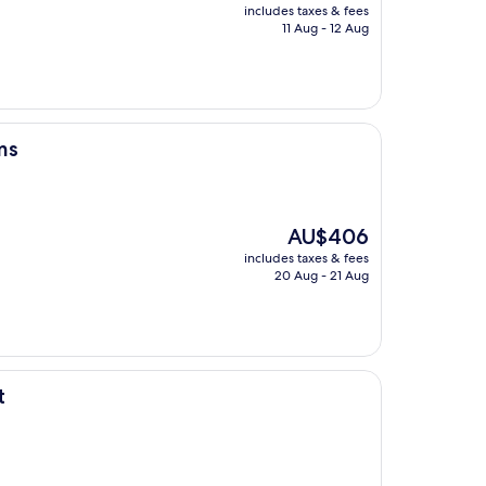
price
includes taxes & fees
is
11 Aug - 12 Aug
AU$79
ms
The
AU$406
price
includes taxes & fees
is
20 Aug - 21 Aug
AU$406
t