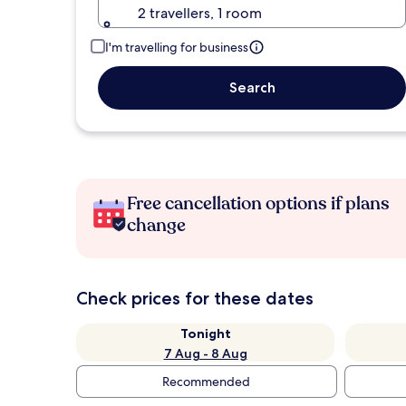
2 travellers, 1 room
I'm travelling for business
Search
Free cancellation options if plans
change
Check prices for these dates
Tonight
7 Aug - 8 Aug
Recommended