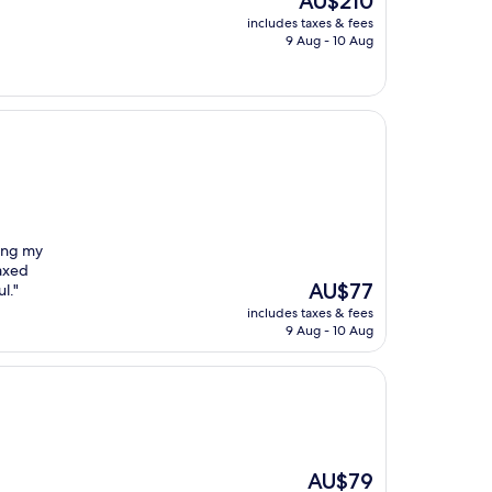
AU$210
price
includes taxes & fees
is
9 Aug - 10 Aug
AU$210
eing my
axed
The
AU$77
l."
price
includes taxes & fees
is
9 Aug - 10 Aug
AU$77
The
AU$79