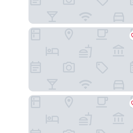
Hello Hotel
The Waterside Bar Rooms & Restaurant