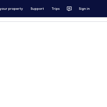
 your property
Support
Trips
Sign in