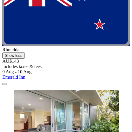
Rhondda
Show less
AU$143
includes taxes & fees
9 Aug - 10 Aug
Emerald Inn