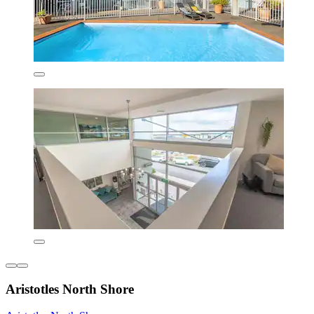
Aristotles North Shore