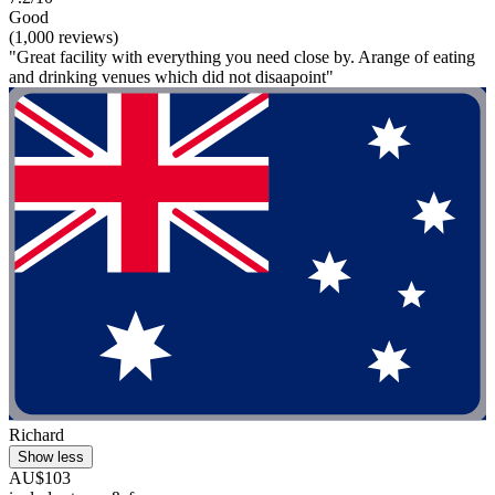
Good
(1,000 reviews)
"Great facility with everything you need close by. Arange of eating
and drinking venues which did not disaapoint"
Richard
Show less
AU$103