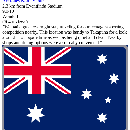
Aristotles North Shore
2.3 km from Eventfinda Stadium
9.0/10
Wonderful
(504 reviews)
"We had a great overnight stay traveling for our teenagers sporting
competition nearby. This location was handy to Takapuna for a look
around in our spare time as well as being quiet and clean. Nearby
shops and dining options were also really convenient."