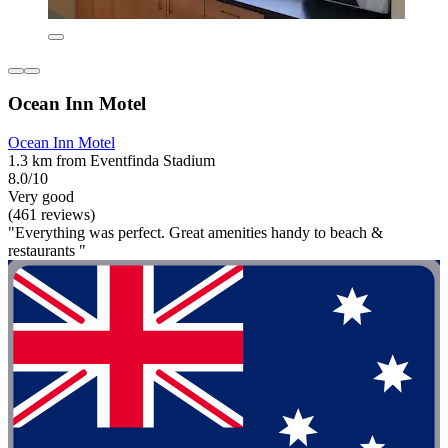
Ocean Inn Motel
Ocean Inn Motel
1.3 km from Eventfinda Stadium
8.0/10
Very good
(461 reviews)
"Everything was perfect. Great amenities handy to beach &
restaurants "