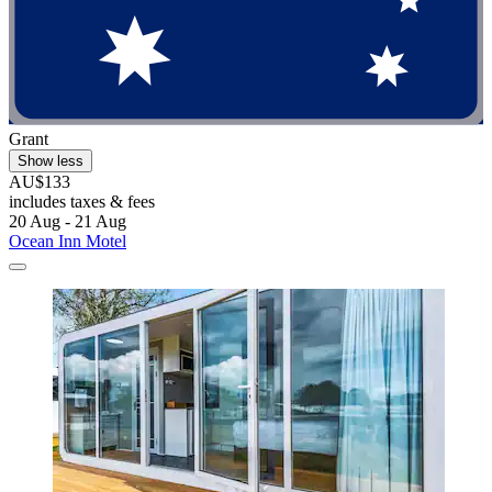
Grant
Show less
AU$133
includes taxes & fees
20 Aug - 21 Aug
Ocean Inn Motel