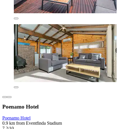
Poenamo Hotel
Poenamo Hotel
0.9 km from Eventfinda Stadium
7.2/10