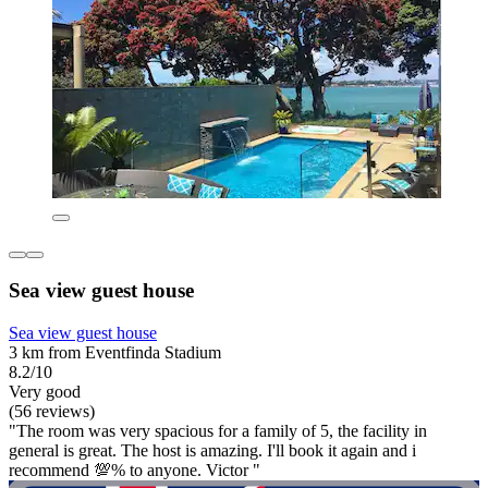
Sea view guest house
Sea view guest house
3 km from Eventfinda Stadium
8.2/10
Very good
(56 reviews)
"The room was very spacious for a family of 5, the facility in
general is great. The host is amazing. I'll book it again and i
recommend 💯% to anyone. Victor "