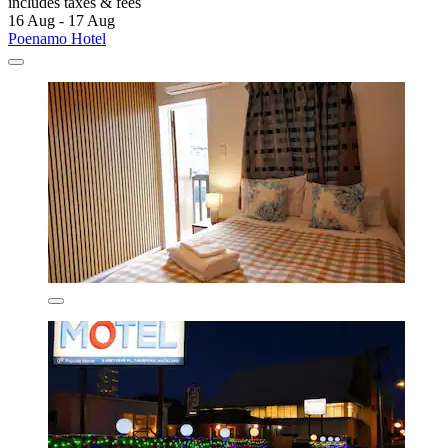
includes taxes & fees
16 Aug - 17 Aug
Poenamo Hotel