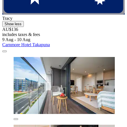
Tracy
Show less
AU$136
includes taxes & fees
9 Aug - 10 Aug
Carnmore Hotel Takapuna