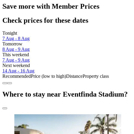
Save more with Member Prices
Check prices for these dates
Tonight
7 Aug - 8 Aug
Tomorrow
8 Aug - 9 Aug
This weekend
7 Aug - 9 Aug
Next weekend
14 Aug - 16 Aug
Recommended
Price (low to high)
Distance
Property class
Where to stay near Eventfinda Stadium?