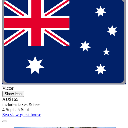
Victor
Show less
AU$165
includes taxes & fees
4 Sept - 5 Sept
Sea view guest house