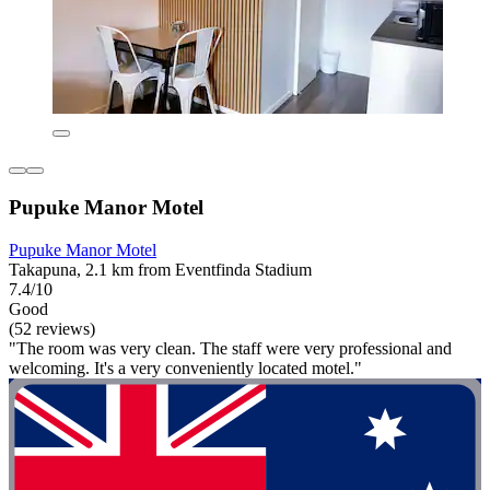
Pupuke Manor Motel
Pupuke Manor Motel
Takapuna, 2.1 km from Eventfinda Stadium
7.4/10
Good
(52 reviews)
"The room was very clean. The staff were very professional and
welcoming. It's a very conveniently located motel."