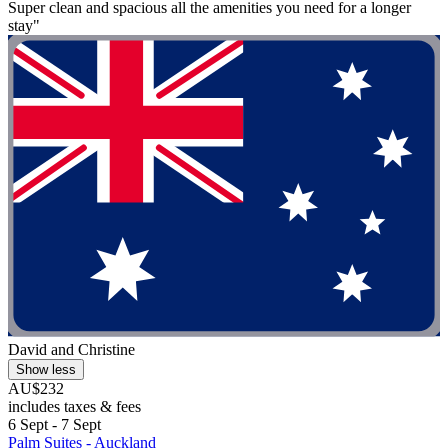
Super clean and spacious all the amenities you need for a longer
stay"
David and Christine
Show less
AU$232
includes taxes & fees
6 Sept - 7 Sept
Palm Suites - Auckland