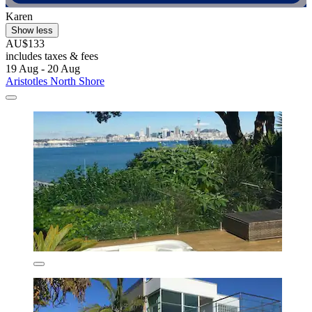
Karen
Show less
AU$133
includes taxes & fees
19 Aug - 20 Aug
Aristotles North Shore