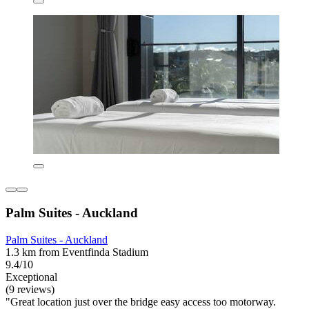
Palm Suites - Auckland
Palm Suites - Auckland
1.3 km from Eventfinda Stadium
9.4/10
Exceptional
(9 reviews)
"Great location just over the bridge easy access too motorway.