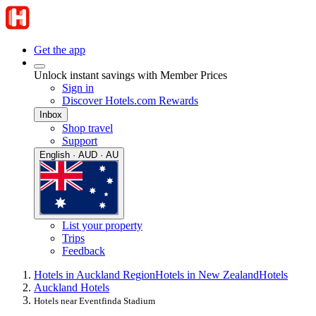
Get the app
Unlock instant savings with Member Prices
Sign in
Discover Hotels.com Rewards
Inbox
Shop travel
Support
English · AUD · AU
List your property
Trips
Feedback
Hotels in Auckland Region
Hotels in New Zealand
Hotels
Auckland Hotels
Hotels near Eventfinda Stadium