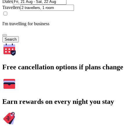
Dates
Travellers
I'm travelling for business
Search
Free cancellation options if plans change
Earn rewards on every night you stay