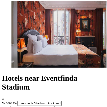
Hotels near Eventfinda
Stadium
Where to?