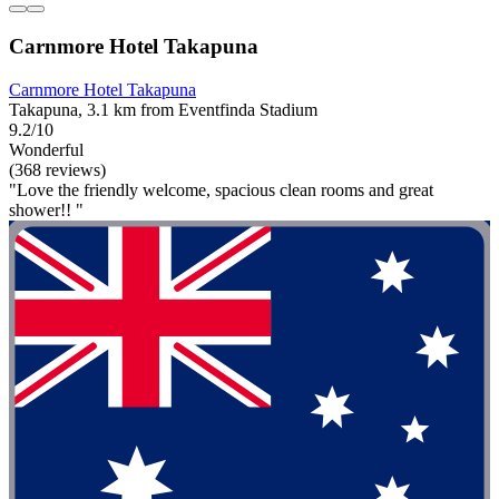
Carnmore Hotel Takapuna
Carnmore Hotel Takapuna
Takapuna, 3.1 km from Eventfinda Stadium
9.2/10
Wonderful
(368 reviews)
"Love the friendly welcome, spacious clean rooms and great
shower!! "