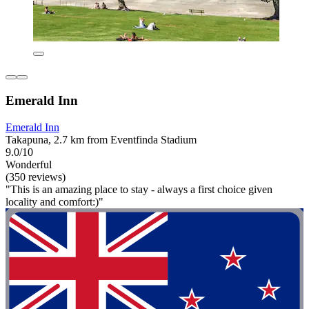
Emerald Inn
Emerald Inn
Takapuna, 2.7 km from Eventfinda Stadium
9.0/10
Wonderful
(350 reviews)
"This is an amazing place to stay - always a first choice given
locality and comfort:)"