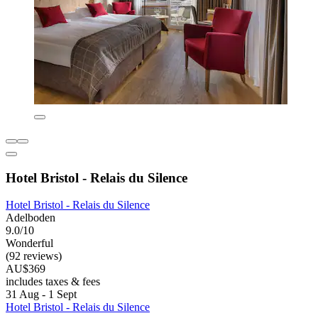
Hotel Bristol - Relais du Silence
Hotel Bristol - Relais du Silence
Adelboden
9.0/10
Wonderful
(92 reviews)
AU$369
includes taxes & fees
31 Aug - 1 Sept
Hotel Bristol - Relais du Silence