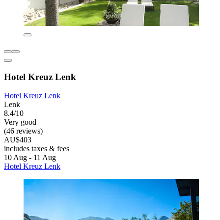
Hotel Kreuz Lenk
Hotel Kreuz Lenk
Lenk
8.4/10
Very good
(46 reviews)
AU$403
includes taxes & fees
10 Aug - 11 Aug
Hotel Kreuz Lenk