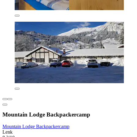
Mountain Lodge Backpackercamp
Mountain Lodge Backpackercamp
Lenk