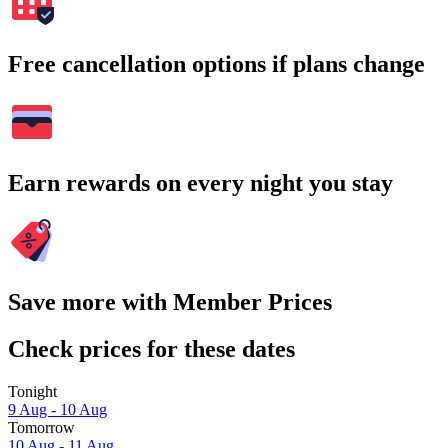
Free cancellation options if plans change
Earn rewards on every night you stay
Save more with Member Prices
Check prices for these dates
Tonight
9 Aug - 10 Aug
Tomorrow
10 Aug - 11 Aug