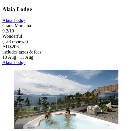
Alaia Lodge
Alaia Lodge
Crans-Montana
9.2/10
Wonderful
(123 reviews)
AU$206
includes taxes & fees
10 Aug - 11 Aug
Alaia Lodge