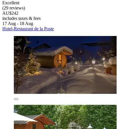
Excellent
(29 reviews)
AU$242
includes taxes & fees
17 Aug - 18 Aug
Hotel-Restaurant de la Poste