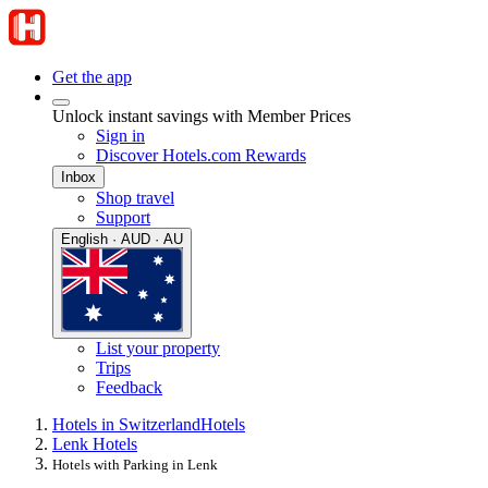
Get the app
Unlock instant savings with Member Prices
Sign in
Discover Hotels.com Rewards
Inbox
Shop travel
Support
English · AUD · AU
List your property
Trips
Feedback
Hotels in Switzerland
Hotels
Lenk Hotels
Hotels with Parking in Lenk