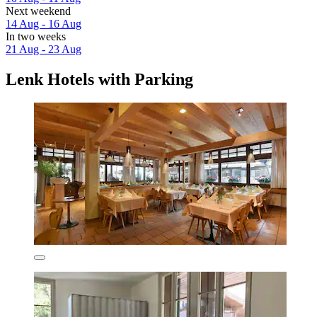
Next weekend
14 Aug - 16 Aug
In two weeks
21 Aug - 23 Aug
Lenk Hotels with Parking