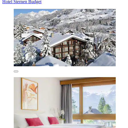
Hotel Sternen Budget