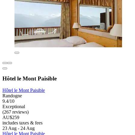
Hôtel le Mont Paisible
Hôtel le Mont Paisible
Randogne
9.4/10
Exceptional
(267 reviews)
AU$259
includes taxes & fees
23 Aug - 24 Aug
Hôtel le Mont Paisible