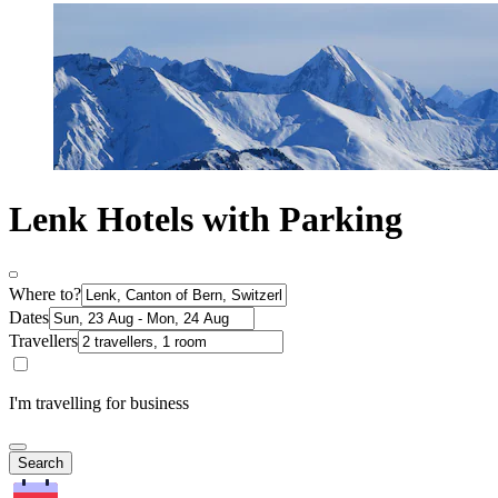
Lenk Hotels with Parking
Where to?
Dates
Travellers
I'm travelling for business
Search