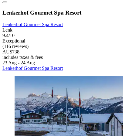
Lenkerhof Gourmet Spa Resort
Lenkerhof Gourmet Spa Resort
Lenk
9.4/10
Exceptional
(116 reviews)
AU$738
includes taxes & fees
23 Aug - 24 Aug
Lenkerhof Gourmet Spa Resort