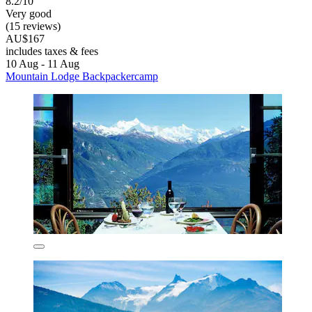
8.2/10
Very good
(15 reviews)
AU$167
includes taxes & fees
10 Aug - 11 Aug
Mountain Lodge Backpackercamp