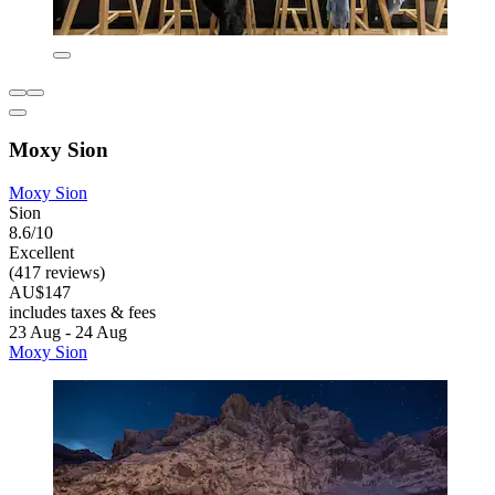
Moxy Sion
Moxy Sion
Sion
8.6/10
Excellent
(417 reviews)
AU$147
includes taxes & fees
23 Aug - 24 Aug
Moxy Sion