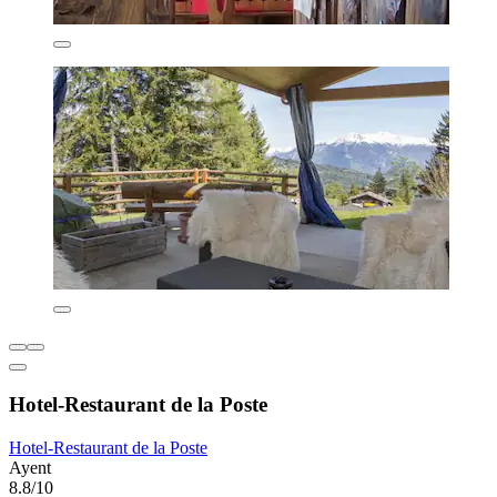
Hotel-Restaurant de la Poste
Hotel-Restaurant de la Poste
Ayent
8.8/10