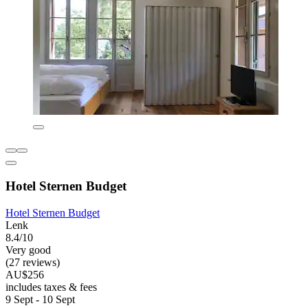
Hotel Sternen Budget
Hotel Sternen Budget
Lenk
8.4/10
Very good
(27 reviews)
AU$256
includes taxes & fees
9 Sept - 10 Sept