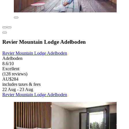
Revier Mountain Lodge Adelboden
Revier Mountain Lodge Adelboden
Adelboden
8.6/10
Excellent
(128 reviews)
AU$284
includes taxes & fees
22 Aug - 23 Aug
Revier Mountain Lodge Adelboden