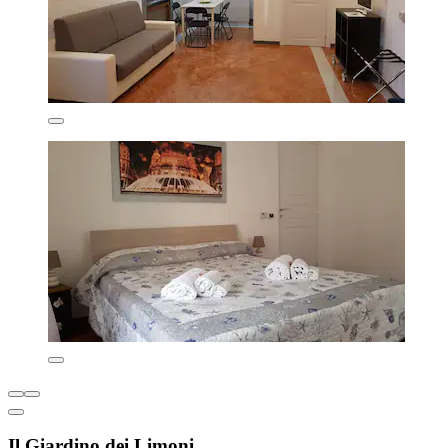
Il Giardino dei Limoni