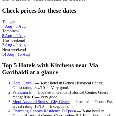
Check prices for these dates
Tonight
7 Aug - 8 Aug
Tomorrow
8 Aug - 9 Aug
This weekend
7 Aug - 9 Aug
Next weekend
14 Aug - 16 Aug
Top 5 Hotels with Kitchens near Via
Garibaldi at a glance
Hotel Cairoli
— 3-star hotel in Genoa Historical Centre.
Guest rating: 8.4/10 — Very good.
Palazzina B
— Located in Genoa Historical Centre. Guest
rating: 8.0/10 — Very good.
Moor Assarotti Suites - City Center
— Located in Centro Est.
Guest rating: 10/10 — Exceptional.
Charming Genova Residenza D'Epoca
— 3-star hotel in
Genoa Historical Centre. Guest rating: 8.4/10 — Very good.