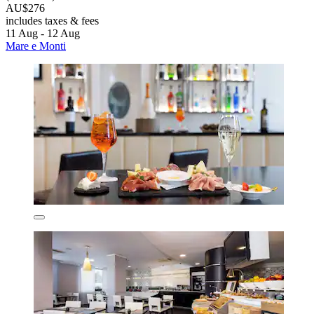
AU$276
includes taxes & fees
11 Aug - 12 Aug
Mare e Monti