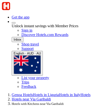
Get the app
Unlock instant savings with Member Prices
Sign in
Discover Hotels.com Rewards
Inbox
Shop travel
Support
English · AUD · AU
List your property
Trips
Feedback
Genoa Hotels
Hotels in Liguria
Hotels in Italy
Hotels
Hotels near Via Garibaldi
Hotels with Kitchens near Via Garibaldi