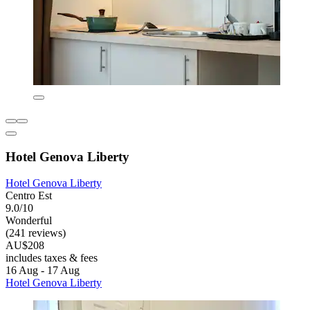
Hotel Genova Liberty
Hotel Genova Liberty
Centro Est
9.0/10
Wonderful
(241 reviews)
AU$208
includes taxes & fees
16 Aug - 17 Aug
Hotel Genova Liberty