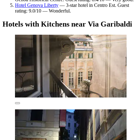
Hotel Genova Liberty
— 3-star hotel in Centro Est. Guest
rating: 9.0/10 — Wonderful.
Hotels with Kitchens near Via Garibaldi