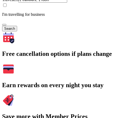
I'm travelling for business
Search
Free cancellation options if plans change
Earn rewards on every night you stay
Save more with Member Prices