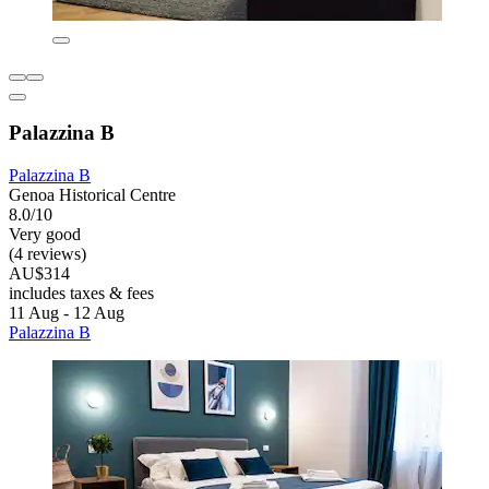
Palazzina B
Palazzina B
Genoa Historical Centre
8.0/10
Very good
(4 reviews)
AU$314
includes taxes & fees
11 Aug - 12 Aug
Palazzina B