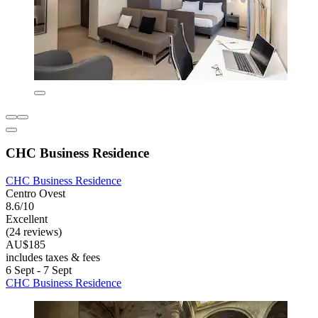
CHC Business Residence
CHC Business Residence
Centro Ovest
8.6/10
Excellent
(24 reviews)
AU$185
includes taxes & fees
6 Sept - 7 Sept
CHC Business Residence