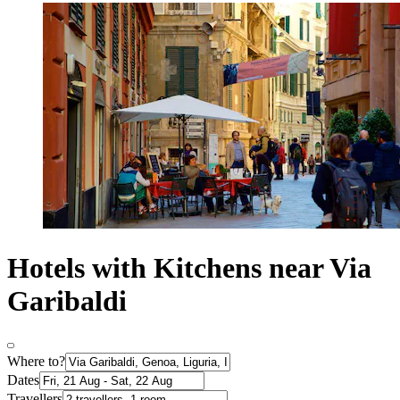
Hotels with Kitchens near Via
Garibaldi
Where to?
Dates
Travellers