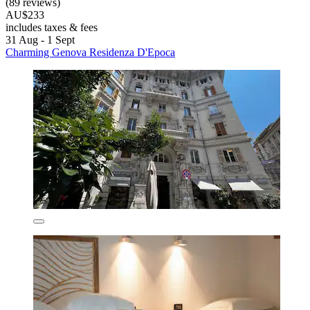
(89 reviews)
AU$233
includes taxes & fees
31 Aug - 1 Sept
Charming Genova Residenza D'Epoca