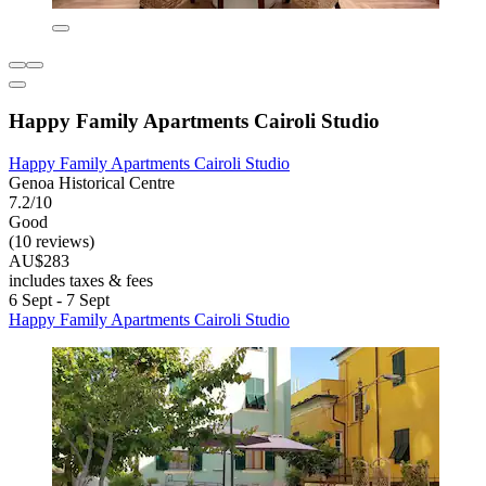
Happy Family Apartments Cairoli Studio
Happy Family Apartments Cairoli Studio
Genoa Historical Centre
7.2/10
Good
(10 reviews)
AU$283
includes taxes & fees
6 Sept - 7 Sept
Happy Family Apartments Cairoli Studio