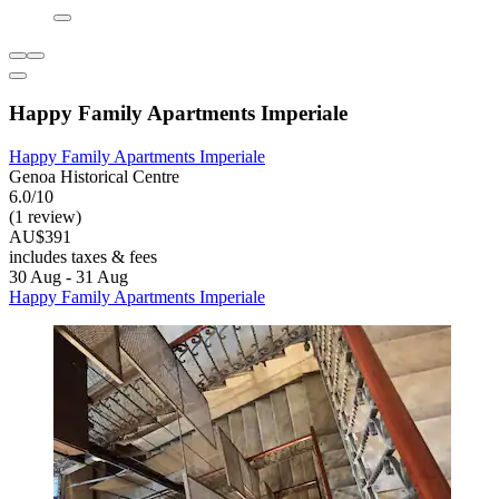
Happy Family Apartments Imperiale
Happy Family Apartments Imperiale
Genoa Historical Centre
6.0/10
(1 review)
AU$391
includes taxes & fees
30 Aug - 31 Aug
Happy Family Apartments Imperiale