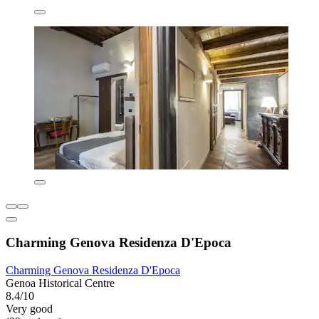
Charming Genova Residenza D'Epoca
Charming Genova Residenza D'Epoca
Genoa Historical Centre
8.4/10
Very good