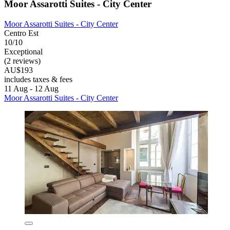
Moor Assarotti Suites - City Center
Moor Assarotti Suites - City Center
Centro Est
10/10
Exceptional
(2 reviews)
AU$193
includes taxes & fees
11 Aug - 12 Aug
Moor Assarotti Suites - City Center