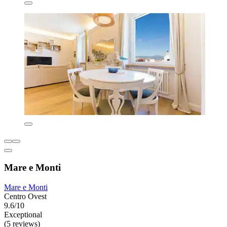
Mare e Monti
Mare e Monti
Centro Ovest
9.6/10
Exceptional
(5 reviews)