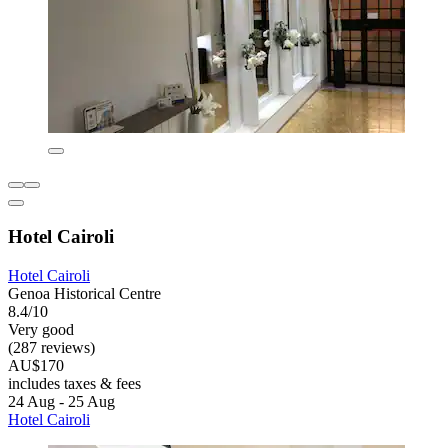
Hotel Cairoli
Hotel Cairoli
Genoa Historical Centre
8.4/10
Very good
(287 reviews)
AU$170
includes taxes & fees
24 Aug - 25 Aug
Hotel Cairoli