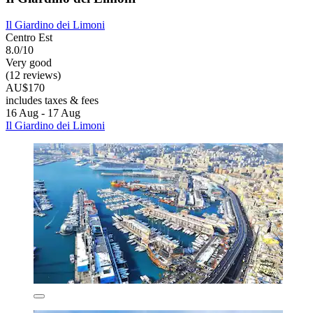
Il Giardino dei Limoni
Centro Est
8.0/10
Very good
(12 reviews)
AU$170
includes taxes & fees
16 Aug - 17 Aug
Il Giardino dei Limoni