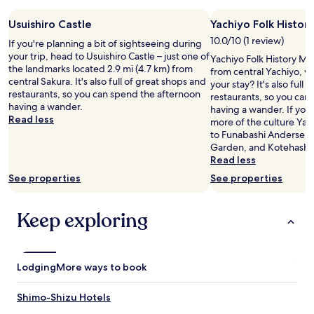
d
l
Usuishiro Castle
Yachiyo Folk Histo
y
10.0/10 (1 review)
s
If you're planning a bit of sightseeing during
t
your trip, head to Usuishiro Castle – just one of
Yachiyo Folk History Mus
a
the landmarks located 2.9 mi (4.7 km) from
from central Yachiyo, w
f
central Sakura. It's also full of great shops and
your stay? It's also full
f
restaurants, so you can spend the afternoon
restaurants, so you can
.
having a wander.
having a wander. If you
"
Read less
more of the culture Yach
to Funabashi Andersen P
Garden, and Kotehashi 
Read less
See properties
See properties
Keep exploring
Lodging
More ways to book
Shimo-Shizu Hotels