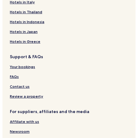
Hotels near Jugan-ji Temple
Hotels in Italy
Hotels near The Hotta House
Hotels in Thailand
Yotsukaido Hotels
Hotels in Indonesia
Hotels with Parking in Chiba
Hotels in Japan
Hotels with Free Breakfast in Chiba
Hotels in Greece
Pet Friendly Hotels in Chiba
Support & FAQs
Cheap Hotels in Chiba
Business Hotels in Chiba
Your bookings
Resorts & Hotels with Spas in Chiba
FAQs
Hotels with Parking in Makuhari
Contact us
Luxury Hotels in Maihama
Review a property
Business Hotels in Maihama
For suppliers, affiliates and the media
Family Hotels in Maihama
Affiliate with us
Hotels near Chiba Monoi Station
Hotels near Chiba Sakura Station
Newsroom