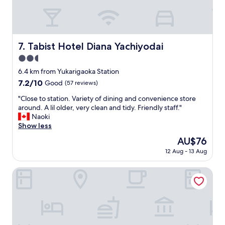
c
n
i
t
.
g
l
"
h
y
t
l
.
Tabist Hotel Diana Yachiyodai
7. Tabist Hotel Diana Yachiyodai
o
"
c
2.5
a
star
6.4 km from Yukarigaoka Station
t
property
e
7.2
7.2/10
Good
(57 reviews)
d
out
"
"Close to station. Variety of dining and convenience store
a
of
C
around. A lil older, very clean and tidy. Friendly staff."
c
10,
l
Naoki
r
Good,
o
Show less
o
(57
s
s
reviews)
The
AU$76
e
s
price
12 Aug - 13 Aug
t
f
is
o
r
AU$76
s
One Night One View One Destiny
o
t
m
a
t
t
h
i
e
o
t
n