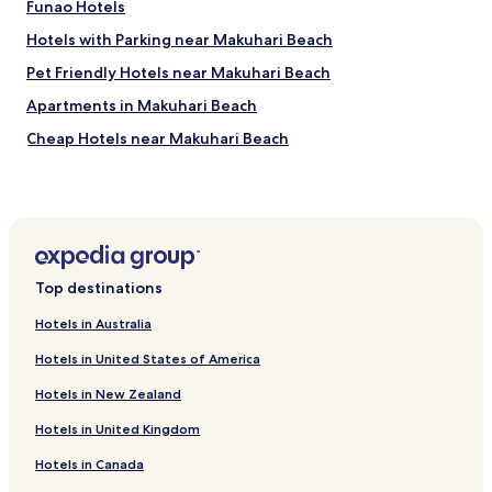
Funao Hotels
Hotels with Parking near Makuhari Beach
Pet Friendly Hotels near Makuhari Beach
Apartments in Makuhari Beach
Cheap Hotels near Makuhari Beach
Luxury Hotels near Makuhari Beach
Business Hotels near Makuhari Beach
Hotels with Hot Springs near Makuhari Beach
Hotels near National Museum of Japanese History
Top destinations
Hotels near Sakura Garden
Hotels in Australia
Hotels near Sakura Country Club
Hotels in United States of America
Hotels near Sakura Furusato Square
Hotels in New Zealand
Hotels near Inbanuma Sunset Hills
Hotels in United Kingdom
Hotels near Funabashi City Historical Museum
Hotels in Canada
Hotels near Keisei Rose Garden