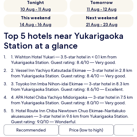
Tonight
Tomorrow
10 Aug - 11 Aug
11 Aug - 12 Aug
This weekend
Next weekend
14 Aug - 16 Aug
21 Aug - 23 Aug
Top 5 hotels near Yukarigaoka
Station at a glance
1. Wishton Hotel Yukari
— 3.5-star hotel in < 0.1 km from
Yukarigaoka Station. Guest rating: 8.4/10 — Very good.
2. Vessel Inn Yachiyo Katsutadai Ekimae
— 3-star hotel in 2.8 km
from Yukarigaoka Station. Guest rating: 8.4/10 — Very good.
3. Toyoko Inn Imba Nihon-idai Ekimae
— 3-star hotel in 8.3 km
from Yukarigaoka Station. Guest rating: 8.6/10 — Excellent.
4. APA Hotel Chiba Yachiyo Midorigaoka
— 3-star hotel in 7.5 km
from Yukarigaoka Station. Guest rating: 8.0/10 — Very good.
5. Hotel Route Inn Chiba Newtown Chuo Ekimae-Naritakuko
akusesusen
— 3-star hotel in 9.6 km from Yukarigaoka Station.
Guest rating: 9.0/10 — Wonderful.
Recommended
Price (low to high)
Di