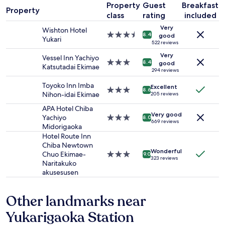
e
Property
Guest
Breakfast
1
Property
r
class
rating
included
night
,
stay
Very
v
Wishton Hotel
for
3.5
8.4
good
e
Yukari
2
star
522 reviews
r
adults.
property
y
Very
Vessel Inn Yachiyo
Prices
3.0
8.4
good
c
Katsutadai Ekimae
and
star
294 reviews
l
availability
property
e
Toyoko Inn Imba
Excellent
subject
3.0
8.6
a
Nihon-idai Ekimae
205 reviews
to
star
n
change.
property
APA Hotel Chiba
a
Additional
Very good
Yachiyo
3.0
8.0
n
669 reviews
terms
Midorigaoka
star
d
may
property
Hotel Route Inn
t
apply.
Chiba Newtown
i
Wonderful
Chuo Ekimae-
3.0
d
9.0
323 reviews
Naritakuko
star
y
akusesusen
property
.
F
r
Other landmarks near
i
e
Yukarigaoka Station
n