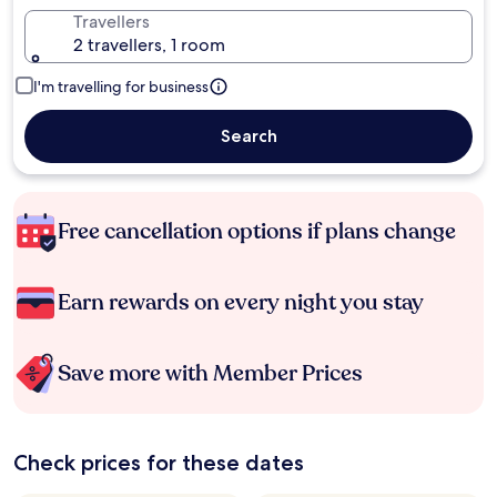
Travellers
2 travellers, 1 room
I'm travelling for business
Search
Free cancellation options if plans change
Earn rewards on every night you stay
Save more with Member Prices
Check prices for these dates