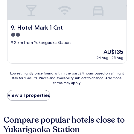
n
i
e
n
c
Hotel Mark 1 Cnt
9. Hotel Mark 1 Cnt
e
s
2.0
t
star
9.2 km from Yukarigaoka Station
o
property
r
The
AU$135
e
price
24 Aug - 25 Aug
a
is
r
AU$135
o
Lowest
Lowest nightly price found within the past 24 hours based on a 1 night
u
stay for 2 adults. Prices and availability subject to change. Additional
nightly
n
terms may apply.
price
d
found
.
within
View all properties
A
the
l
past
i
24
l
hours
Compare popular hotels close to
o
based
l
Yukarigaoka Station
on
d
a