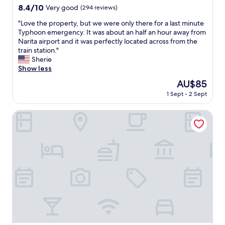
t
property
8.4
8.4/10
Very good
(294 reviews)
r
out
a
"
"Love the property, but we were only there for a last minute
of
i
L
Typhoon emergency. It was about an half an hour away from
10,
n
o
Narita airport and it was perfectly located across from the
Very
s
v
train station."
good,
t
e
Sherie
(294
a
t
Show less
reviews)
t
h
The
AU$85
i
e
price
o
1 Sept - 2 Sept
p
is
n
r
AU$85
,
o
Toyoko Inn Imba Nihon-idai Ekimae
t
p
h
e
e
r
r
t
e
y
i
,
s
b
a
u
m
t
a
w
l
e
l
w