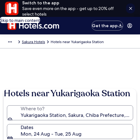
Switch to the app
Save even more on the app - get up to 20% off
select hotels
Skip to main content
Get the app
Sakura Hotels
Hotels near Yukarigaoka Station
Hotels near Yukarigaoka Station
Where to?
Yukarigaoka Station, Sakura, Chiba Prefecture, Japan
Dates
Mon, 24 Aug - Tue, 25 Aug