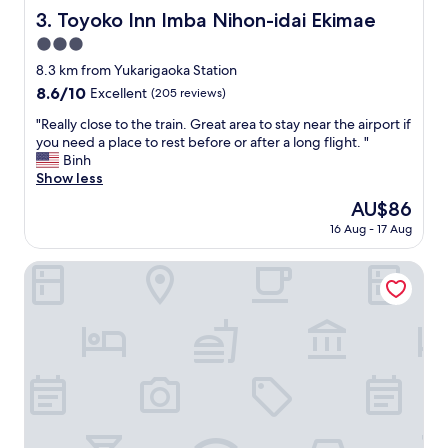
,
e
Toyoko Inn Imba Nihon-idai Ekimae
3. Toyoko Inn Imba Nihon-idai Ekimae
t
r
h
3.0
e
a
o
star
8.3 km from Yukarigaoka Station
t
n
property
8.6
8.6/10
Excellent
(205 reviews)
h
l
out
a
y
"
"Really close to the train. Great area to stay near the airport if
of
s
t
R
you need a place to rest before or after a long flight. "
10,
e
h
e
Binh
Excellent,
n
e
a
Show less
(205
t
r
l
reviews)
e
The
AU$86
e
l
r
price
f
16 Aug - 17 Aug
y
t
is
o
c
a
AU$86
r
l
APA Hotel Chiba Yachiyo Midorigaoka
i
a
o
n
l
s
m
a
e
e
s
t
n
t
o
t
m
t
,
i
h
f
n
e
o
u
t
o
t
r