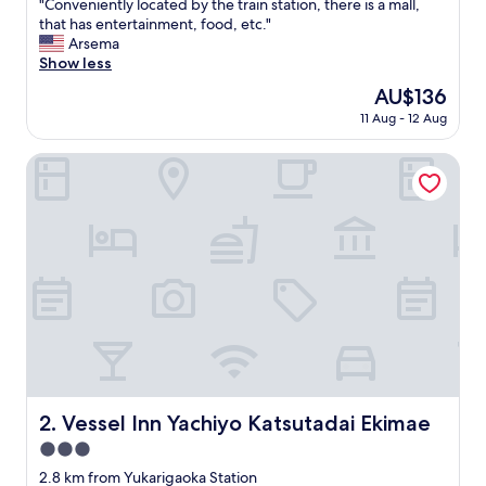
"
"Conveniently located by the train station, there is a mall,
of
C
that has entertainment, food, etc."
10,
o
Arsema
Very
n
Show less
good,
v
(522
The
AU$136
e
reviews)
price
11 Aug - 12 Aug
n
is
i
AU$136
e
Vessel Inn Yachiyo Katsutadai Ekimae
n
t
l
y
l
o
c
a
t
e
d
b
y
Vessel Inn Yachiyo Katsutadai Ekimae
2. Vessel Inn Yachiyo Katsutadai Ekimae
t
3.0
h
e
star
2.8 km from Yukarigaoka Station