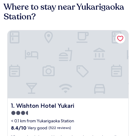
Where to stay near Yukarigaoka
Station?
Wishton Hotel Yukari
Wishton Hotel Yukari
1. Wishton Hotel Yukari
3.5
star
< 0.1 km from Yukarigaoka Station
property
8.4
8.4/10
Very good
(522 reviews)
out