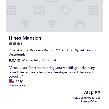
r
t
a
b
l
e
r
o
o
Hines Mansion
Hines Mansion
m
3.5
.
star
S
Provo Central Business District, 2.5 km from Splash Summit
t
property
Waterpark
a
9.0
9.0/10
Wonderful
(313 reviews)
f
out
f
"
"Great place for remembering your wedding anniversary.
of
w
G
Loved the pioneer charm and heritage. Loved the location.
10,
a
r
Loved it!"
Wonderful,
s
e
Kelly
(313
p
a
Show less
reviews)
l
t
The
AU$183
e
p
price
a
includes taxes & fees
l
is
9 Aug - 10 Aug
s
a
AU$183
a
c