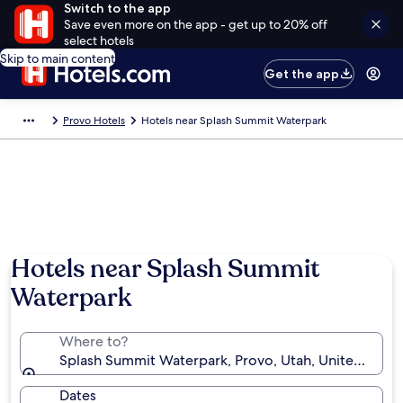
Switch to the app
Save even more on the app - get up to 20% off
select hotels
Skip to main content
Get the app
Provo Hotels
Hotels near Splash Summit Waterpark
Hotels near Splash Summit
Waterpark
Where to?
Splash Summit Waterpark, Provo, Utah, United State
Dates