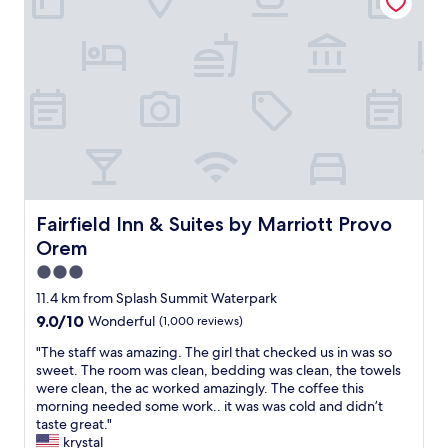
m
n
f
s
t
o
,
r
r
s
a
a
t
l
s
a
t
w
f
o
e
f
t
e
w
h
t
a
e
g
s
P
e
v
r
t
e
Fairfield Inn & Suites by Marriott Provo Orem
Fairfield Inn & Suites by Marriott Provo
o
a
r
v
w
Orem
y
o
a
n
3.0
a
y
i
star
r
11.4 km from Splash Summit Waterpark
.
c
property
e
V
9.0
9.0/10
Wonderful
(1,000 reviews)
e
a
e
out
.
.
"
"The staff was amazing. The girl that checked us in was so
r
of
"
T
T
sweet. The room was clean, bedding was clean, the towels
y
10,
h
h
were clean, the ac worked amazingly. The coffee this
h
Wonderful,
e
e
morning needed some work.. it was was cold and didn’t
a
(1,000
r
s
taste great."
p
reviews)
o
t
krystal
p