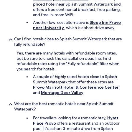
e
priced hotel near Splash Summit Waterpark and
.
offers a free continental breakfast, free parking,
T
and free in-room WiFi.
h
Another low-cost alternative is
Sleep Inn Provo
e
near University
, which is a short drive away.
c
h
Can I find hotels close to Splash Summit Waterpark that are
e
fully refundable?
c
k
Yes, there are many hotels with refundable room rates,
i
but be sure to check the cancellation deadline. Find
n
refundable rates using the "Fully refundable" filter when
p
you search for hotels.
r
o
A couple of highly rated hotels close to Splash
c
Summit Waterpark that offer these rates are
e
Provo Marriott Hotel & Conference Center
s
and
Montage Deer Valley
.
s
w
What are the best romantic hotels near Splash Summit
a
Waterpark?
s
For travellers looking for a romantic stay,
Hyatt
v
Place Provo
offers a restaurant and an outdoor
e
pool. It's a short 3-minute drive from Splash
r