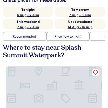
Check prices for these dates
Tonight
Tomorrow
6 Aug - 7 Aug
7 Aug - 8 Aug
This weekend
Next weekend
7 Aug - 9 Aug
14 Aug - 16 Aug
Recommended
Price (low to high)
Di
Where to stay near Splash
Summit Waterpark?
Residence Inn by Marriott Provo South University