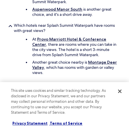
Summit Waterpark.
y
s
Aspenwood Manor South
is another great
m
choice, and it's a short drive away.
o
o
Which hotels near Splash Summit Waterpark have rooms
t
with great views?
h
a
At
Provo Marriott Hotel & Conference
n
Center
, there are rooms where you can take in
d
the city views. The hotel is a short 3-minute
t
drive from Splash Summit Waterpark.
h
Another great choice nearby is
Montage Deer
e
Valley
, which has rooms with garden or valley
b
views.
r
e
What are the best family hotels close to Splash Summit
a
Waterpark?
k
This site uses cookies and similar tracking technology. As
f
disclosed in our Privacy Statement, we and our partners
For travellers looking for a family-friendly stay,
a
may collect personal information and other data. By
Aspenwood Manor South
offers high chairs
s
continuing to use our website, you accept our Privacy
and free parking. Splash Summit Waterpark is a
t
Statement and Terms of Service.
short drive away.
w
Also consider
Zermatt Utah Resort & Spa
a
Privacy Statement
Terms of Service
Trademark Collection by Wyndham
as
s