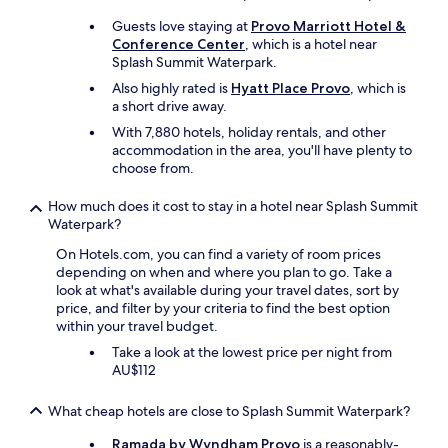
i
g
Guests love staying at
Provo Marriott Hotel &
n
Conference Center
, which is a hotel near
a
Splash Summit Waterpark.
n
Also highly rated is
Hyatt Place Provo
, which is
d
a short drive away.
w
a
With 7,880 hotels, holiday rentals, and other
s
accommodation in the area, you'll have plenty to
a
choose from.
g
r
How much does it cost to stay in a hotel near Splash Summit
e
Waterpark?
a
On Hotels.com, you can find a variety of room prices
t
depending on when and where you plan to go. Take a
t
look at what's available during your travel dates, sort by
e
price, and filter by your criteria to find the best option
m
within your travel budget.
p
e
Take a look at the lowest price per night from
r
AU$112
a
t
What cheap hotels are close to Splash Summit Waterpark?
u
r
Ramada by Wyndham Provo
is a reasonably-