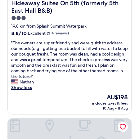
g
e
Hideaway Suites On 5th (formerly 5th East Hall B&B)
Hideaway Suites On 5th (formerly 5th
t
e
a
s
East Hall B&B)
e
a
t
t
l
n
t
a
3.0
i
,
h
u
star
19.8 km from Splash Summit Waterpark
t
t
i
r
property
8.8
8.8/10
s
h
Excellent
(214 reviews)
s
a
out
e
e
p
n
"
"The owners are super friendly and were quick to address
of
l
t
r
t
T
our needs (e.g., getting us a bucket to fill with water to keep
10,
f
o
o
s
h
our bouquet fresh). The room was clean, had a cool design
Excellent,
i
w
p
"
e
and was a great temperature. The check in process was very
(214
s
e
e
o
smooth and the breakfast was fun and fresh. I plan on
reviews)
o
l
r
w
coming back and trying one of the other themed rooms in
l
s
t
n
the future!"
d
w
y
e
Nathan
a
e
.
r
Show less
n
r
L
s
d
e
o
The
AU$198
a
s
c
v
price
includes taxes & fees
r
o
l
e
is
10 Aug - 11 Aug
e
m
e
i
AU$198
s
e
a
t
Best Western Mountain View Inn
u
t
n
!
p
h
,
"
e
i
t
r