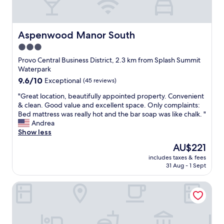
s
d
a
w
g
k
e
o
f
r
o
a
Aspenwood Manor South
Aspenwood Manor South
e
d
s
3.0
c
b
t
o
r
star
,
Provo Central Business District, 2.3 km from Splash Summit
m
e
c
property
Waterpark
f
a
h
9.6
9.6/10
Exceptional
(45 reviews)
o
k
e
out
r
f
a
"
"Great location, beautifully appointed property. Convenient
of
t
a
p
G
& clean. Good value and excellent space. Only complaints:
10,
a
s
p
r
Bed mattress was really hot and the bar soap was like chalk. "
Exceptional,
b
t
a
e
Andrea
(45
l
"
r
a
Show less
reviews)
e
k
t
The
AU$221
.
i
l
price
M
n
includes taxes & fees
o
is
y
31 Aug - 1 Sept
g
c
AU$221
g
"
a
u
Provo Marriott Hotel & Conference Center
t
e
i
s
o
t
n
s
,