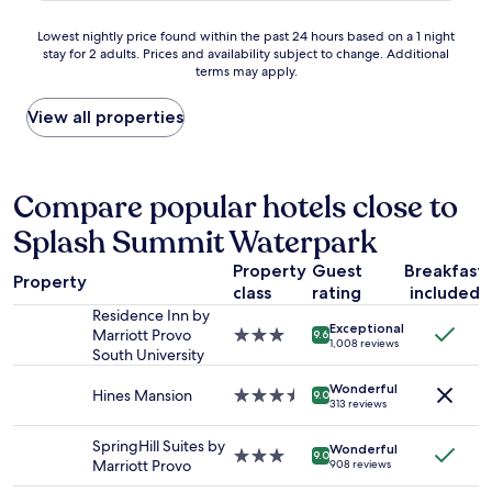
w
r
r
w
u
a
k
t
o
Lowest
Lowest nightly price found within the past 24 hours based on a 1 night
s
s
i
h
r
stay for 2 adults. Prices and availability subject to change. Additional
nightly
a
s
n
e
k
terms may apply.
price
b
u
g
p
.
found
u
p
.
r
.
within
View all properties
c
e
"
i
i
the
k
r
c
t
past
e
n
e
w
24
t
i
,
a
hours
Compare popular hotels close to
t
c
I
s
based
o
e
w
w
Splash Summit Waterpark
on
f
.
o
a
a
i
"
u
s
Property
Guest
Breakfast
1
l
Property
l
c
class
rating
included
night
l
d
o
stay
w
Residence Inn by
s
l
Exceptional
for
i
Marriott Provo
3.0
9.6
t
d
1,008 reviews
2
t
South University
star
a
a
adults.
h
property
y
n
Wonderful
Prices
w
Hines Mansion
3.5
9.0
h
d
313 reviews
and
a
star
e
d
availability
t
property
r
i
SpringHill Suites by
Wonderful
subject
e
3.0
9.0
e
d
Marriott Provo
908 reviews
to
r
star
a
n
change.