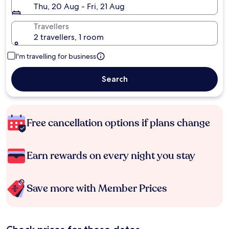
Thu, 20 Aug - Fri, 21 Aug
Travellers
2 travellers, 1 room
I'm travelling for business
Search
Free cancellation options if plans change
Earn rewards on every night you stay
Save more with Member Prices