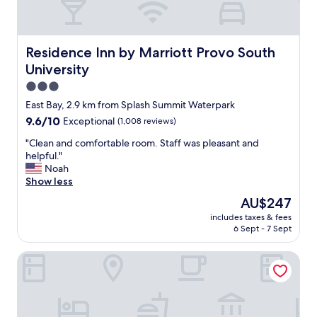
Residence Inn by Marriott Provo South University
Residence Inn by Marriott Provo South
University
3.0
star
East Bay, 2.9 km from Splash Summit Waterpark
property
9.6
9.6/10
Exceptional
(1,008 reviews)
out
"
"Clean and comfortable room. Staff was pleasant and
of
C
helpful."
10,
l
Noah
Exceptional,
e
Show less
(1,008
a
reviews)
The
AU$247
n
price
includes taxes & fees
a
is
6 Sept - 7 Sept
n
AU$247
d
Hines Mansion
c
o
m
f
o