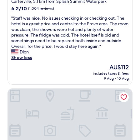
star
a
Carterville, 3.1 km from Splash Summit Waterpark
w
.
t
k
property
a
6.2
6.2/10
(1,004 reviews)
"
r
f
s
out
a
a
"
"Staff was nice. No issues checking in or checking out. The
l
of
n
s
S
hotel is a great price and central to the Provo area. The room
i
10,
c
t
t
was clean, the showers were hot and plenty of water
k
(1,004
e
"
a
pressure. The fridge was cold. The hotel itself is old and
e
reviews)
.
f
somethings need to be repaired both inside and outside.
c
"
f
Overall, for the price, I would stay here again."
h
w
Dion
a
a
Show less
l
s
k
The
AU$112
n
.
price
includes taxes & fees
i
"
is
9 Aug - 10 Aug
c
AU$112
e
Art City Inn
.
N
o
i
s
s
u
e
s