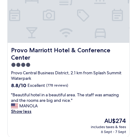
a
b
n
e
d
a
I
u
v
t
e
i
r
f
y
u
m
l
Provo Marriott Hotel & Conference Center
Provo Marriott Hotel & Conference
u
l
Center
c
y
h
a
4.0
e
p
star
Provo Central Business District, 2.1 km from Splash Summit
n
p
property
Waterpark
j
o
o
8.8
8.8/10
Excellent
(778 reviews)
i
y
out
n
"
"Beautiful hotel in a beautiful area. The staff was amazing
e
of
t
B
and the rooms are big and nice."
d
10,
e
e
MANOLA
t
Excellent,
d
a
Show less
h
(778
p
u
e
reviews)
r
The
AU$274
t
c
o
price
includes taxes & fees
i
o
p
is
6 Sept - 7 Sept
f
n
e
AU$274