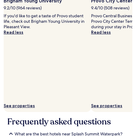
Brigham Young University
Provo City Center 
e
r
9.2/10 (964 reviews)
9.4/10 (508 reviews)
o
If you'd like to get a taste of Provo student
Provo Central Business D
o
life, check out Brigham Young University in
Provo City Center Templ
m
Pleasant View.
during your stay in Prov
w
Read less
Read less
a
s
c
l
e
a
n
,
h
a
d
a
c
o
See properties
See properties
o
l
Frequently asked questions
d
e
s
What are the best hotels near Splash Summit Waterpark?