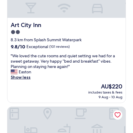
c
h
e
c
k
Art City Inn
Art City Inn
i
2.0
n
star
g
8.3 km from Splash Summit Waterpark
i
property
9.8
9.8/10
Exceptional
(101 reviews)
n
out
o
"
"We loved the cute rooms and quiet setting we had for a
of
r
W
sweet getaway. Very happy “bed and breakfast” vibes.
10,
c
e
Planning on staying here again!"
Exceptional,
h
l
Easton
(101
e
o
Show less
reviews)
c
v
The
AU$220
k
e
price
i
includes taxes & fees
d
is
9 Aug - 10 Aug
n
t
AU$220
g
h
o
Holiday Inn Express & Suites Springville-South Provo Area
e
u
c
t
u
.
t
T
e