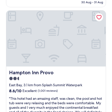
is
30 Aug - 31 Aug
g
s
AU$210
a
t
n
Hampton Inn Provo
a
n
y
i
f
v
o
e
r
r
o
s
u
a
r
r
f
y
a
.
m
L
i
o
l
v
y
Hampton Inn Provo
Hampton Inn Provo
e
.
2.5
d
"
t
star
East Bay, 3.1 km from Splash Summit Waterpark
h
property
8.6
8.6/10
Excellent
(1,001 reviews)
e
out
p
"
"This hotel had an amazing staff, was clean, the pool and hot
of
i
T
tub were very relaxing and the beds were comfortable. My
10,
o
h
guests and I very much enjoyed the continental breakfast
Excellent,
n
i