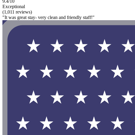
9.4/10
Exceptional
(1,011 reviews)
"It was great stay- very clean and friendly staff!"