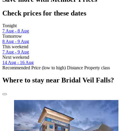
Check prices for these dates
Tonight
7 Aug - 8 Aug
Tomorrow
8 Aug - 9 Aug
This weekend
7 Aug - 9 Aug
Next weekend
14 Aug - 16 Aug
Recommended
Price (low to high)
Distance
Property class
Where to stay near Bridal Veil Falls?