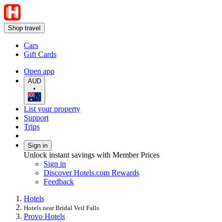
Shop travel
Cars
Gift Cards
Open app
AUD
•
List your property
Support
Trips
Sign in
Unlock instant savings with Member Prices
Sign in
Discover Hotels.com Rewards
Feedback
Hotels
Hotels near Bridal Veil Falls
Provo Hotels