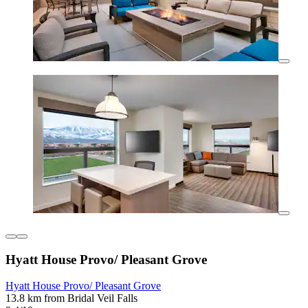
Hyatt House Provo/ Pleasant Grove
Hyatt House Provo/ Pleasant Grove
13.8 km from Bridal Veil Falls