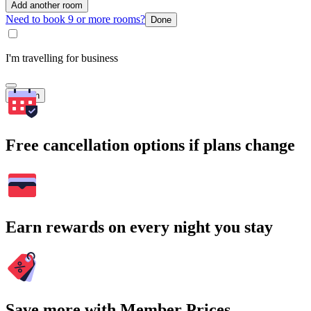
Add another room
Need to book 9 or more rooms?
Done
I'm travelling for business
Search
Free cancellation options if plans change
Earn rewards on every night you stay
Save more with Member Prices