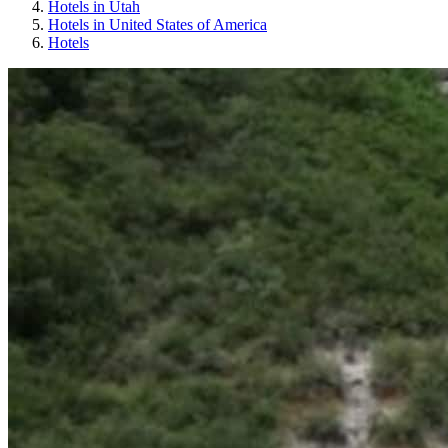
Hotels in Utah
Hotels in United States of America
Hotels