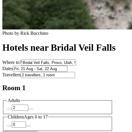
Photo by Rick Bucchino
Hotels near Bridal Veil Falls
Where to?
Dates
Travellers
Room 1
Adults
Children
Ages 0 to 17