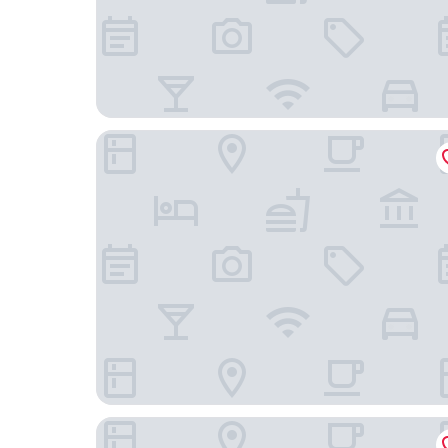
Yadoya Suzume
The Sorapia Tokyo