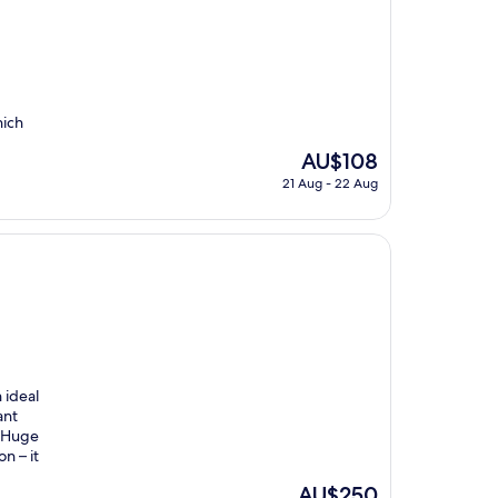
hich
The
AU$108
price
21 Aug - 22 Aug
is
AU$108
 ideal
ant
. Huge
n – it
The
AU$250