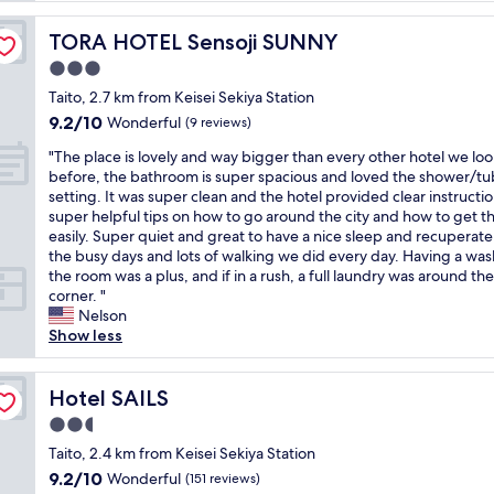
l
e
TORA HOTEL Sensoji SUNNY
TORA HOTEL Sensoji SUNNY
n
3.0
t
star
s
Taito, 2.7 km from Keisei Sekiya Station
property
e
9.2
9.2/10
Wonderful
(9 reviews)
r
out
"
v
"The place is lovely and way bigger than every other hotel we lo
of
T
i
before, the bathroom is super spacious and loved the shower/tu
10,
h
c
setting. It was super clean and the hotel provided clear instructi
Wonderful,
e
e
super helpful tips on how to go around the city and how to get t
(9
p
,
easily. Super quiet and great to have a nice sleep and recuperate
reviews)
l
w
the busy days and lots of walking we did every day. Having a was
a
a
the room was a plus, and if in a rush, a full laundry was around the
c
r
corner. "
e
m
Nelson
i
w
Show less
s
e
l
l
o
Hotel SAILS
c
Hotel SAILS
v
o
2.5
e
m
star
l
Taito, 2.4 km from Keisei Sekiya Station
e
property
y
s
9.2
9.2/10
Wonderful
(151 reviews)
a