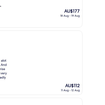
"
The
AU$177
price
18 Aug - 19 Aug
is
AU$177
 alot
. And
rise
 very
adly
The
AU$112
price
11 Aug - 12 Aug
is
AU$112