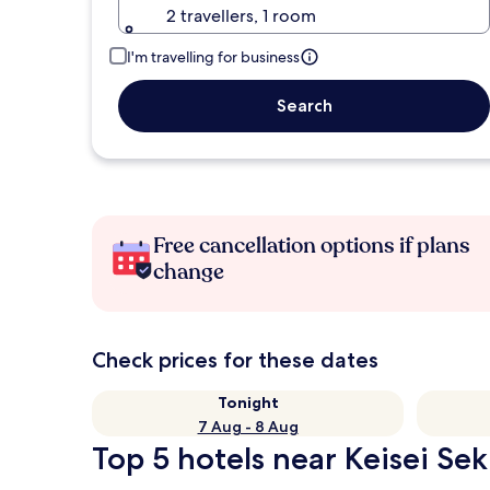
2 travellers, 1 room
I'm travelling for business
Search
Free cancellation options if plans
change
Check prices for these dates
Tonight
7 Aug - 8 Aug
Top 5 hotels near Keisei Sek