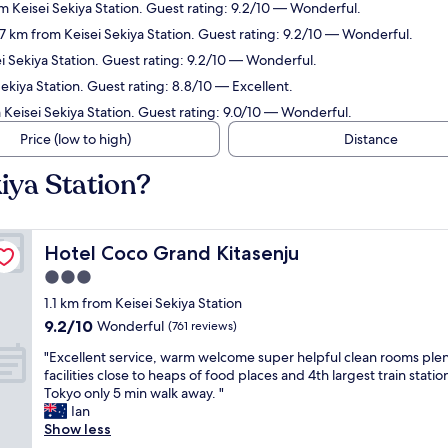
om Keisei Sekiya Station. Guest rating: 9.2/10 — Wonderful.
2.7 km from Keisei Sekiya Station. Guest rating: 9.2/10 — Wonderful.
ei Sekiya Station. Guest rating: 9.2/10 — Wonderful.
Sekiya Station. Guest rating: 8.8/10 — Excellent.
 Keisei Sekiya Station. Guest rating: 9.0/10 — Wonderful.
Price (low to high)
Distance
kiya Station?
Hotel Coco Grand Kitasenju
Hotel Coco Grand Kitasenju
3.0
star
1.1 km from Keisei Sekiya Station
property
9.2
9.2/10
Wonderful
(761 reviews)
out
"
"Excellent service, warm welcome super helpful clean rooms plen
of
E
facilities close to heaps of food places and 4th largest train station
10,
x
Tokyo only 5 min walk away. "
Wonderful,
c
Ian
(761
e
Show less
reviews)
l