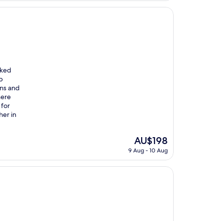
AU$149
oked
b
ons and
here
 for
her in
The
AU$198
price
9 Aug - 10 Aug
is
AU$198