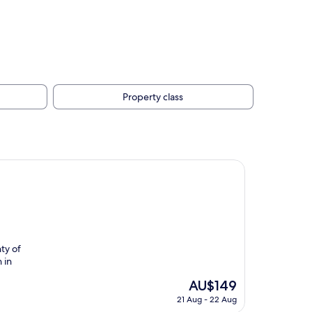
Property class
ty of
 in
The
AU$149
price
21 Aug - 22 Aug
is