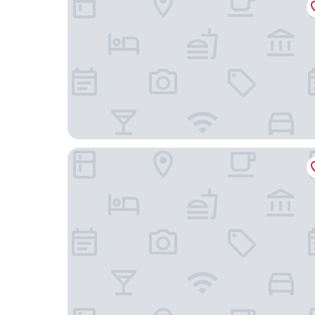
Yadoya Karasuma-Inn