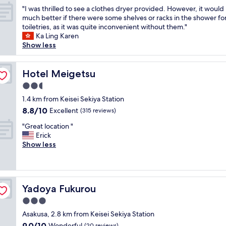
u
out
"
n
"I was thrilled to see a clothes dryer provided. However, it would
p
of
I
d
much better if there were some shelves or racks in the shower fo
e
10,
w
w
toiletries, as it was quite inconvenient without them."
r
Wonderful,
a
a
Ka Ling Karen
h
(151
s
y
Show less
e
reviews)
t
b
l
h
i
p
r
Hotel Meigetsu
g
Hotel Meigetsu
f
i
g
u
2.5
l
e
l
star
l
1.4 km from Keisei Sekiya Station
r
c
property
e
t
l
8.8
8.8/10
Excellent
(315 reviews)
d
h
e
out
"
t
"Great location "
a
a
of
G
o
Erick
n
n
10,
r
s
Show less
e
r
Excellent,
e
e
v
o
(315
a
e
e
o
reviews)
t
a
r
m
l
c
y
s
Yadoya Fukurou
Yadoya Fukurou
o
l
o
p
c
o
t
l
3.0
a
t
h
e
star
Asakusa, 2.8 km from Keisei Sekiya Station
t
h
e
n
property
9.0
9.0/10
i
Wonderful
(20 reviews)