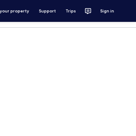
 your property
Support
Trips
Sign in