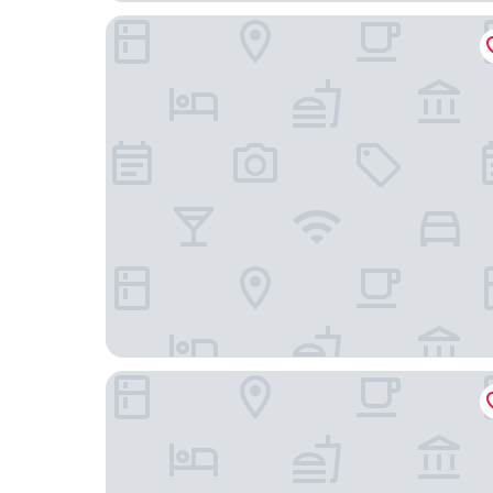
TORA HOTEL Sensoji SUNNY
Hotel SAILS