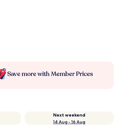
Save more with Member Prices
Next weekend
14 Aug - 16 Aug