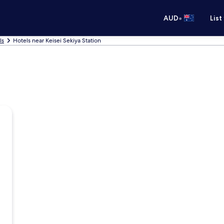
•
AUD
List
ls
Hotels near Keisei Sekiya Station