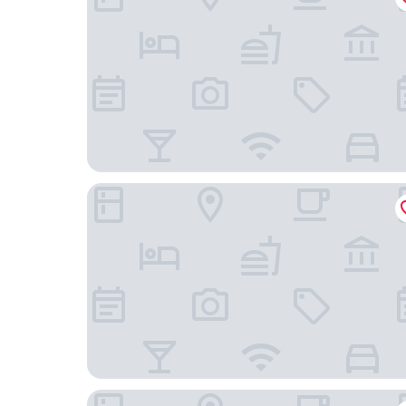
Room 701 Gureisumukojima
Business Hotel Sun Palace