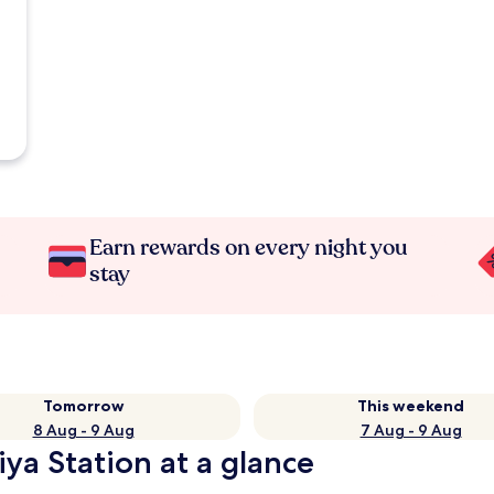
Earn rewards on every night you
stay
Tomorrow
This weekend
8 Aug - 9 Aug
7 Aug - 9 Aug
iya Station at a glance