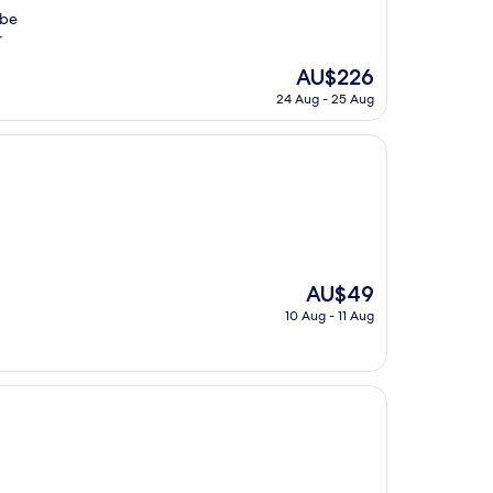
 be
r
The
AU$226
price
24 Aug - 25 Aug
is
AU$226
The
AU$49
price
10 Aug - 11 Aug
is
AU$49