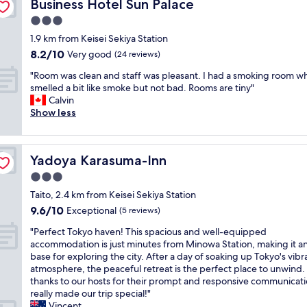
Business Hotel Sun Palace
Business Hotel Sun Palace
w
l
t
i
j
o
e
e
o
t
n
a
n
3.0
e
r
v
r
a
r
,
d
star
1.9 km from Keisei Sekiya Station
e
e
a
n
.
g
e
property
s
d
8.2
i
8.2/10
i
Very good
O
(24 reviews)
o
d
o
t
out
n
c
p
t
"
"
"Room was clean and staff was pleasant. I had a smoking room w
m
h
of
s
e
r
t
R
smelled a bit like smoke but not bad. Rooms are tiny"
e
e
10,
t
l
o
o
o
Calvin
s
s
Very
a
o
b
e
o
Show less
h
h
good,
t
c
l
x
m
e
o
(24
i
a
e
p
w
l
w
reviews)
o
t
m
e
a
v
e
n
i
a
r
Yadoya Karasuma-Inn
Yadoya Karasuma-Inn
s
e
r
i
o
m
i
c
s
/
n
3.0
n
a
e
l
o
t
T
w
i
n
star
Taito, 2.4 km from Keisei Sekiya Station
e
r
u
o
h
o
c
property
9.6
9.6/10
a
Exceptional
(5 reviews)
r
b
k
e
r
e
out
n
a
s
y
r
e
a
"
"Perfect Tokyo haven! This spacious and well-equipped
of
a
c
e
o
e
r
l
P
accommodation is just minutes from Minowa Station, making it an
10,
n
k
t
o
y
a
o
e
base for exploring the city. After a day of soaking up Tokyo's vibr
Exceptional,
d
s
t
n
o
s
t
r
atmosphere, the peaceful retreat is the perfect place to unwind
(5
s
i
i
l
u
e
o
f
thanks to our hosts for their prompt and responsive communicatio
reviews)
t
n
n
y
c
r
f
e
really made our trip special!"
a
t
g
5
a
m
A
c
Vincent