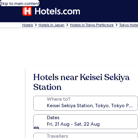
Skip to main content
Hotels
Hotels in Japan
Hotels in Tokyo Prefecture
Tokyo Hote
Hotels near Keisei Sekiya
Station
Where to?
Dates
Fri, 21 Aug - Sat, 22 Aug
Travellers