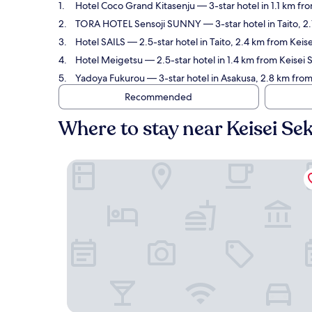
Hotel Coco Grand Kitasenju
— 3-star hotel in 1.1 km fr
TORA HOTEL Sensoji SUNNY
— 3-star hotel in Taito, 
Hotel SAILS
— 2.5-star hotel in Taito, 2.4 km from Keis
Hotel Meigetsu
— 2.5-star hotel in 1.4 km from Keisei 
Yadoya Fukurou
— 3-star hotel in Asakusa, 2.8 km from
Recommended
Where to stay near Keisei Se
Hotel Coco Grand Kitasenju