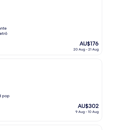
ante
etrô
The
AU$176
price
20 Aug - 21 Aug
is
AU$176
nd pop
The
AU$302
price
9 Aug - 10 Aug
is
AU$302