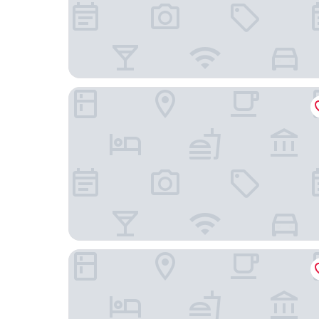
Hotel Meigetsu
Yadoya Fukurou