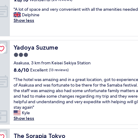
e
r
t
out
o
s
h
y
"
"A lot of space and very convenient with all the amenities needed
of
n
d
o
o
A
Delphine
10,
"
r
t
f
l
Show less
Wonderful,
y
e
f
o
(20
e
l
a
t
reviews)
r
w
c
o
p
e
i
f
r
l
l
Yadoya Suzume
Yadoya Suzume
s
o
o
i
p
3.0
v
o
t
a
i
k
star
i
Asakusa, 3 km from Keisei Sekiya Station
c
d
e
e
property
8.6
8.6/10
e
Excellent
(13 reviews)
e
d
s
out
a
d
b
c
"
"The hotel was amazing and in a great location, got to experience
of
n
.
e
l
T
of Asakusa and was fortunate to be there for the Samaba festival
10,
d
H
f
o
h
the staff was amazing also had some unfortunate family matters a
Excellent,
v
o
o
s
e
and had to make some changes regarding my trip and they were
(13
e
w
r
e
h
helpful and understanding and very expedite with helping will gl
reviews)
r
e
e
t
o
stay again"
y
v
,
o
t
Kyle
c
e
t
h
e
Show less
o
r
h
e
l
n
,
e
a
w
v
i
b
p
a
The Sorapia Tokyo
The Sorapia Tokyo
e