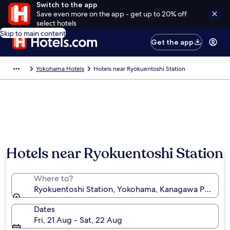
Switch to the app
Save even more on the app - get up to 20% off
select hotels
Skip to main content
Get the app
Yokohama Hotels
Hotels near Ryokuentoshi Station
Hotels near Ryokuentoshi Station
Where to?
Ryokuentoshi Station, Yokohama, Kanagawa Prefectu
Dates
Fri, 21 Aug - Sat, 22 Aug