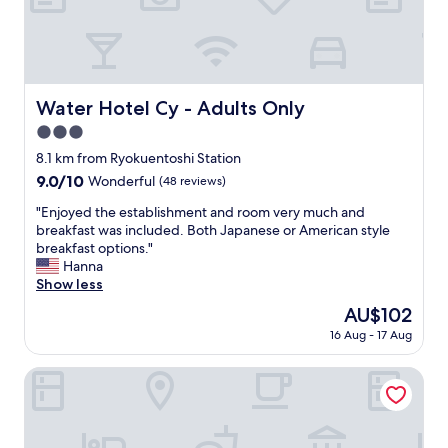
a
e
n
a
t
s
,
a
s
n
u
t
Water Hotel Cy - Adults Only
Water Hotel Cy - Adults Only
b
,
w
3.0
a
a
m
star
8.1 km from Ryokuentoshi Station
y
e
property
9.0
9.0/10
Wonderful
(48 reviews)
a
n
out
n
i
"
"Enjoyed the establishment and room very much and
of
d
t
E
breakfast was included. Both Japanese or American style
10,
s
i
n
breakfast options."
Wonderful,
o
e
j
Hanna
(48
u
s
o
Show less
reviews)
v
w
y
e
The
AU$102
e
e
n
price
r
16 Aug - 17 Aug
d
i
is
e
t
r
AU$102
v
h
Richmond Hotel Yokohama Ekimae
s
e
e
h
r
e
o
y
s
p
a
t