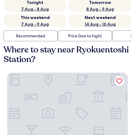
Tonight
Tomorrow
7 Aug - 8 Aug
8 Aug - 9 Aug
This weekend
Next weekend
7 Aug - 9 Aug
14 Aug - 16 Aug
Recommended
Price (low to high)
Di
Where to stay near Ryokuentoshi
Station?
Toyoko Inn Futamatagawa-eki Kita-guchi