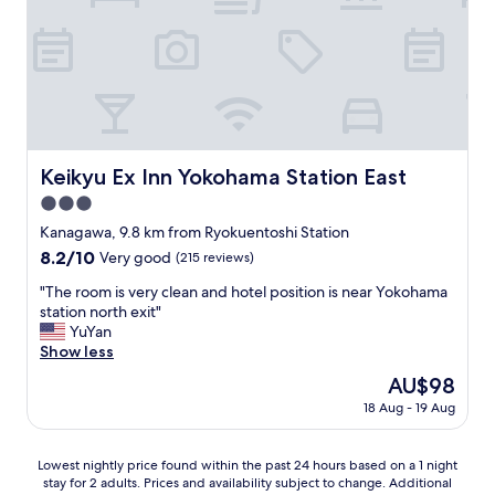
o
l
t
a
f
n
m
t
k
f
"
a
h
f
i
d
e
a
c
e
p
s
i
f
r
t
e
o
o
,
n
r
p
a
t
a
e
t
Keikyu Ex Inn Yokohama Station East
Keikyu Ex Inn Yokohama Station East
f
v
r
l
o
3.0
e
t
e
r
r
y
star
a
Kanagawa, 9.8 km from Ryokuentoshi Station
o
y
w
property
s
8.2
8.2/10
n
Very good
(215 reviews)
c
a
t
out
e
o
s
t
"
"The room is very clean and hotel position is near Yokohama
of
p
m
g
h
T
station north exit"
10,
e
f
r
e
h
YuYan
Very
r
o
e
J
e
Show less
good,
s
r
a
a
r
(215
o
The
AU$98
t
t
p
o
reviews)
n
price
i
.
18 Aug - 19 Aug
a
o
w
is
n
T
n
m
i
AU$98
g
h
e
i
t
Lowest
s
e
Lowest nightly price found within the past 24 hours based on a 1 night
s
s
h
stay for 2 adults. Prices and availability subject to change. Additional
nightly
t
a
e
v