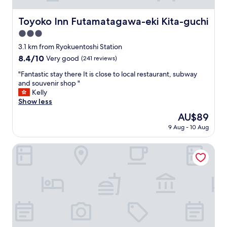
Toyoko Inn Futamatagawa-eki Kita-guchi
Toyoko Inn Futamatagawa-eki Kita-guchi
3.0
star
3.1 km from Ryokuentoshi Station
property
8.4
8.4/10
Very good
(241 reviews)
out
"
"Fantastic stay there It is close to local restaurant, subway
of
F
and souvenir shop "
10,
a
Kelly
Very
n
Show less
good,
t
(241
The
AU$89
a
reviews)
price
9 Aug - 10 Aug
s
is
t
AU$89
i
Sotetsu Fresa Inn Yokohama Totsuka
c
s
t
a
y
t
h
e