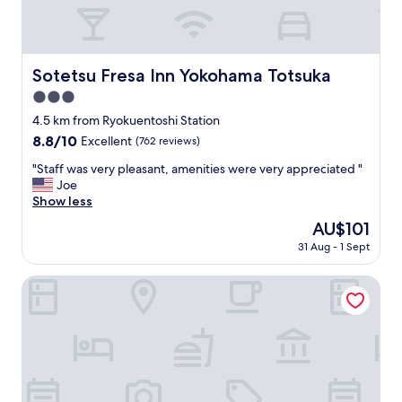
r
e
I
t
i
Sotetsu Fresa Inn Yokohama Totsuka
Sotetsu Fresa Inn Yokohama Totsuka
s
3.0
c
l
star
4.5 km from Ryokuentoshi Station
o
property
8.8
8.8/10
Excellent
(762 reviews)
s
out
e
"
"Staff was very pleasant, amenities were very appreciated "
of
t
S
Joe
10,
o
t
Show less
Excellent,
l
a
(762
The
AU$101
o
f
reviews)
price
c
31 Aug - 1 Sept
f
is
a
w
AU$101
l
a
Water Hotel Cy - Adults Only
r
s
e
v
s
e
t
r
a
y
u
p
r
l