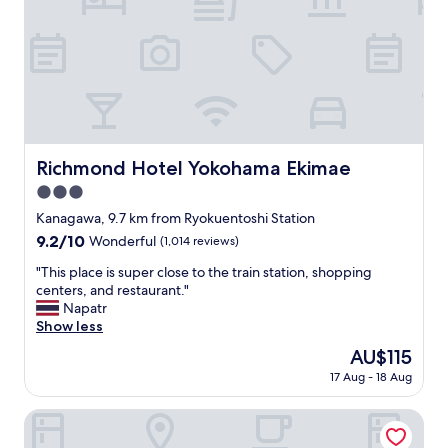
"
p
a
p
b
r
l
e
i
c
s
i
h
a
m
t
e
e
n
Richmond Hotel Yokohama Ekimae
Richmond Hotel Yokohama Ekimae
d
t
"
3.0
a
n
star
Kanagawa, 9.7 km from Ryokuentoshi Station
d
property
9.2
9.2/10
Wonderful
(1,014 reviews)
r
out
o
"
"This place is super close to the train station, shopping
of
o
T
centers, and restaurant."
10,
m
h
Napatr
Wonderful,
v
i
Show less
(1,014
e
s
reviews)
The
AU$115
r
p
price
y
17 Aug - 18 Aug
l
is
m
a
AU$115
u
c
Hotel Plumm
c
e
h