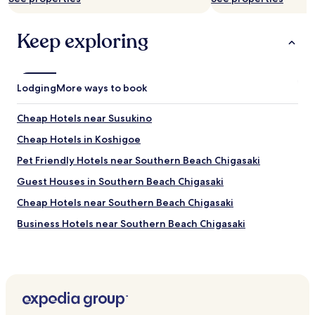
a
u
e
k
l
x
f
Keep exploring
t
i
a
.
t
s
W
"
t
e
i
h
Lodging
More ways to book
s
a
q
d
u
Cheap Hotels near Susukino
f
i
u
Cheap Hotels in Koshigoe
c
n
k
Pet Friendly Hotels near Southern Beach Chigasaki
w
a
i
n
Guest Houses in Southern Beach Chigasaki
t
d
h
Cheap Hotels near Southern Beach Chigasaki
g
t
o
Business Hotels near Southern Beach Chigasaki
h
o
e
d
Hotels with Hot Springs near Southern Beach Chigasaki
s
q
t
Beach Hotels near Southern Beach Chigasaki
u
a
a
Resorts & Hotels with Spas near Southern Beach Chigasaki
y
l
a
i
Hotels near Shonandai Cultural Centre Children's Museum
n