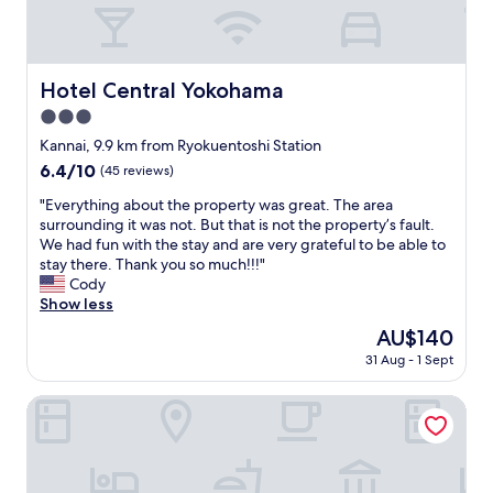
n
s
e
h
n
u
r
t
e
r
e
i
c
r
,
n
t
o
Hotel Central Yokohama
Hotel Central Yokohama
b
t
e
u
u
e
3.0
d
n
t
r
t
star
d
Kannai, 9.9 km from Ryokuentoshi Station
i
m
o
property
e
t
6.4
6.4/10
(45 reviews)
s
t
d
w
out
o
h
t
"
"Everything about the property was great. The area
a
of
f
e
h
E
surrounding it was not. But that is not the property’s fault.
s
10,
r
Y
e
v
We had fun with the stay and are very grateful to be able to
n
(45
o
o
r
e
stay there. Thank you so much!!!"
o
reviews)
o
k
y
r
Cody
t
m
o
o
y
Show less
b
s
h
k
t
a
i
The
AU$140
a
a
h
d
z
price
m
31 Aug - 1 Sept
n
i
.
e
is
a
t
n
T
,
AU$140
s
o
g
Keikyu Ex Inn Yokohama Station East
h
b
t
o
a
e
u
a
.
b
b
t
t
A
o
r
s
i
l
u
e
u