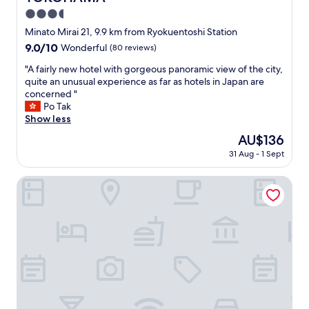
p
k
3.5
r
f
i
star
Minato Mirai 21, 9.9 km from Ryokuentoshi Station
a
s
property
9.0
9.0/10
Wonderful
(80 reviews)
s
i
out
t
n
"
"A fairly new hotel with gorgeous panoramic view of the city,
of
.
g
A
quite an unusual experience as far as hotels in Japan are
10,
W
l
f
concerned "
Wonderful,
o
y
a
Po Tak
(80
u
e
i
Show less
reviews)
l
a
r
d
The
AU$136
s
l
s
price
y
31 Aug - 1 Sept
y
t
is
t
n
a
AU$136
o
e
HOTEL EN
y
c
w
a
h
h
g
e
o
a
c
t
i
k
e
n
i
l
i
n
w
f
a
i
a
n
t
t
d
h