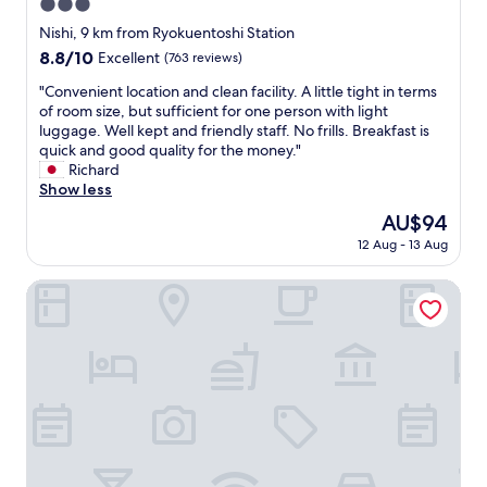
e
g
3.0
n
a
e
r
d
star
Nishi, 9 km from Ryokuentoshi Station
m
p
e
c
property
e
8.8
8.8/10
Excellent
(763 reviews)
o
a
o
n
out
n
t
m
"
"Convenient location and clean facility. A little tight in terms
i
of
a
,
f
C
of room size, but sufficient for one person with light
t
10,
s
c
o
o
luggage. Well kept and friendly staff. No frills. Breakfast is
i
Excellent,
w
l
r
n
quick and good quality for the money."
e
(763
e
e
t
v
Richard
s
reviews)
l
a
a
e
Show less
a
l
n
b
n
r
.
r
The
AU$94
l
i
e
I
o
price
e
12 Aug - 13 Aug
e
g
a
o
is
.
n
r
l
m
AU$94
D
t
JR-East Hotel Mets Yokohama
e
s
s
e
l
a
o
.
f
o
t
l
"
i
c
.
o
n
a
"
v
i
t
e
t
i
d
e
o
t
l
n
h
y
a
e
a
n