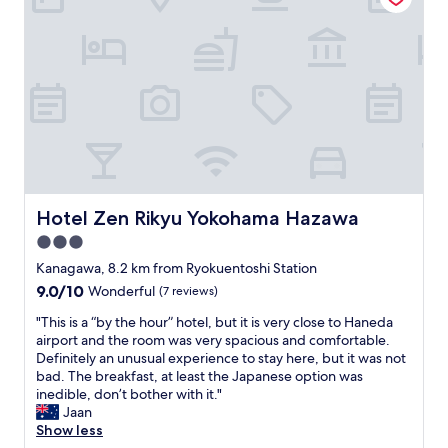
t
a
a
y
l
r
o
s
e
f
t
c
d
y
o
i
l
n
n
e
c
i
o
e
n
f
r
g
t
n
o
h
e
p
e
Hotel Zen Rikyu Yokohama Hazawa
d
Hotel Zen Rikyu Yokohama Hazawa
t
b
"
i
3.0
u
o
i
star
Kanagawa, 8.2 km from Ryokuentoshi Station
n
l
property
9.0
9.0/10
Wonderful
(7 reviews)
s
d
out
.
i
"
"This is a “by the hour” hotel, but it is very close to Haneda
of
"
n
T
airport and the room was very spacious and comfortable.
10,
g
h
Definitely an unusual experience to stay here, but it was not
Wonderful,
m
i
bad. The breakfast, at least the Japanese option was
(7
a
s
inedible, don’t bother with it."
reviews)
d
i
Jaan
e
s
Show less
f
a