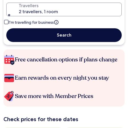
Travellers
2 travellers, 1 room
I'm travelling for business
Search
Free cancellation options if plans change
Earn rewards on every night you stay
Save more with Member Prices
Check prices for these dates