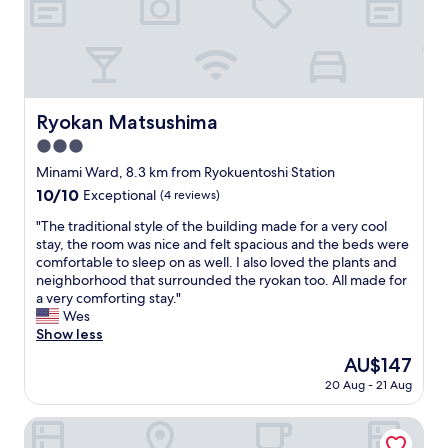
i
t
i
o
e
e
n
p
n
i
a
c
n
r
e
g
k
a
o
Ryokan Matsushima
i
Ryokan Matsushima
s
o
n
f
3.0
d
g
a
l
star
Minami Ward, 8.3 km from Ryokuentoshi Station
b
r
o
property
e
10.0
10/10
a
Exceptional
(4 reviews)
c
l
out
s
a
"
"The traditional style of the building made for a very cool
o
of
h
t
T
stay, the room was nice and felt spacious and the beds were
w
10,
o
i
h
comfortable to sleep on as well. I also loved the plants and
t
Exceptional,
t
o
e
neighborhood that surrounded the ryokan too. All made for
h
(4
e
n
t
a very comforting stay."
e
reviews)
l
w
r
Wes
h
s
i
a
Show less
o
i
t
d
t
n
The
AU$147
h
i
e
J
price
p
20 Aug - 21 Aug
t
l
a
is
l
i
.
p
AU$147
e
o
Hotel Zen Rikyu Yokohama Hazawa
"
a
n
n
n