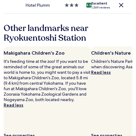
r
apply.
t
Excellent
t
s
Hotel Plumm
3.0
8.8
i
1,369 reviews
t
h
n
star
e
h
e
e
property
n
a
r
a
d
Other landmarks near
t
w
r
l
i
i
Y
y
Ryokuentoshi Station
s
t
o
s
n
h
k
t
o
i
o
a
t
Makigahara Children's Zoo
Children's Nature P
t
h
f
t
.
a
f
It's feeding time at the zoo! If you want to be
Children's Nature Park i
h
"
m
.
reminded of some of the great animals our
when discovering Asahi
e
a
N
world is home to, you might want to pay a visit
Read less
p
s
o
to Makigahara Children's Zoo, located 5.8 mi
r
t
f
(9.4 km) from central Yokohama. If you have
o
a
r
fun at Makigahara Children's Zoo, you'll love
p
t
i
Zoorasia Yokohama Zoological Gardens and
e
i
l
Nogeyama Zoo, both located nearby.
r
o
l
Read less
t
n
s
y
n
.
’
o
B
s
r
r
f
t
e
a
See properties
See properties
h