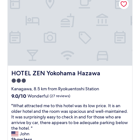
B
t
y
o
i
s
t
o
t
h
n
a
J
,
f
a
s
f
p
h
.
a
o
C
n
p
l
e
p
e
s
i
a
e
n
n
o
g
f
HOTEL ZEN Yokohama Hazawa
HOTEL ZEN Yokohama Hazawa
r
c
a
A
e
3.0
c
m
n
i
star
Kanagawa, 8.5 km from Ryokuentoshi Station
e
t
l
property
9.0
9.0/10
r
Wonderful
(27 reviews)
e
i
out
i
r
t
"
"What attracted me to this hotel was its low price. It is an
of
c
s
y
W
older hotel and the room was spacious and well-maintained.
10,
a
,
.
h
It was surprisingly easy to check in and for those who are
Wonderful,
n
a
C
a
arrivive by car, there appears to be adequate parking below
(27
s
n
l
t
the hotel. "
reviews)
t
d
o
a
John
y
r
s
t
Show less