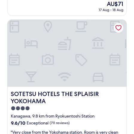
The
AU$71
o
“
price
r
17 Aug - 18 Aug
b
is
a
y
AU$71
v
t
SOTETSU HOTELS THE SPLAISIR YOKOHAMA
e
h
r
e
y
h
c
o
o
u
o
r
l
”
s
h
t
o
a
t
y
e
,
l
t
,
SOTETSU HOTELS THE SPLAISIR YOKOHAMA
SOTETSU HOTELS THE SPLAISIR
h
b
YOKOHAMA
e
u
r
t
4.0
o
i
star
Kanagawa, 9.8 km from Ryokuentoshi Station
o
t
property
m
9.6
9.6/10
Exceptional
(711 reviews)
i
w
out
s
"
"Very close from the Yokohama station. Room is very clean
a
of