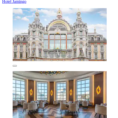
Hotel Jamingo