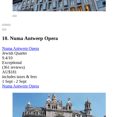
10. Numa Antwerp Opera
Numa Antwerp Opera
Jewish Quarter
9.4/10
Exceptional
(361 reviews)
AU$181
includes taxes & fees
1 Sept - 2 Sept
Numa Antwerp Opera