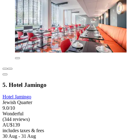
5. Hotel Jamingo
Hotel Jamingo
Jewish Quarter
9.0/10
Wonderful
(344 reviews)
AU$139
includes taxes & fees
30 Aug - 31 Aug