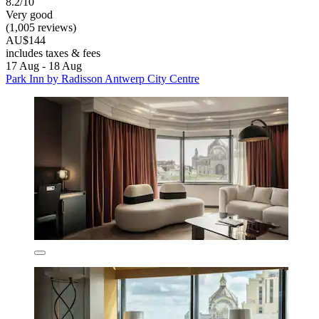
8.2/10
Very good
(1,005 reviews)
AU$144
includes taxes & fees
17 Aug - 18 Aug
Park Inn by Radisson Antwerp City Centre