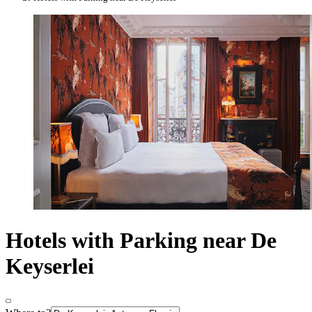
Hotels with Parking near De
Keyserlei