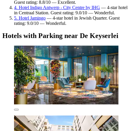
Guest rating: 8.8/10 — Excellent.
4. Hotel Indigo Antwerp - City Centre by IHG
— 4-star hotel
in Centraal Station. Guest rating: 9.0/10 — Wonderful.
5. Hotel Jamingo
— 4-star hotel in Jewish Quarter. Guest
rating: 9.0/10 — Wonderful.
Hotels with Parking near De Keyserlei