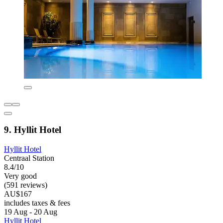
9. Hyllit Hotel
Hyllit Hotel
Centraal Station
8.4/10
Very good
(591 reviews)
AU$167
includes taxes & fees
19 Aug - 20 Aug
Hyllit Hotel