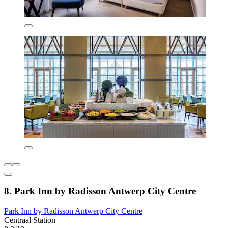
8. Park Inn by Radisson Antwerp City Centre
Park Inn by Radisson Antwerp City Centre
Centraal Station