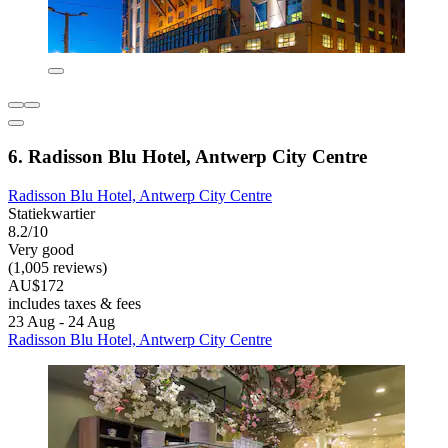
6. Radisson Blu Hotel, Antwerp City Centre
Radisson Blu Hotel, Antwerp City Centre
Statiekwartier
8.2/10
Very good
(1,005 reviews)
AU$172
includes taxes & fees
23 Aug - 24 Aug
Radisson Blu Hotel, Antwerp City Centre