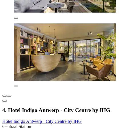
4. Hotel Indigo Antwerp - City Centre by IHG
Hotel Indigo Antwerp - City Centre by IHG
Centraal Station