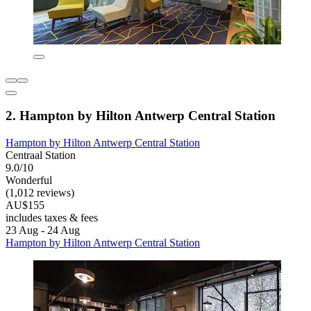
2. Hampton by Hilton Antwerp Central Station
Hampton by Hilton Antwerp Central Station
Centraal Station
9.0/10
Wonderful
(1,012 reviews)
AU$155
includes taxes & fees
23 Aug - 24 Aug
Hampton by Hilton Antwerp Central Station