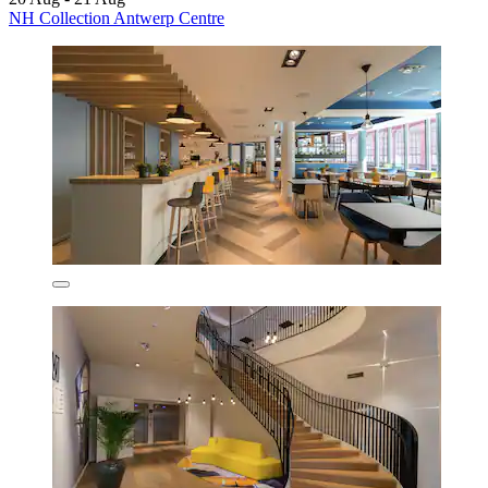
NH Collection Antwerp Centre