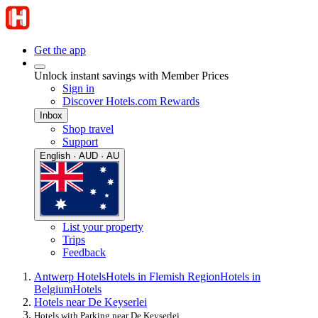
Get the app
Unlock instant savings with Member Prices
Sign in
Discover Hotels.com Rewards
Inbox
Shop travel
Support
English · AUD · AU
List your property
Trips
Feedback
Antwerp Hotels
Hotels in Flemish Region
Hotels in
Belgium
Hotels
Hotels near De Keyserlei
Hotels with Parking near De Keyserlei