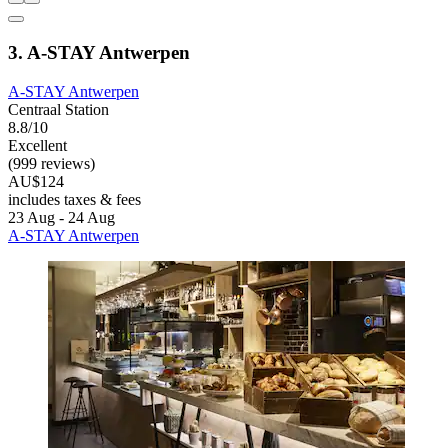
3. A-STAY Antwerpen
A-STAY Antwerpen
Centraal Station
8.8/10
Excellent
(999 reviews)
AU$124
includes taxes & fees
23 Aug - 24 Aug
A-STAY Antwerpen