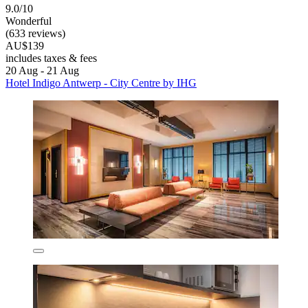
9.0/10
Wonderful
(633 reviews)
AU$139
includes taxes & fees
20 Aug - 21 Aug
Hotel Indigo Antwerp - City Centre by IHG