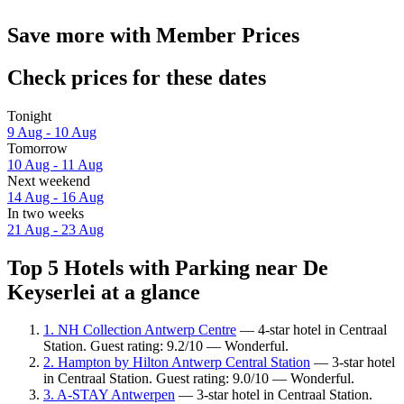
Save more with Member Prices
Check prices for these dates
Tonight
9 Aug - 10 Aug
Tomorrow
10 Aug - 11 Aug
Next weekend
14 Aug - 16 Aug
In two weeks
21 Aug - 23 Aug
Top 5 Hotels with Parking near De
Keyserlei at a glance
1. NH Collection Antwerp Centre
— 4-star hotel in Centraal
Station. Guest rating: 9.2/10 — Wonderful.
2. Hampton by Hilton Antwerp Central Station
— 3-star hotel
in Centraal Station. Guest rating: 9.0/10 — Wonderful.
3. A-STAY Antwerpen
— 3-star hotel in Centraal Station.