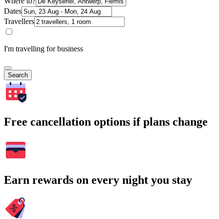
Where to?
Dates
Travellers
I'm travelling for business
Search
Free cancellation options if plans change
Earn rewards on every night you stay