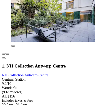
1. NH Collection Antwerp Centre
NH Collection Antwerp Centre
Centraal Station
9.2/10
Wonderful
(992 reviews)
AU$156
includes taxes & fees
20 Aug - 21 Aug