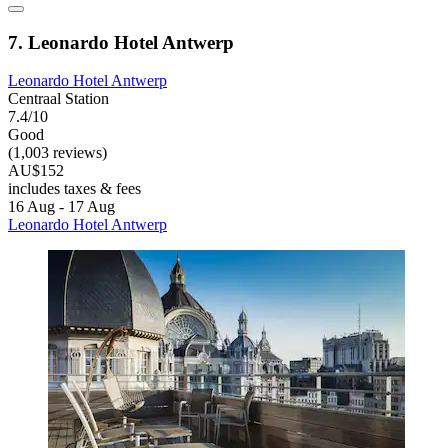
7. Leonardo Hotel Antwerp
Leonardo Hotel Antwerp
Centraal Station
7.4/10
Good
(1,003 reviews)
AU$152
includes taxes & fees
16 Aug - 17 Aug
Leonardo Hotel Antwerp