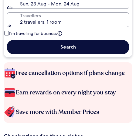
Sun, 23 Aug - Mon, 24 Aug
Travellers
2 travellers, 1 room
I'm travelling for business
Search
Free cancellation options if plans change
Earn rewards on every night you stay
Save more with Member Prices