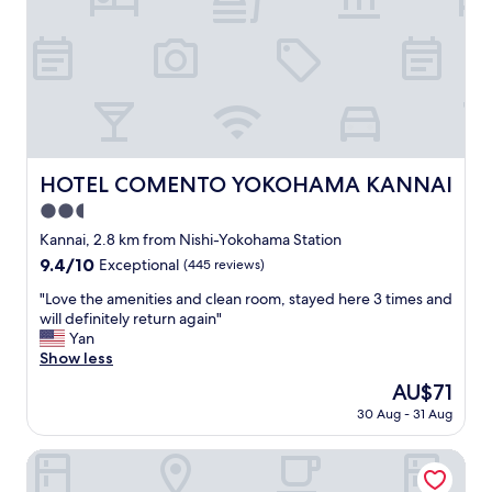
w
リ
w
!
i
ニ
a
C
t
ュ
s
l
h
ー
n
e
t
ア
o
a
h
ル
t
n
e
も
h
r
s
し
i
o
t
て
n
o
HOTEL COMENTO YOKOHAMA KANNAI
HOTEL COMENTO YOKOHAMA KANNAI
a
い
g
m
y
2.5
て
t
s
a
古
o
,
star
Kannai, 2.8 km from Nishi-Yokohama Station
n
さ
c
s
property
9.4
9.4/10
Exceptional
(445 reviews)
d
自
o
o
out
a
体
m
m
"
"Love the amenities and clean room, stayed here 3 times and
of
r
は
p
e
L
will definitely return again"
10,
e
そ
l
w
o
Yan
Exceptional,
v
こ
a
e
v
Show less
(445
e
ま
i
r
e
reviews)
r
The
AU$71
で
n
e
t
y
price
気
a
s
30 Aug - 31 Aug
h
g
is
に
b
m
e
r
AU$71
な
o
a
a
Hilton Yokohama
a
ら
u
l
m
t
な
t
l