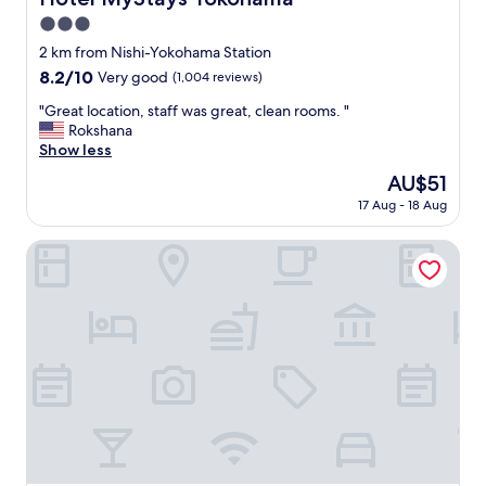
"
u
3.0
n
star
2 km from Nishi-Yokohama Station
d
property
i
8.2
8.2/10
Very good
(1,004 reviews)
n
out
"
"Great location, staff was great, clean rooms. "
g
of
G
Rokshana
s
10,
r
Show less
.
Very
e
"
good,
The
AU$51
a
(1,004
price
17 Aug - 18 Aug
t
reviews)
is
l
AU$51
o
Keikyu Ex Inn Yokohama Station East
c
a
t
i
o
n
,
s
t
a
f
f