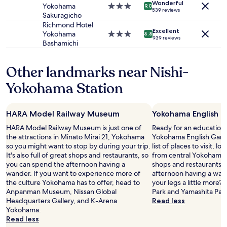
u
Additional
e
Wonderful
e
Yokohama
3.0
9.0
l
539 reviews
terms
l
n
Sakuragicho
star
d
may
y
t
property
Richmond Hotel
s
apply.
r
Excellent
l
Yokohama
3.0
8.8
t
939 reviews
e
o
Bashamichi
star
a
t
c
property
y
u
a
h
Other landmarks near Nishi-
r
t
e
n
i
Yokohama Station
r
a
o
e
g
n
a
a
,
g
i
HARA Model Railway Museum
Yokohama English 
v
a
n
e
HARA Model Railway Museum is just one of
Ready for an education 
i
"
r
the attractions in Minato Mirai 21, Yokohama
Yokohama English Gard
n
y
so you might want to stop by during your trip.
list of places to visit, lo
!
c
It's also full of great shops and restaurants, so
from central Yokohama. It
"
o
you can spend the afternoon having a
shops and restaurants, 
m
wander. If you want to experience more of
afternoon having a wand
f
the culture Yokohama has to offer, head to
your legs a little more
y
Anpanman Museum, Nissan Global
Park and Yamashita Park
b
Headquarters Gallery, and K-Arena
Read less
e
Yokohama.
d
Read less
,