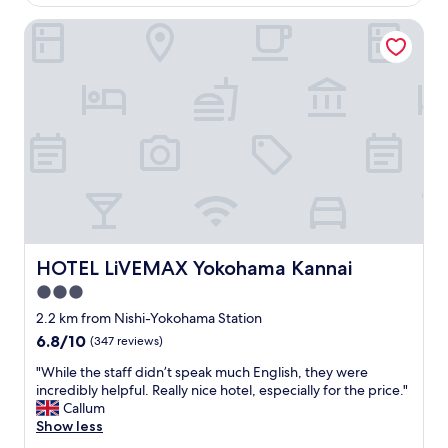
a
o
AU$59
i
o
HOTEL LiVEMAX Yokohama Kannai
n
m
e
,
d
c
.
l
T
o
h
s
e
e
k
t
i
o
t
t
c
h
h
e
e
a
HOTEL LiVEMAX Yokohama Kannai
HOTEL LiVEMAX Yokohama Kannai
n
c
e
3.0
t
t
i
star
2.2 km from Nishi-Yokohama Station
t
v
property
6.8
6.8/10
(347 reviews)
e
i
out
w
t
"
"While the staff didn’t speak much English, they were
of
a
i
W
incredibly helpful. Really nice hotel, especially for the price."
10,
s
e
h
Callum
(347
s
s
i
Show less
reviews)
p
w
l