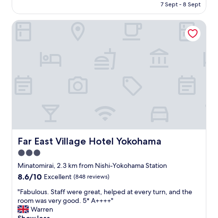
price
u
7 Sept - 8 Sept
l
is
s
o
AU$73
r
c
Far East Village Hotel Yokohama
o
a
o
t
m
i
s
o
.
n
V
.
e
"
r
y
n
i
c
e
Far East Village Hotel Yokohama
Far East Village Hotel Yokohama
2
n
3.0
d
star
Minatomirai, 2.3 km from Nishi-Yokohama Station
f
property
8.6
8.6/10
Excellent
(848 reviews)
l
out
o
"
"Fabulous. Staff were great, helped at every turn, and the
of
o
F
room was very good. 5* A++++"
10,
r
a
Warren
Excellent,
l
b