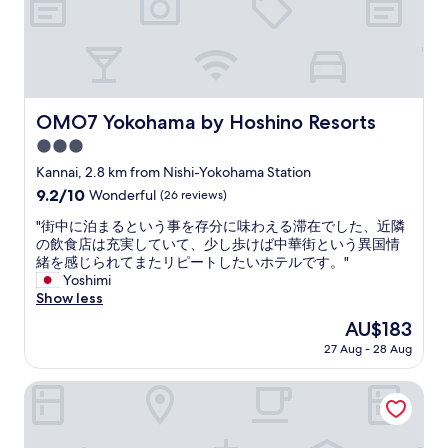
n
d
c
o
z
y
p
OMO7 Yokohama by Hoshino Resorts
OMO7 Yokohama by Hoshino Resorts
l
3.0
a
c
star
Kannai, 2.8 km from Nishi-Yokohama Station
e
property
9.2
9.2/10
Wonderful
(26 reviews)
"
out
"
"街中に泊まるという事を存分に味わえる滞在でした、近隣
of
街
の飲食店は充実していて、少し歩けば中華街という異国情
10,
中
緒を感じられてまたリピートしたいホテルです。"
Wonderful,
に
Yoshimi
(26
泊
Show less
reviews)
ま
The
AU$183
る
price
27 Aug - 28 Aug
と
is
い
AU$183
う
New Otani Inn Yokohama Premium
事
を
存