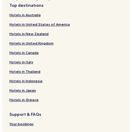
Hotels with a Pool near Zushi Beach
Top destinations
Hotels with Free Breakfast near Zushi Beach
Hotels in Australia
Hotels with Kitchens near Zushi Beach
Hotels in United States of America
Hostels in Zushi Beach
Hotels in New Zealand
Guest Houses in Zushi Beach
Hotels in United Kingdom
Cheap Hotels near Zushi Beach
Hotels in Canada
Luxury Hotels near Zushi Beach
Hotels with Hot Springs near Zushi Beach
Hotels in Italy
Beach Hotels near Zushi Beach
Hotels in Thailand
Resorts & Hotels with Spas near Zushi Beach
Hotels in Indonesia
Guest Houses in Hashirimizu Beach
Hotels in Japan
Hotels near Iseyama Kotai Shrine
Hotels in Greece
Hotels near Dockyard Garden
Support & FAQs
Hotels near Kishamichi Promenade
Hotels near HARA Model Railway Museum
Your bookings