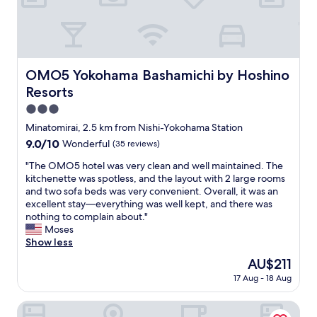
k
l
o
-
h
e
a
q
m
u
a
i
OMO5 Yokohama Bashamichi by Hoshino Resorts
OMO5 Yokohama Bashamichi by Hoshino
s
p
Resorts
t
p
a
e
3.0
t
d
star
Minatomirai, 2.5 km from Nishi-Yokohama Station
i
,
property
o
9.0
9.0/10
Wonderful
(35 reviews)
g
n
out
r
"
"The OMO5 hotel was very clean and well maintained. The
n
of
e
T
kitchenette was spotless, and the layout with 2 large rooms
o
10,
a
h
and two sofa beds was very convenient. Overall, it was an
r
Wonderful,
t
e
excellent stay—everything was well kept, and there was
t
(35
l
O
nothing to complain about."
h
reviews)
o
M
Moses
e
c
O
Show less
x
a
5
i
t
The
AU$211
h
t
i
price
17 Aug - 18 Aug
o
"
o
is
t
n
AU$211
e
Breezbay Hotel Resort and Spa
.