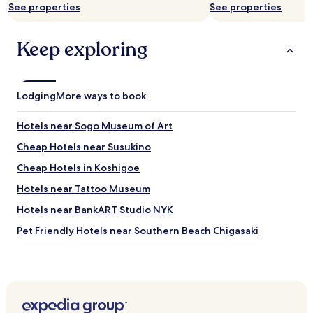
See properties
See properties
a
n
d
Keep exploring
f
r
i
e
Lodging
More ways to book
n
d
l
Hotels near Sogo Museum of Art
y
Cheap Hotels near Susukino
s
t
Cheap Hotels in Koshigoe
a
f
Hotels near Tattoo Museum
f
Hotels near BankART Studio NYK
.
"
Pet Friendly Hotels near Southern Beach Chigasaki
Guest Houses in Southern Beach Chigasaki
Business Hotels near Southern Beach Chigasaki
Resorts & Hotels with Spas near Southern Beach Chigasaki