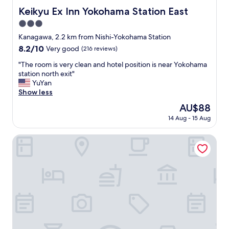
w
Keikyu Ex Inn Yokohama Station East
Keikyu Ex Inn Yokohama Station East
a
3.0
s
g
star
Kanagawa, 2.2 km from Nishi-Yokohama Station
r
property
8.2
8.2/10
Very good
(216 reviews)
e
out
a
"
"The room is very clean and hotel position is near Yokohama
of
t
T
station north exit"
10,
,
h
YuYan
Very
c
e
Show less
good,
l
r
(216
The
AU$88
e
o
reviews)
price
a
14 Aug - 15 Aug
o
is
n
m
AU$88
r
i
Comfort Hotel Yokohama Kannai
o
s
o
v
m
e
s
r
.
y
"
c
l
e
a