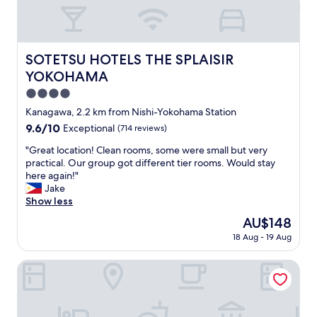
a
e
ラ
t
n
p
ン
h
d
r
等
i
t
o
も
n
h
p
SOTETSU HOTELS THE SPLAISIR YOKOHAMA
SOTETSU HOTELS THE SPLAISIR
あ
g
e
e
り
w
YOKOHAMA
s
r
ま
a
t
4.0
t
す
s
a
y
star
。
w
Kanagawa, 2.2 km from Nishi-Yokohama Station
f
’
施
property
e
9.6
9.6/10
Exceptional
(714 reviews)
f
s
設
l
out
w
f
は
l
"
"Great location! Clean rooms, some were small but very
of
a
a
古
k
G
practical. Our group got different tier rooms. Would stay
10,
s
u
く
e
r
here again!"
Exceptional,
a
l
な
p
e
Jake
(714
m
t
っ
t
a
Show less
reviews)
a
.
て
,
t
z
The
AU$148
W
き
a
l
i
price
e
て
18 Aug - 19 Aug
n
o
n
is
h
お
d
c
g
AU$148
a
り
t
a
HOTEL COMENTO YOKOHAMA KANNAI
"
d
ま
h
t
f
す
e
i
u
が
r
o
n
、
e
n