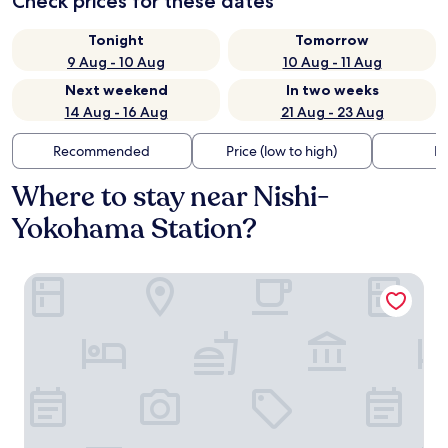
Check prices for these dates
Tonight
Tomorrow
9 Aug - 10 Aug
10 Aug - 11 Aug
Next weekend
In two weeks
14 Aug - 16 Aug
21 Aug - 23 Aug
Recommended
Price (low to high)
Di
Where to stay near Nishi-
Yokohama Station?
JR East Hotel Mets Premier Yokohama Sakuragicho