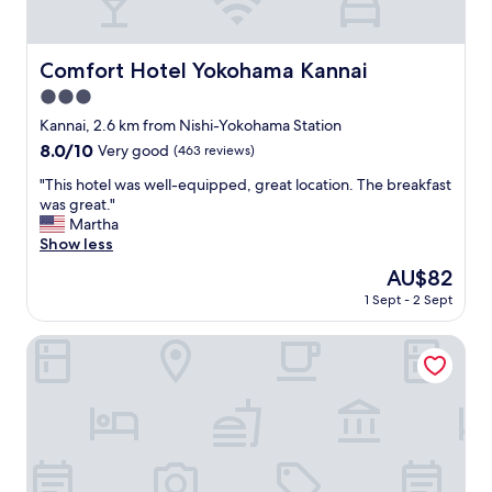
n
a
n
d
Comfort Hotel Yokohama Kannai
Comfort Hotel Yokohama Kannai
h
3.0
o
t
star
Kannai, 2.6 km from Nishi-Yokohama Station
e
property
8.0
8.0/10
Very good
(463 reviews)
l
out
p
"
"This hotel was well-equipped, great location. The breakfast
of
o
T
was great."
10,
s
h
Martha
Very
i
i
Show less
good,
t
s
(463
The
AU$82
i
h
reviews)
price
o
1 Sept - 2 Sept
o
is
n
t
AU$82
i
e
OMO5 Yokohama Bashamichi by Hoshino Resorts
s
l
n
w
e
a
a
s
r
w
Y
e
o
l