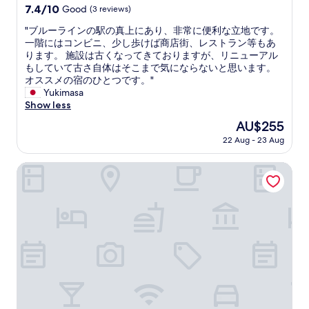
w
property
s
7.4
7.4/10
Good
(3 reviews)
h
a
v
out
e
s
"
"ブルーラインの駅の真上にあり、非常に便利な立地です。
e
of
l
g
ブ
一階にはコンビニ、少し歩けば商店街、レストラン等もあ
r
10,
p
r
ル
ります。 施設は古くなってきておりますが、リニューアル
y
Good,
f
e
ー
もしていて古さ自体はそこまで気にならないと思います。
c
(3
u
a
ラ
オススメの宿のひとつです。"
o
reviews)
l
t
イ
Yukimasa
n
.
.
ン
Show less
v
R
T
の
e
e
The
AU$255
h
駅
n
a
price
e
22 Aug - 23 Aug
の
i
l
is
a
真
e
l
AU$255
r
上
Mitsui Garden Hotel Yokohama MM Premier
n
y
e
に
t
n
a
あ
.
i
s
り
O
c
u
、
v
e
r
非
e
h
r
常
r
o
o
に
a
t
u
便
l
e
n
利
l
l
d
な
,
,
i
立
i