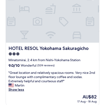
、
o
少
t
し
e
歩
l
け
,
ば
n
中
i
華
c
街
e
と
v
い
i
HOTEL RESOL Yokohama Sakuragicho
HOTEL RESOL Yokohama Sakuragicho
う
e
異
3.0
w
国
.
star
Minatomirai, 2.4 km from Nishi-Yokohama Station
情
"
property
9.0
9.0/10
Wonderful
(539 reviews)
緒
out
を
"
"Great location and relatively spacious rooms. Very nice 2nd
of
感
G
floor lounge with complimentary coffee and sodas.
10,
じ
r
Extremely helpful and courteous staff"
Wonderful,
ら
e
Martin
(539
れ
a
Show less
reviews)
て
t
ま
The
AU$82
l
た
price
17 Aug - 18 Aug
o
リ
is