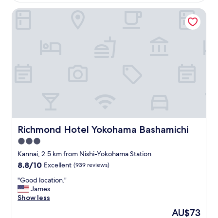
c
ピ
AU$82
a
Richmond Hotel Yokohama Bashamichi
ー
t
ト
i
し
o
た
n
い
a
ホ
n
テ
d
ル
r
で
e
す
l
。
a
"
t
i
Richmond Hotel Yokohama Bashamichi
Richmond Hotel Yokohama Bashamichi
v
3.0
e
l
star
Kannai, 2.5 km from Nishi-Yokohama Station
y
property
8.8
8.8/10
Excellent
(939 reviews)
s
out
p
"
"Good location."
of
a
G
James
10,
c
o
Show less
Excellent,
i
o
(939
The
AU$73
o
d
reviews)