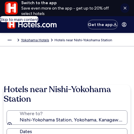
Switch to the app
Save even more on the app - get up to 20% off
select hotels
Skip to main content
Get the app
Yokohama Hotels
Hotels near Nishi-Yokohama Station
Hotels near Nishi-Yokohama
Station
Where to?
Nishi-Yokohama Station, Yokohama, Kanagawa Prefe
Dates