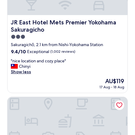
JR East Hotel Mets Premier Yokohama Sakuragicho
JR East Hotel Mets Premier Yokohama
Sakuragicho
3.0
star
Sakuragichō, 2.1 km from Nishi-Yokohama Station
property
9.4
9.4/10
Exceptional
(1,002 reviews)
out
"
"nice location and cozy place"
of
n
Chinyi
10,
i
Show less
Exceptional,
c
(1,002
The
AU$119
e
reviews)
price
17 Aug - 18 Aug
l
is
o
AU$119
c
OMO7 Yokohama by Hoshino Resorts
a
t
i
o
n
a