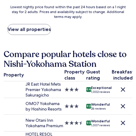
p
AU$195
d
e
h
g
Lowest
h
Lowest nightly price found within the past 24 hours based on a 1 night
a
a
o
stay for 2 adults. Prices and availability subject to change. Additional
nightly
e
k
n
t
terms may apply.
price
r
f
k
d
found
e
a
y
i
within
3
View all properties
s
o
f
the
t
t
u
f
past
i
,
s
e
24
m
c
o
r
hours
e
Compare popular hotels close to
l
m
e
based
s
e
u
n
Nishi-Yokohama Station
on
a
a
c
t
a
n
n
h
t
Property
Guest
Breakfast
1
d
b
Property
!
i
class
rating
included
night
w
e
!
e
stay
i
JR East Hotel Mets
d
!
r
Exceptional
for
l
Premier Yokohama
3.0
r
9.4
"
1,002 reviews
r
2
l
Sakuragicho
star
o
o
adults.
d
property
o
OMO7 Yokohama
o
Wonderful
Prices
e
3.0
m
9.2
by Hoshino Resorts
26 reviews
m
and
f
star
s
s
availability
i
property
,
New Otani Inn
.
Wonderful
subject
n
d
3.5
9.0
Yokohama Premium
W
1,007 reviews
to
i
e
star
o
change.
t
c
property
HOTEL RESOL