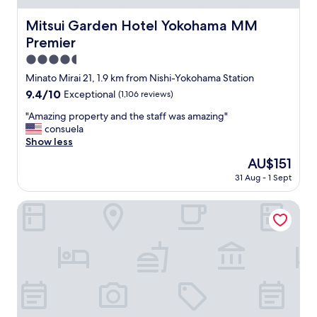
e
n
地
t
s
g
で
w
Mitsui Garden Hotel Yokohama MM Premier
Mitsui Garden Hotel Yokohama MM
p
i
す
a
e
Premier
t
。
s
c
w
一
a
4.5
i
a
階
n
star
a
Minato Mirai 21, 1.9 km from Nishi-Yokohama Station
s
に
e
property
l
n
9.4
9.4/10
Exceptional
(1,106 reviews)
は
x
l
o
out
コ
c
y
"
"Amazing property and the staff was amazing"
t
of
ン
e
f
A
consuela
.
10,
ビ
l
o
m
Show less
B
Exceptional,
ニ
l
r
a
u
(1,106
、
e
The
AU$151
t
z
t
reviews)
少
n
price
31 Aug - 1 Sept
h
i
t
し
t
is
e
n
h
歩
s
AU$151
p
g
SOTETSU HOTELS THE SPLAISIR YOKOHAMA
a
け
t
r
p
t
ば
a
i
r
i
商
y
c
o
s
店
—
e
p
n
街
e
.
e
o
、
v
"
r
t
レ
e
t
t
ス
r
y
h
ト
y