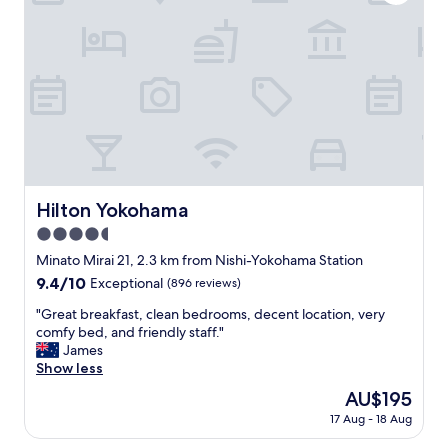
e
e
い
.
b
n
f
と
"
u
i
u
思
t
t
l
い
v
i
t
ま
e
e
o
す
r
s
b
。
y
a
e
オ
p
n
a
ス
r
d
b
ス
a
c
l
メ
c
l
Hilton Yokohama
Hilton Yokohama
e
の
t
e
t
宿
i
4.5
a
o
の
c
n
star
Minato Mirai 21, 2.3 km from Nishi-Yokohama Station
s
ひ
a
r
property
t
9.4
9.4/10
Exceptional
(896 reviews)
と
l
o
a
out
つ
.
o
"
"Great breakfast, clean bedrooms, decent location, very
y
of
で
O
m
G
comfy bed, and friendly staff."
t
10,
す
u
,
r
James
h
Exceptional,
。
r
s
e
Show less
e
(896
"
g
t
a
r
reviews)
r
The
AU$195
a
t
e
o
price
y
17 Aug - 18 Aug
b
.
u
is
e
r
T