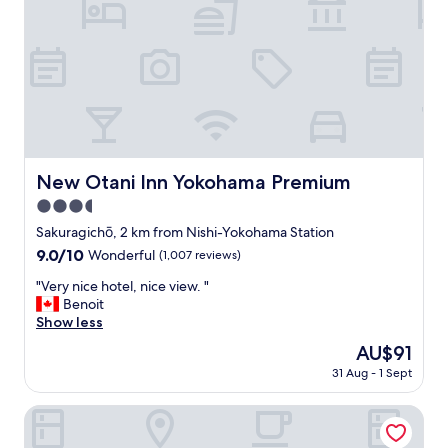
分
に
味
わ
え
る
滞
在
で
し
New Otani Inn Yokohama Premium
New Otani Inn Yokohama Premium
た
3.5
、
近
star
Sakuragichō, 2 km from Nishi-Yokohama Station
隣
property
9.0
9.0/10
Wonderful
(1,007 reviews)
の
out
飲
"
"Very nice hotel, nice view. "
of
食
V
Benoit
10,
店
e
Show less
Wonderful,
は
r
(1,007
The
AU$91
充
y
reviews)
price
実
31 Aug - 1 Sept
n
is
し
i
AU$91
て
c
HOTEL RESOL Yokohama Sakuragicho
い
e
て
h