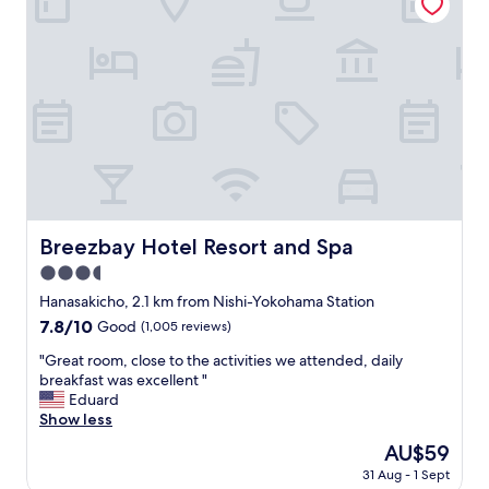
l
T
w
h
a
e
s
b
v
r
e
e
r
a
y
k
c
f
l
a
e
s
a
t
n
Breezbay Hotel Resort and Spa
Breezbay Hotel Resort and Spa
w
a
a
3.5
n
s
d
star
Hanasakicho, 2.1 km from Nishi-Yokohama Station
g
w
property
r
7.8
7.8/10
Good
(1,005 reviews)
e
e
out
l
"
"Great room, close to the activities we attended, daily
a
of
l
G
breakfast was excellent "
t
10,
m
r
Eduard
.
Good,
a
e
Show less
"
(1,005
i
a
reviews)
The
AU$59
n
t
price
t
31 Aug - 1 Sept
r
is