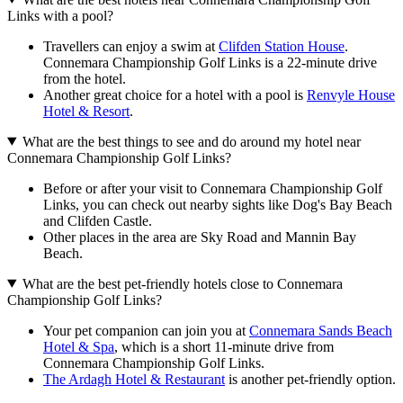
Links with a pool?
Travellers can enjoy a swim at
Clifden Station House
.
Connemara Championship Golf Links is a 22-minute drive
from the hotel.
Another great choice for a hotel with a pool is
Renvyle House
Hotel & Resort
.
What are the best things to see and do around my hotel near
Connemara Championship Golf Links?
Before or after your visit to Connemara Championship Golf
Links, you can check out nearby sights like Dog's Bay Beach
and Clifden Castle.
Other places in the area are Sky Road and Mannin Bay
Beach.
What are the best pet-friendly hotels close to Connemara
Championship Golf Links?
Your pet companion can join you at
Connemara Sands Beach
Hotel & Spa
, which is a short 11-minute drive from
Connemara Championship Golf Links.
The Ardagh Hotel & Restaurant
is another pet-friendly option.