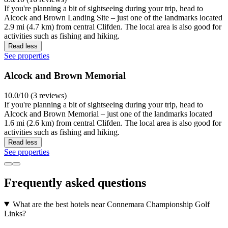
If you're planning a bit of sightseeing during your trip, head to
Alcock and Brown Landing Site – just one of the landmarks located
2.9 mi (4.7 km) from central Clifden. The local area is also good for
activities such as fishing and hiking.
Read less
See properties
Alcock and Brown Memorial
10.0/10 (3 reviews)
If you're planning a bit of sightseeing during your trip, head to
Alcock and Brown Memorial – just one of the landmarks located
1.6 mi (2.6 km) from central Clifden. The local area is also good for
activities such as fishing and hiking.
Read less
See properties
Frequently asked questions
What are the best hotels near Connemara Championship Golf
Links?