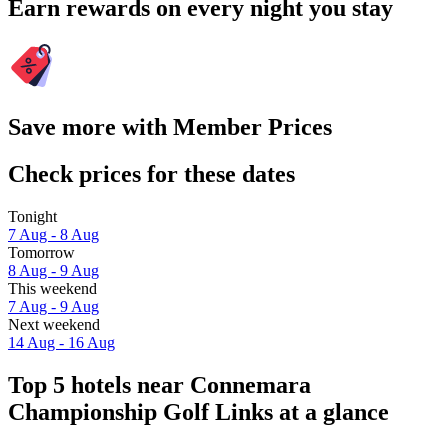
Earn rewards on every night you stay
Save more with Member Prices
Check prices for these dates
Tonight
7 Aug - 8 Aug
Tomorrow
8 Aug - 9 Aug
This weekend
7 Aug - 9 Aug
Next weekend
14 Aug - 16 Aug
Top 5 hotels near Connemara
Championship Golf Links at a glance