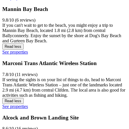
Mannin Bay Beach
9.8/10 (6 reviews)
If you can't wait to get to the beach, you might enjoy a trip to
Mannin Bay Beach, located 1.8 mi (2.8 km) from central
Ballyconneely. Enjoy the sunset by the shore at Dog's Bay Beach
and Gurteen Bay Beach.
Read less
See properties
Marconi Trans Atlantic Wireless Station
7.8/10 (11 reviews)
If seeing the sights is on your list of things to do, head to Marconi
Trans Atlantic Wireless Station – just one of the landmarks located
2.9 mi (4.7 km) from central Clifden. The local area is also good for
activities such as fishing and hiking.
Read less
See properties
Alcock and Brown Landing Site
8.6/10 (16 reviews)