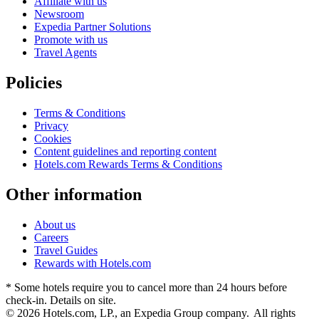
Affiliate with us
Newsroom
Expedia Partner Solutions
Promote with us
Travel Agents
Policies
Terms & Conditions
Privacy
Cookies
Content guidelines and reporting content
Hotels.com Rewards Terms & Conditions
Other information
About us
Careers
Travel Guides
Rewards with Hotels.com
* Some hotels require you to cancel more than 24 hours before
check-in. Details on site.
© 2026 Hotels.com, LP., an Expedia Group company. All rights