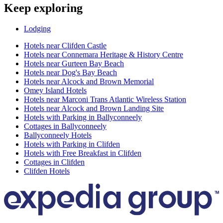
Keep exploring
Lodging
Hotels near Clifden Castle
Hotels near Connemara Heritage & History Centre
Hotels near Gurteen Bay Beach
Hotels near Dog's Bay Beach
Hotels near Alcock and Brown Memorial
Omey Island Hotels
Hotels near Marconi Trans Atlantic Wireless Station
Hotels near Alcock and Brown Landing Site
Hotels with Parking in Ballyconneely
Cottages in Ballyconneely
Ballyconneely Hotels
Hotels with Parking in Clifden
Hotels with Free Breakfast in Clifden
Cottages in Clifden
Clifden Hotels