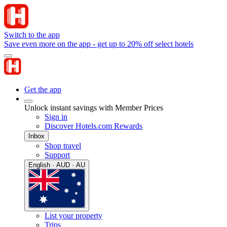
Switch to the app
Save even more on the app - get up to 20% off select hotels
Get the app
Unlock instant savings with Member Prices
Sign in
Discover Hotels.com Rewards
Inbox
Shop travel
Support
English · AUD · AU
List your property
Trips