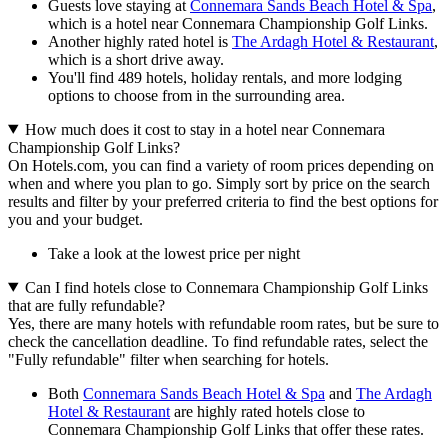
Guests love staying at
Connemara Sands Beach Hotel & Spa
,
which is a hotel near Connemara Championship Golf Links.
Another highly rated hotel is
The Ardagh Hotel & Restaurant
,
which is a short drive away.
You'll find 489 hotels, holiday rentals, and more lodging
options to choose from in the surrounding area.
How much does it cost to stay in a hotel near Connemara
Championship Golf Links?
On Hotels.com, you can find a variety of room prices depending on
when and where you plan to go. Simply sort by price on the search
results and filter by your preferred criteria to find the best options for
you and your budget.
Take a look at the lowest price per night
Can I find hotels close to Connemara Championship Golf Links
that are fully refundable?
Yes, there are many hotels with refundable room rates, but be sure to
check the cancellation deadline. To find refundable rates, select the
"Fully refundable" filter when searching for hotels.
Both
Connemara Sands Beach Hotel & Spa
and
The Ardagh
Hotel & Restaurant
are highly rated hotels close to
Connemara Championship Golf Links that offer these rates.