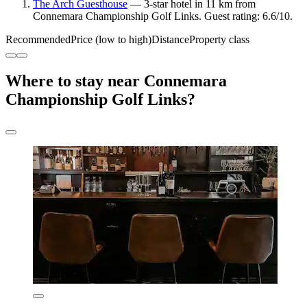
The Arch Guesthouse
— 3-star hotel in 11 km from
Connemara Championship Golf Links. Guest rating: 6.6/10.
Recommended
Price (low to high)
Distance
Property class
Where to stay near Connemara
Championship Golf Links?