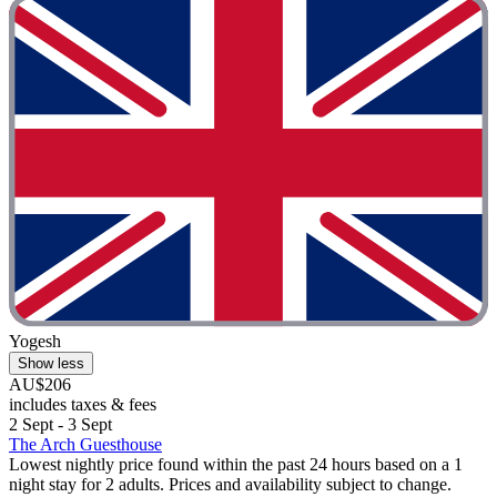
Yogesh
Show less
AU$206
includes taxes & fees
2 Sept - 3 Sept
The Arch Guesthouse
Lowest nightly price found within the past 24 hours based on a 1
night stay for 2 adults. Prices and availability subject to change.