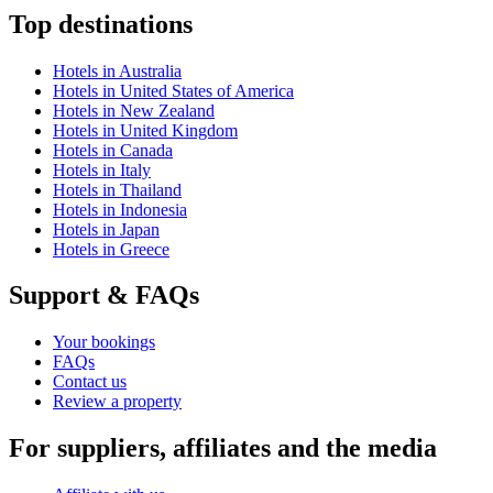
Top destinations
Hotels in Australia
Hotels in United States of America
Hotels in New Zealand
Hotels in United Kingdom
Hotels in Canada
Hotels in Italy
Hotels in Thailand
Hotels in Indonesia
Hotels in Japan
Hotels in Greece
Support & FAQs
Your bookings
FAQs
Contact us
Review a property
For suppliers, affiliates and the media