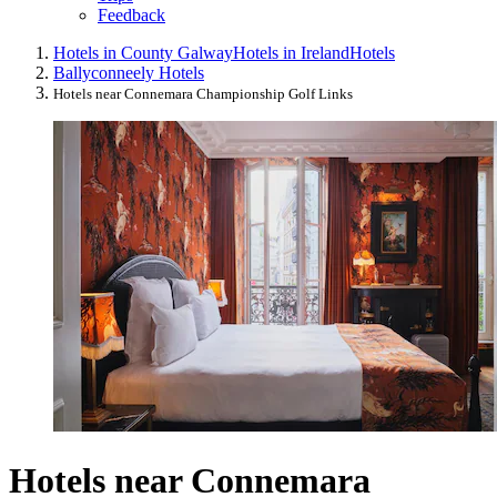
Feedback
Hotels in County Galway
Hotels in Ireland
Hotels
Ballyconneely Hotels
Hotels near Connemara Championship Golf Links
Hotels near Connemara