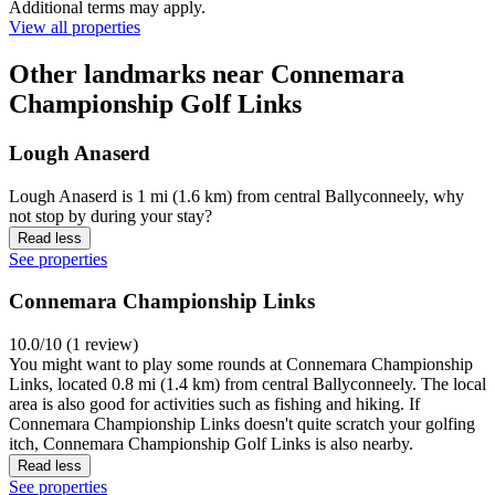
Additional terms may apply.
View all properties
Other landmarks near Connemara
Championship Golf Links
Lough Anaserd
Lough Anaserd is 1 mi (1.6 km) from central Ballyconneely, why
not stop by during your stay?
Read less
See properties
Connemara Championship Links
10.0/10 (1 review)
You might want to play some rounds at Connemara Championship
Links, located 0.8 mi (1.4 km) from central Ballyconneely. The local
area is also good for activities such as fishing and hiking. If
Connemara Championship Links doesn't quite scratch your golfing
itch, Connemara Championship Golf Links is also nearby.
Read less
See properties