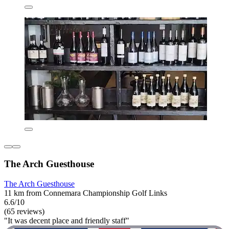
The Arch Guesthouse
The Arch Guesthouse
11 km from Connemara Championship Golf Links
6.6/10
(65 reviews)
"It was decent place and friendly staff"