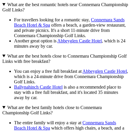
What are the best romantic hotels near Connemara Championship
Golf Links?
For travellers looking for a romantic stay,
Connemara Sands
Beach Hotel & Spa
offers a beach, a garden-view restaurant,
and private picnics. It's a short 11-minute drive from
Connemara Championship Golf Links.
Another great option is
Abbeyglen Castle Hotel
, which is 24
minutes away by car.
What are the best hotels close to Connemara Championship Golf
Links with free breakfast?
You can enjoy a free full breakfast at
Abbeyglen Castle Hotel
,
which is a 24-minute drive from Connemara Championship
Golf Links.
Ballynahinch Castle Hotel
is also a recommended place to
stay with a free full breakfast, and it's located 35 minutes
away by car.
What are the best family hotels close to Connemara
Championship Golf Links?
The entire family will enjoy a stay at
Connemara Sands
Beach Hotel & Spa
which offers high chairs, a beach, and a