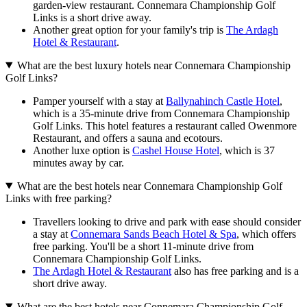
garden-view restaurant. Connemara Championship Golf
Links is a short drive away.
Another great option for your family's trip is
The Ardagh
Hotel & Restaurant
.
What are the best luxury hotels near Connemara Championship
Golf Links?
Pamper yourself with a stay at
Ballynahinch Castle Hotel
,
which is a 35-minute drive from Connemara Championship
Golf Links. This hotel features a restaurant called Owenmore
Restaurant, and offers a sauna and ecotours.
Another luxe option is
Cashel House Hotel
, which is 37
minutes away by car.
What are the best hotels near Connemara Championship Golf
Links with free parking?
Travellers looking to drive and park with ease should consider
a stay at
Connemara Sands Beach Hotel & Spa
, which offers
free parking. You'll be a short 11-minute drive from
Connemara Championship Golf Links.
The Ardagh Hotel & Restaurant
also has free parking and is a
short drive away.
What are the best hotels near Connemara Championship Golf