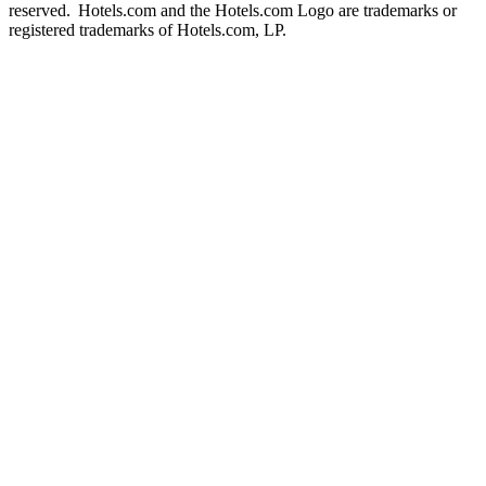
reserved. Hotels.com and the Hotels.com Logo are trademarks or
registered trademarks of Hotels.com, LP.