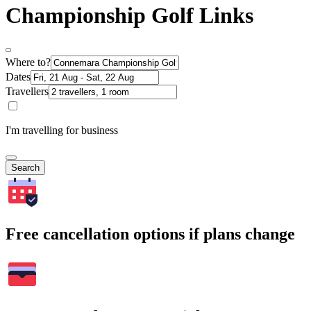
Championship Golf Links
Where to?
Dates
Travellers
I'm travelling for business
Search
Free cancellation options if plans change